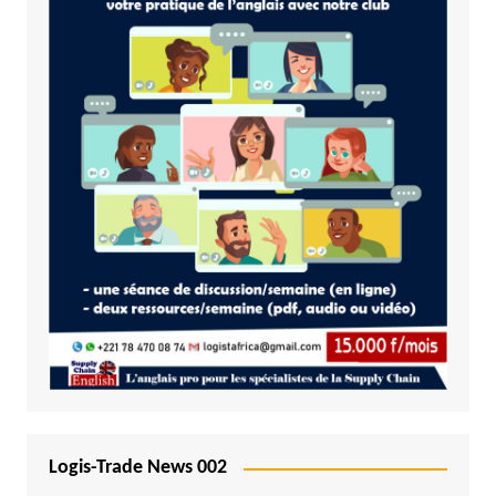
Logis-Trade News 002