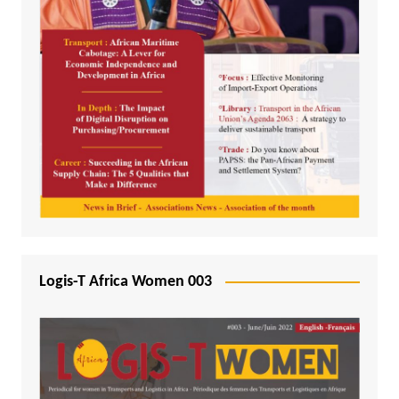
Logis-T Africa Women 003