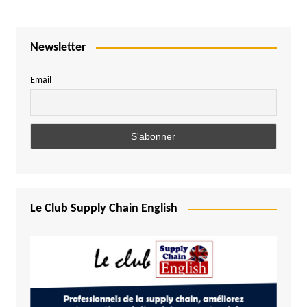
Newsletter
Email
Le Club Supply Chain English