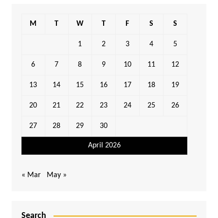
M
T
W
T
F
S
S
1
2
3
4
5
6
7
8
9
10
11
12
13
14
15
16
17
18
19
20
21
22
23
24
25
26
27
28
29
30
April 2026
« Mar
May »
Search