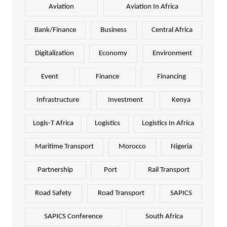
Aviation
Aviation In Africa
Bank/Finance
Business
Central Africa
Digitalization
Economy
Environment
Event
Finance
Financing
Infrastructure
Investment
Kenya
Logis-T Africa
Logistics
Logistics In Africa
Maritime Transport
Morocco
Nigeria
Partnership
Port
Rail Transport
Road Safety
Road Transport
SAPICS
SAPICS Conference
South Africa