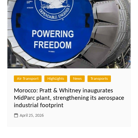
Air Transport
HighLights
News
Transports
Morocco: Pratt & Whitney inaugurates
MidParc plant, strengthening its aerospace
industrial footprint
April 25, 2026