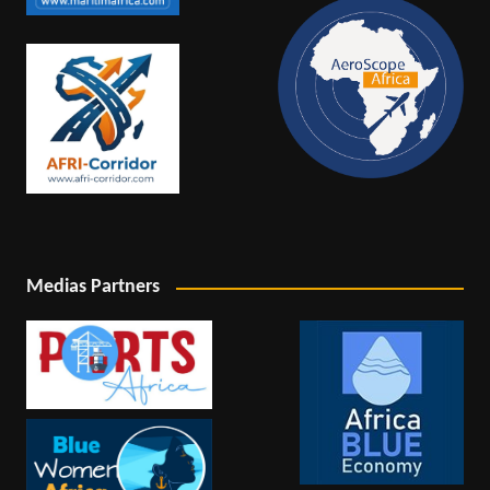
Medias Partners