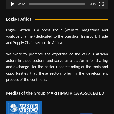
00:00
48:13
Logis-T Africa
Logis-T Africa is a press group (website, magazines and
youtube channel) dedicated to the Logistics, Transport, Trade
and Supply Chain sectors in Africa.
We work to promote the expertise of the various African
actors in these sectors; and serve as a platform for sharing
and exchange, for the better understanding of the tools and
opportunities that these sectors offer in the development
process of the continent.
Medias of the Group MARITIMAFRICA ASSOCIATED