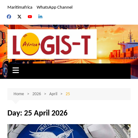
Skip
Maritimafrica
WhatsApp Channel
to
content
Home
2026
April
25
Day:
25 April 2026