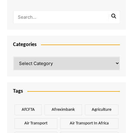
Categories
Categories
Tags
AfCFTA
Afreximbank
Agriculture
Air Transport
Air Transport In Africa