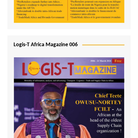
Logis-T Africa Magazine 006