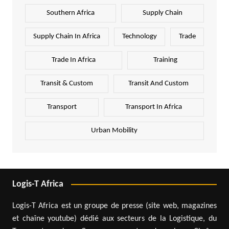
Southern Africa
Supply Chain
Supply Chain In Africa
Technology
Trade
Trade In Africa
Training
Transit & Custom
Transit And Custom
Transport
Transport In Africa
Urban Mobility
Logis-T Africa
Logis-T Africa est un groupe de presse (site web, magazines
et chaîne youtube) dédié aux secteurs de la Logistique, du