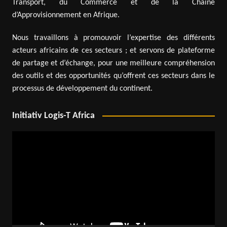
Transport, du Commerce et de la Chaîne
d’Approvisionnement en Afrique.
Nous travaillons à promouvoir l’expertise des différents
acteurs africains de ces secteurs ; et servons de plateforme
de partage et d’échange, pour une meilleure compréhension
des outils et des opportunités qu’offrent ces secteurs dans le
processus de développement du continent.
Initiativ Logis-T Africa
Video
Player