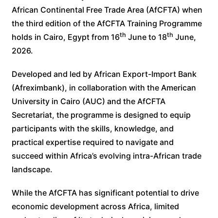
African Continental Free Trade Area (AfCFTA) when
the third edition of the AfCFTA Training Programme
th
th
holds in Cairo, Egypt from 16
June to 18
June,
2026.
Developed and led by African Export-Import Bank
(Afreximbank), in collaboration with the American
University in Cairo (AUC) and the AfCFTA
Secretariat, the programme is designed to equip
participants with the skills, knowledge, and
practical expertise required to navigate and
succeed within Africa’s evolving intra-African trade
landscape.
While the AfCFTA has significant potential to drive
economic development across Africa, limited