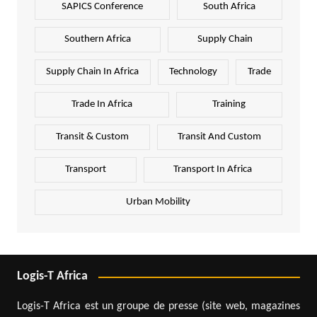
SAPICS Conference
South Africa
Southern Africa
Supply Chain
Supply Chain In Africa
Technology
Trade
Trade In Africa
Training
Transit & Custom
Transit And Custom
Transport
Transport In Africa
Urban Mobility
Logis-T Africa
Logis-T Africa est un groupe de presse (site web, magazines