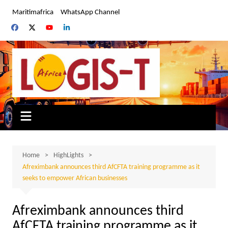
Skip
Maritimafrica
WhatsApp Channel
to
content
Home
HighLights
Afreximbank announces third AfCFTA training programme as it
seeks to empower African businesses
Afreximbank announces third
AfCFTA training programme as it