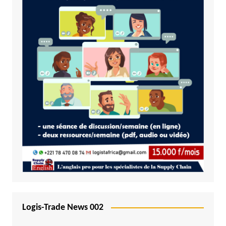
Logis-Trade News 002