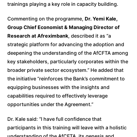
trainings playing a key role in capacity building
.
Commenting on the programme,
Dr. Yemi Kale,
Group Chief Economist & Managing Director of
Research at Afreximbank
, described it as “a
strategic platform for advancing the adoption and
deepening the understanding of the AfCFTA among
key stakeholders, particularly corporates within the
broader private sector ecosystem.” He added that
the initiative “reinforces the Bank’s commitment to
equipping businesses with the insights and
capabilities required to effectively leverage
opportunities under the Agreement.”
Dr. Kale said: “I have full confidence that
participants in this training will leave with a holistic
understanding of the AfCFTA, its genesis and