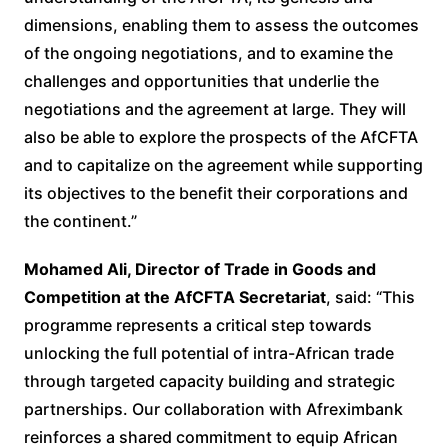
dimensions, enabling them to assess the outcomes
of the ongoing negotiations, and to examine the
challenges and opportunities that underlie the
negotiations and the agreement at large. They will
also be able to explore the prospects of the AfCFTA
and to capitalize on the agreement while supporting
its objectives to the benefit their corporations and
the continent.”
Mohamed Ali, Director of Trade in Goods and
Competition at the AfCFTA Secretariat
, said: “This
programme represents a critical step towards
unlocking the full potential of intra-African trade
through targeted capacity building and strategic
partnerships. Our collaboration with Afreximbank
reinforces a shared commitment to equip African