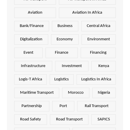
Aviation
Aviation In Africa
Bank/Finance
Business
Central Africa
Digitalization
Economy
Environment
Event
Finance
Financing
Infrastructure
Investment
Kenya
Logis-T Africa
Logistics
Logistics In Africa
Maritime Transport
Morocco
Nigeria
Partnership
Port
Rail Transport
Road Safety
Road Transport
SAPICS