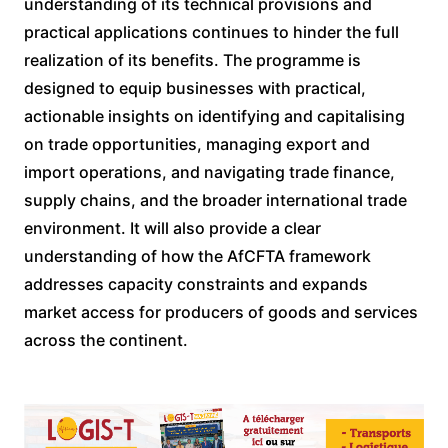
understanding of its technical provisions and
practical applications continues to hinder the full
realization of its benefits. The programme is
designed to equip businesses with practical,
actionable insights on identifying and capitalising
on trade opportunities, managing export and
import operations, and navigating trade finance,
supply chains, and the broader international trade
environment. It will also provide a clear
understanding of how the AfCFTA framework
addresses capacity constraints and expands
market access for producers of goods and services
across the continent.