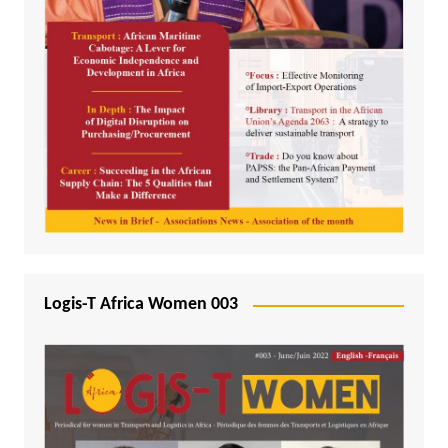
Logis-T Africa Women 003