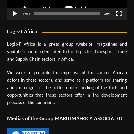
00:00
48:13
Logis-T Africa
Logis-T Africa is a press group (website, magazines and
youtube channel) dedicated to the Logistics, Transport, Trade
and Supply Chain sectors in Africa.
We work to promote the expertise of the various African
actors in these sectors; and serve as a platform for sharing
and exchange, for the better understanding of the tools and
opportunities that these sectors offer in the development
process of the continent.
Medias of the Group MARITIMAFRICA ASSOCIATED