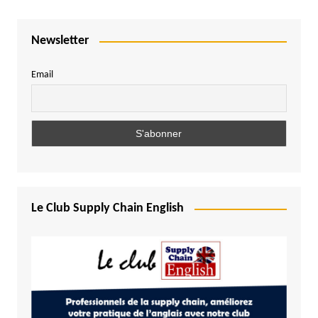
Newsletter
Email
Le Club Supply Chain English