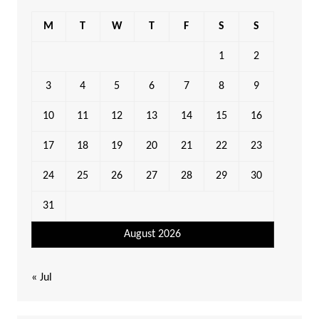
M
T
W
T
F
S
S
1
2
3
4
5
6
7
8
9
10
11
12
13
14
15
16
17
18
19
20
21
22
23
24
25
26
27
28
29
30
31
August 2026
« Jul