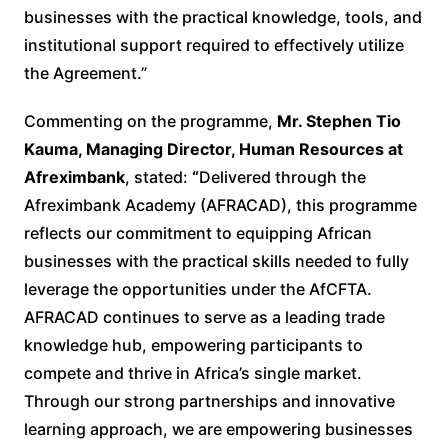
businesses with the practical knowledge, tools, and
institutional support required to effectively utilize
the Agreement.”
Commenting on the programme,
Mr. Stephen Tio
Kauma, Managing Director, Human Resources at
Afreximbank
, stated:
“
Delivered through the
Afreximbank Academy (AFRACAD), this programme
reflects our commitment to equipping African
businesses with the practical skills needed to fully
leverage the opportunities under the AfCFTA.
AFRACAD continues to serve as a leading trade
knowledge hub, empowering participants to
compete and thrive in Africa’s single market.
Through our strong partnerships and innovative
learning approach, we are empowering businesses