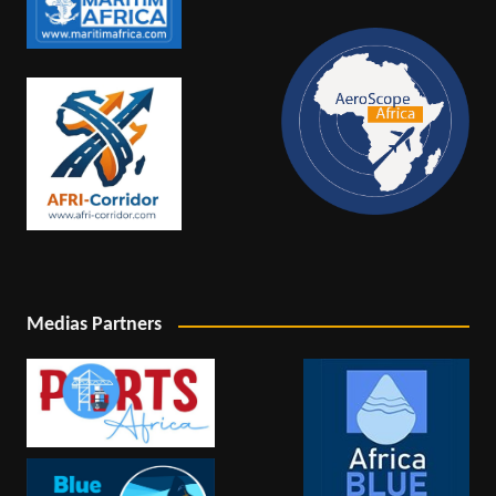
Medias Partners