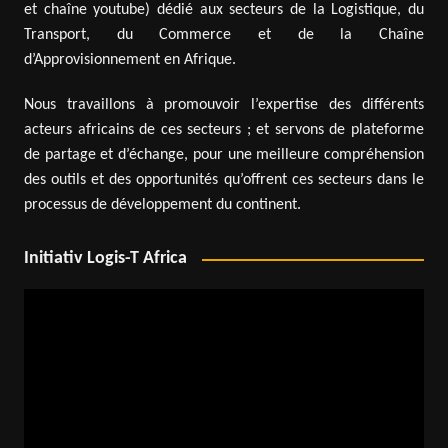
et chaîne youtube) dédié aux secteurs de la Logistique, du
Transport, du Commerce et de la Chaîne
d’Approvisionnement en Afrique.
Nous travaillons à promouvoir l’expertise des différents
acteurs africains de ces secteurs ; et servons de plateforme
de partage et d’échange, pour une meilleure compréhension
des outils et des opportunités qu’offrent ces secteurs dans le
processus de développement du continent.
Initiativ Logis-T Africa
Video
Player