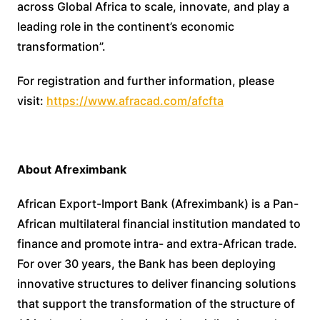
across Global Africa to scale, innovate, and play a
leading role in the continent’s economic
transformation”.
For registration and further information, please
visit:
https://www.afracad.com/afcfta
About Afreximbank
African Export-Import Bank (Afreximbank) is a Pan-
African multilateral financial institution mandated to
finance and promote intra- and extra-African trade.
For over 30 years, the Bank has been deploying
innovative structures to deliver financing solutions
that support the transformation of the structure of