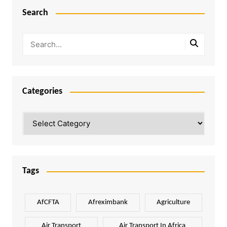
Search
Categories
Categories
Tags
AfCFTA
Afreximbank
Agriculture
Air Transport
Air Transport In Africa