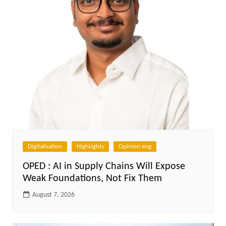
Digitalisation
HighLights
Opinion eng
OPED : AI in Supply Chains Will Expose
Weak Foundations, Not Fix Them
August 7, 2026