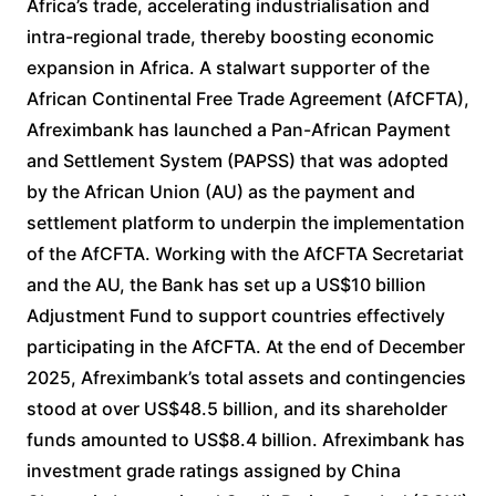
Africa’s trade, accelerating industrialisation and
intra-regional trade, thereby boosting economic
expansion in Africa. A stalwart supporter of the
African Continental Free Trade Agreement (AfCFTA),
Afreximbank has launched a Pan-African Payment
and Settlement System (PAPSS) that was adopted
by the African Union (AU) as the payment and
settlement platform to underpin the implementation
of the AfCFTA. Working with the AfCFTA Secretariat
and the AU, the Bank has set up a US$10 billion
Adjustment Fund to support countries effectively
participating in the AfCFTA. At the end of December
2025, Afreximbank’s total assets and contingencies
stood at over US$48.5 billion, and its shareholder
funds amounted to US$8.4 billion. Afreximbank has
investment grade ratings assigned by China