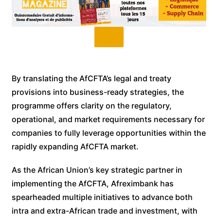
By translating the AfCFTA’s legal and treaty
provisions into business-ready strategies, the
programme offers clarity on the regulatory,
operational, and market requirements necessary for
companies to fully leverage opportunities within the
rapidly expanding AfCFTA market.
As the African Union’s key strategic partner in
implementing the AfCFTA, Afreximbank has
spearheaded multiple initiatives to advance both
intra and extra-African trade and investment, with