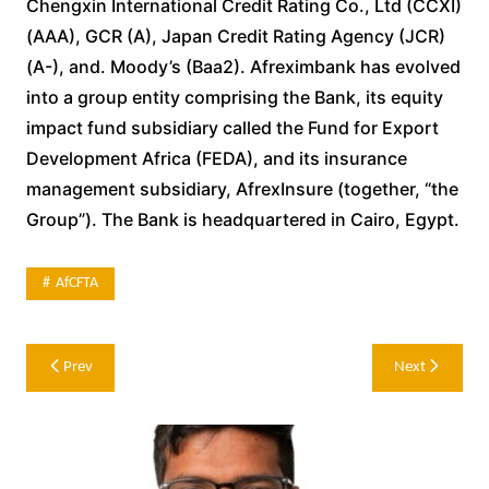
Chengxin International Credit Rating Co., Ltd (CCXI)
(AAA), GCR (A), Japan Credit Rating Agency (JCR)
(A-), and. Moody’s (Baa2). Afreximbank has evolved
into a group entity comprising the Bank, its equity
impact fund subsidiary called the Fund for Export
Development Africa (FEDA), and its insurance
management subsidiary, AfrexInsure (together, “the
Group”). The Bank is headquartered in Cairo, Egypt.
AfCFTA
Post
Prev
Next
navigation