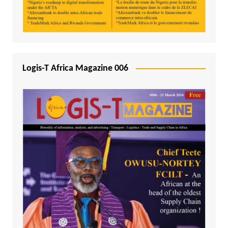
Logis-T Africa Magazine 006