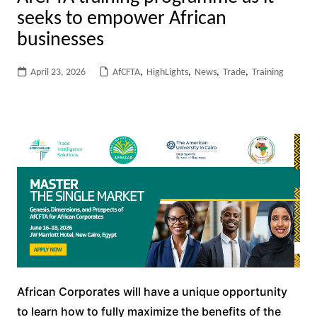
seeks to empower African
businesses
April 23, 2026
AfCFTA
,
HighLights
,
News
,
Trade
,
Training
African Corporates will have a unique opportunity
to learn how to fully maximize the benefits of the