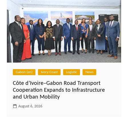
Gabon (en)
Ivory Coast
Logistic
News
Côte d’Ivoire–Gabon Road Transport
Cooperation Expands to Infrastructure
and Urban Mobility
August 6, 2026