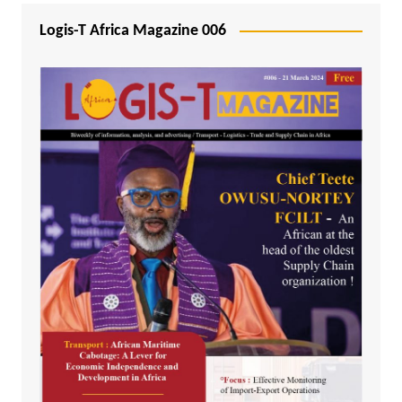
Logis-T Africa Magazine 006