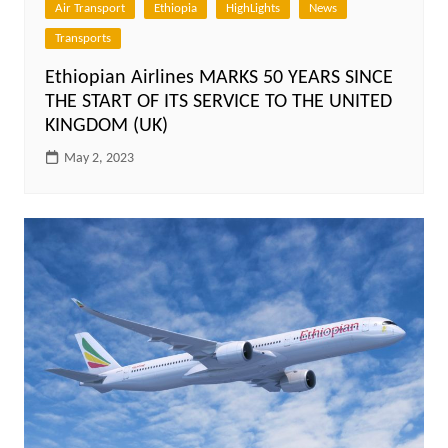
Air Transport
Ethiopia
HighLights
News
Transports
Ethiopian Airlines MARKS 50 YEARS SINCE
THE START OF ITS SERVICE TO THE UNITED
KINGDOM (UK)
May 2, 2023