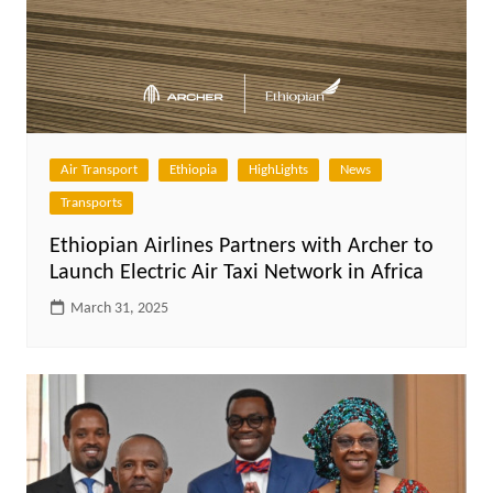
Air Transport
Ethiopia
HighLights
News
Transports
Ethiopian Airlines Partners with Archer to
Launch Electric Air Taxi Network in Africa
March 31, 2025