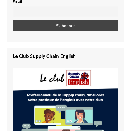
Email
Le Club Supply Chain English