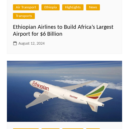
Air Transport
Ethiopia
HighLights
News
Transports
Ethiopian Airlines to Build Africa’s Largest
Airport for $6 Billion
August 12, 2024