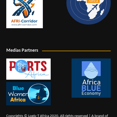
Medias Partners
Copyrights © Logis-T Africa 2020. All rights reserved | A brand of