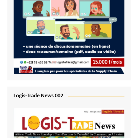
Logis-Trade News 002