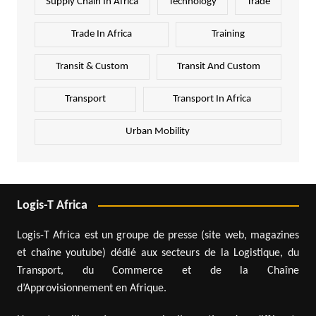
Supply Chain In Africa
Technology
Trade
Trade In Africa
Training
Transit & Custom
Transit And Custom
Transport
Transport In Africa
Urban Mobility
Logis-T Africa
Logis-T Africa est un groupe de presse (site web, magazines
et chaîne youtube) dédié aux secteurs de la Logistique, du
Transport, du Commerce et de la Chaîne
d’Approvisionnement en Afrique.