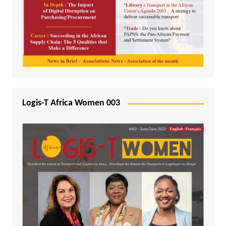
Logis-T Africa Women 003