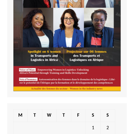
M
T
W
T
F
S
S
1
2