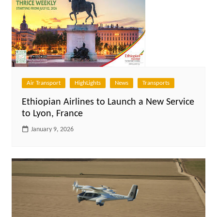
Air Transport
HighLights
News
Transports
Ethiopian Airlines to Launch a New Service
to Lyon, France
January 9, 2026