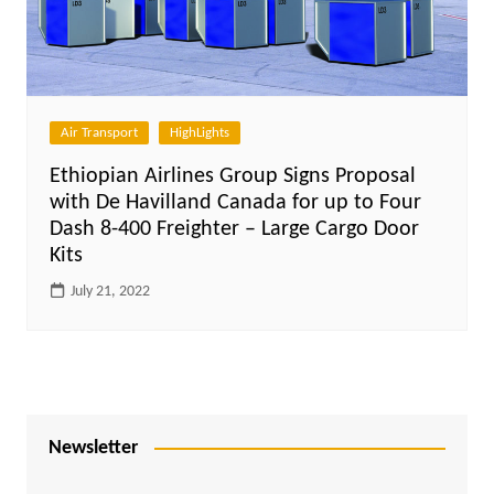
Air Transport
HighLights
Ethiopian Airlines Group Signs Proposal
with De Havilland Canada for up to Four
Dash 8-400 Freighter – Large Cargo Door
Kits
July 21, 2022
Newsletter