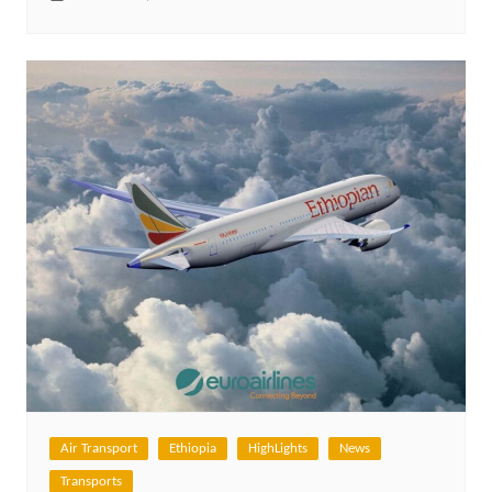
Air Transport
Ethiopia
HighLights
News
Transports