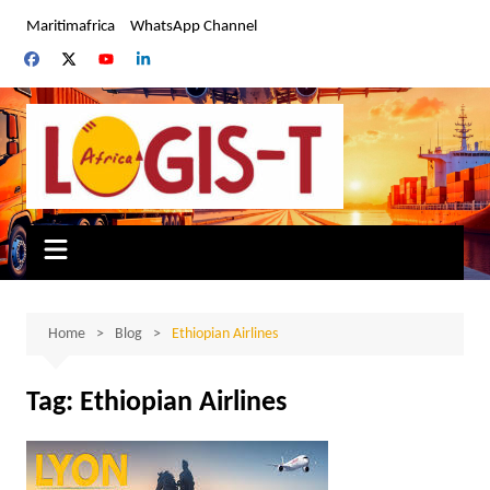
Skip
Maritimafrica
WhatsApp Channel
to
content
Home
Blog
Ethiopian Airlines
Tag:
Ethiopian Airlines