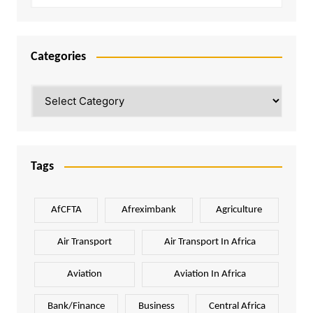
Categories
Categories
Tags
AfCFTA
Afreximbank
Agriculture
Air Transport
Air Transport In Africa
Aviation
Aviation In Africa
Bank/Finance
Business
Central Africa