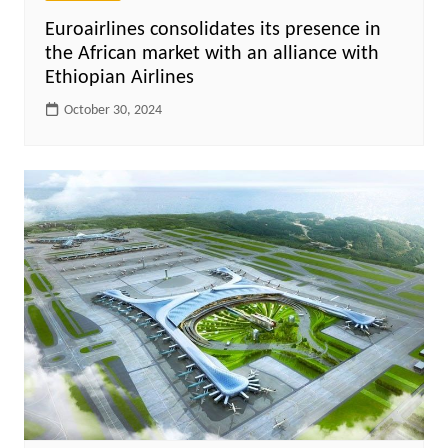
Euroairlines consolidates its presence in
the African market with an alliance with
Ethiopian Airlines
October 30, 2024