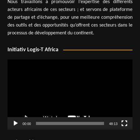
Nous travaillons à promouvoir l’expertise des différents
acteurs africains de ces secteurs ; et servons de plateforme
de partage et d’échange, pour une meilleure compréhension
des outils et des opportunités qu’offrent ces secteurs dans le
processus de développement du continent.
Initiativ Logis-T Africa
Video
Player
00:00
48:13