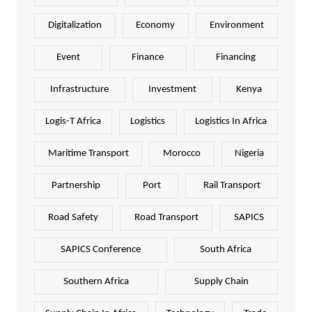
Digitalization
Economy
Environment
Event
Finance
Financing
Infrastructure
Investment
Kenya
Logis-T Africa
Logistics
Logistics In Africa
Maritime Transport
Morocco
Nigeria
Partnership
Port
Rail Transport
Road Safety
Road Transport
SAPICS
SAPICS Conference
South Africa
Southern Africa
Supply Chain