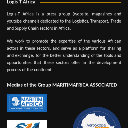
Logis-T Africa
Logis-T Africa is a press group (website, magazines and
youtube channel) dedicated to the Logistics, Transport, Trade
and Supply Chain sectors in Africa.
We work to promote the expertise of the various African
actors in these sectors; and serve as a platform for sharing
and exchange, for the better understanding of the tools and
opportunities that these sectors offer in the development
process of the continent.
Medias of the Group MARITIMAFRICA ASSOCIATED