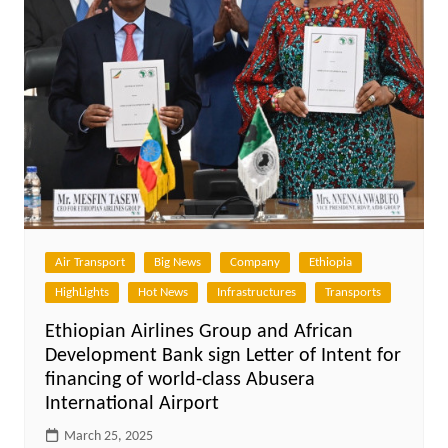
Air Transport
Big News
Company
Ethiopia
HighLights
Hot News
Infrastructures
Transports
Ethiopian Airlines Group and African
Development Bank sign Letter of Intent for
financing of world-class Abusera
International Airport
March 25, 2025