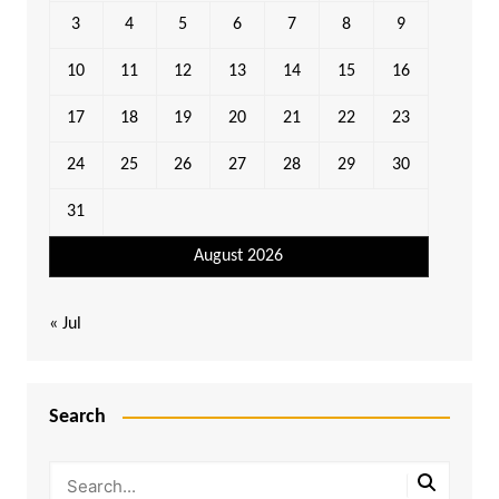
3
4
5
6
7
8
9
10
11
12
13
14
15
16
17
18
19
20
21
22
23
24
25
26
27
28
29
30
31
August 2026
« Jul
Search