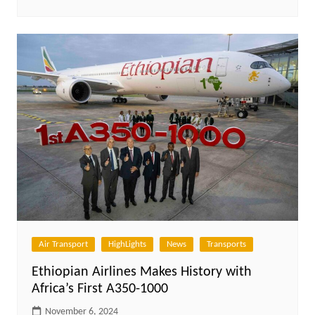
Air Transport
HighLights
News
Transports
Ethiopian Airlines Makes History with
Africa’s First A350-1000
November 6, 2024