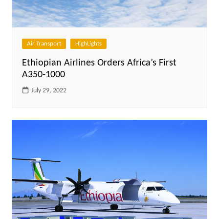
Air Transport
HighLights
Ethiopian Airlines Orders Africa’s First
A350-1000
July 29, 2022