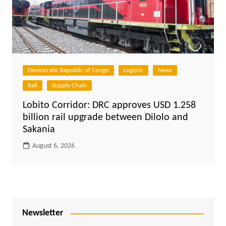
Democratic Republic of Congo
Logistic
News
Rail
Supply Chain
Lobito Corridor: DRC approves USD 1.258
billion rail upgrade between Dilolo and
Sakania
August 6, 2026
Newsletter