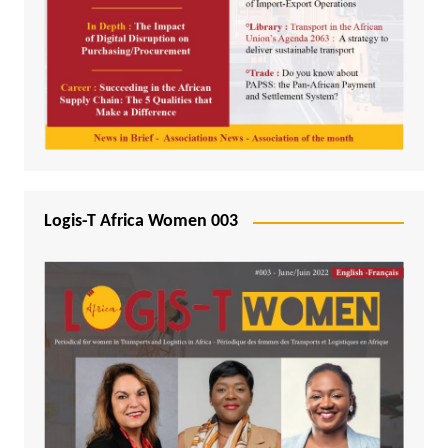
Logis-T Africa Women 003