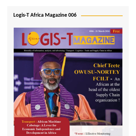
Logis-T Africa Magazine 006