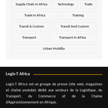
Supply Chain In Africa
Technology
Trade
Trade In Africa
Training
Transit & Custom
Transit And Custom
Transport
Transport In Africa
Urban Mobility
Logis-T Africa
Logis-T Africa est un groupe de presse (site web, magazines
et chaîne youtube) dédié aux secteurs de la Logistique, du
Transport, du Commerce et de la Chaîne
d’Approvisionnement en Afrique.