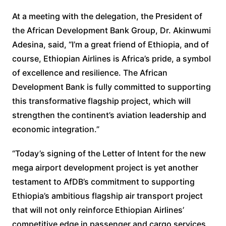
At a meeting with the delegation, the President of
the African Development Bank Group, Dr. Akinwumi
Adesina, said, “I’m a great friend of Ethiopia, and of
course, Ethiopian Airlines is Africa’s pride, a symbol
of excellence and resilience. The African
Development Bank is fully committed to supporting
this transformative flagship project, which will
strengthen the continent’s aviation leadership and
economic integration.”
“Today’s signing of the Letter of Intent for the new
mega airport development project is yet another
testament to AfDB’s commitment to supporting
Ethiopia’s ambitious flagship air transport project
that will not only reinforce Ethiopian Airlines’
competitive edge in passenger and cargo services,