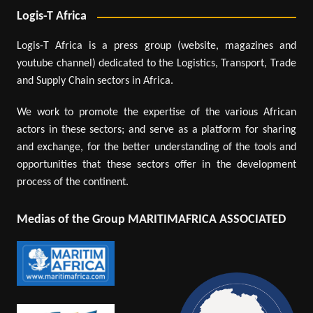
Logis-T Africa
Logis-T Africa is a press group (website, magazines and
youtube channel) dedicated to the Logistics, Transport, Trade
and Supply Chain sectors in Africa.
We work to promote the expertise of the various African
actors in these sectors; and serve as a platform for sharing
and exchange, for the better understanding of the tools and
opportunities that these sectors offer in the development
process of the continent.
Medias of the Group MARITIMAFRICA ASSOCIATED