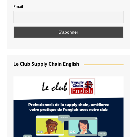
Email
Le Club Supply Chain English