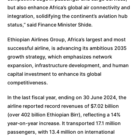
but also enhance Africa’s global air connectivity and
integration, solidifying the continent’s aviation hub
status,” said Finance Minister Shide.
Ethiopian Airlines Group, Africa’s largest and most
successful airline, is advancing its ambitious 2035
growth strategy, which emphasizes network
expansion, infrastructure development, and human
capital investment to enhance its global
competitiveness.
In the last fiscal year, ending on 30 June 2024, the
airline reported record revenues of $7.02 billion
(over 402 billion Ethiopian Birr), reflecting a 14%
year-on-year increase. It transported 17.1 million
passengers, with 13.4 million on international