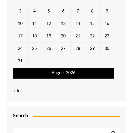
3
4
5
6
7
8
9
10
11
12
13
14
15
16
17
18
19
20
21
22
23
24
25
26
27
28
29
30
31
August 2026
« Jul
Search