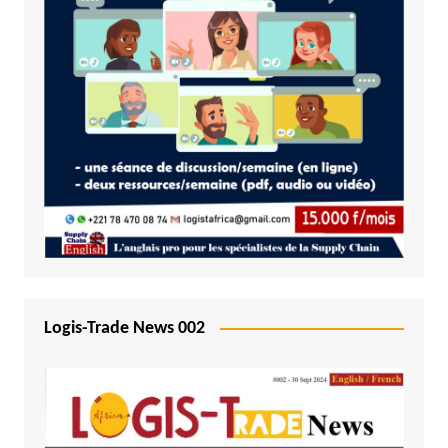
Logis-Trade News 002