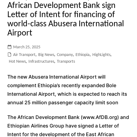
African Development Bank sign
Letter of Intent for financing of
world-class Abusera International
Airport
March 25, 2025
Air Transport
,
Big News
,
Company
,
Ethiopia
,
HighLights
,
Hot News
,
Infrastructures
,
Transports
The new Abusera International Airport will
complement Ethiopia’s recently expanded Bole
International Airport, which is expected to reach its
annual 25 million passenger capacity limit soon
The African Development Bank (www.AfDB.org) and
Ethiopian Airlines Group have signed a Letter of
Intent for the development of the East African