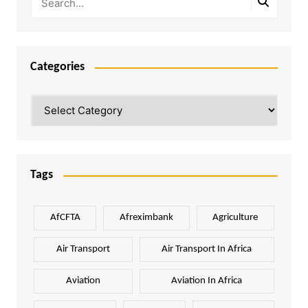
Categories
Categories
Tags
AfCFTA
Afreximbank
Agriculture
Air Transport
Air Transport In Africa
Aviation
Aviation In Africa