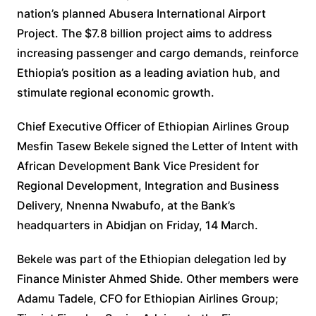
nation’s planned Abusera International Airport
Project. The $7.8 billion project aims to address
increasing passenger and cargo demands, reinforce
Ethiopia’s position as a leading aviation hub, and
stimulate regional economic growth.
Chief Executive Officer of Ethiopian Airlines Group
Mesfin Tasew Bekele signed the Letter of Intent with
African Development Bank Vice President for
Regional Development, Integration and Business
Delivery, Nnenna Nwabufo, at the Bank’s
headquarters in Abidjan on Friday, 14 March.
Bekele was part of the Ethiopian delegation led by
Finance Minister Ahmed Shide. Other members were
Adamu Tadele, CFO for Ethiopian Airlines Group;