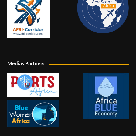
Medias Partners