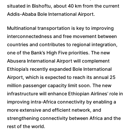
situated in Bishoftu, about 40 km from the current
Addis-Ababa Bole International Airport.
Multinational transportation is key to improving
interconnectedness and free movement between
countries and contributes to regional integration,
one of the Bank’s High Five priorities. The new
Abusera International Airport will complement
Ethiopia’s recently expanded Bole International
Airport, which is expected to reach its annual 25
million passenger capacity limit soon. The new
infrastructure will enhance Ethiopian Airlines’ role in
improving intra-Africa connectivity by enabling a
more extensive and efficient network, and
strengthening connectivity between Africa and the
rest of the world.