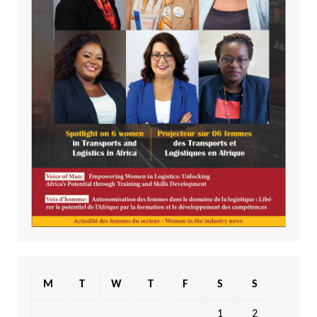
M
T
W
T
F
S
S
1
2