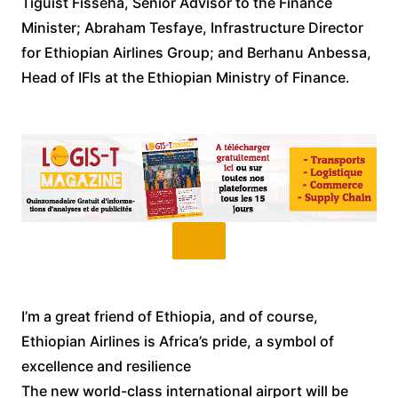
Tiguist Fisseha, Senior Advisor to the Finance
Minister; Abraham Tesfaye, Infrastructure Director
for Ethiopian Airlines Group; and Berhanu Anbessa,
Head of IFIs at the Ethiopian Ministry of Finance.
I’m a great friend of Ethiopia, and of course,
Ethiopian Airlines is Africa’s pride, a symbol of
excellence and resilience
The new world-class international airport will be