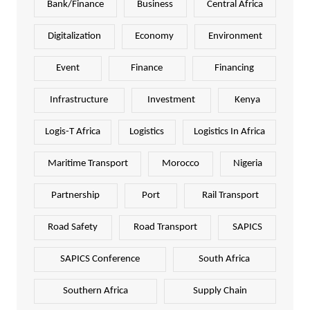
Bank/Finance
Business
Central Africa
Digitalization
Economy
Environment
Event
Finance
Financing
Infrastructure
Investment
Kenya
Logis-T Africa
Logistics
Logistics In Africa
Maritime Transport
Morocco
Nigeria
Partnership
Port
Rail Transport
Road Safety
Road Transport
SAPICS
SAPICS Conference
South Africa
Southern Africa
Supply Chain