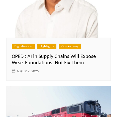
Digitalisation
HighLights
Opinion eng
OPED : AI in Supply Chains Will Expose
Weak Foundations, Not Fix Them
August 7, 2026