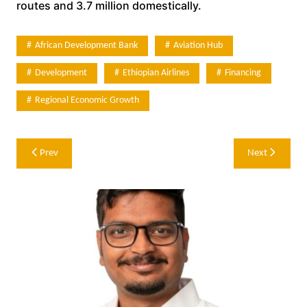
routes and 3.7 million domestically.
African Development Bank
Aviation Hub
Development
Ethiopian Airlines
Financing
Regional Economic Growth
Post
Prev
Next
navigation