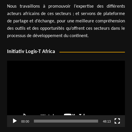
Nous travaillons à promouvoir l’expertise des différents
acteurs africains de ces secteurs ; et servons de plateforme
de partage et d’échange, pour une meilleure compréhension
des outils et des opportunités qu’offrent ces secteurs dans le
processus de développement du continent.
Initiativ Logis-T Africa
Video
Player
00:00
48:13