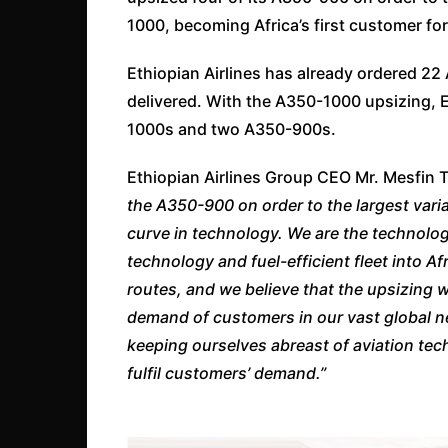
1000, becoming Africa’s first customer for 
Ethiopian Airlines has already ordered 22
delivered. With the A350-1000 upsizing, E
1000s and two A350-900s.
Ethiopian Airlines Group CEO Mr. Mesfin 
the A350-900 on order to the largest vari
curve in technology. We are the technology
technology and fuel-efficient fleet into Af
routes, and we believe that the upsizing wi
demand of customers in our vast global ne
keeping ourselves abreast of aviation t
fulfil customers’ demand.”