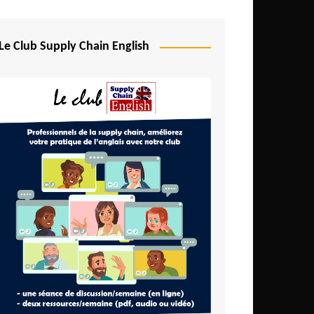
Djibouti
Egypt
Le Club Supply Chain English
Equatorial Guinea
Ethiopia
Gabon
Gambia
Ghana
Ivory Coast
Kenya
Lesotho
Liberia
Madagascar
Malawi