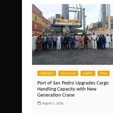
HighLights
Ivory Coast
Logistic
News
Port of San Pedro Upgrades Cargo
Handling Capacity with New
Generation Crane
August 5, 2026