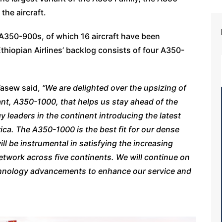
the aircraft.
 A350-900s, of which 16 aircraft have been
thiopian Airlines’ backlog consists of four A350-
Tasew said,
“We are delighted over the upsizing of
ant, A350-1000, that helps us stay ahead of the
 leaders in the continent introducing the latest
rica. The A350-1000 is the best fit for our dense
ll be instrumental in satisfying the increasing
twork across five continents. We will continue on
echnology advancements to enhance our service and