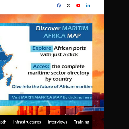
epth
Infrastructures
Interviews
Training