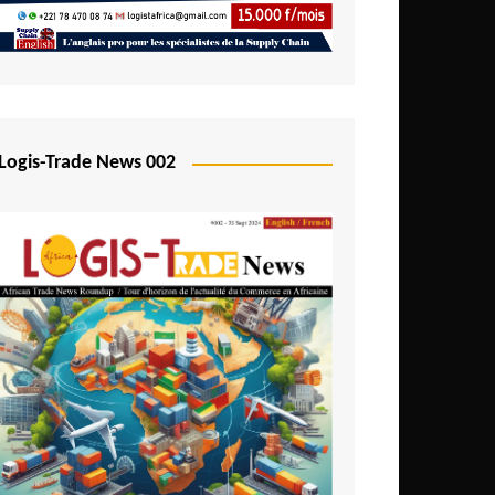
Mali
Mozambique
Namibia
Nigeria
Logis-Trade News 002
Niger
Rwanda
São Tomé and Príncipe
Senegal
Seychelles
Sierra Leone
South Africa
Tanzania
Togo