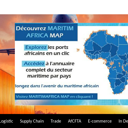
Logistic
Supply Chain
Trade
AfCFTA
E-commerce
In D