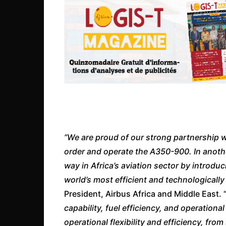
”We are proud of our strong partnership with
order and operate the A350-900. In another
way in Africa’s aviation sector by introdu
world’s most efficient and technologicall
President, Airbus Africa and Middle East. 
capability, fuel efficiency, and operationa
operational flexibility and efficiency, fro