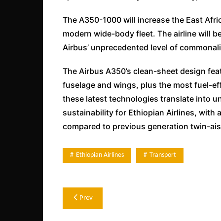
The A350-1000 will increase the East Africa
modern wide-body fleet. The airline will be
Airbus’ unprecedented level of commonali
The Airbus A350’s clean-sheet design fea
fuselage and wings, plus the most fuel-ef
these latest technologies translate into un
sustainability for Ethiopian Airlines, wit
compared to previous generation twin-aisl
Ethiopian Airlines
Transport
Post
Prev
navigation