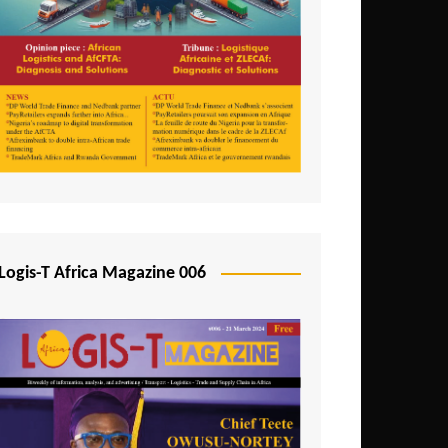
Tunisia
Uganda
Zambia
Logis-T Africa Magazine 006