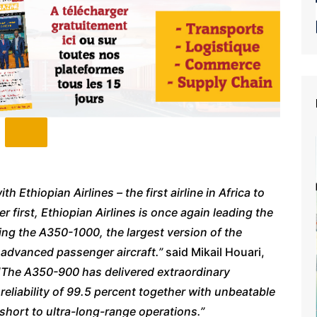
 Ethiopian Airlines – the first airline in Africa to
 first, Ethiopian Airlines is once again leading the
cing the A350-1000, the largest version of the
y advanced passenger aircraft.”
said Mikail Houari,
“
The A350-900 has delivered extraordinary
l reliability of 99.5 percent together with unbeatable
m short to ultra-long-range operations.”