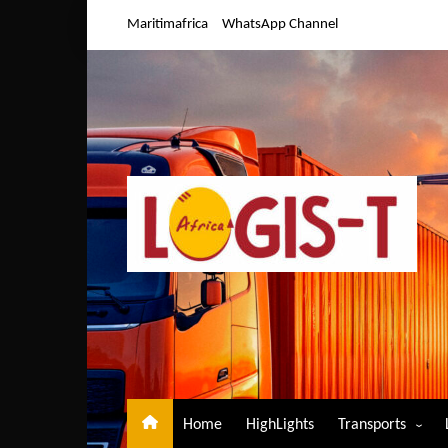
Skip
Maritimafrica
WhatsApp Channel
to
content
Home
HighLights
Transports