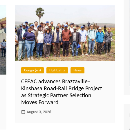
Congo (en)
HighLights
News
CEEAC advances Brazzaville–
Kinshasa Road-Rail Bridge Project
as Strategic Partner Selection
Moves Forward
August 3, 2026