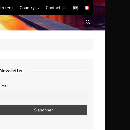
m (en)
Country
Contact Us
Algeria
Angola
Benin
Bostwana
Burkina Faso
Burundi
Newsletter
Cameroon
Email
Central African Republic
Chad
Comoros
Congo
Democratic Republic of Congo