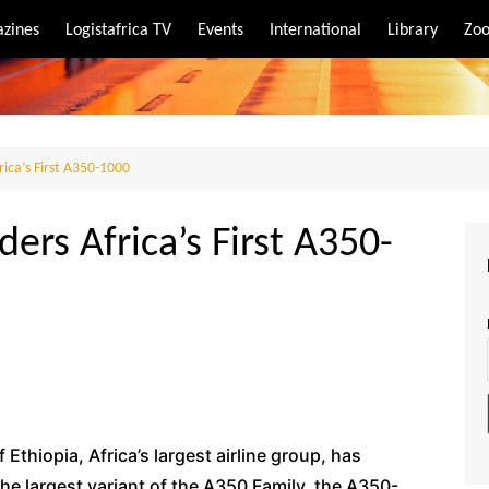
zines
Logistafrica TV
Events
International
Library
Zoo
rt
port
rica’s First A350-1000
ders Africa’s First A350-
f Ethiopia, Africa’s largest airline group, has
he largest variant of the A350 Family, the A350-