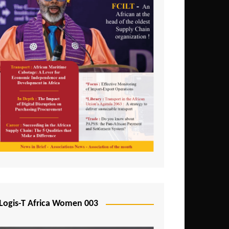
Logis-T Africa Women 003