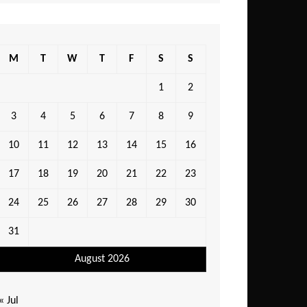
M
T
W
T
F
S
S
1
2
3
4
5
6
7
8
9
10
11
12
13
14
15
16
17
18
19
20
21
22
23
24
25
26
27
28
29
30
31
August 2026
« Jul