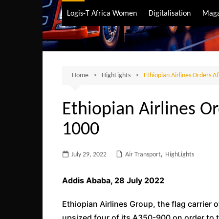
Air Transport
Logis-T Africa Women
Digitalisation
Maga
Maritime Transpo
Road Transport
Sustainable trans
Home
HighLights
Ethiopian Airlines Orders Af
Ethiopian Airlines Or
1000
July 29, 2022
Air Transport
,
HighLights
Addis Ababa, 28 July 2022
Ethiopian Airlines Group, the flag carrier o
upsized four of its A350-900 on order to t