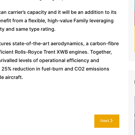
n carrier’s capacity and it will be an addition to its
nefit from a flexible, high-value Family leveraging
ty and same type rating.
tures state-of-the-art aerodynamics, a carbon-fibre
ficient Rolls-Royce Trent XWB engines. Together,
rivalled levels of operational efficiency and
h a 25% reduction in fuel-burn and CO2 emissions
e aircraft.
Next