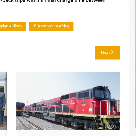
opian Airlines
Transport In Africa
Next