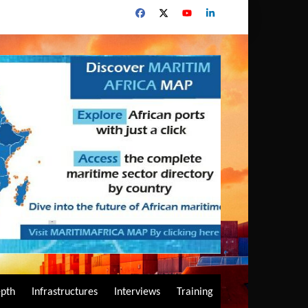
epth
Infrastructures
Interviews
Training