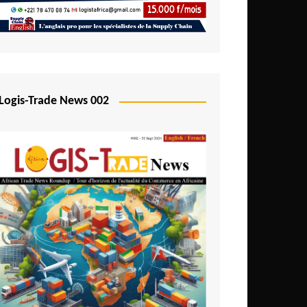
Mali
Mozambique
Namibia
Nigeria
Logis-Trade News 002
Niger
Rwanda
São Tomé and Príncipe
Senegal
Seychelles
Sierra Leone
South Africa
Tanzania
Togo