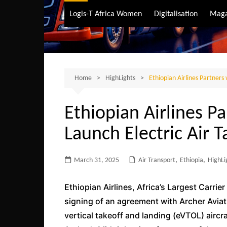
Air Transport
Logis-T Africa Women
Digitalisation
Maga
Maritime Transpo
Road Transport
Sustainable trans
Home
HighLights
Ethiopian Airlines Partners 
Ethiopian Airlines Pa
Launch Electric Air T
March 31, 2025
Air Transport
,
Ethiopia
,
HighLi
Ethiopian Airlines, Africa’s Largest Carri
signing of an agreement with Archer Aviati
vertical takeoff and landing (eVTOL) aircr