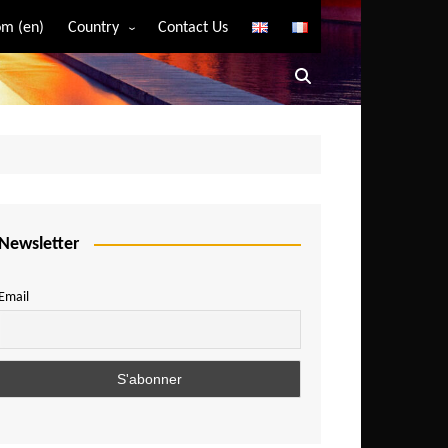
m (en)
Country
Contact Us
Algeria
Angola
Benin
Bostwana
Burkina Faso
Burundi
Newsletter
Cameroon
Email
Central African Republic
Chad
Comoros
Congo
Democratic Republic of Congo