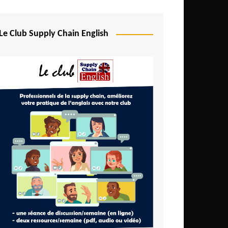
Djibouti
Egypt
Le Club Supply Chain English
Equatorial Guinea
Ethiopia
Gabon
Gambia
Ghana
Ivory Coast
Kenya
Lesotho
Liberia
Madagascar
Malawi