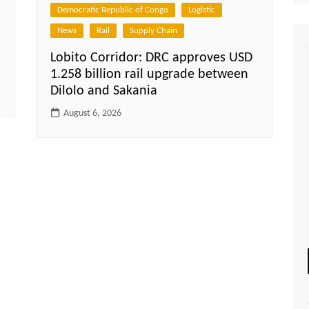
Democratic Republic of Congo
Logistic
News
Rail
Supply Chain
Lobito Corridor: DRC approves USD
1.258 billion rail upgrade between
Dilolo and Sakania
August 6, 2026