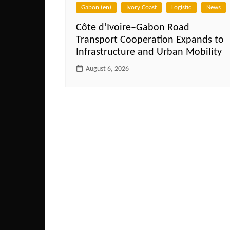
Gabon (en)
Ivory Coast
Logistic
News
Côte d’Ivoire–Gabon Road
Transport Cooperation Expands to
Infrastructure and Urban Mobility
August 6, 2026