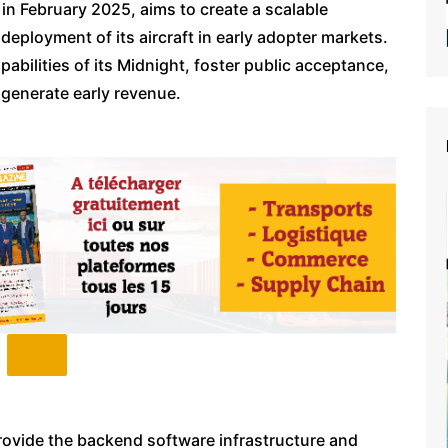
n February 2025, aims to create a scalable
eployment of its aircraft in early adopter markets.
pabilities of its Midnight, foster public acceptance,
 generate early revenue.
provide the backend software infrastructure and