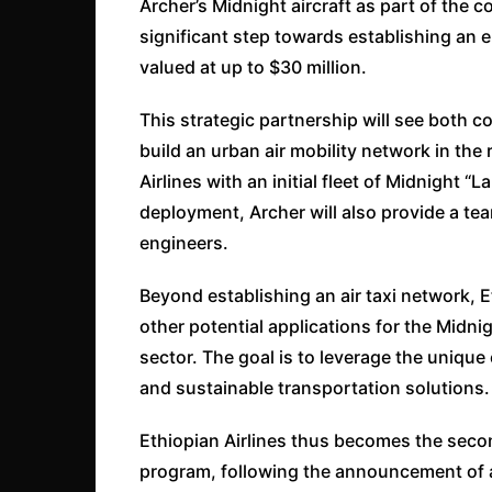
Archer’s Midnight aircraft as part of the
significant step towards establishing an el
valued at up to $30 million.
This strategic partnership will see both
build an urban air mobility network in the r
Airlines with an initial fleet of Midnight “
deployment, Archer will also provide a tea
engineers.
Beyond establishing an air taxi network, Et
other potential applications for the Midni
sector. The goal is to leverage the unique 
and sustainable transportation solutions.
Ethiopian Airlines thus becomes the seco
program, following the announcement of a