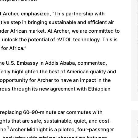
at Archer, emphasized, “This partnership with
ive step in bringing sustainable and efficient air
ader African market. At Archer, we are committed to
 unlock the potential of eVTOL technology. This is
for Africa.”
the U.S. Embassy in Addis Ababa, commented,
edly highlighted the best of American quality and
opportunity for Archer to have an impact in the
rous through its new agreement with Ethiopian
l, replacing 60–90-minute car commutes with
ights that are safe, sustainable, quiet, and cost-
1
The
Archer Midnight is a piloted, four-passenger
o-back trips with minimal charge time between