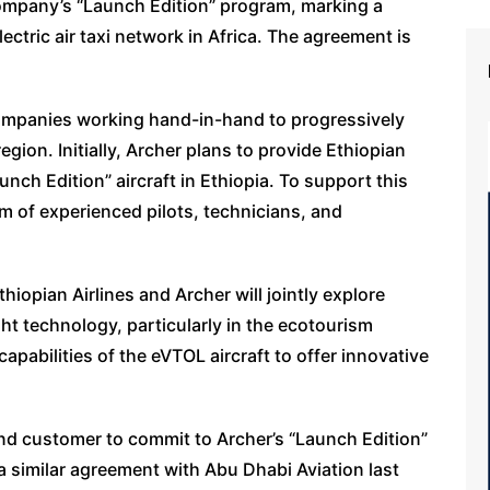
 company’s “Launch Edition” program, marking a
ectric air taxi network in Africa. The agreement is
 companies working hand-in-hand to progressively
egion. Initially, Archer plans to provide Ethiopian
Launch Edition” aircraft in Ethiopia. To support this
m of experienced pilots, technicians, and
hiopian Airlines and Archer will jointly explore
ght technology, particularly in the ecotourism
capabilities of the eVTOL aircraft to offer innovative
nd customer to commit to Archer’s “Launch Edition”
 similar agreement with Abu Dhabi Aviation last