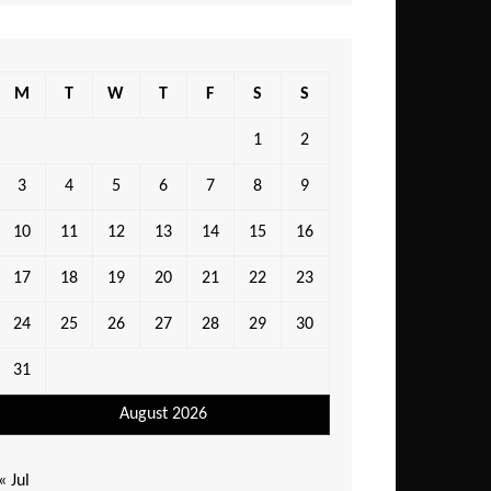
M
T
W
T
F
S
S
1
2
3
4
5
6
7
8
9
10
11
12
13
14
15
16
17
18
19
20
21
22
23
24
25
26
27
28
29
30
31
August 2026
« Jul