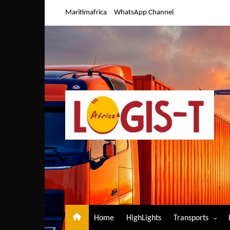
Skip
Maritimafrica
WhatsApp Channel
to
content
Home
HighLights
Transports