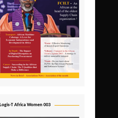
Logis-T Africa Women 003