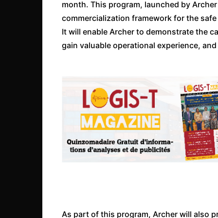
month. This program, launched by Archer i
commercialization framework for the safe d
It will enable Archer to demonstrate the ca
gain valuable operational experience, and
As part of this program, Archer will also 