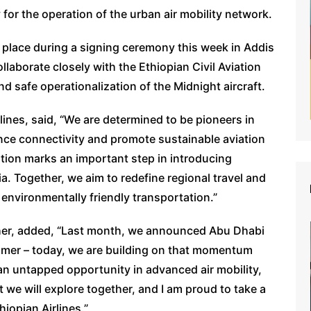
for the operation of the urban air mobility network.
k place during a signing ceremony this week in Addis
laborate closely with the Ethiopian Civil Aviation
nd safe operationalization of the Midnight aircraft.
ines, said, “We are determined to be pioneers in
nce connectivity and promote sustainable aviation
ation marks an important step in introducing
. Together, we aim to redefine regional travel and
 environmentally friendly transportation.”
her, added, “Last month, we announced Abu Dhabi
stomer – today, we are building on that momentum
 an untapped opportunity in advanced air mobility,
t we will explore together, and I am proud to take a
hiopian Airlines.”