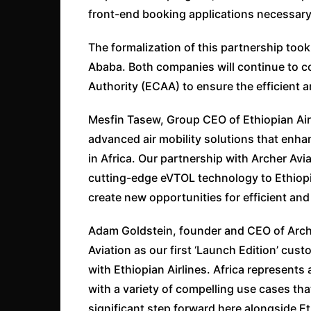
front-end booking applications necessary 
The formalization of this partnership too
Ababa. Both companies will continue to col
Authority (ECAA) to ensure the efficient a
Mesfin Tasew, Group CEO of Ethiopian Airl
advanced air mobility solutions that enha
in Africa. Our partnership with Archer Avi
cutting-edge eVTOL technology to Ethiopia
create new opportunities for efficient and
Adam Goldstein, founder and CEO of Arc
Aviation as our first ‘Launch Edition’ cu
with Ethiopian Airlines. Africa represents
with a variety of compelling use cases tha
significant step forward here alongside Et