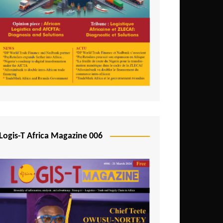
Tunisia
Uganda
Zambia
Logis-T Africa Magazine 006