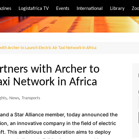
zines
Logistafrica TV
Events
International
Library
Zoo
rt
port
with Archer to Launch Electric Air Taxi Network in Africa
rtners with Archer to
axi Network in Africa
ghts
,
News
,
Transports
er and a Star Alliance member, today announced the
on, an innovative company in the field of electric
aft. This ambitious collaboration aims to deploy