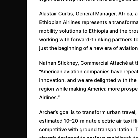
Alastair Curtis, General Manager, Africa, 
Ethiopian Airlines represents a transformat
mobility solutions to Ethiopia and the bro
working with forward-thinking partners to
just the beginning of a new era of aviation 
Nathan Stickney, Commercial Attaché at 
“American aviation companies have repeat
innovation, and we are delighted with the 
region while making America more prospe
Airlines.”
Archer’s goal is to transform urban trave
estimated 10–20-minute electric air taxi fl
competitive with ground transportation. 
aircraft designed to perform rapid back-t