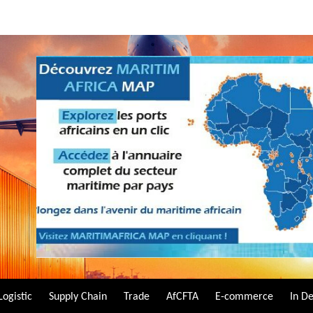
Logistic
Supply Chain
Trade
AfCFTA
E-commerce
In D