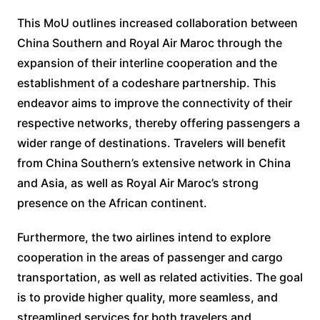
This MoU outlines increased collaboration between
China Southern and Royal Air Maroc through the
expansion of their interline cooperation and the
establishment of a codeshare partnership. This
endeavor aims to improve the connectivity of their
respective networks, thereby offering passengers a
wider range of destinations. Travelers will benefit
from China Southern’s extensive network in China
and Asia, as well as Royal Air Maroc’s strong
presence on the African continent.
Furthermore, the two airlines intend to explore
cooperation in the areas of passenger and cargo
transportation, as well as related activities. The goal
is to provide higher quality, more seamless, and
streamlined services for both travelers and