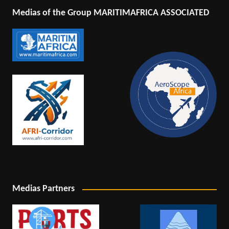
Medias of the Group MARITIMAFRICA ASSOCIATED
Medias Partners