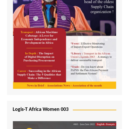
Logis-T Africa Women 003