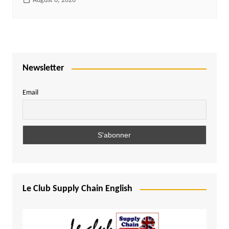
August 6, 2026
Newsletter
Email
Le Club Supply Chain English