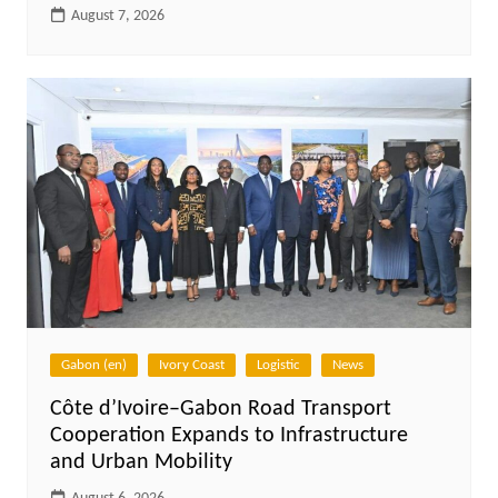
August 7, 2026
Gabon (en)
Ivory Coast
Logistic
News
Côte d’Ivoire–Gabon Road Transport
Cooperation Expands to Infrastructure
and Urban Mobility