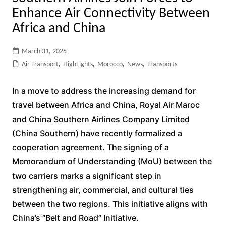
Enhance Air Connectivity Between
Africa and China
March 31, 2025
Air Transport
,
HighLights
,
Morocco
,
News
,
Transports
In a move to address the increasing demand for
travel between Africa and China, Royal Air Maroc
and China Southern Airlines Company Limited
(China Southern) have recently formalized a
cooperation agreement. The signing of a
Memorandum of Understanding (MoU) between the
two carriers marks a significant step in
strengthening air, commercial, and cultural ties
between the two regions. This initiative aligns with
China’s “Belt and Road” Initiative.