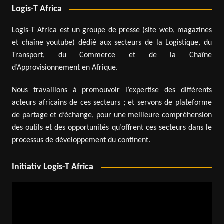
Logis-T Africa
Logis-T Africa est un groupe de presse (site web, magazines
et chaîne youtube) dédié aux secteurs de la Logistique, du
Transport, du Commerce et de la Chaîne
d’Approvisionnement en Afrique.
Nous travaillons à promouvoir l’expertise des différents
acteurs africains de ces secteurs ; et servons de plateforme
de partage et d’échange, pour une meilleure compréhension
des outils et des opportunités qu’offrent ces secteurs dans le
processus de développement du continent.
Initiativ Logis-T Africa
Video
Player