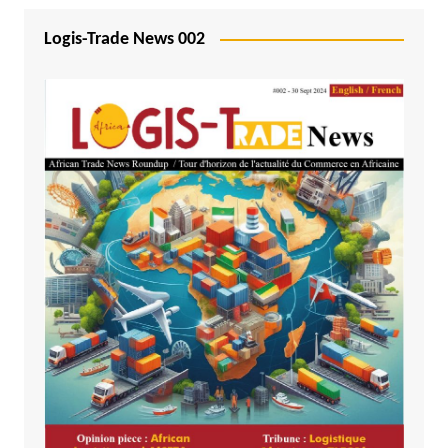
Logis-Trade News 002