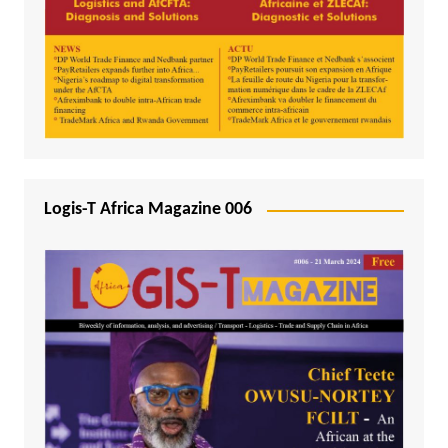
Logis-T Africa Magazine 006