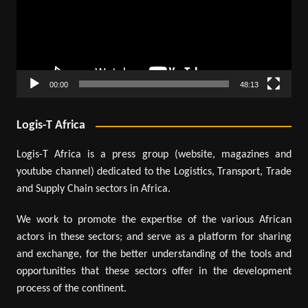
00:00
48:13
Logis-T Africa
Logis-T Africa is a press group (website, magazines and
youtube channel) dedicated to the Logistics, Transport, Trade
and Supply Chain sectors in Africa.
We work to promote the expertise of the various African
actors in these sectors; and serve as a platform for sharing
and exchange, for the better understanding of the tools and
opportunities that these sectors offer in the development
process of the continent.