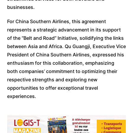
businesses.
For China Southern Airlines, this agreement
represents a strategic advancement in its support
of the “Belt and Road” Initiative, solidifying the links
between Asia and Africa. Qu Guangji, Executive Vice
President of China Southern Airlines, expressed his
enthusiasm for this collaboration, emphasizing
both companies’ commitment to optimizing their
respective strengths and exploring new
opportunities to offer exceptional travel
experiences.