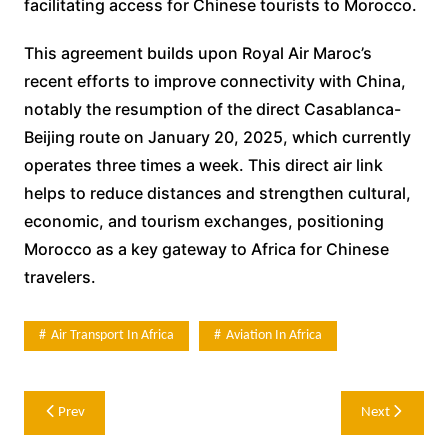
facilitating access for Chinese tourists to Morocco.
This agreement builds upon Royal Air Maroc’s
recent efforts to improve connectivity with China,
notably the resumption of the direct Casablanca-
Beijing route on January 20, 2025, which currently
operates three times a week. This direct air link
helps to reduce distances and strengthen cultural,
economic, and tourism exchanges, positioning
Morocco as a key gateway to Africa for Chinese
travelers.
Air Transport In Africa
Aviation In Africa
Post
Prev
Next
navigation