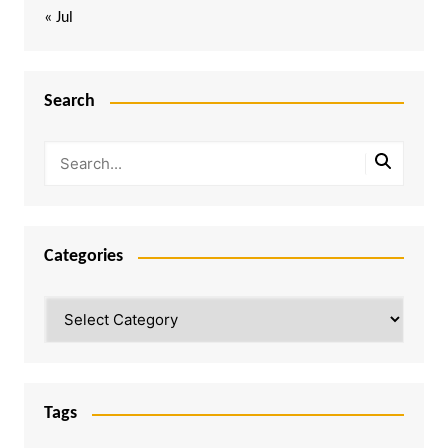
« Jul
Search
Categories
Categories
Tags