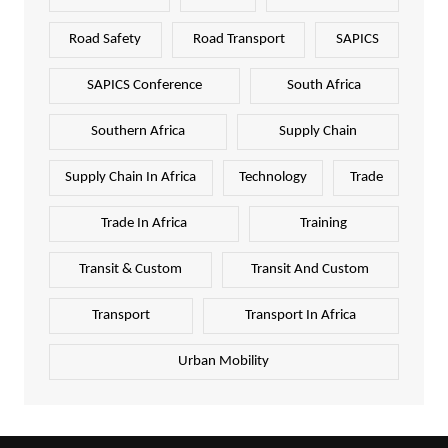
Road Safety
Road Transport
SAPICS
SAPICS Conference
South Africa
Southern Africa
Supply Chain
Supply Chain In Africa
Technology
Trade
Trade In Africa
Training
Transit & Custom
Transit And Custom
Transport
Transport In Africa
Urban Mobility