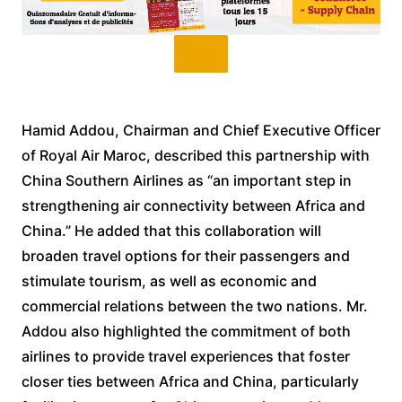
Hamid Addou, Chairman and Chief Executive Officer
of Royal Air Maroc, described this partnership with
China Southern Airlines as “an important step in
strengthening air connectivity between Africa and
China.” He added that this collaboration will
broaden travel options for their passengers and
stimulate tourism, as well as economic and
commercial relations between the two nations. Mr.
Addou also highlighted the commitment of both
airlines to provide travel experiences that foster
closer ties between Africa and China, particularly