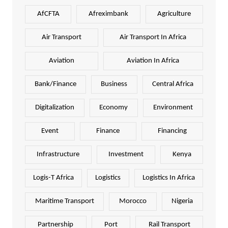
AfCFTA
Afreximbank
Agriculture
Air Transport
Air Transport In Africa
Aviation
Aviation In Africa
Bank/Finance
Business
Central Africa
Digitalization
Economy
Environment
Event
Finance
Financing
Infrastructure
Investment
Kenya
Logis-T Africa
Logistics
Logistics In Africa
Maritime Transport
Morocco
Nigeria
Partnership
Port
Rail Transport