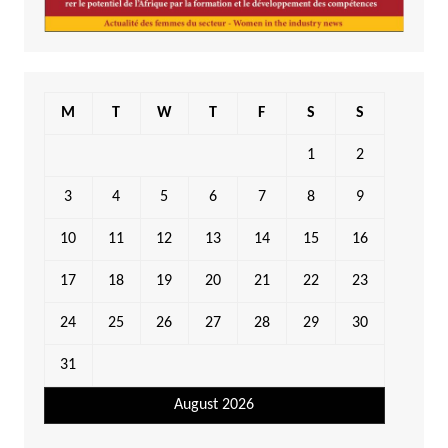
M
T
W
T
F
S
S
1
2
3
4
5
6
7
8
9
10
11
12
13
14
15
16
17
18
19
20
21
22
23
24
25
26
27
28
29
30
31
August 2026