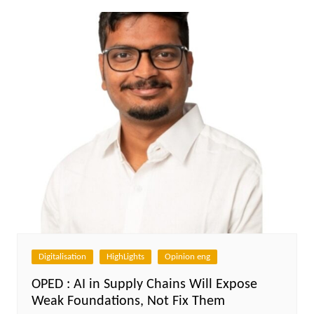
Digitalisation
HighLights
Opinion eng
OPED : AI in Supply Chains Will Expose
Weak Foundations, Not Fix Them