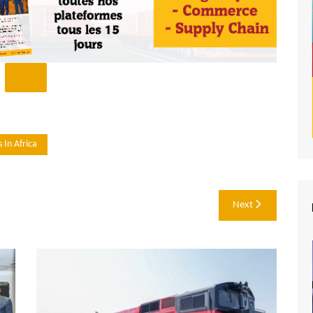
 In Africa
Next