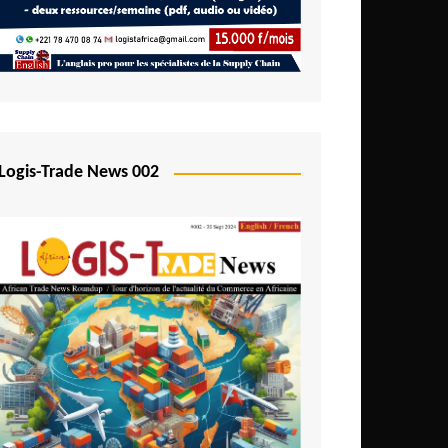
Mali
Mozambique
Namibia
Nigeria
Niger
Logis-Trade News 002
Rwanda
São Tomé and Príncipe
Senegal
Seychelles
Sierra Leone
South Africa
Tanzania
Togo