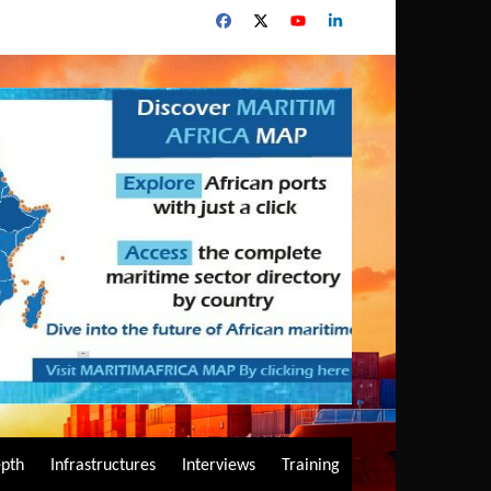
epth
Infrastructures
Interviews
Training