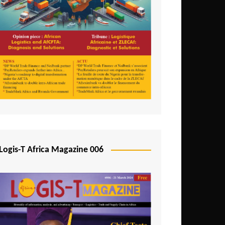
Tunisia
Uganda
Zambia
Logis-T Africa Magazine 006