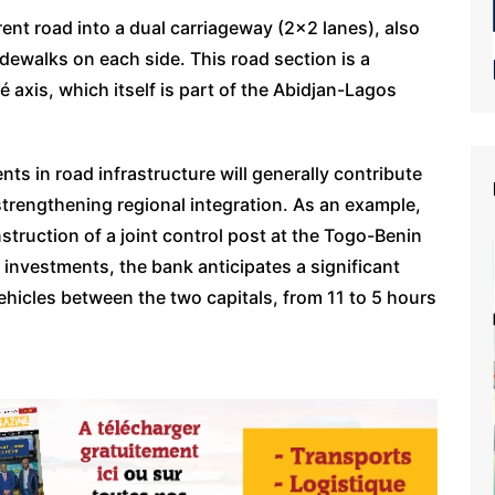
ent road into a dual carriageway (2×2 lanes), also
dewalks on each side. This road section is a
xis, which itself is part of the Abidjan-Lagos
s in road infrastructure will generally contribute
strengthening regional integration. As an example,
ruction of a joint control post at the Togo-Benin
 investments, the bank anticipates a significant
ehicles between the two capitals, from 11 to 5 hours