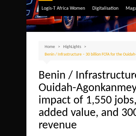
Air Transport
Logis-T Africa Women
Digitalisation
Maga
Maritime Transpo
Road Transport
Sustainable trans
Home
HighLights
Benin / Infrastructure – 30 billion FCFA for the Ouida
Benin / Infrastructur
Ouidah-Agonkanmey 
impact of 1,550 jobs,
added value, and 300
revenue