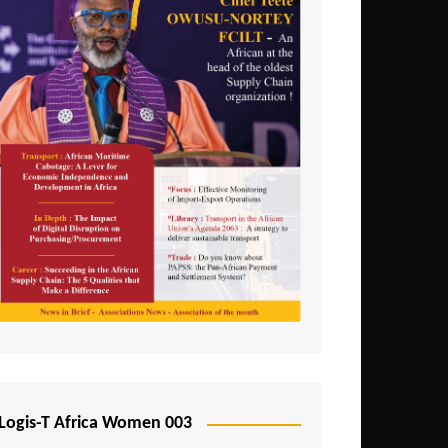
Logis-T Africa Women 003