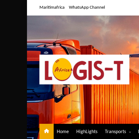
Skip
Maritimafrica
WhatsApp Channel
to
content
Home
HighLights
Transports