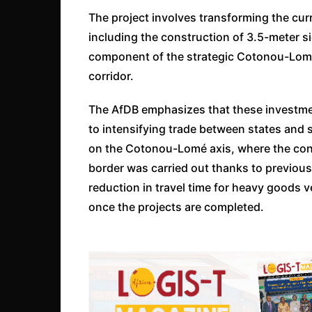
The project involves transforming the curr
including the construction of 3.5-meter si
component of the strategic Cotonou-Lomé a
corridor.
The AfDB emphasizes that these investment
to intensifying trade between states and 
on the Cotonou-Lomé axis, where the const
border was carried out thanks to previous
reduction in travel time for heavy goods v
once the projects are completed.