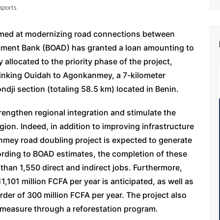
sports
aimed at modernizing road connections between
pment Bank (BOAD) has granted a loan amounting to
y allocated to the priority phase of the project,
linking Ouidah to Agonkanmey, a 7-kilometer
dji section (totaling 58.5 km) located in Benin.
rengthen regional integration and stimulate the
gion. Indeed, in addition to improving infrastructure
nmey road doubling project is expected to generate
ording to BOAD estimates, the completion of these
than 1,550 direct and indirect jobs. Furthermore,
,101 million FCFA per year is anticipated, as well as
rder of 300 million FCFA per year. The project also
measure through a reforestation program.