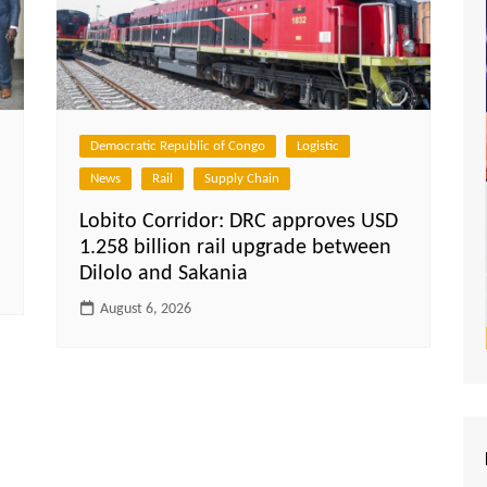
Democratic Republic of Congo
Logistic
News
Rail
Supply Chain
Lobito Corridor: DRC approves USD
1.258 billion rail upgrade between
Dilolo and Sakania
August 6, 2026