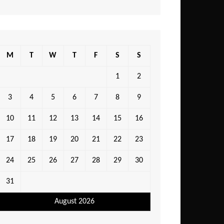
M
T
W
T
F
S
S
1
2
3
4
5
6
7
8
9
10
11
12
13
14
15
16
17
18
19
20
21
22
23
24
25
26
27
28
29
30
31
August 2026