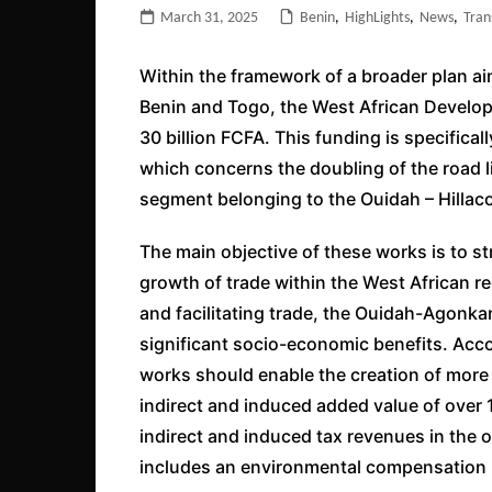
March 31, 2025
Benin
,
HighLights
,
News
,
Tran
Within the framework of a broader plan 
Benin and Togo, the West African Develo
30 billion FCFA. This funding is specificall
which concerns the doubling of the road 
segment belonging to the Ouidah – Hillacon
The main objective of these works is to st
growth of trade within the West African re
and facilitating trade, the Ouidah-Agonka
significant socio-economic benefits. Acc
works should enable the creation of more 
indirect and induced added value of over 11
indirect and induced tax revenues in the o
includes an environmental compensation 