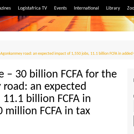
zines
Logistafrica TV
Events
International
Library
Zoo
rt
port
h-Agonkanmey road: an expected impact of 1,550 jobs, 11.1 billion FCFA in added 
e – 30 billion FCFA for the
road: an expected
 11.1 billion FCFA in
 million FCFA in tax