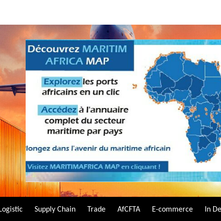
Logistic
Supply Chain
Trade
AfCFTA
E-commerce
In D