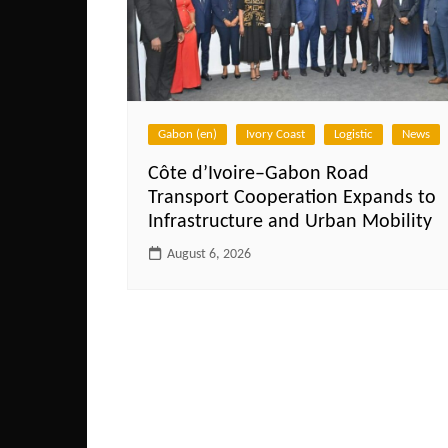
Gabon (en)
Ivory Coast
Logistic
News
Côte d’Ivoire–Gabon Road
Transport Cooperation Expands to
Infrastructure and Urban Mobility
August 6, 2026