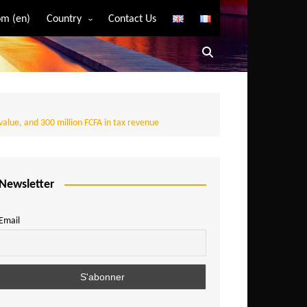
m (en)
Country
Contact Us
Algeria
Angola
Benin
Bostwana
value, and 300 million FCFA in tax revenue
Burkina Faso
Burundi
Newsletter
Cameroon
Central African Republic
Email
Chad
Comoros
Congo
Democratic Republic of Congo