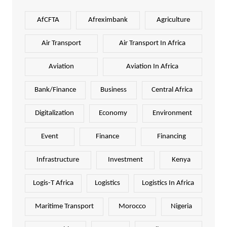
AfCFTA
Afreximbank
Agriculture
Air Transport
Air Transport In Africa
Aviation
Aviation In Africa
Bank/Finance
Business
Central Africa
Digitalization
Economy
Environment
Event
Finance
Financing
Infrastructure
Investment
Kenya
Logis-T Africa
Logistics
Logistics In Africa
Maritime Transport
Morocco
Nigeria