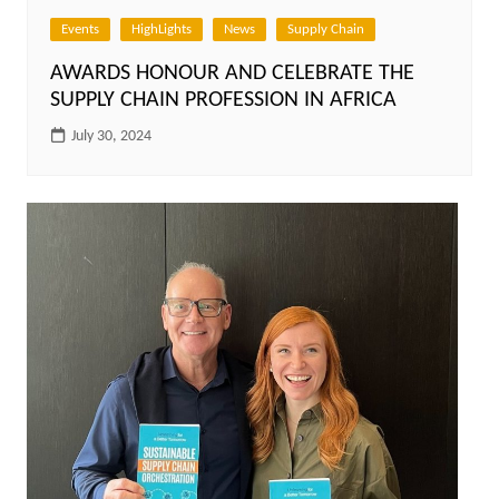
Events
HighLights
News
Supply Chain
AWARDS HONOUR AND CELEBRATE THE
SUPPLY CHAIN PROFESSION IN AFRICA
July 30, 2024