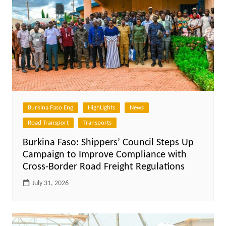
Burkina Faso Eng
HighLights
News
Road Transport
Transports
Burkina Faso: Shippers’ Council Steps Up
Campaign to Improve Compliance with
Cross-Border Road Freight Regulations
July 31, 2026