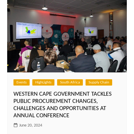
Events
HighLights
South Africa
Supply Chain
WESTERN CAPE GOVERNMENT TACKLES
PUBLIC PROCUREMENT CHANGES,
CHALLENGES AND OPPORTUNITIES AT
ANNUAL CONFERENCE
June 20, 2024