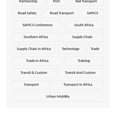
Partnership
Port
Rail Transport
Road Safety
Road Transport
SAPICS
SAPICS Conference
South Africa
Southern Africa
Supply Chain
Supply Chain In Africa
Technology
Trade
Trade In Africa
Training
Transit & Custom
Transit And Custom
Transport
Transport In Africa
Urban Mobility