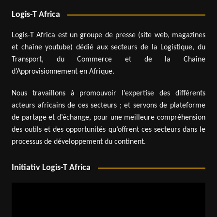
Logis-T Africa
Logis-T Africa est un groupe de presse (site web, magazines
et chaîne youtube) dédié aux secteurs de la Logistique, du
Transport, du Commerce et de la Chaîne
d’Approvisionnement en Afrique.
Nous travaillons à promouvoir l’expertise des différents
acteurs africains de ces secteurs ; et servons de plateforme
de partage et d’échange, pour une meilleure compréhension
des outils et des opportunités qu’offrent ces secteurs dans le
processus de développement du continent.
Initiativ Logis-T Africa
Video
Player