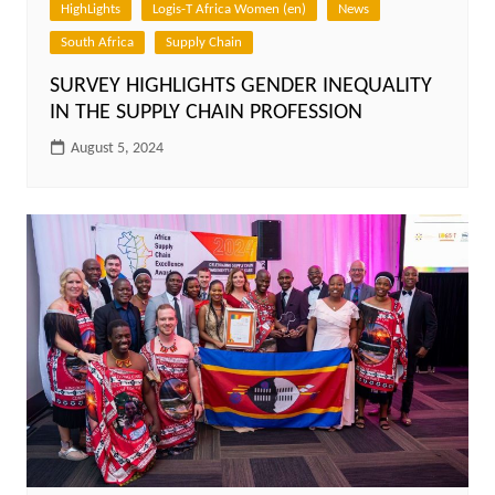
HighLights
Logis-T Africa Women (en)
News
South Africa
Supply Chain
SURVEY HIGHLIGHTS GENDER INEQUALITY
IN THE SUPPLY CHAIN PROFESSION
August 5, 2024