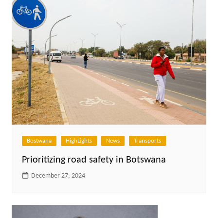
Bostwana
HighLights
News
Transports
Prioritizing road safety in Botswana
December 27, 2024