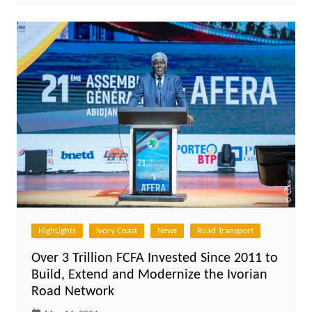
HighLights
Ivory Coast
News
Road Transport
Over 3 Trillion FCFA Invested Since 2011 to
Build, Extend and Modernize the Ivorian
Road Network