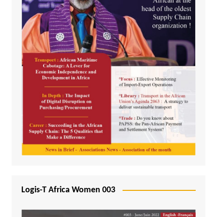
Logis-T Africa Women 003