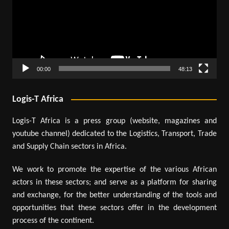
00:00
48:13
Logis-T Africa
Logis-T Africa is a press group (website, magazines and
youtube channel) dedicated to the Logistics, Transport, Trade
and Supply Chain sectors in Africa.
We work to promote the expertise of the various African
actors in these sectors; and serve as a platform for sharing
and exchange, for the better understanding of the tools and
opportunities that these sectors offer in the development
process of the continent.