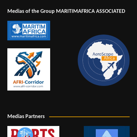
Medias of the Group MARITIMAFRICA ASSOCIATED
Medias Partners