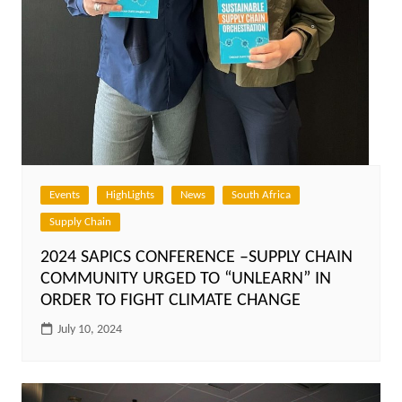
Events
HighLights
News
South Africa
Supply Chain
2024 SAPICS CONFERENCE –SUPPLY CHAIN
COMMUNITY URGED TO “UNLEARN” IN
ORDER TO FIGHT CLIMATE CHANGE
July 10, 2024