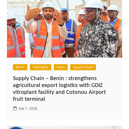
Benin
HighLights
News
Supply Chain
Supply Chain – Benin : strengthens
agricultural export logistics with GDIZ
vitroplant facility and Cotonou Airport
fruit terminal
July 7, 2026