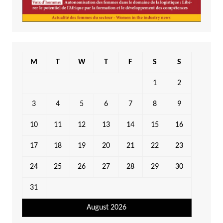
M
T
W
T
F
S
S
1
2
3
4
5
6
7
8
9
10
11
12
13
14
15
16
17
18
19
20
21
22
23
24
25
26
27
28
29
30
31
August 2026