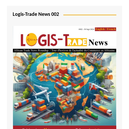
Logis-Trade News 002