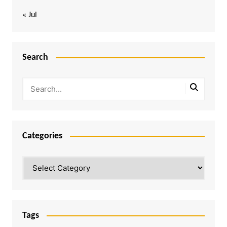
« Jul
Search
Categories
Categories
Tags