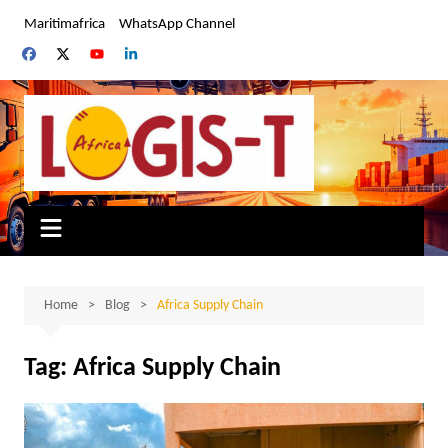
Skip
Maritimafrica
WhatsApp Channel
to
content
Home
Blog
Africa Supply Chain
Tag:
Africa Supply Chain