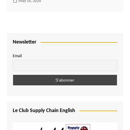
May 14, 2024
Newsletter
Email
Le Club Supply Chain English