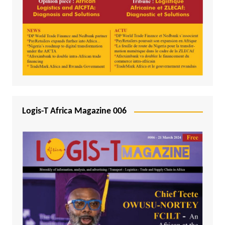
Logis-T Africa Magazine 006