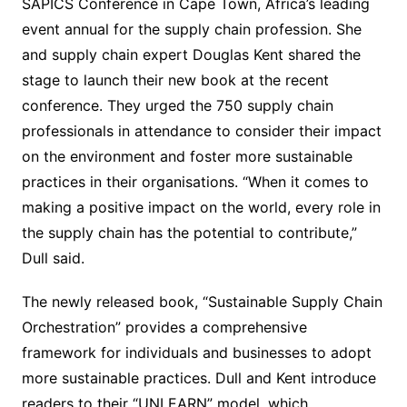
SAPICS Conference in Cape Town, Africa’s leading
event annual for the supply chain profession. She
and supply chain expert Douglas Kent shared the
stage to launch their new book at the recent
conference. They urged the 750 supply chain
professionals in attendance to consider their impact
on the environment and foster more sustainable
practices in their organisations. “When it comes to
making a positive impact on the world, every role in
the supply chain has the potential to contribute,”
Dull said.
The newly released book, “Sustainable Supply Chain
Orchestration” provides a comprehensive
framework for individuals and businesses to adopt
more sustainable practices. Dull and Kent introduce
readers to their “UNLEARN” model, which