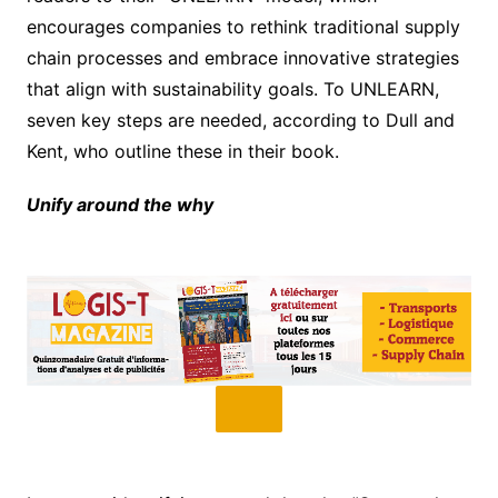
encourages companies to rethink traditional supply
chain processes and embrace innovative strategies
that align with sustainability goals. To UNLEARN,
seven key steps are needed, according to Dull and
Kent, who outline these in their book.
Unify around the why