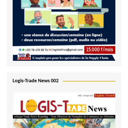
Logis-Trade News 002