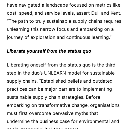
have navigated a landscape focused on metrics like
cost, speed, and service levels, assert Dull and Kent.
“The path to truly sustainable supply chains requires
unlearning this narrow focus and embarking on a
journey of exploration and continuous learning.”
Liberate yourself from the status quo
Liberating oneself from the status quo is the third
step in the duo’s UNLEARN model for sustainable
supply chains. “Established beliefs and outdated
practices can be major barriers to implementing
sustainable supply chain strategies. Before
embarking on transformative change, organisations
must first overcome pervasive myths that
undermine the business case for environmental and