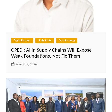
Digitalisation
HighLights
Opinion eng
OPED : AI in Supply Chains Will Expose
Weak Foundations, Not Fix Them
August 7, 2026