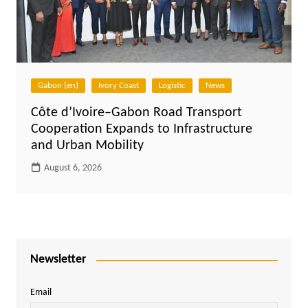
Gabon (en)
Ivory Coast
Logistic
News
Côte d’Ivoire–Gabon Road Transport
Cooperation Expands to Infrastructure
and Urban Mobility
August 6, 2026
Newsletter
Email