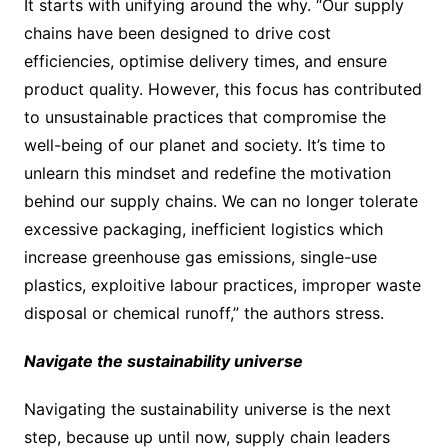
It starts with unifying around the why. “Our supply
chains have been designed to drive cost
efficiencies, optimise delivery times, and ensure
product quality. However, this focus has contributed
to unsustainable practices that compromise the
well-being of our planet and society. It’s time to
unlearn this mindset and redefine the motivation
behind our supply chains. We can no longer tolerate
excessive packaging, inefficient logistics which
increase greenhouse gas emissions, single-use
plastics, exploitive labour practices, improper waste
disposal or chemical runoff,” the authors stress.
Navigate the sustainability universe
Navigating the sustainability universe is the next
step, because up until now, supply chain leaders