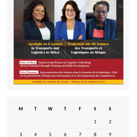
M
T
W
T
F
S
S
1
2
3
4
5
6
7
8
9