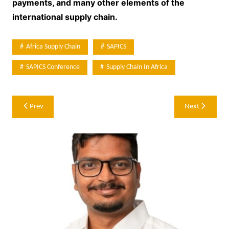
payments, and many other elements of the
international supply chain.
Africa Supply Chain
SAPICS
SAPICS Conference
Supply Chain In Africa
Post
Prev
Next
navigation