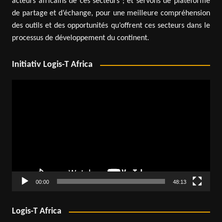
acteurs africains de ces secteurs ; et servons de plateforme
de partage et d’échange, pour une meilleure compréhension
des outils et des opportunités qu’offrent ces secteurs dans le
processus de développement du continent.
Initiativ Logis-T Africa
Video
Player
00:00
48:13
Logis-T Africa