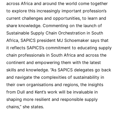
across Africa and around the world come together
to explore this increasingly important profession’s
current challenges and opportunities, to learn and
share knowledge. Commenting on the launch of
Sustainable Supply Chain Orchestration in South
Africa, SAPICS president MJ Schoemaker says that
it reflects SAPICS’s commitment to educating supply
chain professionals in South Africa and across the
continent and empowering them with the latest
skills and knowledge. “As SAPICS delegates go back
and navigate the complexities of sustainability in
their own organisations and regions, the insights
from Dull and Kent’s work will be invaluable in
shaping more resilient and responsible supply
chains,” she states.