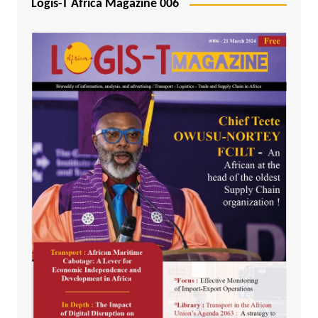
Logis-T Africa Magazine 006