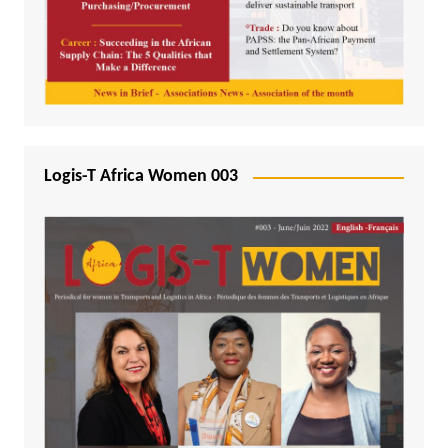
Logis-T Africa Women 003