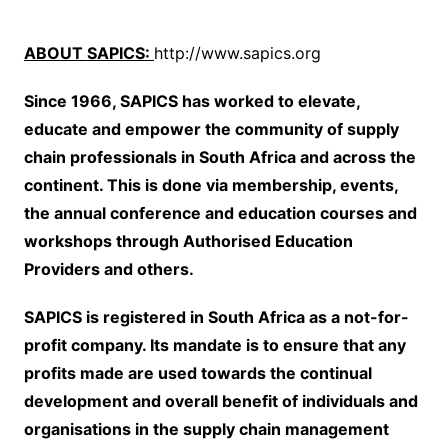
ABOUT SAPICS:
http://www.sapics.org
Since 1966, SAPICS has worked to elevate,
educate and empower the community of supply
chain professionals in South Africa and across the
continent. This is done via membership, events,
the annual conference and education courses and
workshops through Authorised Education
Providers and others.
SAPICS is registered in South Africa as a not-for-
profit company. Its mandate is to ensure that any
profits made are used towards the continual
development and overall benefit of individuals and
organisations in the supply chain management