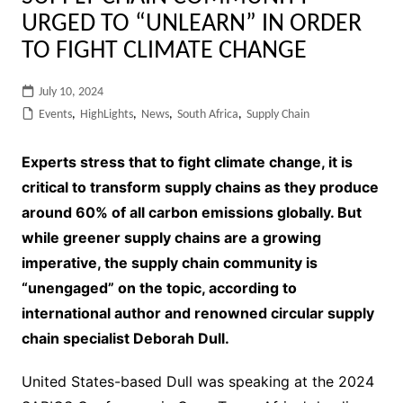
URGED TO “UNLEARN” IN ORDER
TO FIGHT CLIMATE CHANGE
July 10, 2024
Events
,
HighLights
,
News
,
South Africa
,
Supply Chain
Experts stress that to fight climate change, it is
critical to transform supply chains as they produce
around 60% of all carbon emissions globally. But
while greener supply chains are a growing
imperative, the supply chain community is
“unengaged” on the topic, according to
international author and renowned circular supply
chain specialist Deborah Dull.
United States-based Dull was speaking at the 2024