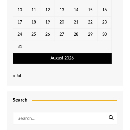
10
11
12
13
14
15
16
17
18
19
20
21
22
23
24
25
26
27
28
29
30
31
August 2026
« Jul
Search