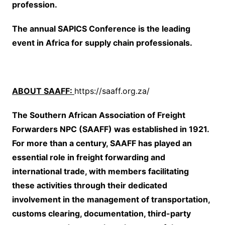
profession.
The annual SAPICS Conference is the leading
event in Africa for supply chain professionals.
ABOUT SAAFF:
https://saaff.org.za/
The Southern African Association of Freight
Forwarders NPC (SAAFF) was established in 1921.
For more than a century, SAAFF has played an
essential role in freight forwarding and
international trade, with members facilitating
these activities through their dedicated
involvement in the management of transportation,
customs clearing, documentation, third-party