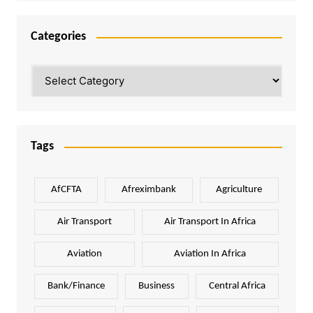
Categories
Categories
Tags
AfCFTA
Afreximbank
Agriculture
Air Transport
Air Transport In Africa
Aviation
Aviation In Africa
Bank/Finance
Business
Central Africa