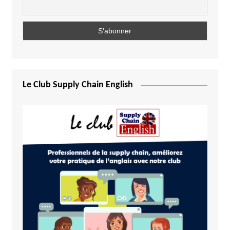
Le Club Supply Chain English