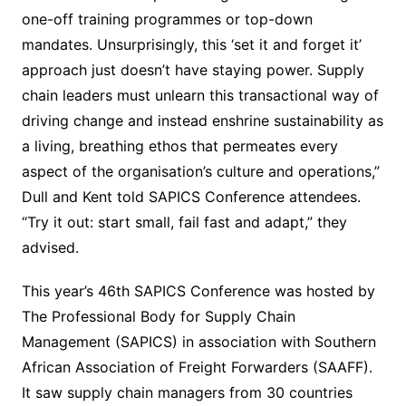
one-off training programmes or top-down
mandates. Unsurprisingly, this ‘set it and forget it’
approach just doesn’t have staying power. Supply
chain leaders must unlearn this transactional way of
driving change and instead enshrine sustainability as
a living, breathing ethos that permeates every
aspect of the organisation’s culture and operations,”
Dull and Kent told SAPICS Conference attendees.
“Try it out: start small, fail fast and adapt,” they
advised.
This year’s 46th SAPICS Conference was hosted by
The Professional Body for Supply Chain
Management (SAPICS) in association with Southern
African Association of Freight Forwarders (SAAFF).
It saw supply chain managers from 30 countries