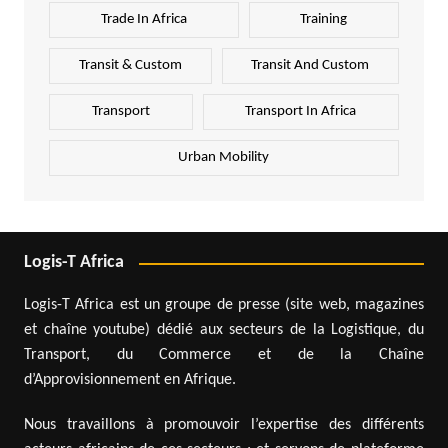
Trade In Africa
Training
Transit & Custom
Transit And Custom
Transport
Transport In Africa
Urban Mobility
Logis-T Africa
Logis-T Africa est un groupe de presse (site web, magazines
et chaîne youtube) dédié aux secteurs de la Logistique, du
Transport, du Commerce et de la Chaîne
d’Approvisionnement en Afrique.
Nous travaillons à promouvoir l’expertise des différents