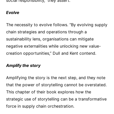
social responsibility,” they assert.
Evolve
The necessity to evolve follows. “By evolving supply
chain strategies and operations through a
sustainability lens, organisations can mitigate
negative externalities while unlocking new value-
creation opportunities,” Dull and Kent contend.
Amplify the story
Amplifying the story is the next step, and they note
that the power of storytelling cannot be overstated.
This chapter of their book explores how the
strategic use of storytelling can be a transformative
force in supply chain orchestration.