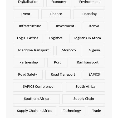
Digitalization
Economy
Environment
Event
Finance
Financing
Infrastructure
Investment
Kenya
Logis-T Africa
Logistics
Logistics In Africa
Maritime Transport
Morocco
Nigeria
Partnership
Port
Rail Transport
Road Safety
Road Transport
SAPICS
SAPICS Conference
South Africa
Southern Africa
Supply Chain
Supply Chain In Africa
Technology
Trade