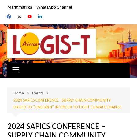
Skip
Maritimafrica
WhatsApp Channel
to
content
Home
Events
2024 SAPICS CONFERENCE –SUPPLY CHAIN COMMUNITY
URGED TO “UNLEARN” IN ORDER TO FIGHT CLIMATE CHANGE
2024 SAPICS CONFERENCE –
SUPPLY CHAIN COMMUNITY