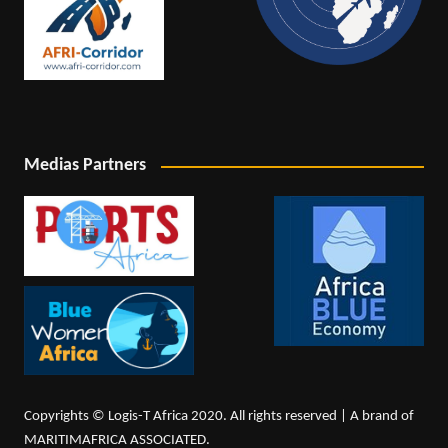
Medias Partners
Copyrights © Logis-T Africa 2020. All rights reserved | A brand of
MARITIMAFRICA ASSOCIATED.