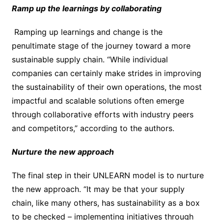
Ramp up the learnings by collaborating
Ramping up learnings and change is the
penultimate stage of the journey toward a more
sustainable supply chain. “While individual
companies can certainly make strides in improving
the sustainability of their own operations, the most
impactful and scalable solutions often emerge
through collaborative efforts with industry peers
and competitors,” according to the authors.
Nurture the new approach
The final step in their UNLEARN model is to nurture
the new approach. “It may be that your supply
chain, like many others, has sustainability as a box
to be checked – implementing initiatives through