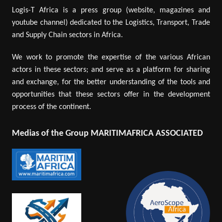
Logis-T Africa is a press group (website, magazines and
youtube channel) dedicated to the Logistics, Transport, Trade
and Supply Chain sectors in Africa.
We work to promote the expertise of the various African
actors in these sectors; and serve as a platform for sharing
and exchange, for the better understanding of the tools and
opportunities that these sectors offer in the development
process of the continent.
Medias of the Group MARITIMAFRICA ASSOCIATED