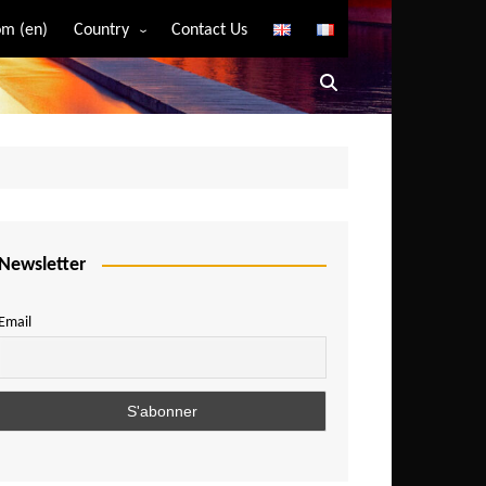
m (en)
Country
Contact Us
Algeria
Angola
Benin
Bostwana
Burkina Faso
Burundi
Newsletter
Cameroon
Email
Central African Republic
Chad
Comoros
Congo
Democratic Republic of Congo