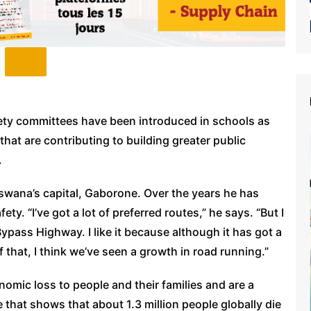
fety committees have been introduced in schools as
that are contributing to building greater public
.
swana’s capital, Gaborone. Over the years he has
ty. “I’ve got a lot of preferred routes,” he says. “But I
Bypass Highway. I like it because although it has got a
 of that, I think we’ve seen a growth in road running.”
nomic loss to people and their families and are a
e that shows that about 1.3 million people globally die