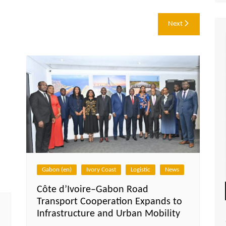
Next
Gabon (en)
Ivory Coast
Logistic
News
Côte d’Ivoire–Gabon Road
Transport Cooperation Expands to
Infrastructure and Urban Mobility