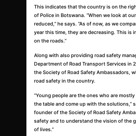
This indicates that the country is on the ri
of Police in Botswana. “When we look at our
reduced,” he says. “As of now, as we compar
year this time, they are decreasing. This is 
on the roads.”
Along with also providing road safety man
Department of Road Transport Services in 
the Society of Road Safety Ambassadors, whi
road safety in the country.
“Young people are the ones who are mostly af
the table and come up with the solutions,” 
founder of the Society of Road Safety Ambas
safety and to understand the vision of the 
of lives.”