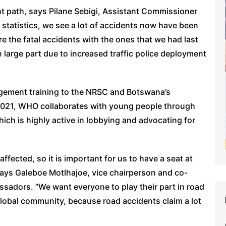
ght path, says Pilane Sebigi, Assistant Commissioner
 statistics, we see a lot of accidents now have been
e the fatal accidents with the ones that we had last
in large part due to increased traffic police deployment
agement training to the NRSC and Botswana’s
2021, WHO collaborates with young people through
ch is highly active in lobbying and advocating for
fected, so it is important for us to have a seat at
says Galeboe Motlhajoe, vice chairperson and co-
sadors. “We want everyone to play their part in road
global community, because road accidents claim a lot