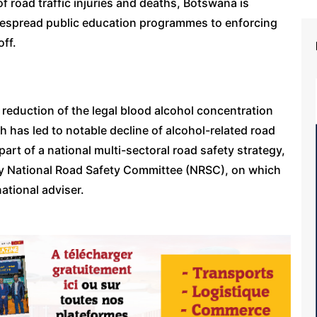
f road traffic injuries and deaths, Botswana is
espread public education programmes to enforcing
off.
 reduction of the legal blood alcohol concentration
h has led to notable decline of alcohol-related road
art of a national multi-sectoral road safety strategy,
ry National Road Safety Committee (NRSC), on which
ational adviser.