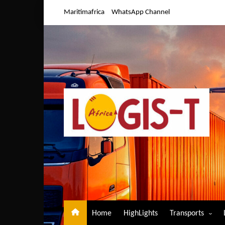
Skip
Maritimafrica
WhatsApp Channel
to
content
Home
HighLights
Transports