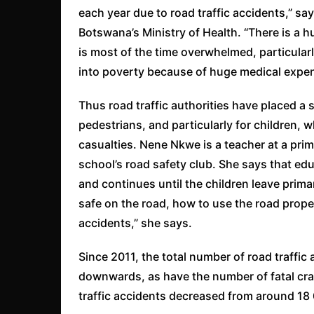
each year due to road traffic accidents,” sa
Botswana’s Ministry of Health. “There is a 
is most of the time overwhelmed, particularl
into poverty because of huge medical expen
Thus road traffic authorities have placed a
pedestrians, and particularly for children, 
casualties. Nene Nkwe is a teacher at a pri
school’s road safety club. She says that edu
and continues until the children leave prima
safe on the road, how to use the road prope
accidents,” she says.
Since 2011, the total number of road traffi
downwards, as have the number of fatal cra
traffic accidents decreased from around 18 