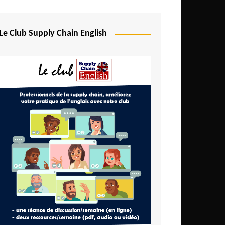
Djibouti
Egypt
Le Club Supply Chain English
Equatorial Guinea
Ethiopia
Gabon
Gambia
Ghana
Ivory Coast
Kenya
Lesotho
Liberia
Madagascar
Malawi