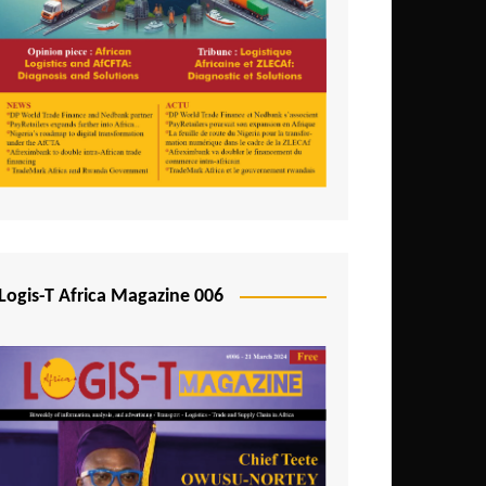
Tunisia
Uganda
Zambia
Logis-T Africa Magazine 006