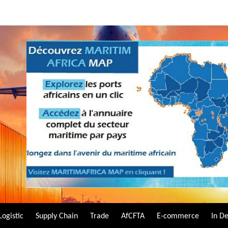
Logistic
Supply Chain
Trade
AfCFTA
E-commerce
In D