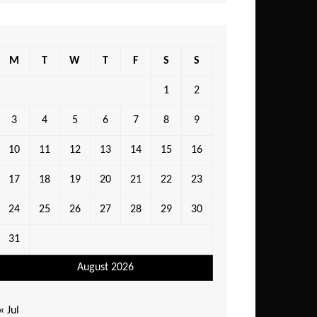
M
T
W
T
F
S
S
1
2
3
4
5
6
7
8
9
10
11
12
13
14
15
16
17
18
19
20
21
22
23
24
25
26
27
28
29
30
31
August 2026
« Jul