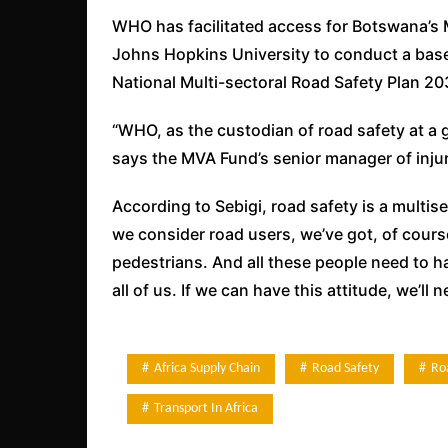
WHO has facilitated access for Botswana’s 
Johns Hopkins University to conduct a base
National Multi-sectoral Road Safety Plan 20
“WHO, as the custodian of road safety at a glo
says the MVA Fund’s senior manager of inju
According to Sebigi, road safety is a multis
we consider road users, we’ve got, of cours
pedestrians. And all these people need to 
all of us. If we can have this attitude, we’l
Africa Supply Chain
Road Safety
Ro
Transport In Africa