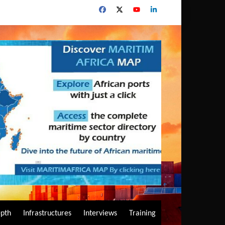
epth
Infrastructures
Interviews
Training