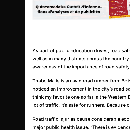
As part of public education drives, road sa
well as in many districts across the country 
awareness of the importance of road safety
Thabo Malie is an avid road runner from Bot
noticed an improvement in the city’s road safe
think my favorite one so far is the Western 
lot of traffic, it’s safe for runners. Because
Road traffic injuries cause considerable eco
major public health issue. “There is evidenc