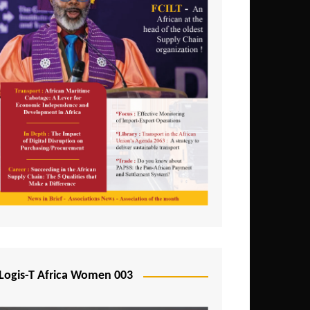
Logis-T Africa Women 003