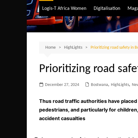
Air Transport
Logis-T Africa Women
Digitalisation
Maga
Maritime Transpo
Road Transport
Sustainable trans
Home
HighLights
Prioritizing road safety in
Prioritizing road saf
December 27, 2024
Bostwana
,
HighLights
,
Ne
Thus road traffic authorities have place
pedestrians, and particularly for childre
accident casualties