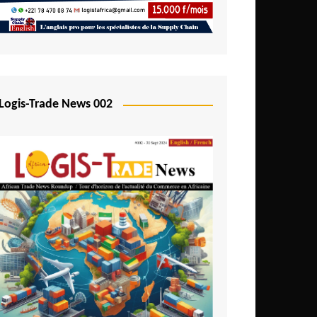
Mali
Mozambique
Namibia
Nigeria
Logis-Trade News 002
Niger
Rwanda
São Tomé and Príncipe
Senegal
Seychelles
Sierra Leone
South Africa
Tanzania
Togo