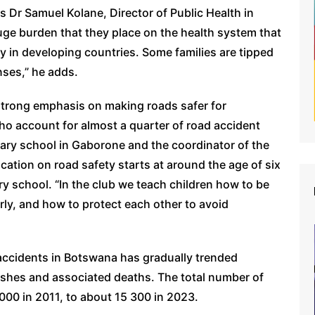
ys Dr Samuel Kolane, Director of Public Health in
huge burden that they place on the health system that
y in developing countries. Some families are tipped
ses,” he adds.
 strong emphasis on making roads safer for
who account for almost a quarter of road accident
mary school in Gaborone and the coordinator of the
cation on road safety starts at around the age of six
ry school. “In the club we teach children how to be
rly, and how to protect each other to avoid
c accidents in Botswana has gradually trended
shes and associated deaths. The total number of
000 in 2011, to about 15 300 in 2023.