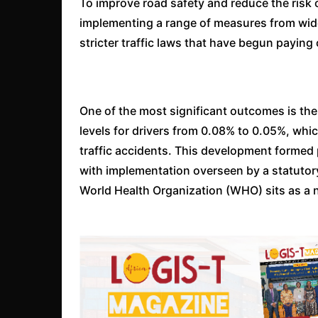
To improve road safety and reduce the risk o
implementing a range of measures from wid
stricter traffic laws that have begun paying 
One of the most significant outcomes is the
levels for drivers from 0.08% to 0.05%, whic
traffic accidents. This development formed p
with implementation overseen by a statuto
World Health Organization (WHO) sits as a n