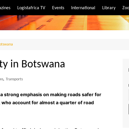
zines
Logistafrica TV
Events
International
Library
Zoo
rt
port
 Botswana
ety in Botswana
ws
,
Transports
d a strong emphasis on making roads safer for
n, who account for almost a quarter of road