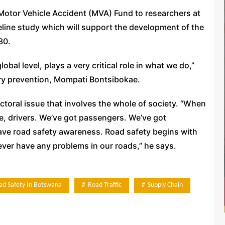
Motor Vehicle Accident (MVA) Fund to researchers at
line study which will support the development of the
30.
bal level, plays a very critical role in what we do,”
ry prevention, Mompati Bontsibokae.
ectoral issue that involves the whole of society. “When
e, drivers. We’ve got passengers. We’ve got
have road safety awareness. Road safety begins with
l never have any problems in our roads,” he says.
ad Safety In Botswana
Road Traffic
Supply Chain