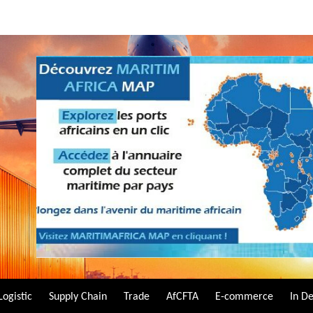
Logistic
Supply Chain
Trade
AfCFTA
E-commerce
In D