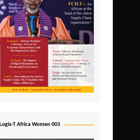
Logis-T Africa Women 003