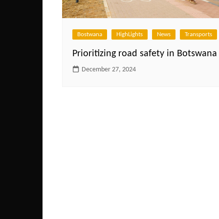
Bostwana
HighLights
News
Transports
Prioritizing road safety in Botswana
December 27, 2024