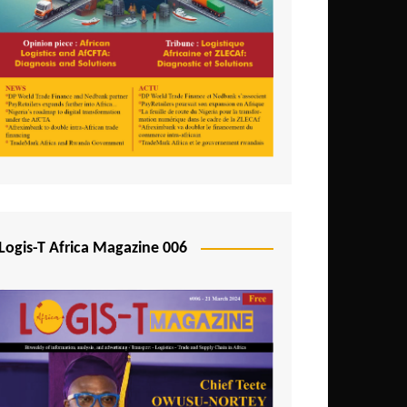
Tunisia
Uganda
Zambia
Logis-T Africa Magazine 006