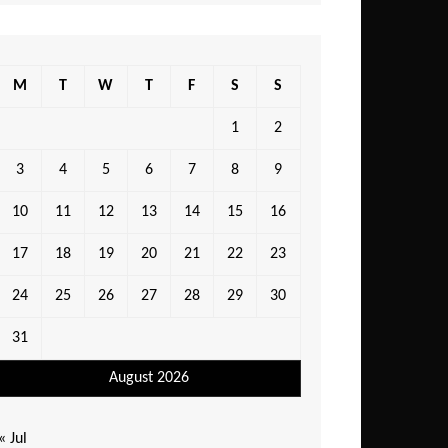
M
T
W
T
F
S
S
1
2
3
4
5
6
7
8
9
10
11
12
13
14
15
16
17
18
19
20
21
22
23
24
25
26
27
28
29
30
31
August 2026
« Jul