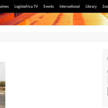
zines
Logistafrica TV
Events
International
Library
Zoo
rt
port