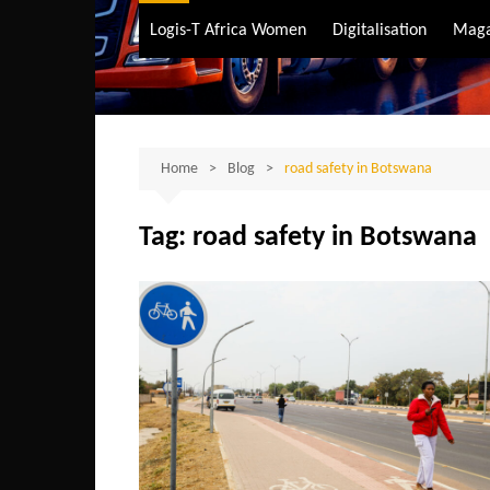
Air Transport
Logis-T Africa Women
Digitalisation
Maga
Maritime Transpo
Road Transport
Sustainable trans
Home
Blog
road safety in Botswana
Tag:
road safety in Botswana