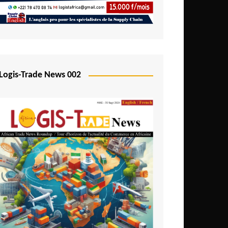
Mali
Mozambique
Namibia
Nigeria
Logis-Trade News 002
Niger
Rwanda
São Tomé and Príncipe
Senegal
Seychelles
Sierra Leone
South Africa
Tanzania
Togo