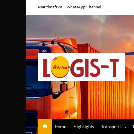
Skip
Maritimafrica
WhatsApp Channel
to
content
Home
HighLights
Transports