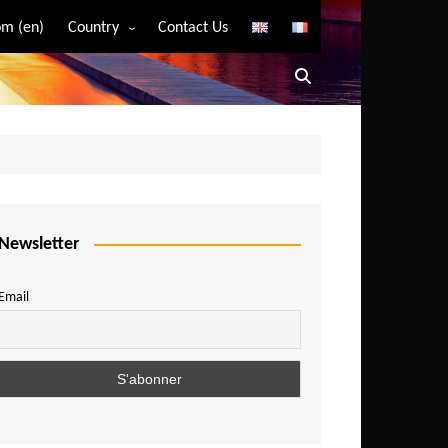
m (en)
Country
Contact Us
Algeria
Angola
Benin
Bostwana
Burkina Faso
Burundi
Newsletter
Cameroon
Email
Central African Republic
Chad
Comoros
Congo
Democratic Republic of Congo