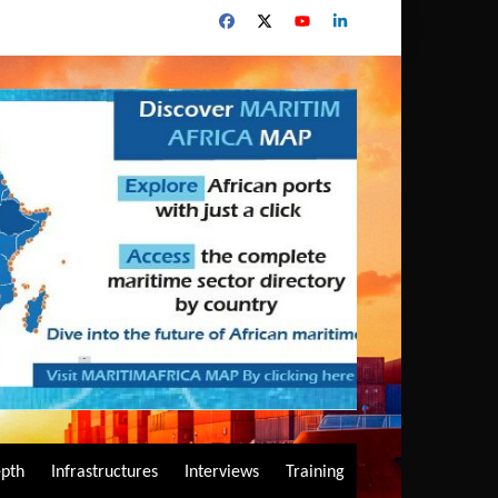
epth
Infrastructures
Interviews
Training