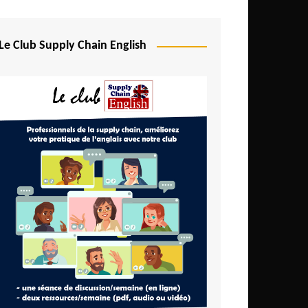
Djibouti
Egypt
Le Club Supply Chain English
Equatorial Guinea
Ethiopia
Gabon
Gambia
Ghana
Ivory Coast
Kenya
Lesotho
Liberia
Madagascar
Malawi