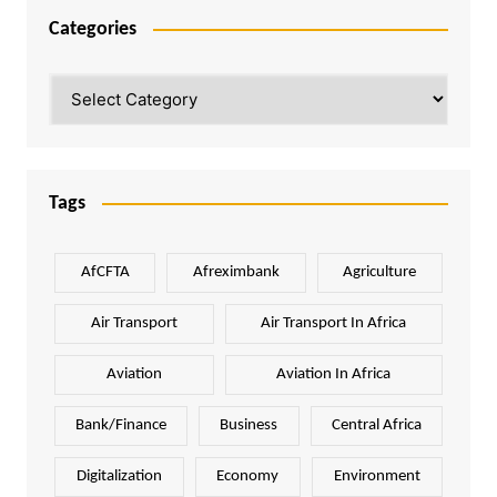
Categories
Categories
Tags
AfCFTA
Afreximbank
Agriculture
Air Transport
Air Transport In Africa
Aviation
Aviation In Africa
Bank/Finance
Business
Central Africa
Digitalization
Economy
Environment