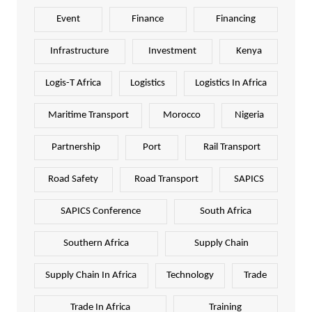
Event
Finance
Financing
Infrastructure
Investment
Kenya
Logis-T Africa
Logistics
Logistics In Africa
Maritime Transport
Morocco
Nigeria
Partnership
Port
Rail Transport
Road Safety
Road Transport
SAPICS
SAPICS Conference
South Africa
Southern Africa
Supply Chain
Supply Chain In Africa
Technology
Trade
Trade In Africa
Training