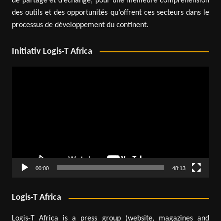
de partage et d’échange, pour une meilleure compréhension
des outils et des opportunités qu’offrent ces secteurs dans le
processus de développement du continent.
Initiativ Logis-T Africa
Video
Player
00:00
48:13
Logis-T Africa
Logis-T Africa is a press group (website, magazines and