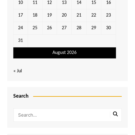
10
11
12
13
14
15
16
17
18
19
20
21
22
23
24
25
26
27
28
29
30
31
August 2026
« Jul
Search