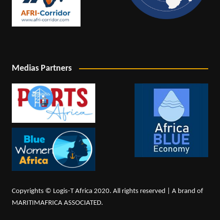
Medias Partners
Copyrights © Logis-T Africa 2020. All rights reserved | A brand of
MARITIMAFRICA ASSOCIATED.