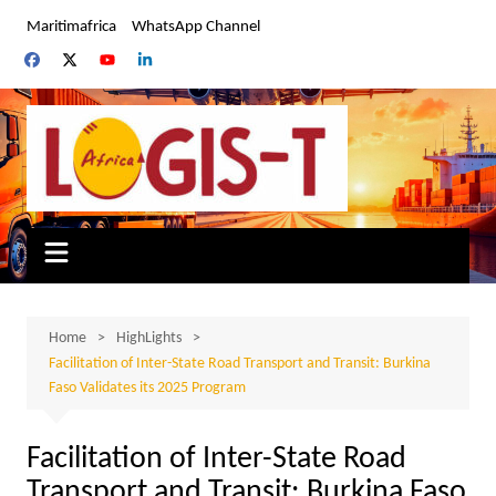
Skip
Maritimafrica
WhatsApp Channel
to
content
Home
HighLights
Facilitation of Inter-State Road Transport and Transit: Burkina
Faso Validates its 2025 Program
Facilitation of Inter-State Road
Transport and Transit: Burkina Faso