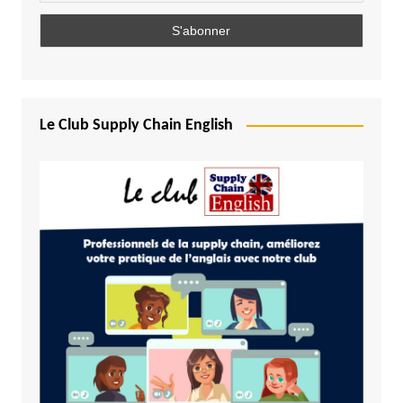
Le Club Supply Chain English