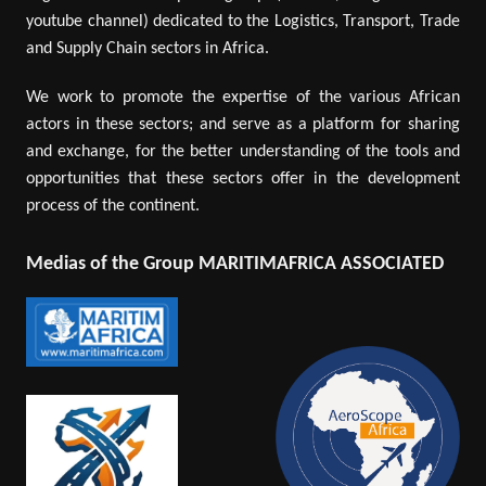
youtube channel) dedicated to the Logistics, Transport, Trade
and Supply Chain sectors in Africa.
We work to promote the expertise of the various African
actors in these sectors; and serve as a platform for sharing
and exchange, for the better understanding of the tools and
opportunities that these sectors offer in the development
process of the continent.
Medias of the Group MARITIMAFRICA ASSOCIATED