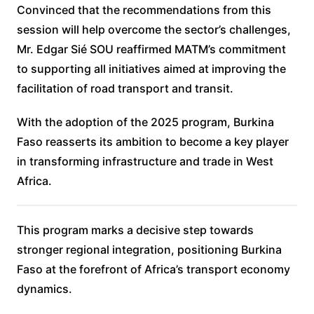
Convinced that the recommendations from this
session will help overcome the sector’s challenges,
Mr. Edgar Sié SOU reaffirmed MATM’s commitment
to supporting all initiatives aimed at improving the
facilitation of road transport and transit.
With the adoption of the 2025 program, Burkina
Faso reasserts its ambition to become a key player
in transforming infrastructure and trade in West
Africa.
This program marks a decisive step towards
stronger regional integration, positioning Burkina
Faso at the forefront of Africa’s transport economy
dynamics.