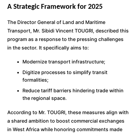
A Strategic Framework for 2025
The Director General of Land and Maritime
Transport, Mr. Sibidi Vincent TOUGRI, described this
program as a response to the pressing challenges
in the sector. It specifically aims to:
Modernize transport infrastructure;
Digitize processes to simplify transit
formalities;
Reduce tariff barriers hindering trade within
the regional space.
According to Mr. TOUGRI, these measures align with
a shared ambition to boost commercial exchanges
in West Africa while honoring commitments made