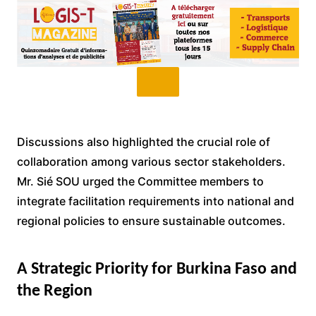
Discussions also highlighted the crucial role of
collaboration among various sector stakeholders.
Mr. Sié SOU urged the Committee members to
integrate facilitation requirements into national and
regional policies to ensure sustainable outcomes.
A Strategic Priority for Burkina Faso and
the Region