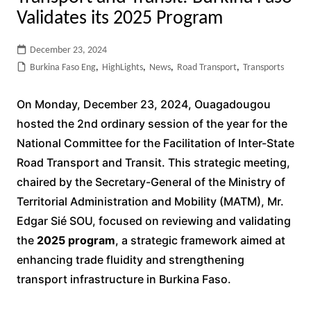
Validates its 2025 Program
December 23, 2024
Burkina Faso Eng
,
HighLights
,
News
,
Road Transport
,
Transports
On Monday, December 23, 2024, Ouagadougou
hosted the 2nd ordinary session of the year for the
National Committee for the Facilitation of Inter-State
Road Transport and Transit. This strategic meeting,
chaired by the Secretary-General of the Ministry of
Territorial Administration and Mobility (MATM), Mr.
Edgar Sié SOU, focused on reviewing and validating
the
2025 program
, a strategic framework aimed at
enhancing trade fluidity and strengthening
transport infrastructure in Burkina Faso.