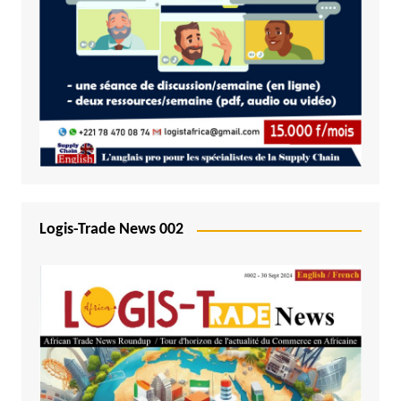
Logis-Trade News 002