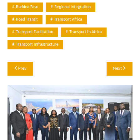
Burkina Faso
Regional Integration
Road Transit
Transport Africa
Transport Facilitation
Transport In Africa
Transport Infrastructure
Post
Prev
Next
navigation