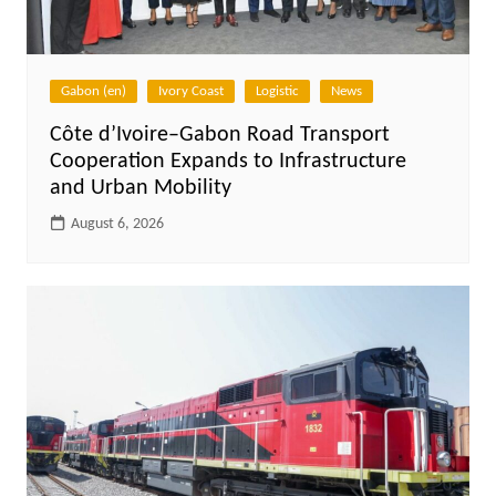
Gabon (en)
Ivory Coast
Logistic
News
Côte d’Ivoire–Gabon Road Transport
Cooperation Expands to Infrastructure
and Urban Mobility
August 6, 2026