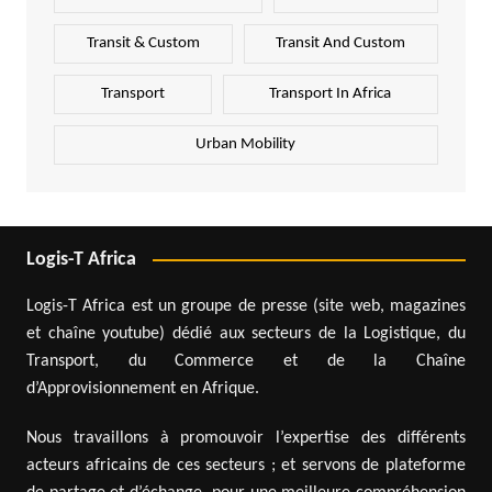
Transit & Custom
Transit And Custom
Transport
Transport In Africa
Urban Mobility
Logis-T Africa
Logis-T Africa est un groupe de presse (site web, magazines
et chaîne youtube) dédié aux secteurs de la Logistique, du
Transport, du Commerce et de la Chaîne
d’Approvisionnement en Afrique.
Nous travaillons à promouvoir l’expertise des différents
acteurs africains de ces secteurs ; et servons de plateforme