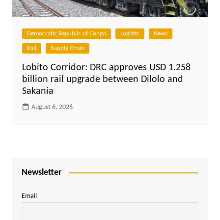
Democratic Republic of Congo
Logistic
News
Rail
Supply Chain
Lobito Corridor: DRC approves USD 1.258
billion rail upgrade between Dilolo and
Sakania
August 6, 2026
Newsletter
Email