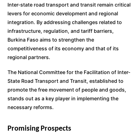
Inter-state road transport and transit remain critical
levers for economic development and regional
integration. By addressing challenges related to
infrastructure, regulation, and tariff barriers,
Burkina Faso aims to strengthen the
competitiveness of its economy and that of its
regional partners.
The National Committee for the Facilitation of Inter-
State Road Transport and Transit, established to
promote the free movement of people and goods,
stands out as a key player in implementing the
necessary reforms.
Promising Prospects