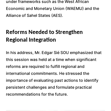
under frameworks such as the West African
Economic and Monetary Union (WAEMU) and the
Alliance of Sahel States (AES).
Reforms Needed to Strengthen
Regional Integration
In his address, Mr. Edgar Sié SOU emphasized that
this session was held at a time when significant
reforms are required to fulfill regional and
international commitments. He stressed the
importance of evaluating past actions to identify
persistent challenges and formulate practical
recommendations for the future.