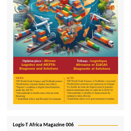
Logis-T Africa Magazine 006