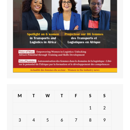
M
T
W
T
F
S
S
1
2
3
4
5
6
7
8
9