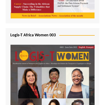
Logis-T Africa Women 003