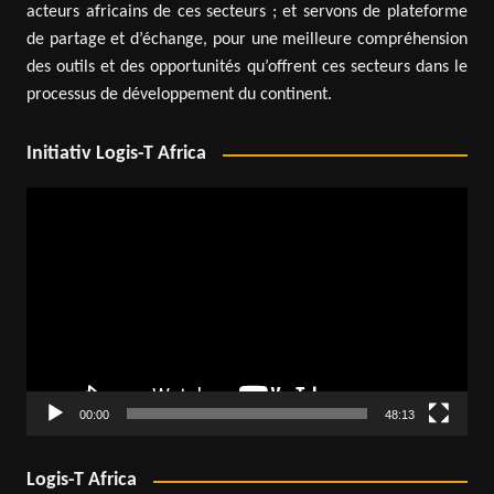
acteurs africains de ces secteurs ; et servons de plateforme
de partage et d’échange, pour une meilleure compréhension
des outils et des opportunités qu’offrent ces secteurs dans le
processus de développement du continent.
Initiativ Logis-T Africa
Video
Player
00:00
48:13
Logis-T Africa