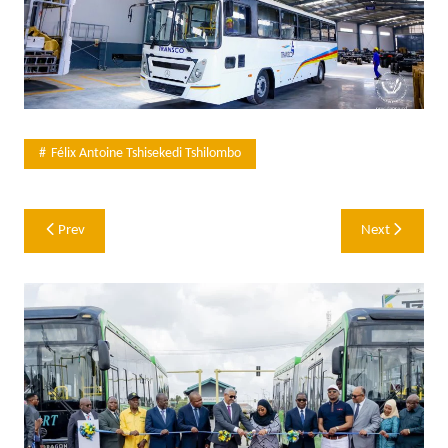
Félix Antoine Tshisekedi Tshilombo
Post
Prev
Next
navigation