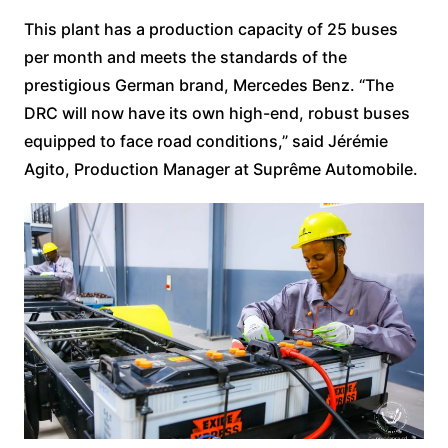
This plant has a production capacity of 25 buses
per month and meets the standards of the
prestigious German brand, Mercedes Benz. “The
DRC will now have its own high-end, robust buses
equipped to face road conditions,” said Jérémie
Agito, Production Manager at Suprême Automobile.