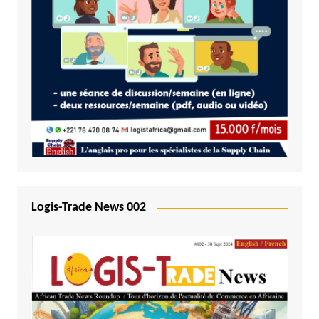
Logis-Trade News 002