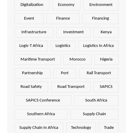
Digitalization
Economy
Environment
Event
Finance
Financing
Infrastructure
Investment
Kenya
Logis-T Africa
Logistics
Logistics In Africa
Maritime Transport
Morocco
Nigeria
Partnership
Port
Rail Transport
Road Safety
Road Transport
SAPICS
SAPICS Conference
South Africa
Southern Africa
Supply Chain
Supply Chain In Africa
Technology
Trade