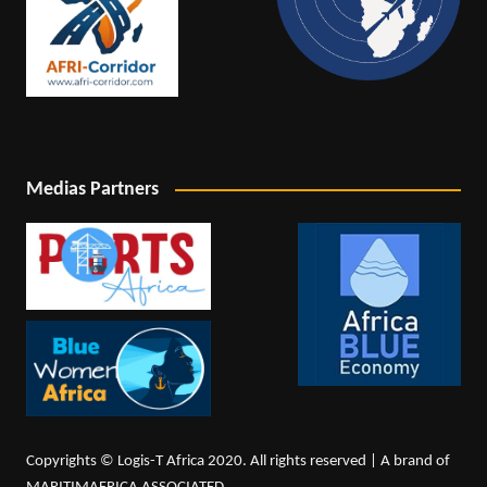
Medias Partners
Copyrights © Logis-T Africa 2020. All rights reserved | A brand of