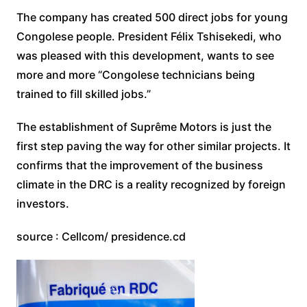
The company has created 500 direct jobs for young
Congolese people. President Félix Tshisekedi, who
was pleased with this development, wants to see
more and more “Congolese technicians being
trained to fill skilled jobs.”
The establishment of Suprême Motors is just the
first step paving the way for other similar projects. It
confirms that the improvement of the business
climate in the DRC is a reality recognized by foreign
investors.
source : Cellcom/ presidence.cd