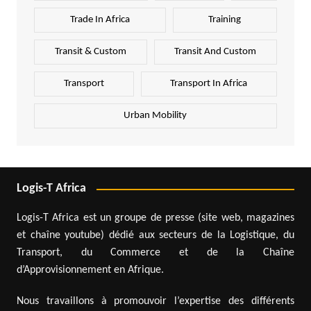
Trade In Africa
Training
Transit & Custom
Transit And Custom
Transport
Transport In Africa
Urban Mobility
Logis-T Africa
Logis-T Africa est un groupe de presse (site web, magazines
et chaîne youtube) dédié aux secteurs de la Logistique, du
Transport, du Commerce et de la Chaîne
d’Approvisionnement en Afrique.
Nous travaillons à promouvoir l’expertise des différents