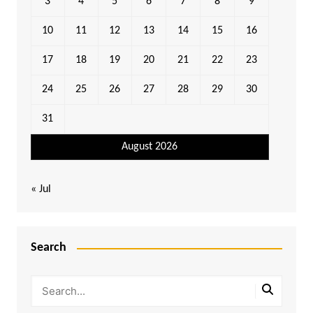
3
4
5
6
7
8
9
10
11
12
13
14
15
16
17
18
19
20
21
22
23
24
25
26
27
28
29
30
31
August 2026
« Jul
Search