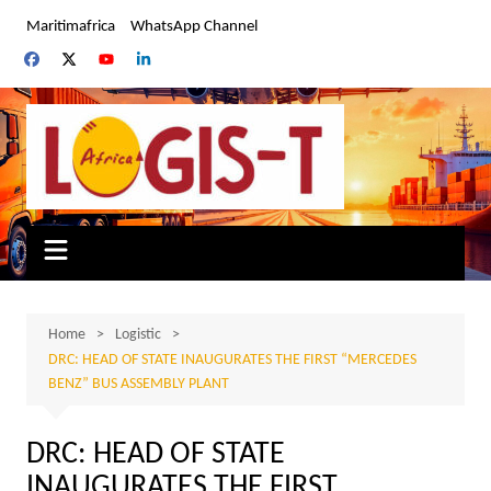
Skip
Maritimafrica
WhatsApp Channel
to
content
Home
Logistic
DRC: HEAD OF STATE INAUGURATES THE FIRST “MERCEDES
BENZ” BUS ASSEMBLY PLANT
DRC: HEAD OF STATE
INAUGURATES THE FIRST