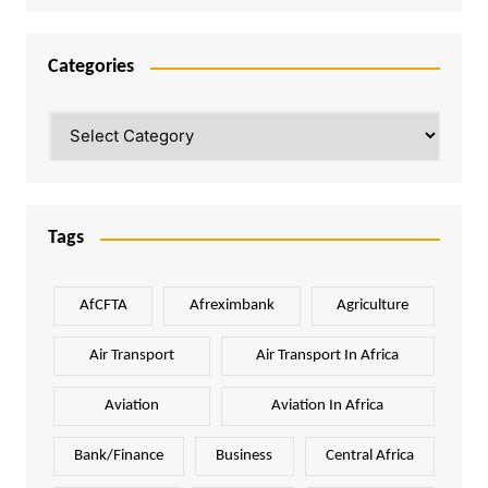
Categories
Categories
Tags
AfCFTA
Afreximbank
Agriculture
Air Transport
Air Transport In Africa
Aviation
Aviation In Africa
Bank/Finance
Business
Central Africa