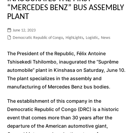
“MERCEDES BENZ” BUS ASSEMBLY
PLANT
June 12, 2023
Democratic Republic of Congo
,
HighLights
,
Logistic
,
News
The President of the Republic, Félix Antoine
Tshisekedi Tshilombo, inaugurated the “Suprême
automobile” plant in Kinshasa on Saturday, June 10.
The plant specializes in the assembly and
manufacturing of Mercedes Benz bus bodies.
The establishment of this company in the
Democratic Republic of Congo (DRC) is a historic
event that comes more than 30 years after the
departure of the American automotive giant,