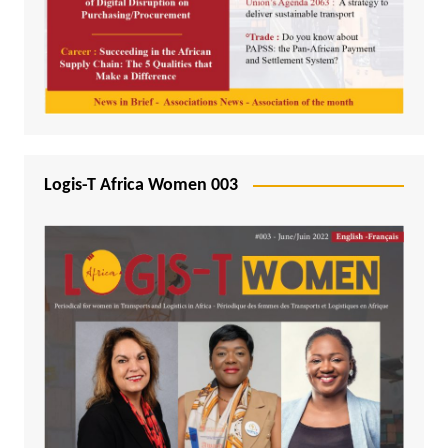
Logis-T Africa Women 003