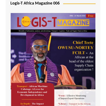
Logis-T Africa Magazine 006