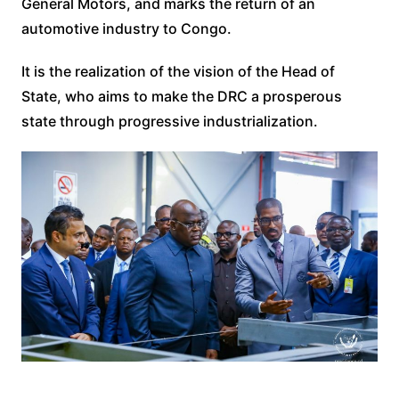
General Motors, and marks the return of an
automotive industry to Congo.
It is the realization of the vision of the Head of
State, who aims to make the DRC a prosperous
state through progressive industrialization.