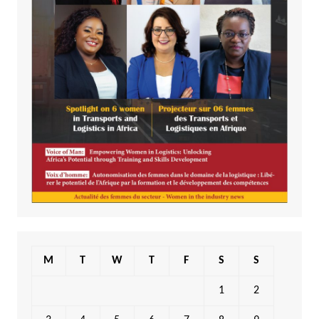
M
T
W
T
F
S
S
1
2