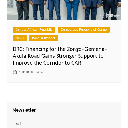
Central African Republic
Democratic Republic of Congo
News
Road Transport
DRC: Financing for the Zongo–Gemena–
Akula Road Gains Stronger Support to
Improve the Corridor to CAR
August 10, 2026
Newsletter
Email