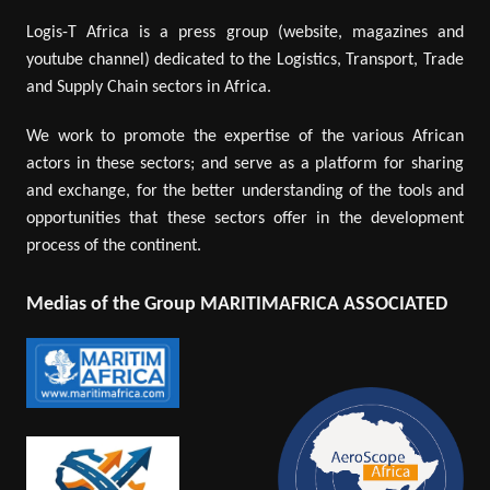
Logis-T Africa is a press group (website, magazines and
youtube channel) dedicated to the Logistics, Transport, Trade
and Supply Chain sectors in Africa.
We work to promote the expertise of the various African
actors in these sectors; and serve as a platform for sharing
and exchange, for the better understanding of the tools and
opportunities that these sectors offer in the development
process of the continent.
Medias of the Group MARITIMAFRICA ASSOCIATED