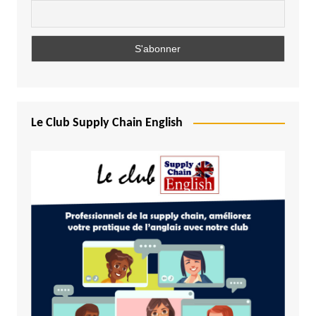
Le Club Supply Chain English