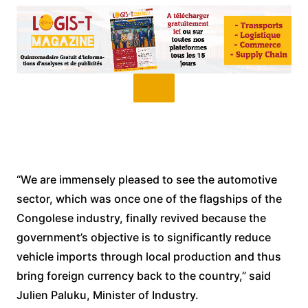
“We are immensely pleased to see the automotive
sector, which was once one of the flagships of the
Congolese industry, finally revived because the
government’s objective is to significantly reduce
vehicle imports through local production and thus
bring foreign currency back to the country,” said
Julien Paluku, Minister of Industry.