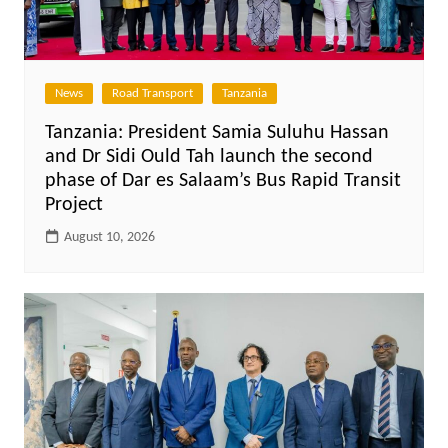
News
Road Transport
Tanzania
Tanzania: President Samia Suluhu Hassan
and Dr Sidi Ould Tah launch the second
phase of Dar es Salaam’s Bus Rapid Transit
Project
August 10, 2026