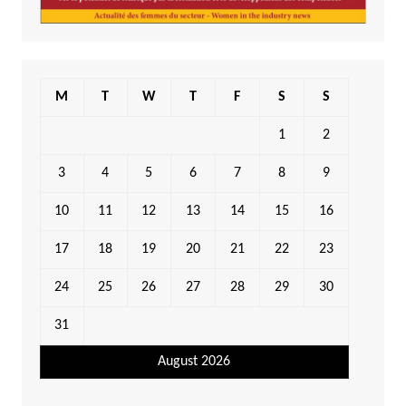
M
T
W
T
F
S
S
1
2
3
4
5
6
7
8
9
10
11
12
13
14
15
16
17
18
19
20
21
22
23
24
25
26
27
28
29
30
31
August 2026