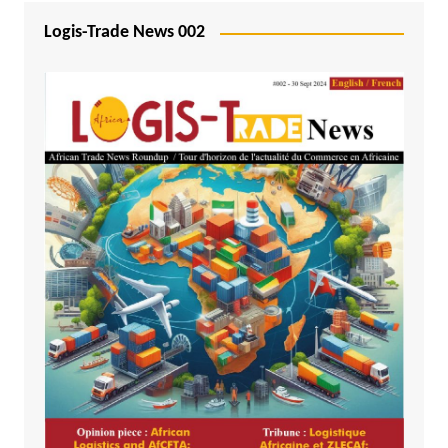
Logis-Trade News 002