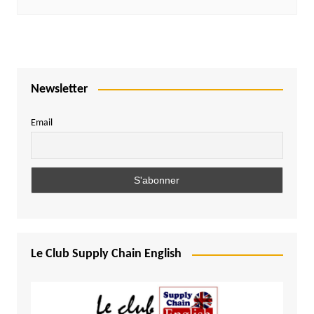
Newsletter
Email
Le Club Supply Chain English