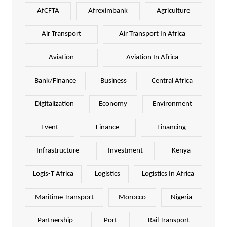
AfCFTA
Afreximbank
Agriculture
Air Transport
Air Transport In Africa
Aviation
Aviation In Africa
Bank/Finance
Business
Central Africa
Digitalization
Economy
Environment
Event
Finance
Financing
Infrastructure
Investment
Kenya
Logis-T Africa
Logistics
Logistics In Africa
Maritime Transport
Morocco
Nigeria
Partnership
Port
Rail Transport