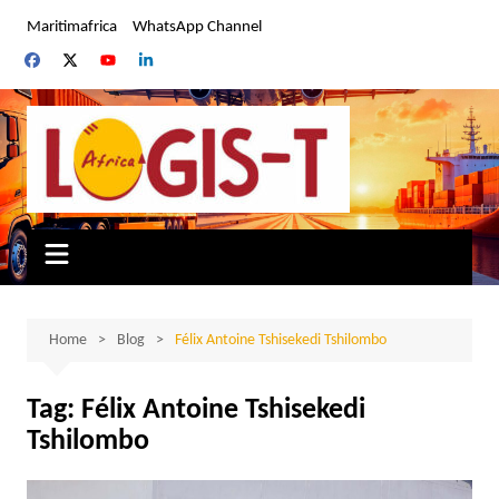
Skip
Maritimafrica
WhatsApp Channel
to
content
Home
Blog
Félix Antoine Tshisekedi Tshilombo
Tag:
Félix Antoine Tshisekedi
Tshilombo