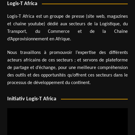
Logis-T Africa
Logis-T Africa est un groupe de presse (site web, magazines
et chaîne youtube) dédié aux secteurs de la Logistique, du
Transport, du Commerce et de la Chaîne
d’Approvisionnement en Afrique.
Nous travaillons à promouvoir l’expertise des différents
acteurs africains de ces secteurs ; et servons de plateforme
de partage et d’échange, pour une meilleure compréhension
des outils et des opportunités qu’offrent ces secteurs dans le
processus de développement du continent.
Initiativ Logis-T Africa
Video
Player