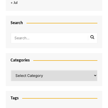
« Jul
Search
Categories
Categories
Tags