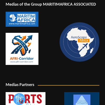
Medias of the Group MARITIMAFRICA ASSOCIATED
Medias Partners