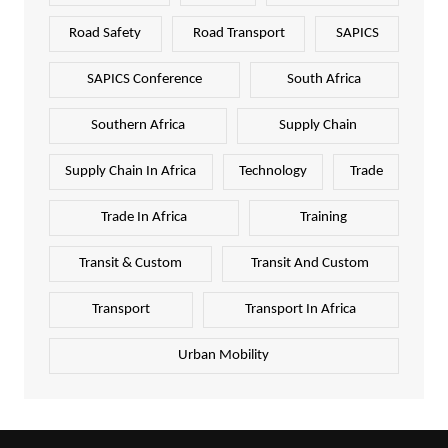
Road Safety
Road Transport
SAPICS
SAPICS Conference
South Africa
Southern Africa
Supply Chain
Supply Chain In Africa
Technology
Trade
Trade In Africa
Training
Transit & Custom
Transit And Custom
Transport
Transport In Africa
Urban Mobility