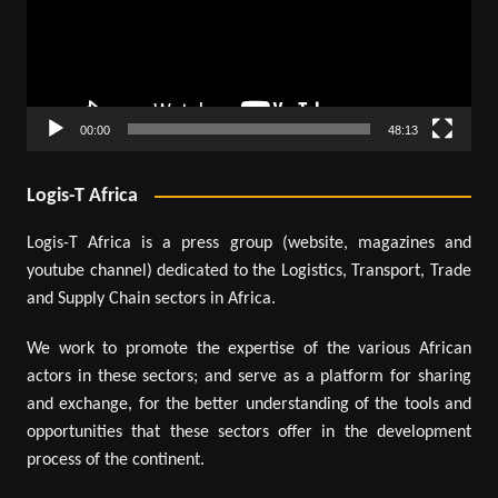
00:00
48:13
Logis-T Africa
Logis-T Africa is a press group (website, magazines and
youtube channel) dedicated to the Logistics, Transport, Trade
and Supply Chain sectors in Africa.
We work to promote the expertise of the various African
actors in these sectors; and serve as a platform for sharing
and exchange, for the better understanding of the tools and
opportunities that these sectors offer in the development
process of the continent.