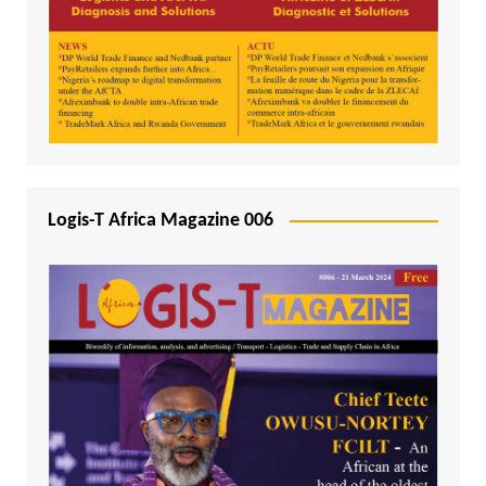
Logis-T Africa Magazine 006