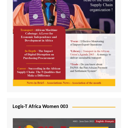
Logis-T Africa Women 003