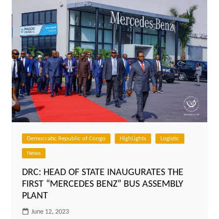
Democratic Republic of Congo
HighLights
Logistic
News
DRC: HEAD OF STATE INAUGURATES THE
FIRST “MERCEDES BENZ” BUS ASSEMBLY
PLANT
June 12, 2023