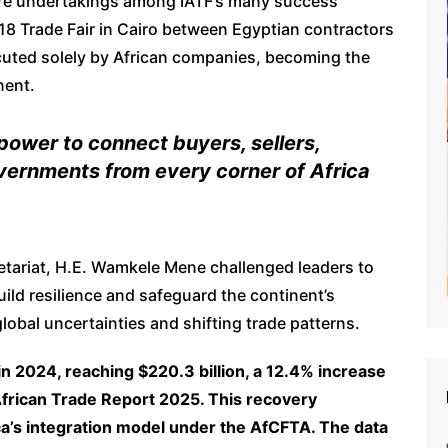
cture undertakings among IATF’s many success
18 Trade Fair in Cairo between Egyptian contractors
uted solely by African companies, becoming the
nent.
power to connect buyers, sellers,
overnments from every corner of Africa
etariat, H.E. Wamkele Mene challenged leaders to
ild resilience and safeguard the continent’s
 global uncertainties and shifting trade patterns.
in 2024, reaching $220.3 billion, a 12.4% increase
frican Trade Report 2025. This recovery
a’s integration model under the AfCFTA. The data