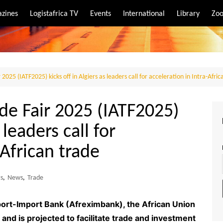
zines
Logistafrica TV
Events
International
Library
Zoo
rt
port
 2025 (IATF2025) kicks off in Algiers as leaders call for acceleration in Intra-Afri
ade Fair 2025 (IATF2025)
 leaders call for
-African trade
ts
,
News
,
Trade
ort-Import Bank (Afreximbank), the African Union
nd is projected to facilitate trade and investment