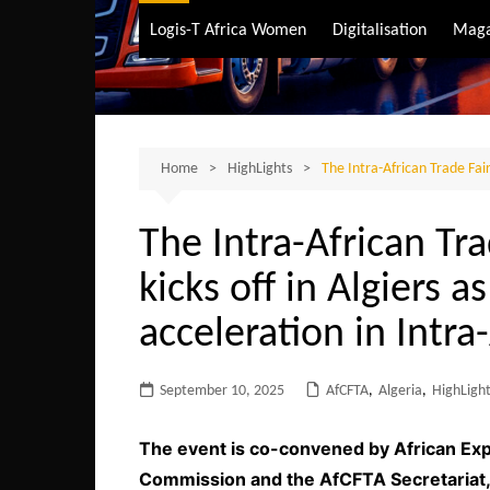
Air Transport
Logis-T Africa Women
Digitalisation
Maga
Maritime Transpo
Road Transport
Sustainable trans
Home
HighLights
The Intra-African Trade Fair
The Intra-African Tr
kicks off in Algiers as
acceleration in Intra
September 10, 2025
AfCFTA
,
Algeria
,
HighLigh
The event is co-convened by African Exp
Commission and the AfCFTA Secretariat, a