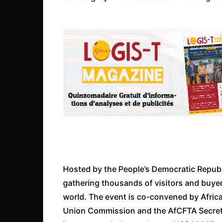
Hosted by the People’s Democratic Republi
gathering thousands of visitors and buyers
world. The event is co-convened by Afric
Union Commission and the AfCFTA Secretari