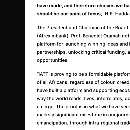
have made, and therefore choices we hav
should be our point of focus,”
H.E. Hadda
The President and Chairman of the Board 
(Afreximbank), Prof. Benedict Oramah note
platform for launching winning ideas and i
partnerships, unlocking critical funding,
opportunities.
“IATF is proving to be a formidable platf
of all Africans, regardless of colour, cree
have built a platform and supporting ec
way the world reads, lives, interrelates, 
emerge. The proof is in what we have see
marks a significant milestone in our jour
emancipation, through intra-regional trad