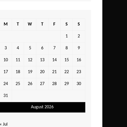
M
T
W
T
F
S
S
1
2
3
4
5
6
7
8
9
10
11
12
13
14
15
16
17
18
19
20
21
22
23
24
25
26
27
28
29
30
31
August 2026
« Jul