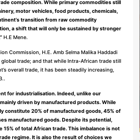
trade composition. While primary commodities still
hinery, motor vehicles, food products, chemicals,
ontinent’s transition from raw commodity
on, a shift that will only be sustained by stronger
,”
H.E Mene.
nion Commission, H.E. Amb Selma Malika Haddadi
global trade; and that while Intra-African trade still
t’s overall trade, it has been steadily increasing,
3..
t for industrialisation. Indeed, unlike our
is mainly driven by manufactured products. While
only constitute 20% of manufactured goods, 45% of
es manufactured goods. Despite its potential,
e 15% of total African trade. This imbalance is not
trade regime. It is also the result of choices we