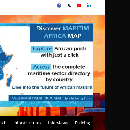
epth
Infrastructures
Interviews
Training