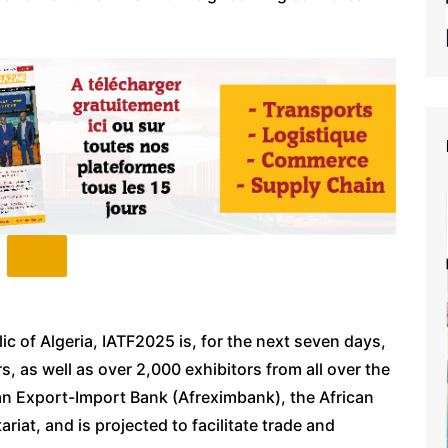
c of Algeria, IATF2025 is, for the next seven days,
, as well as over 2,000 exhibitors from all over the
an Export-Import Bank (Afreximbank), the African
at, and is projected to facilitate trade and