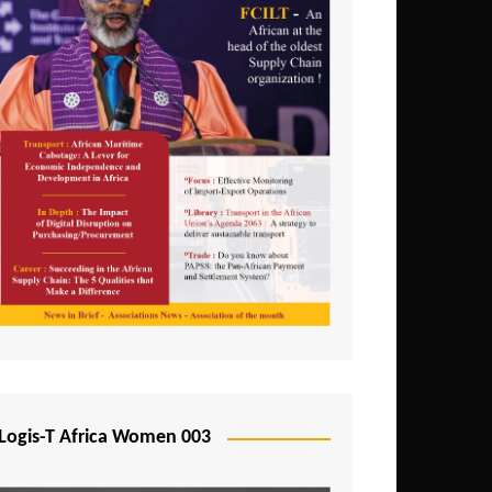
Logis-T Africa Women 003