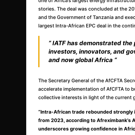
one of Africa’s largest energy infrastru
stories. The deal was concluded at the 20
and the Government of Tanzania and exec
largest Intra-African EPC deal in the conti
” IATF has demonstrated the 
investors, innovators, and g
and now global Africa “
The Secretary General of the AfCFTA Secr
accelerate implementation of AfCFTA to bu
collective interests in light of the current
“Intra-African trade rebounded strongly 
from 2023, according to Afreximbank’s A
underscores growing confidence in Afric