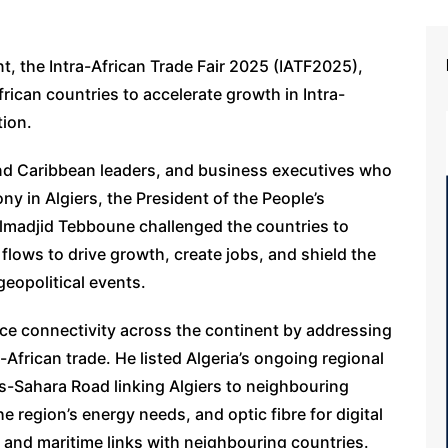
t, the Intra-African Trade Fair 2025 (IATF2025),
African countries to accelerate growth in Intra-
tion.
nd Caribbean leaders, and business executives who
y in Algiers, the President of the People’s
elmadjid Tebboune challenged the countries to
flows to drive growth, create jobs, and shield the
geopolitical events.
ce connectivity across the continent by addressing
ra-African trade. He listed Algeria’s ongoing regional
ns-Sahara Road linking Algiers to neighbouring
e region’s energy needs, and optic fibre for digital
r and maritime links with neighbouring countries.