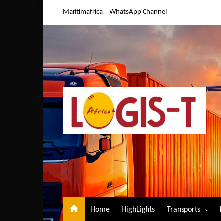
Skip
Maritimafrica
WhatsApp Channel
to
content
Home
HighLights
Transports