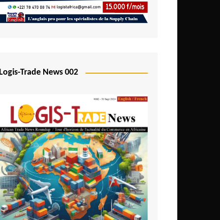
Mali
Mozambique
Namibia
Nigeria
Logis-Trade News 002
Niger
Rwanda
São Tomé and Príncipe
Senegal
Seychelles
Sierra Leone
South Africa
Tanzania
Togo