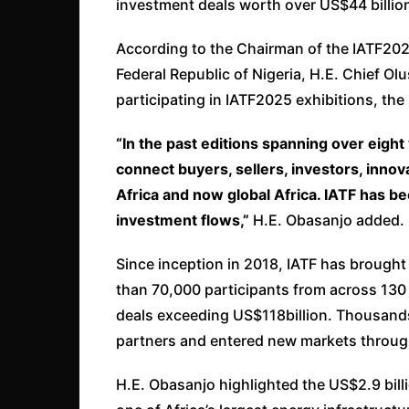
investment deals worth over US$44 billio
According to the Chairman of the IATF202
Federal Republic of Nigeria, H.E. Chief O
participating in IATF2025 exhibitions, the 
“In the past editions spanning over eigh
connect buyers, sellers, investors, inno
Africa and now global Africa. IATF has 
investment flows,”
H.E. Obasanjo added.
Since inception in 2018, IATF has brought
than 70,000 participants from across 130 
deals exceeding US$118billion. Thousand
partners and entered new markets through
H.E. Obasanjo highlighted the US$2.9 bill