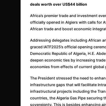
deals worth over US$44 billion
Africa’s premier trade and investment even
officially opened in Algiers with calls for 
African trade and boost economic integra
Addressing delegates including African a
graced IATF2025’s official opening ceremon
Democratic Republic of Algeria, H.E. Abd
deepen economic ties by increasing trade 
economies from effects of current global 
The President stressed the need to enhan
infrastructure gaps that will facilitate Int
infrastructural projects including the Tra
countries, the Algeria Gas Pipe securing th
sovereignty. This is besides enhancing ai