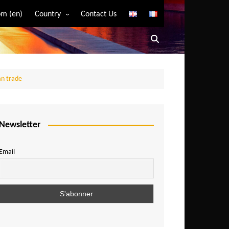
m (en)
Country
Contact Us
Algeria
Angola
Benin
can trade
Bostwana
Burkina Faso
Burundi
Newsletter
Cameroon
Email
Central African Republic
Chad
Comoros
Congo
Democratic Republic of Congo