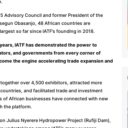
n.
5 Advisory Council and former President of the
lusegun Obasanjo, 48 African countries are
largest so far since IATF’s founding in 2018.
t years, IATF has demonstrated the power to
vators, and governments from every corner of
become the engine accelerating trade expansion and
 together over 4,500 exhibitors, attracted more
countries, and facilitated trade and investment
s of African businesses have connected with new
 the platform.
ion Julius Nyerere Hydropower Project (Rufiji Dam),