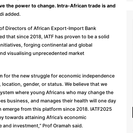
e the power to change. Intra-African trade is and
di added.
of Directors of African Export-Import Bank
d that since 2018, IATF has proven to be a solid
nitiatives, forging continental and global
 and visualising unprecedented market
orm for the new struggle for economic independence
d, location, gender, or status. We believe that we
osystem where young Africans who may change the
does business, and manages their health will one day
n emerge from this platform since 2018. IATF2025
ney towards attaining Africa’s economic
e and investment,” Prof Oramah said.