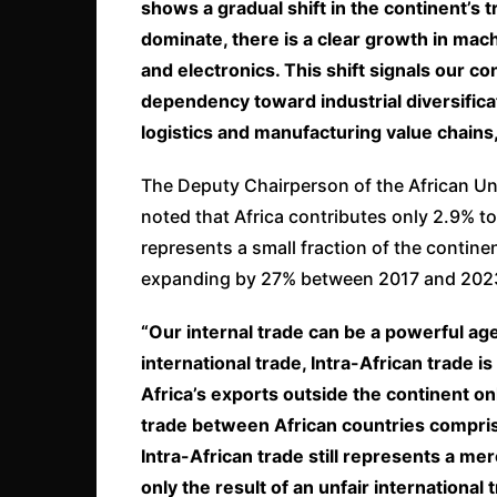
shows a gradual shift in the continent’s 
dominate, there is a clear growth in mac
and electronics. This shift signals our c
dependency toward industrial diversificati
logistics and manufacturing value chains
The Deputy Chairperson of the African U
noted that Africa contributes only 2.9% to 
represents a small fraction of the continen
expanding by 27% between 2017 and 202
“Our internal trade can be a powerful agen
international trade, Intra-African trade 
Africa’s exports outside the continent 
trade between African countries compris
Intra-African trade still represents a mer
only the result of an unfair international 