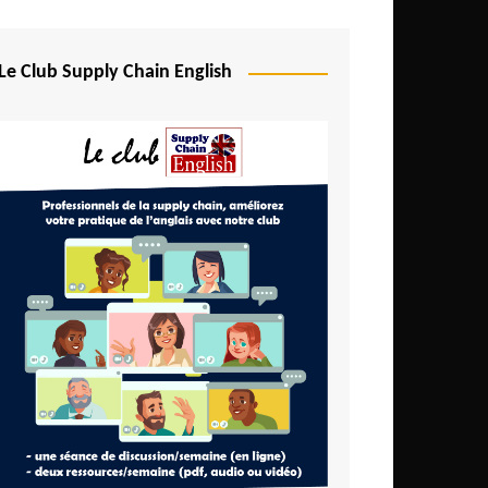
Djibouti
Egypt
Le Club Supply Chain English
Equatorial Guinea
Ethiopia
Gabon
Gambia
Ghana
Ivory Coast
Kenya
Lesotho
Liberia
Madagascar
Malawi