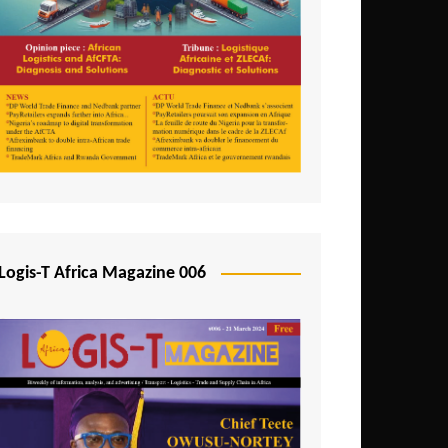
Tunisia
Uganda
Zambia
Logis-T Africa Magazine 006