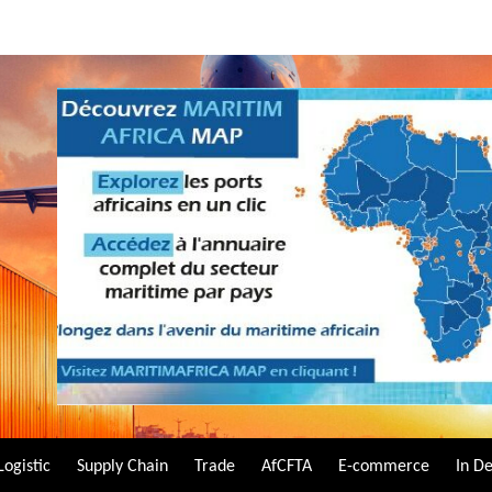
Logistic
Supply Chain
Trade
AfCFTA
E-commerce
In D