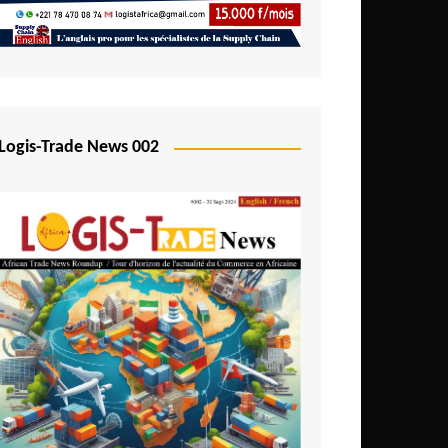
Mali
Mozambique
Namibia
Nigeria
Logis-Trade News 002
Niger
Rwanda
São Tomé and Príncipe
Senegal
Seychelles
Sierra Leone
South Africa
Tanzania
Togo