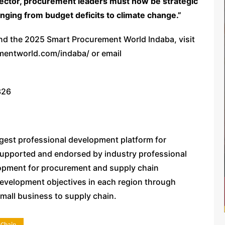
ector, procurement leaders must now be strategic
anging from budget deficits to climate change.”
tend the 2025 Smart Procurement World Indaba, visit
ementworld.com/indaba/ or email
326
gest professional development platform for
upported and endorsed by industry professional
opment for procurement and supply chain
evelopment objectives in each region through
small business to supply chain.