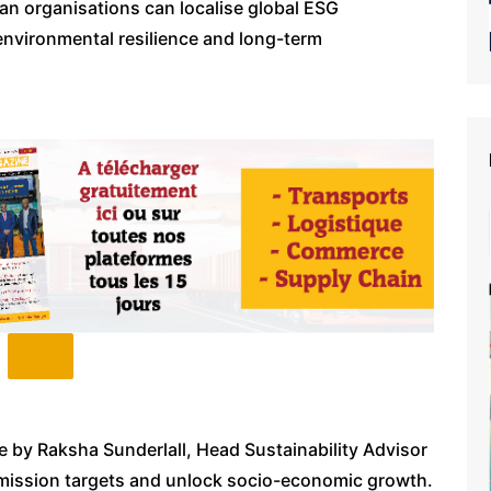
an organisations can localise global ESG
environmental resilience and long-term
e by Raksha Sunderlall, Head Sustainability Advisor
emission targets and unlock socio-economic growth.