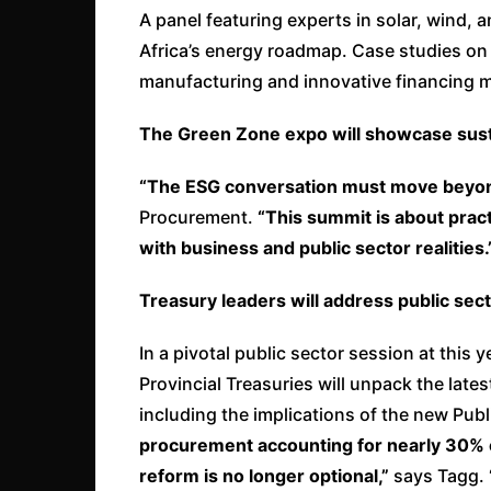
A panel featuring experts in solar, wind, a
Africa’s energy roadmap. Case studies on w
manufacturing and innovative financing 
The Green Zone expo will showcase sust
“The ESG conversation must move beyon
Procurement.
“This summit is about practi
with business and public sector realities.
Treasury leaders will address public se
In a pivotal public sector session at this y
Provincial Treasuries will unpack the latest
including the implications of the new Pub
procurement accounting for nearly 30% o
reform is no longer optional,”
says Tagg.