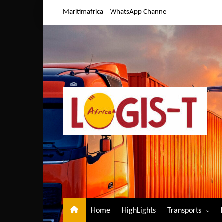
Skip
Maritimafrica
WhatsApp Channel
to
content
Home
HighLights
Transports