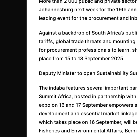
More than 2 000 public and private sector
Johannesburg next week for the 19th ann
leading event for the procurement and in
Against a backdrop of South Africa’s publ
tariffs, global trade threats and mounting
for procurement professionals to learn, 
place from 15 to 18 September 2025.
Deputy Minister to open Sustainability Su
The indaba features several important paral
Summit Africa, hosted in partnership with
expo on 16 and 17 September empowers sm
development and essential market linkage 
which takes place on 16 September, will be
Fisheries and Environmental Affairs, Ber