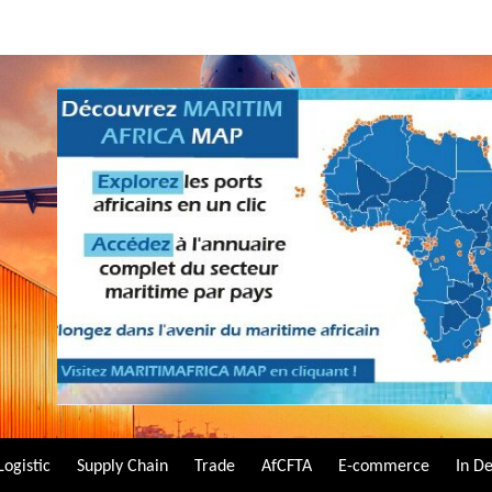
Logistic
Supply Chain
Trade
AfCFTA
E-commerce
In D