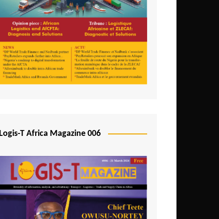
Tunisia
Uganda
Zambia
Logis-T Africa Magazine 006