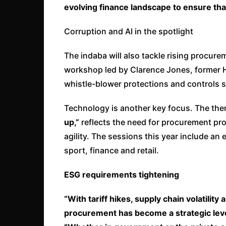
evolving finance landscape to ensure that
Corruption and AI in the spotlight
The indaba will also tackle rising procur
workshop led by Clarence Jones, former Ha
whistle-blower protections and controls 
Technology is another key focus. The the
up,”
reflects the need for procurement pro
agility. The sessions this year include an
sport, finance and retail.
ESG requirements tightening
“With tariff hikes, supply chain volatilit
procurement has become a strategic lever