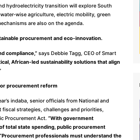
nd hydroelectricity transition will explore South
ater-wise agriculture, electric mobility, green
mechanisms are also on the agenda.
ainable procurement and eco-innovation.
d compliance,”
says Debbie Tagg, CEO of Smart
cal, African-led sustainability solutions that align
”
ctor procurement reform
ear’s indaba, senior officials from National and
 fiscal strategies, challenges and priorities,
lic Procurement Act.
“With government
f total state spending, public procurement
“Procurement professionals must understand the