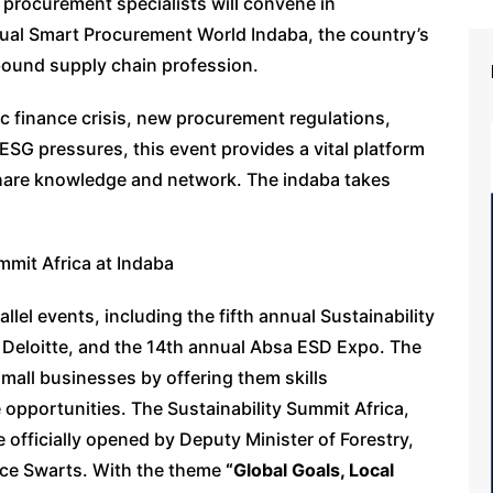
 procurement specialists will convene in
ual Smart Procurement World Indaba, the country’s
bound supply chain profession.
ic finance crisis, new procurement regulations,
 ESG pressures, this event provides a vital platform
share knowledge and network. The indaba takes
mmit Africa at Indaba
lel events, including the fifth annual Sustainability
 Deloitte, and the 14th annual Absa ESD Expo. The
all businesses by offering them skills
opportunities. The Sustainability Summit Africa,
 officially opened by Deputy Minister of Forestry,
nice Swarts. With the theme
“Global Goals, Local