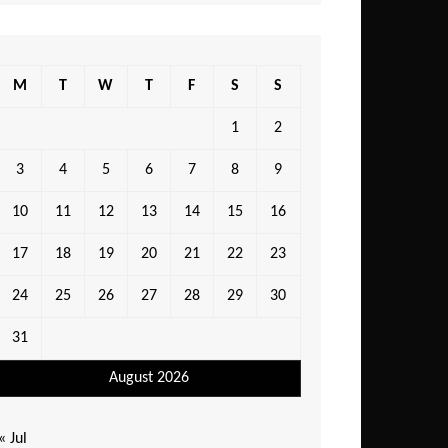
M
T
W
T
F
S
S
1
2
3
4
5
6
7
8
9
10
11
12
13
14
15
16
17
18
19
20
21
22
23
24
25
26
27
28
29
30
31
August 2026
« Jul