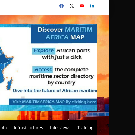
epth
Infrastructures
Interviews
Training