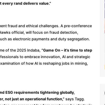
 every rand delivers value.”
ement fraud and ethical challenges. A pre-conference
wks official, will focus on fraud detection,
such as electronic payments and duty segregation.
me of the 2025 Indaba,
“Game On – it’s time to step
fessionals to embrace innovation, AI and strategic
 examination of how AI is reshaping jobs in mining,
y and ESG requirements tightening globally,
, not just an operational function,”
says Tagg.