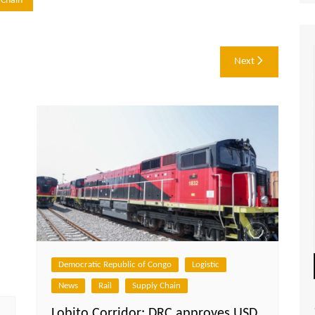
 Chain
Next
Democratic Republic of Congo
Logistic
News
Rail
Supply Chain
Lobito Corridor: DRC approves USD