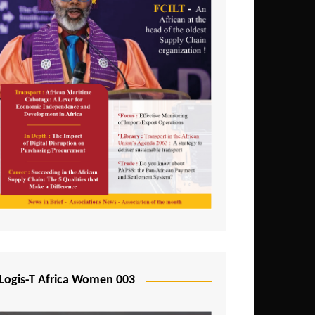
Logis-T Africa Women 003