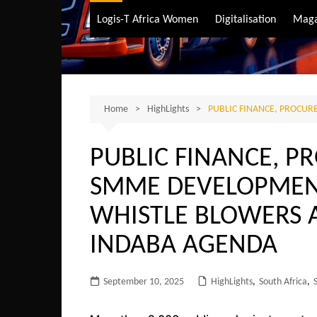
Air Transport
Logis-T Africa Women
Digitalisation
Maga
Maritime Transpo
Road Transport
Sustainable trans
Home
HighLights
PUBLIC FINANCE, PROCU
PUBLIC FINANCE, 
SMME DEVELOPMENT
WHISTLE BLOWERS 
INDABA AGENDA
September 10, 2025
HighLights
,
South Africa
,