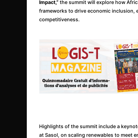
Impact,”
the summit will explore how Afric
frameworks to drive economic inclusion, 
competitiveness.
Highlights of the summit include a keynot
at Sasol, on scaling renewables to meet 