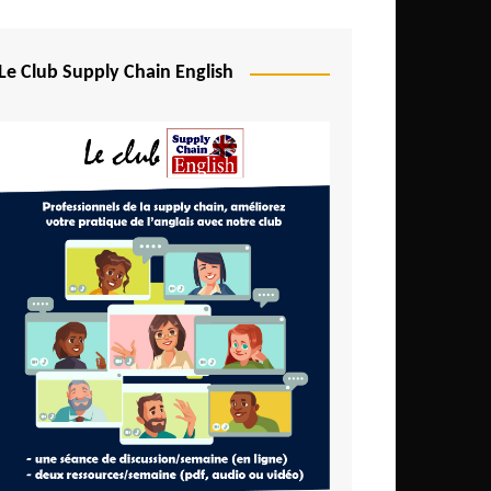
Djibouti
Egypt
Le Club Supply Chain English
Equatorial Guinea
Ethiopia
Gabon
Gambia
Ghana
Ivory Coast
Kenya
Lesotho
Liberia
Madagascar
Malawi