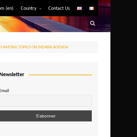
m (en)
Country
Contact Us
Algeria
Angola
Benin
RS AMONG TOPICS ON INDABA AGENDA
Bostwana
Burkina Faso
Burundi
Newsletter
Cameroon
Email
Central African Republic
Chad
Comoros
Congo
Democratic Republic of Congo