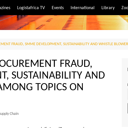
zines
Logistafrica TV
Events
International
Library
Zoo
rt
port
REMENT FRAUD, SMME DEVELOPMENT, SUSTAINABILITY AND WHISTLE BLOWE
PROCUREMENT FRAUD,
, SUSTAINABILITY AND
AMONG TOPICS ON
Supply Chain