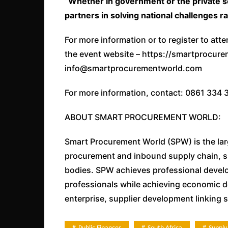
“Whether in government or the private s
partners in solving national challenges r
For more information or to register to at
the event website – https://smartprocur
info@smartprocurementworld.com
For more information, contact: 0861 334 
ABOUT SMART PROCUREMENT WORLD:
Smart Procurement World (SPW) is the lar
procurement and inbound supply chain, s
bodies. SPW achieves professional devel
professionals while achieving economic d
enterprise, supplier development linking 