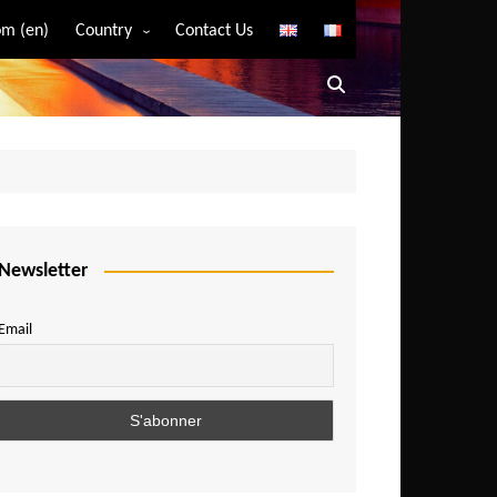
m (en)
Country
Contact Us
Algeria
Angola
Benin
Bostwana
Burkina Faso
Burundi
Newsletter
Cameroon
Email
Central African Republic
Chad
Comoros
Congo
Democratic Republic of Congo