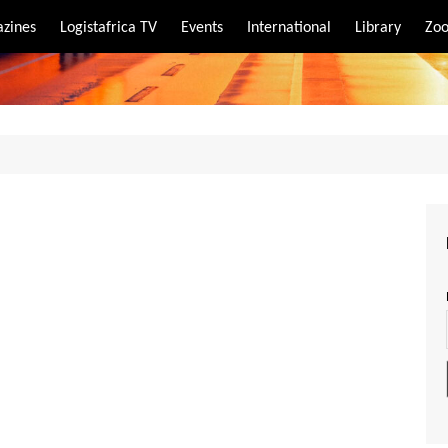
zines
Logistafrica TV
Events
International
Library
Zoo
rt
port