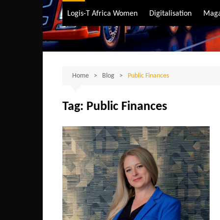
Air Transport
Logis-T Africa Women
Digitalisation
Maga
Maritime Transpo
Road Transport
Sustainable trans
Home
Blog
Public Finances
Tag:
Public Finances