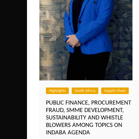
HighLights
South Africa
Supply Chain
PUBLIC FINANCE, PROCUREMENT
FRAUD, SMME DEVELOPMENT,
SUSTAINABILITY AND WHISTLE
BLOWERS AMONG TOPICS ON
INDABA AGENDA