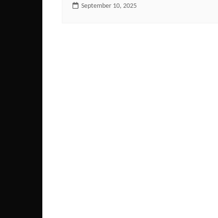
September 10, 2025