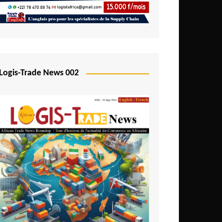
Mali
Mozambique
Namibia
Nigeria
Logis-Trade News 002
Niger
Rwanda
São Tomé and Príncipe
Senegal
Seychelles
Sierra Leone
South Africa
Tanzania
Togo