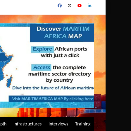
epth
Infrastructures
Interviews
Training