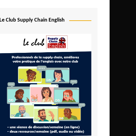
Djibouti
Egypt
Le Club Supply Chain English
Equatorial Guinea
Ethiopia
Gabon
Gambia
Ghana
Ivory Coast
Kenya
Lesotho
Liberia
Madagascar
Malawi