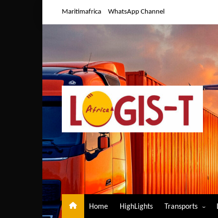
Skip
Maritimafrica
WhatsApp Channel
to
content
Home
HighLights
Transports