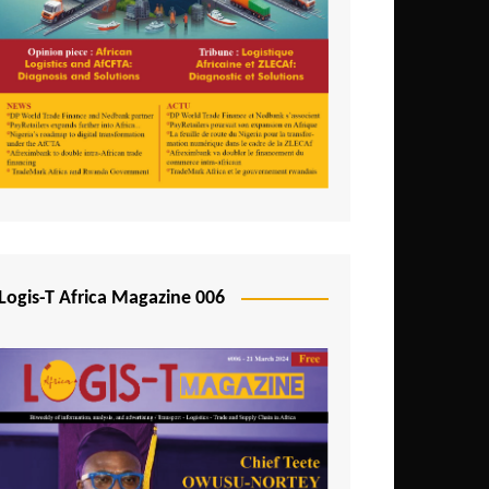
Tunisia
Uganda
Zambia
Logis-T Africa Magazine 006