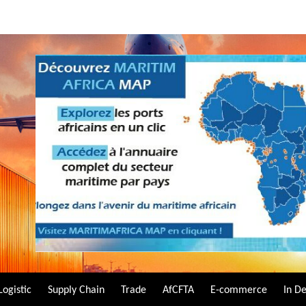
Logistic
Supply Chain
Trade
AfCFTA
E-commerce
In D