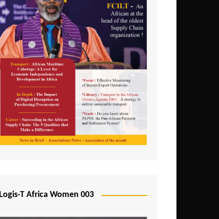
Logis-T Africa Women 003