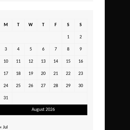
M
T
W
T
F
S
S
1
2
3
4
5
6
7
8
9
10
11
12
13
14
15
16
17
18
19
20
21
22
23
24
25
26
27
28
29
30
31
August 2026
« Jul