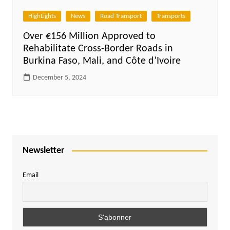
HighLights
News
Road Transport
Transports
Over €156 Million Approved to
Rehabilitate Cross-Border Roads in
Burkina Faso, Mali, and Côte d’Ivoire
December 5, 2024
Newsletter
Email