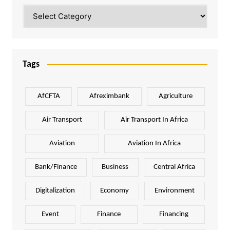
Categories
Tags
AfCFTA
Afreximbank
Agriculture
Air Transport
Air Transport In Africa
Aviation
Aviation In Africa
Bank/Finance
Business
Central Africa
Digitalization
Economy
Environment
Event
Finance
Financing