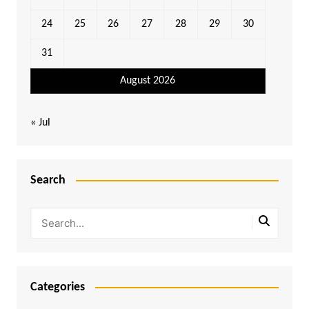
24
25
26
27
28
29
30
31
August 2026
« Jul
Search
Categories