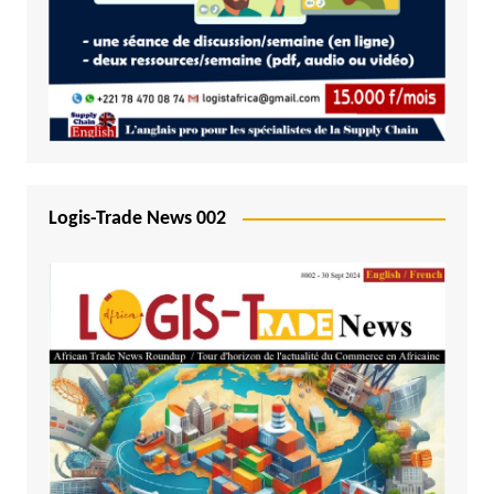
Logis-Trade News 002