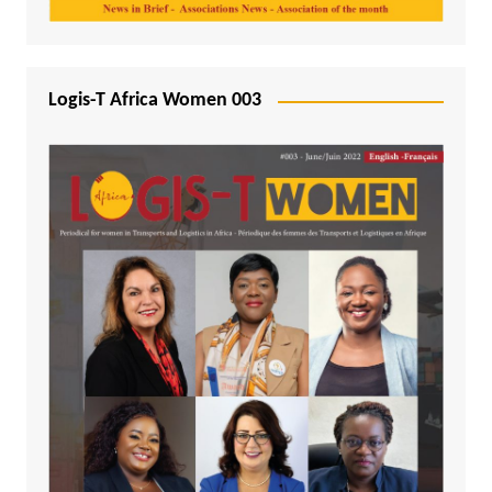
Logis-T Africa Women 003