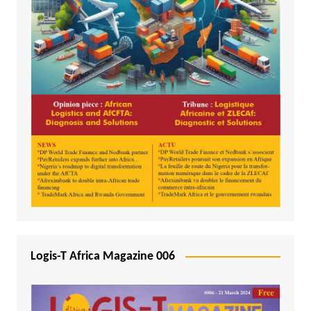
Logis-T Africa Magazine 006