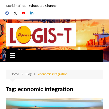
Skip
Maritimafrica
WhatsApp Channel
to
content
Home
Blog
economic integration
Tag:
economic integration