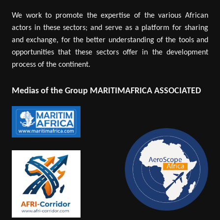
We work to promote the expertise of the various African
actors in these sectors; and serve as a platform for sharing
and exchange, for the better understanding of the tools and
opportunities that these sectors offer in the development
process of the continent.
Medias of the Group MARITIMAFRICA ASSOCIATED