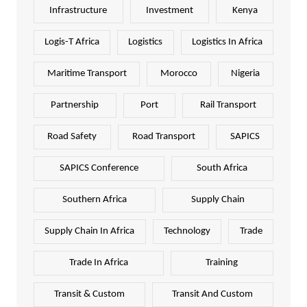
Infrastructure
Investment
Kenya
Logis-T Africa
Logistics
Logistics In Africa
Maritime Transport
Morocco
Nigeria
Partnership
Port
Rail Transport
Road Safety
Road Transport
SAPICS
SAPICS Conference
South Africa
Southern Africa
Supply Chain
Supply Chain In Africa
Technology
Trade
Trade In Africa
Training
Transit & Custom
Transit And Custom