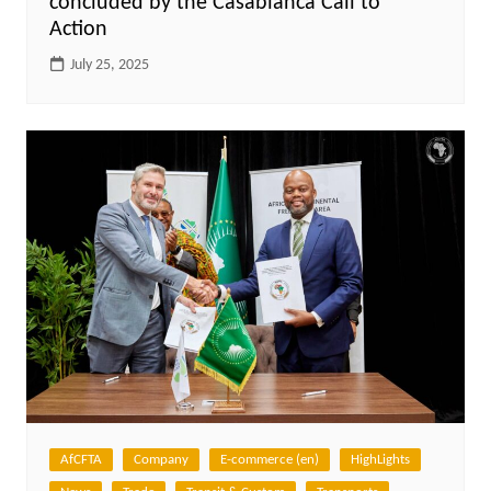
concluded by the Casablanca Call to
Action
July 25, 2025
AfCFTA
Company
E-commerce (en)
HighLights