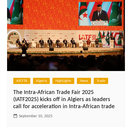
AfCFTA
Algeria
HighLights
News
Trade
The Intra-African Trade Fair 2025
(IATF2025) kicks off in Algiers as leaders
call for acceleration in Intra-African trade
September 10, 2025