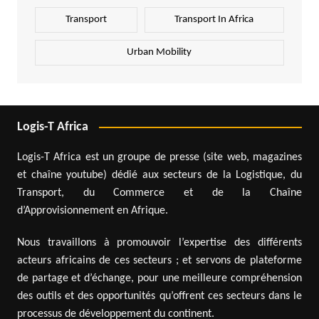
Transport
Transport In Africa
Urban Mobility
Logis-T Africa
Logis-T Africa est un groupe de presse (site web, magazines
et chaîne youtube) dédié aux secteurs de la Logistique, du
Transport, du Commerce et de la Chaîne
d’Approvisionnement en Afrique.
Nous travaillons à promouvoir l’expertise des différents
acteurs africains de ces secteurs ; et servons de plateforme
de partage et d’échange, pour une meilleure compréhension
des outils et des opportunités qu’offrent ces secteurs dans le
processus de développement du continent.