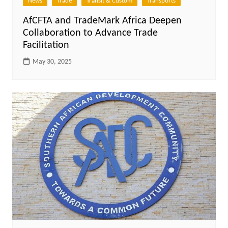
News
Trade
Transit & Custom
Transports
AfCFTA and TradeMark Africa Deepen
Collaboration to Advance Trade
Facilitation
May 30, 2025