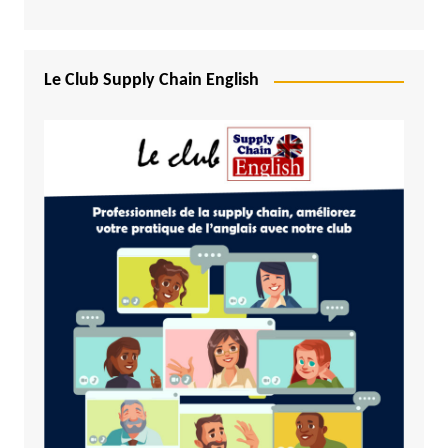
Le Club Supply Chain English