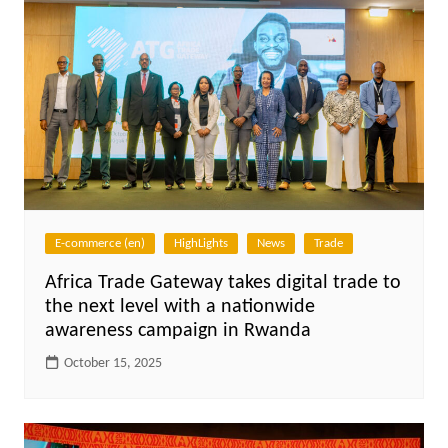
E-commerce (en)
HighLights
News
Trade
Africa Trade Gateway takes digital trade to
the next level with a nationwide
awareness campaign in Rwanda
October 15, 2025