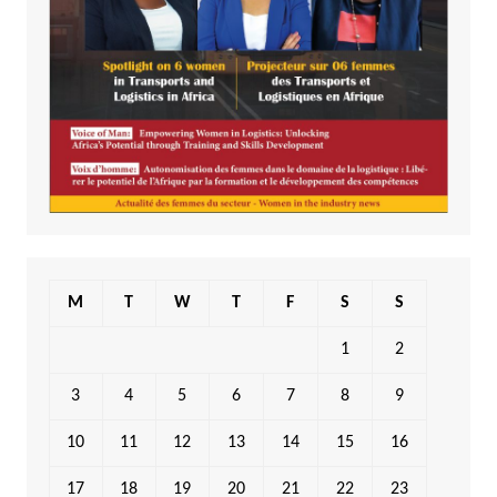
M
T
W
T
F
S
S
1
2
3
4
5
6
7
8
9
10
11
12
13
14
15
16
17
18
19
20
21
22
23