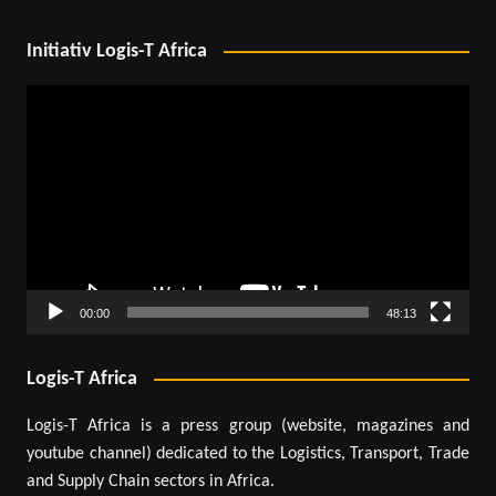
Initiativ Logis-T Africa
Video
Player
00:00
48:13
Logis-T Africa
Logis-T Africa is a press group (website, magazines and
youtube channel) dedicated to the Logistics, Transport, Trade
and Supply Chain sectors in Africa.