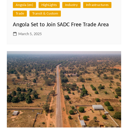
Angola (en)
HighLights
Industry
Infrastructures
Trade
Transit & Custom
Angola Set to Join SADC Free Trade Area
March 5, 2025