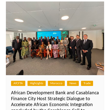
AfCFTA
HighLights
Morocco
News
Trade
African Development Bank and Casablanca
Finance City Host Strategic Dialogue to
Accelerate African Economic Integration