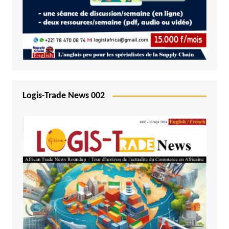
Logis-Trade News 002