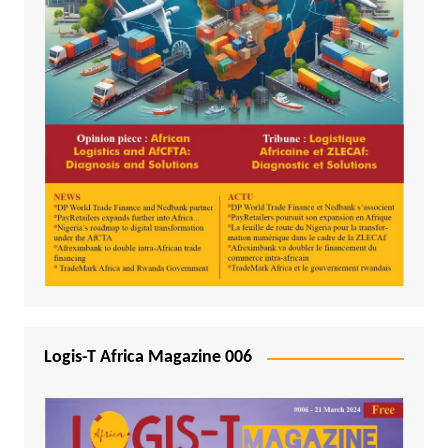
Logis-T Africa Magazine 006