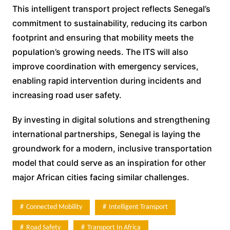
This intelligent transport project reflects Senegal’s
commitment to sustainability, reducing its carbon
footprint and ensuring that mobility meets the
population’s growing needs. The ITS will also
improve coordination with emergency services,
enabling rapid intervention during incidents and
increasing road user safety.
By investing in digital solutions and strengthening
international partnerships, Senegal is laying the
groundwork for a modern, inclusive transportation
model that could serve as an inspiration for other
major African cities facing similar challenges.
Connected Mobility
Intelligent Transport
Road Safety
Transport In Africa