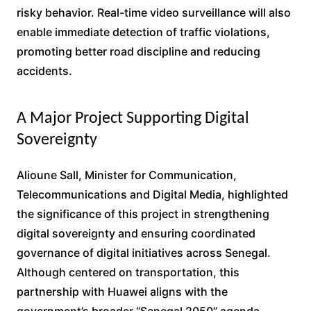
risky behavior. Real-time video surveillance will also
enable immediate detection of traffic violations,
promoting better road discipline and reducing
accidents.
A Major Project Supporting Digital
Sovereignty
Alioune Sall, Minister for Communication,
Telecommunications and Digital Media, highlighted
the significance of this project in strengthening
digital sovereignty and ensuring coordinated
governance of digital initiatives across Senegal.
Although centered on transportation, this
partnership with Huawei aligns with the