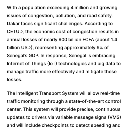
With a population exceeding 4 million and growing
issues of congestion, pollution, and road safety,
Dakar faces significant challenges. According to
CETUD, the economic cost of congestion results in
annual losses of nearly 900 billion FCFA (about 1.4
billion USD), representing approximately 6% of
Senegal’s GDP. In response, Senegal is embracing
Internet of Things (IoT) technologies and big data to
manage traffic more effectively and mitigate these
losses.
The Intelligent Transport System will allow real-time
traffic monitoring through a state-of-the-art control
center. This system will provide precise, continuous
updates to drivers via variable message signs (VMS)
and will include checkpoints to detect speeding and