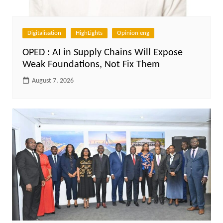
Digitalisation
HighLights
Opinion eng
OPED : AI in Supply Chains Will Expose
Weak Foundations, Not Fix Them
August 7, 2026