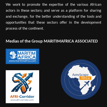
We work to promote the expertise of the various African
actors in these sectors; and serve as a platform for sharing
and exchange, for the better understanding of the tools and
opportunities that these sectors offer in the development
process of the continent.
Medias of the Group MARITIMAFRICA ASSOCIATED