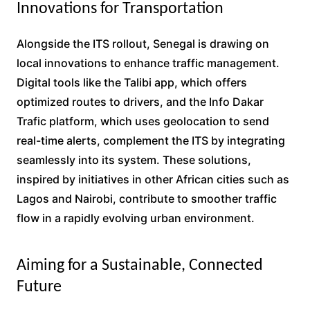
Innovations for Transportation
Alongside the ITS rollout, Senegal is drawing on
local innovations to enhance traffic management.
Digital tools like the Talibi app, which offers
optimized routes to drivers, and the Info Dakar
Trafic platform, which uses geolocation to send
real-time alerts, complement the ITS by integrating
seamlessly into its system. These solutions,
inspired by initiatives in other African cities such as
Lagos and Nairobi, contribute to smoother traffic
flow in a rapidly evolving urban environment.
Aiming for a Sustainable, Connected
Future