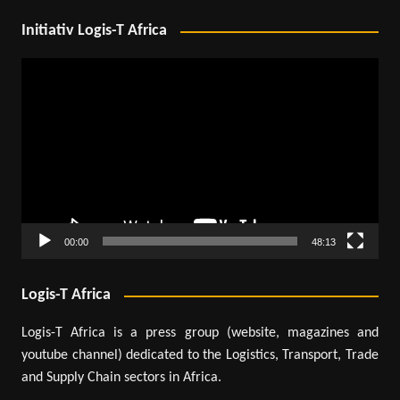
Initiativ Logis-T Africa
Video
Player
00:00
48:13
Logis-T Africa
Logis-T Africa is a press group (website, magazines and
youtube channel) dedicated to the Logistics, Transport, Trade
and Supply Chain sectors in Africa.