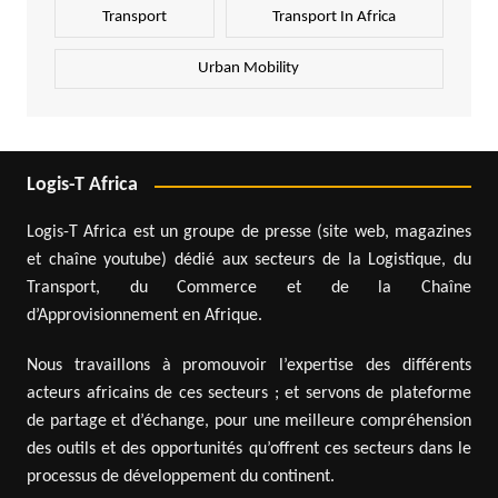
Transport
Transport In Africa
Urban Mobility
Logis-T Africa
Logis-T Africa est un groupe de presse (site web, magazines
et chaîne youtube) dédié aux secteurs de la Logistique, du
Transport, du Commerce et de la Chaîne
d’Approvisionnement en Afrique.
Nous travaillons à promouvoir l’expertise des différents
acteurs africains de ces secteurs ; et servons de plateforme
de partage et d’échange, pour une meilleure compréhension
des outils et des opportunités qu’offrent ces secteurs dans le
processus de développement du continent.