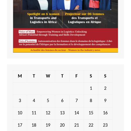
M
T
W
T
F
S
S
1
2
3
4
5
6
7
8
9
10
11
12
13
14
15
16
17
18
19
20
21
22
23