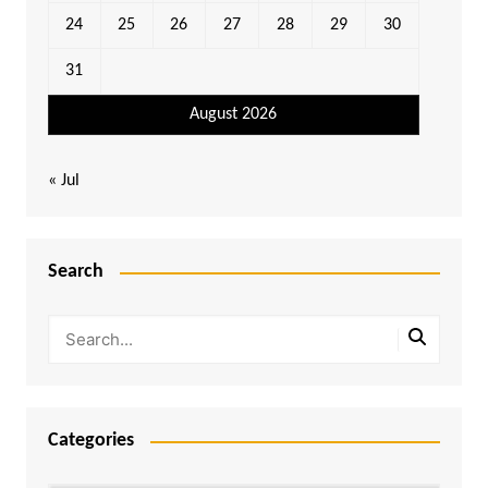
24
25
26
27
28
29
30
31
August 2026
« Jul
Search
Categories