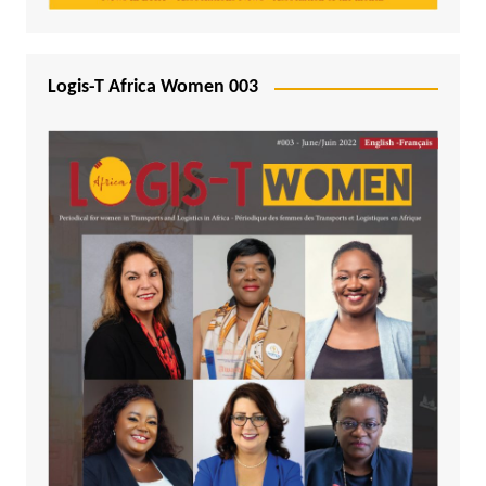
Logis-T Africa Women 003