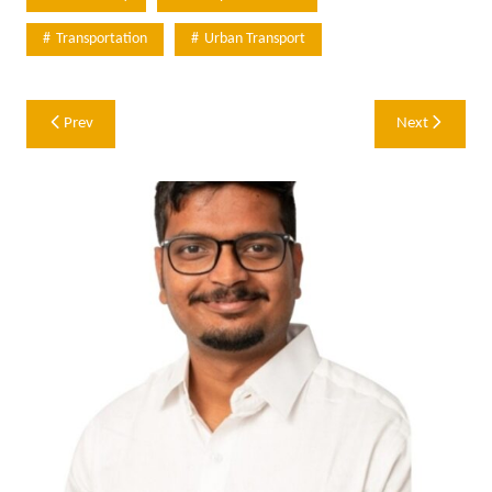
Transportation
Urban Transport
Post
Prev
Next
navigation