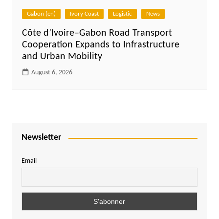
Gabon (en)
Ivory Coast
Logistic
News
Côte d’Ivoire–Gabon Road Transport
Cooperation Expands to Infrastructure
and Urban Mobility
August 6, 2026
Newsletter
Email