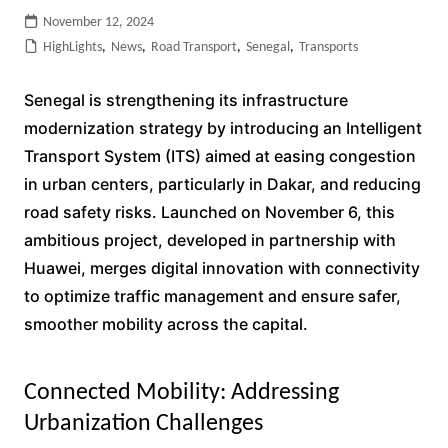
November 12, 2024
HighLights
,
News
,
Road Transport
,
Senegal
,
Transports
Senegal is strengthening its infrastructure
modernization strategy by introducing an Intelligent
Transport System (ITS) aimed at easing congestion
in urban centers, particularly in Dakar, and reducing
road safety risks. Launched on November 6, this
ambitious project, developed in partnership with
Huawei, merges digital innovation with connectivity
to optimize traffic management and ensure safer,
smoother mobility across the capital.
Connected Mobility: Addressing
Urbanization Challenges