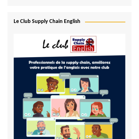
Le Club Supply Chain English