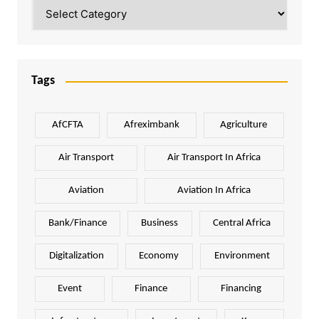
Categories
Tags
AfCFTA
Afreximbank
Agriculture
Air Transport
Air Transport In Africa
Aviation
Aviation In Africa
Bank/Finance
Business
Central Africa
Digitalization
Economy
Environment
Event
Finance
Financing