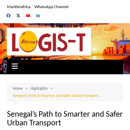
Skip
Maritimafrica
WhatsApp Channel
to
content
Home
HighLights
Senegal’s Path to Smarter and Safer Urban Transport
Senegal’s Path to Smarter and Safer
Urban Transport