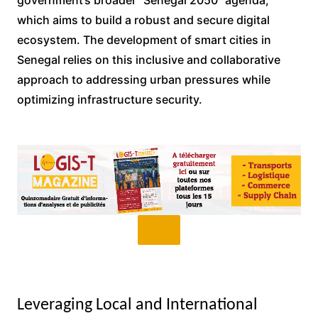
government’s broader “Senegal 2050” agenda,
which aims to build a robust and secure digital
ecosystem. The development of smart cities in
Senegal relies on this inclusive and collaborative
approach to addressing urban pressures while
optimizing infrastructure security.
Leveraging Local and International