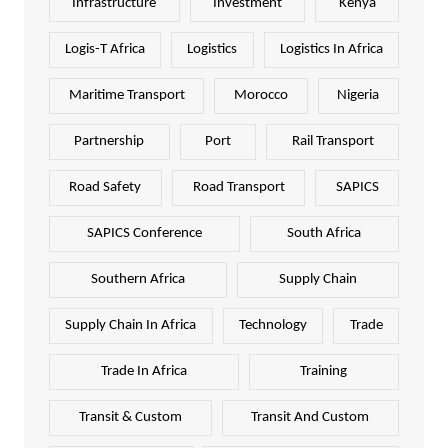
Infrastructure
Investment
Kenya
Logis-T Africa
Logistics
Logistics In Africa
Maritime Transport
Morocco
Nigeria
Partnership
Port
Rail Transport
Road Safety
Road Transport
SAPICS
SAPICS Conference
South Africa
Southern Africa
Supply Chain
Supply Chain In Africa
Technology
Trade
Trade In Africa
Training
Transit & Custom
Transit And Custom