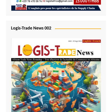
Logis-Trade News 002