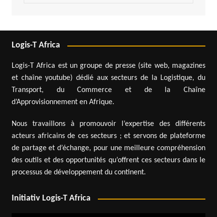
Logis-T Africa
Logis-T Africa est un groupe de presse (site web, magazines
et chaîne youtube) dédié aux secteurs de la Logistique, du
Transport, du Commerce et de la Chaîne
d’Approvisionnement en Afrique.
Nous travaillons à promouvoir l’expertise des différents
acteurs africains de ces secteurs ; et servons de plateforme
de partage et d’échange, pour une meilleure compréhension
des outils et des opportunités qu’offrent ces secteurs dans le
processus de développement du continent.
Initiativ Logis-T Africa