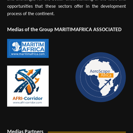
opportunities that these sectors offer in the development
process of the continent.
Medias of the Group MARITIMAFRICA ASSOCIATED
Medias Partners