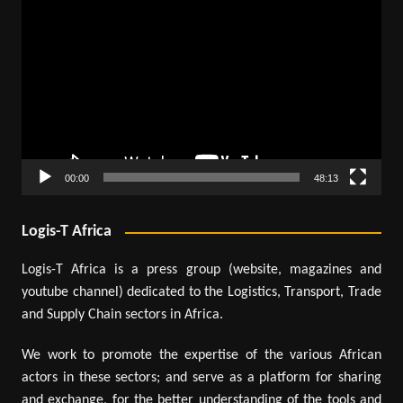
Video
Player
00:00
48:13
Logis-T Africa
Logis-T Africa is a press group (website, magazines and
youtube channel) dedicated to the Logistics, Transport, Trade
and Supply Chain sectors in Africa.
We work to promote the expertise of the various African
actors in these sectors; and serve as a platform for sharing
and exchange, for the better understanding of the tools and