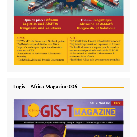
Logis-T Africa Magazine 006