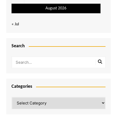
August 2026
« Jul
Search
Categories
Categories