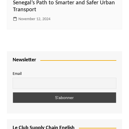
Senegal’s Path to Smarter and Safer Urban
Transport
November 12, 2024
Newsletter
Email
Le Club Supply Chain English