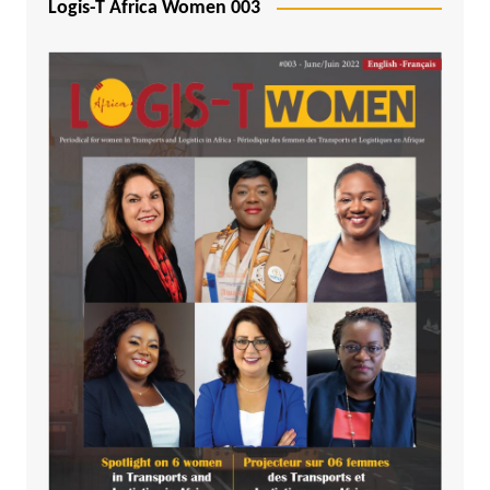
Logis-T Africa Women 003