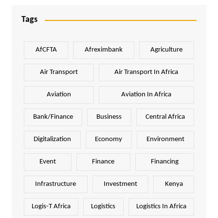
Tags
AfCFTA
Afreximbank
Agriculture
Air Transport
Air Transport In Africa
Aviation
Aviation In Africa
Bank/Finance
Business
Central Africa
Digitalization
Economy
Environment
Event
Finance
Financing
Infrastructure
Investment
Kenya
Logis-T Africa
Logistics
Logistics In Africa