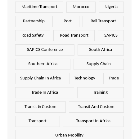
Maritime Transport
Morocco
Nigeria
Partnership
Port
Rail Transport
Road Safety
Road Transport
SAPICS
SAPICS Conference
South Africa
Southern Africa
Supply Chain
Supply Chain In Africa
Technology
Trade
Trade In Africa
Training
Transit & Custom
Transit And Custom
Transport
Transport In Africa
Urban Mobility