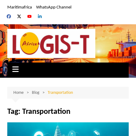
Skip
Maritimafrica
WhatsApp Channel
to
content
Home
Blog
Transportation
Tag:
Transportation