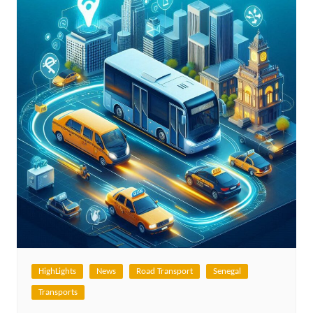
HighLights
News
Road Transport
Senegal
Transports