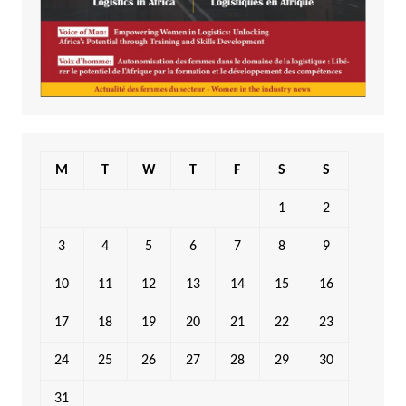
M
T
W
T
F
S
S
1
2
3
4
5
6
7
8
9
10
11
12
13
14
15
16
17
18
19
20
21
22
23
24
25
26
27
28
29
30
31