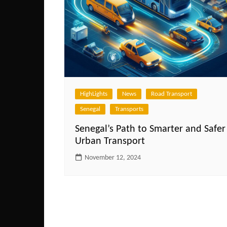
HighLights
News
Road Transport
Senegal
Transports
Senegal’s Path to Smarter and Safer
Urban Transport
November 12, 2024