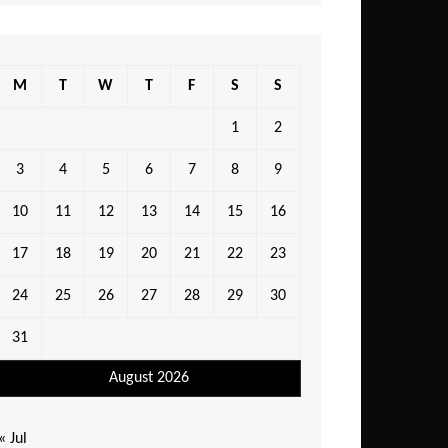
M
T
W
T
F
S
S
1
2
3
4
5
6
7
8
9
10
11
12
13
14
15
16
17
18
19
20
21
22
23
24
25
26
27
28
29
30
31
August 2026
« Jul