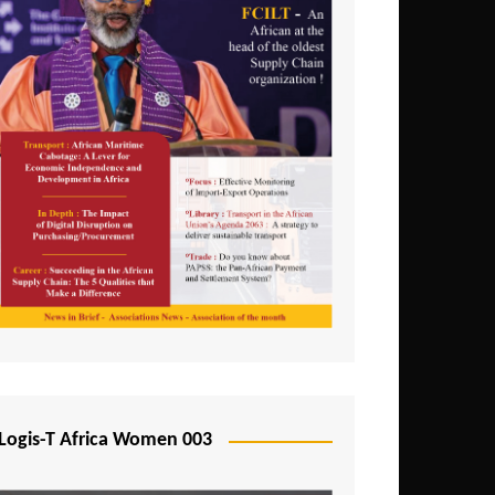
Logis-T Africa Women 003