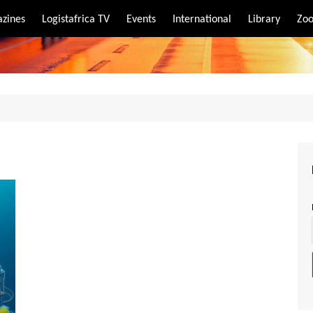
zines
Logistafrica TV
Events
International
Library
Zoo
rt
port