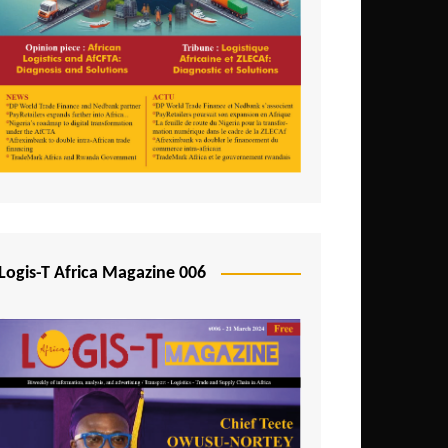
Tunisia
Uganda
Zambia
Logis-T Africa Magazine 006