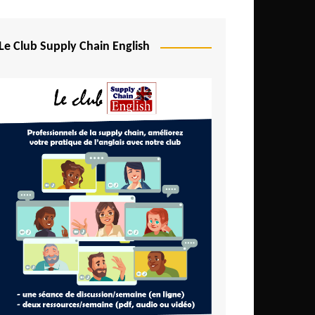
Djibouti
Egypt
Le Club Supply Chain English
Equatorial Guinea
Ethiopia
Gabon
Gambia
Ghana
Ivory Coast
Kenya
Lesotho
Liberia
Madagascar
Malawi