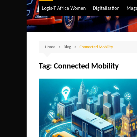
Air Transport
Logis-T Africa Women
Digitalisation
Maga
Maritime Transpo
Road Transport
Sustainable trans
Home
Blog
Connected Mobility
Tag:
Connected Mobility