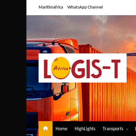
Skip
Maritimafrica
WhatsApp Channel
to
content
Home
HighLights
Transports