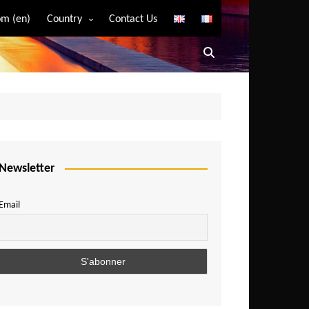
m (en)
Country
Contact Us
Algeria
Angola
Benin
Bostwana
Burkina Faso
Burundi
Newsletter
Cameroon
Email
Central African Republic
Chad
Comoros
Congo
Democratic Republic of Congo