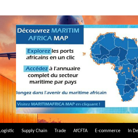
Logistic
Supply Chain
Trade
AfCFTA
E-commerce
In D