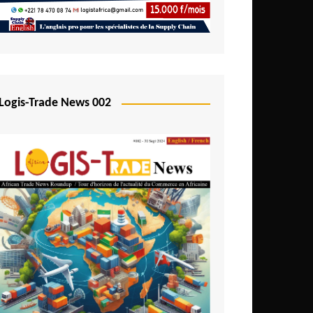
Mali
Mozambique
Namibia
Nigeria
Logis-Trade News 002
Niger
Rwanda
São Tomé and Príncipe
Senegal
Seychelles
Sierra Leone
South Africa
Tanzania
Togo