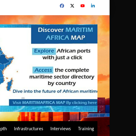
epth
Infrastructures
Interviews
Training