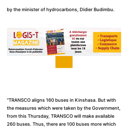
by the minister of hydrocarbons, Didier Budimbu.
“TRANSCO aligns 160 buses in Kinshasa. But with
the measures which were taken by the Government,
from this Thursday, TRANSCO will make available
260 buses. Thus, there are 100 buses more which