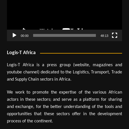
00:00
48:13
Logis-T Africa
Logis-T Africa is a press group (website, magazines and
youtube channel) dedicated to the Logistics, Transport, Trade
and Supply Chain sectors in Africa.
We work to promote the expertise of the various African
actors in these sectors; and serve as a platform for sharing
and exchange, for the better understanding of the tools and
opportunities that these sectors offer in the development
process of the continent.