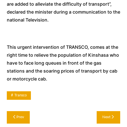
are added to alleviate the difficulty of transport”,
declared the minister during a communication to the
national Television.
This urgent intervention of TRANSCO, comes at the
right time to relieve the population of Kinshasa who
have to face long queues in front of the gas
stations and the soaring prices of transport by cab
or motorcycle cab.
Transco
Post
Prev
Next
navigation