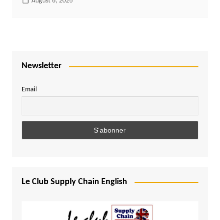
August 6, 2026
Newsletter
Email
Le Club Supply Chain English