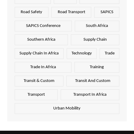
Road Safety
Road Transport
SAPICS
SAPICS Conference
South Africa
Southern Africa
Supply Chain
Supply Chain In Africa
Technology
Trade
Trade In Africa
Training
Transit & Custom
Transit And Custom
Transport
Transport In Africa
Urban Mobility