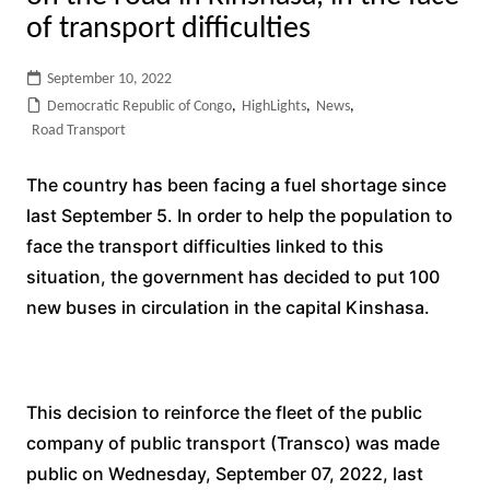
of transport difficulties
September 10, 2022
Democratic Republic of Congo
,
HighLights
,
News
,
Road Transport
The country has been facing a fuel shortage since
last September 5. In order to help the population to
face the transport difficulties linked to this
situation, the government has decided to put 100
new buses in circulation in the capital Kinshasa.
This decision to reinforce the fleet of the public
company of public transport (Transco) was made
public on Wednesday, September 07, 2022, last