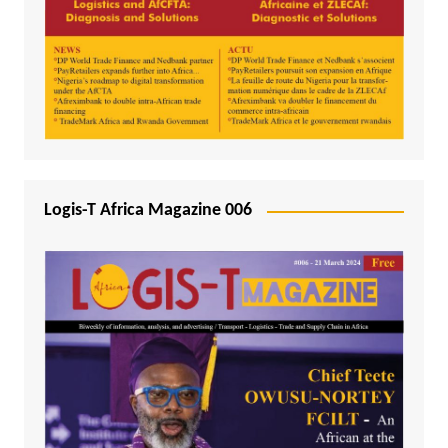
Logis-T Africa Magazine 006