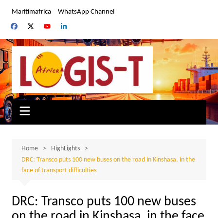
Skip
Maritimafrica
WhatsApp Channel
to
content
Home
HighLights
DRC: Transco puts 100 new buses on the road in Kinshasa, in the
face of transport difficulties
DRC: Transco puts 100 new buses
on the road in Kinshasa, in the face