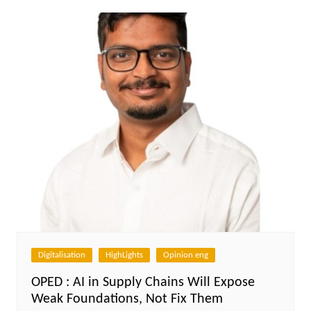
Digitalisation
HighLights
Opinion eng
OPED : AI in Supply Chains Will Expose
Weak Foundations, Not Fix Them