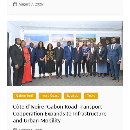
August 7, 2026
Gabon (en)
Ivory Coast
Logistic
News
Côte d’Ivoire–Gabon Road Transport
Cooperation Expands to Infrastructure
and Urban Mobility