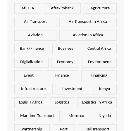
AfCFTA
Afreximbank
Agriculture
Air Transport
Air Transport In Africa
Aviation
Aviation In Africa
Bank/Finance
Business
Central Africa
Digitalization
Economy
Environment
Event
Finance
Financing
Infrastructure
Investment
Kenya
Logis-T Africa
Logistics
Logistics In Africa
Maritime Transport
Morocco
Nigeria
Partnership
Port
Rail Transport