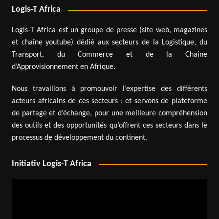
Logis-T Africa
Logis-T Africa est un groupe de presse (site web, magazines
et chaîne youtube) dédié aux secteurs de la Logistique, du
Transport, du Commerce et de la Chaîne
d’Approvisionnement en Afrique.
Nous travaillons à promouvoir l’expertise des différents
acteurs africains de ces secteurs ; et servons de plateforme
de partage et d’échange, pour une meilleure compréhension
des outils et des opportunités qu’offrent ces secteurs dans le
processus de développement du continent.
Initiativ Logis-T Africa
Video
Player