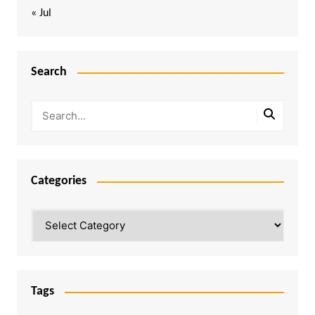
« Jul
Search
Categories
Categories
Tags