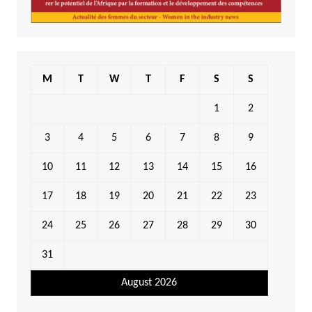
M
T
W
T
F
S
S
1
2
3
4
5
6
7
8
9
10
11
12
13
14
15
16
17
18
19
20
21
22
23
24
25
26
27
28
29
30
31
August 2026