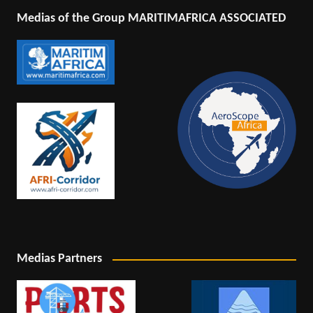
Medias of the Group MARITIMAFRICA ASSOCIATED
Medias Partners