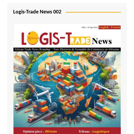
Logis-Trade News 002