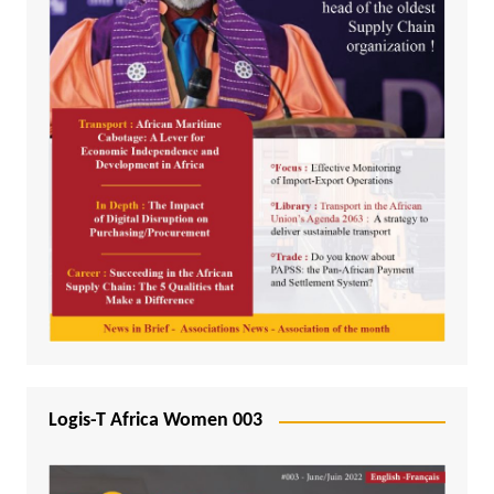
Logis-T Africa Women 003