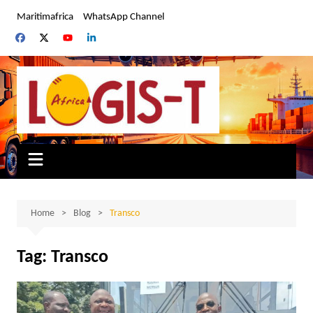
Skip
Maritimafrica
WhatsApp Channel
to
content
Home
Blog
Transco
Tag:
Transco