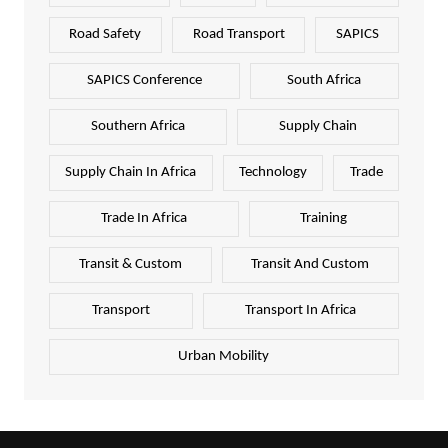
Road Safety
Road Transport
SAPICS
SAPICS Conference
South Africa
Southern Africa
Supply Chain
Supply Chain In Africa
Technology
Trade
Trade In Africa
Training
Transit & Custom
Transit And Custom
Transport
Transport In Africa
Urban Mobility