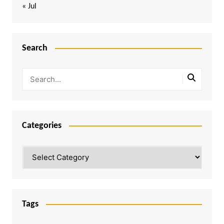
« Jul
Search
Categories
Categories
Tags