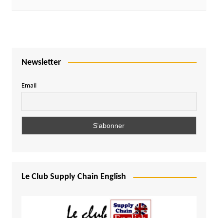
Newsletter
Email
Le Club Supply Chain English