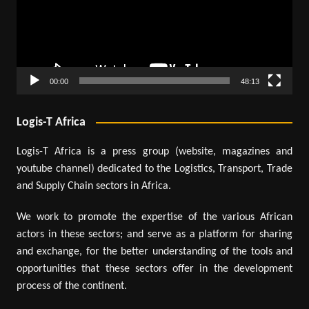
00:00
48:13
Logis-T Africa
Logis-T Africa is a press group (website, magazines and
youtube channel) dedicated to the Logistics, Transport, Trade
and Supply Chain sectors in Africa.
We work to promote the expertise of the various African
actors in these sectors; and serve as a platform for sharing
and exchange, for the better understanding of the tools and
opportunities that these sectors offer in the development
process of the continent.