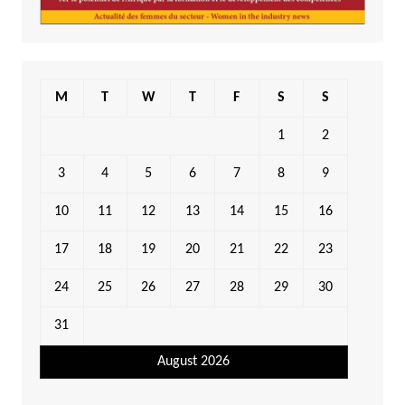
M
T
W
T
F
S
S
1
2
3
4
5
6
7
8
9
10
11
12
13
14
15
16
17
18
19
20
21
22
23
24
25
26
27
28
29
30
31
August 2026