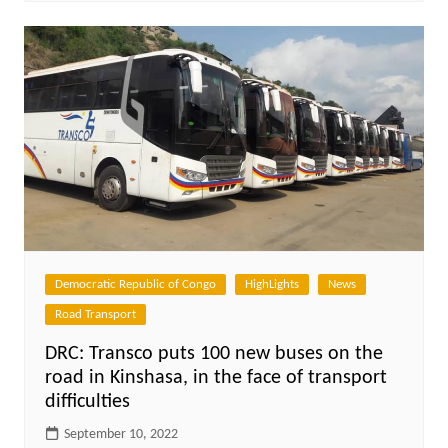
Democratic Republic of Congo
HighLights
News
Road Transport
DRC: Transco puts 100 new buses on the
road in Kinshasa, in the face of transport
difficulties
September 10, 2022