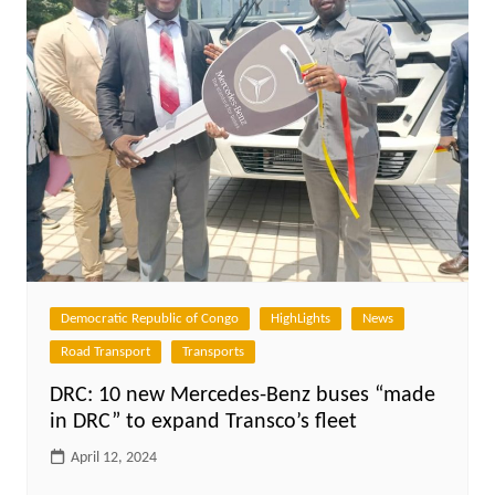
Democratic Republic of Congo
HighLights
News
Road Transport
Transports
DRC: 10 new Mercedes-Benz buses “made
in DRC” to expand Transco’s fleet
April 12, 2024