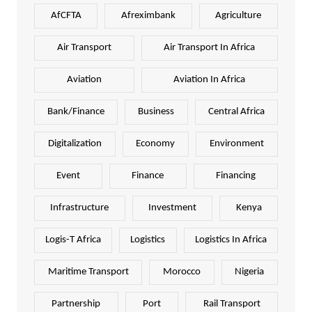
AfCFTA
Afreximbank
Agriculture
Air Transport
Air Transport In Africa
Aviation
Aviation In Africa
Bank/Finance
Business
Central Africa
Digitalization
Economy
Environment
Event
Finance
Financing
Infrastructure
Investment
Kenya
Logis-T Africa
Logistics
Logistics In Africa
Maritime Transport
Morocco
Nigeria
Partnership
Port
Rail Transport