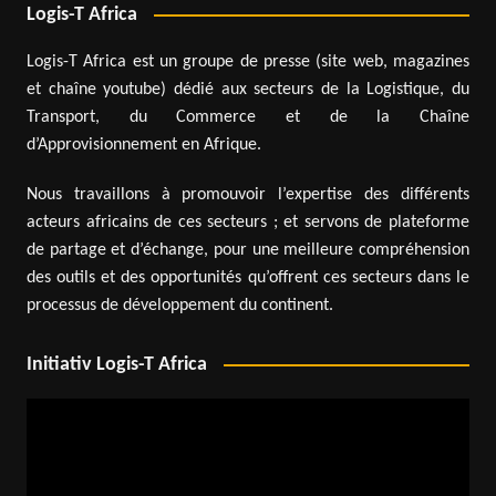
Logis-T Africa
Logis-T Africa est un groupe de presse (site web, magazines
et chaîne youtube) dédié aux secteurs de la Logistique, du
Transport, du Commerce et de la Chaîne
d’Approvisionnement en Afrique.
Nous travaillons à promouvoir l’expertise des différents
acteurs africains de ces secteurs ; et servons de plateforme
de partage et d’échange, pour une meilleure compréhension
des outils et des opportunités qu’offrent ces secteurs dans le
processus de développement du continent.
Initiativ Logis-T Africa
Video
Player