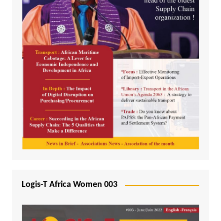
Logis-T Africa Women 003