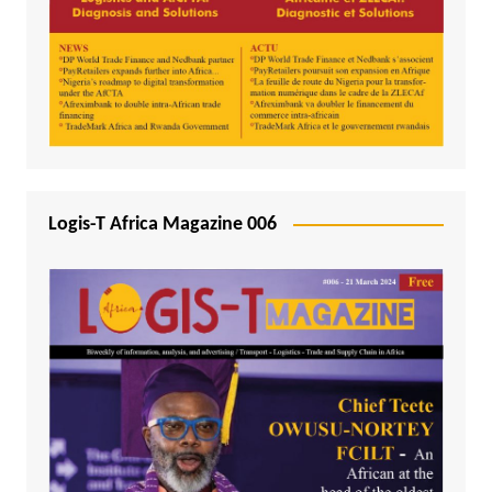
Logis-T Africa Magazine 006