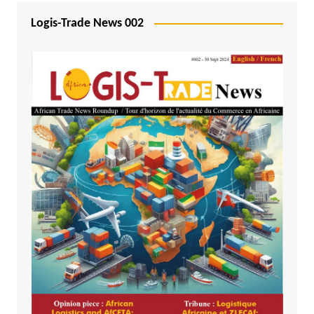
Logis-Trade News 002