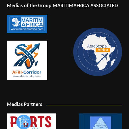
Medias of the Group MARITIMAFRICA ASSOCIATED
Medias Partners