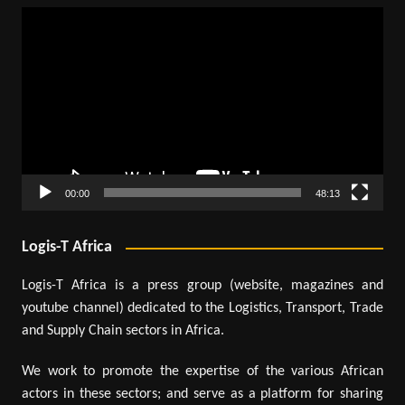
Video
Player
00:00
48:13
Logis-T Africa
Logis-T Africa is a press group (website, magazines and
youtube channel) dedicated to the Logistics, Transport, Trade
and Supply Chain sectors in Africa.
We work to promote the expertise of the various African
actors in these sectors; and serve as a platform for sharing