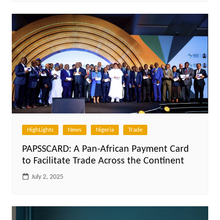
HighLights
News
Nigeria
Trade
PAPSSCARD: A Pan-African Payment Card
to Facilitate Trade Across the Continent
July 2, 2025