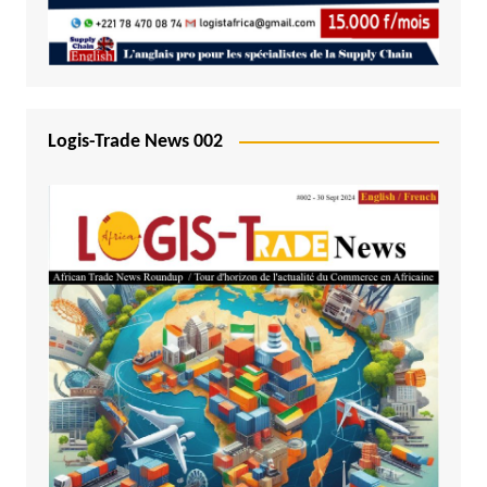
Logis-Trade News 002