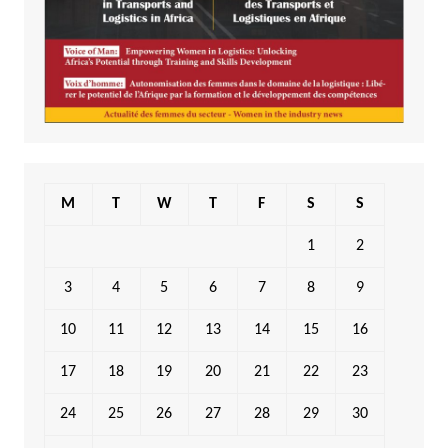
M
T
W
T
F
S
S
1
2
3
4
5
6
7
8
9
10
11
12
13
14
15
16
17
18
19
20
21
22
23
24
25
26
27
28
29
30