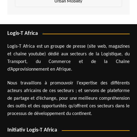
Urban Mobility
Logis-T Africa
Logis-T Africa est un groupe de presse (site web, magazines
et chaîne youtube) dédié aux secteurs de la Logistique, du
Transport, du Commerce et de la Chaîne
d’Approvisionnement en Afrique.
Nous travaillons à promouvoir l’expertise des différents
acteurs africains de ces secteurs ; et servons de plateforme
de partage et d’échange, pour une meilleure compréhension
des outils et des opportunités qu’offrent ces secteurs dans le
processus de développement du continent.
Initiativ Logis-T Africa