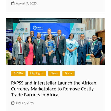
August 7, 2025
AfCFTA
HighLights
News
Trade
PAPSS and Interstellar Launch the African
Currency Marketplace to Remove Costly
Trade Barriers in Africa
July 17, 2025