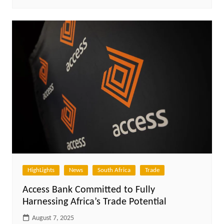
HighLights
News
South Africa
Trade
Access Bank Committed to Fully
Harnessing Africa’s Trade Potential
August 7, 2025