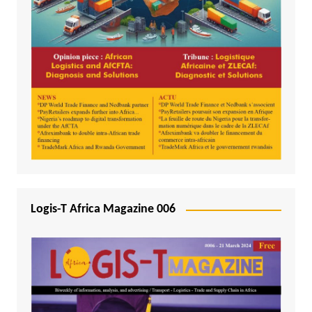
Logis-T Africa Magazine 006