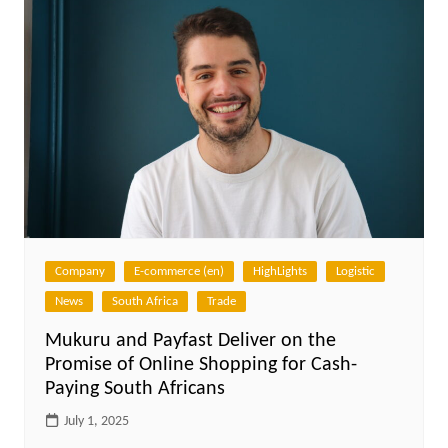
Company
E-commerce (en)
HighLights
Logistic
News
South Africa
Trade
Mukuru and Payfast Deliver on the
Promise of Online Shopping for Cash-
Paying South Africans
July 1, 2025