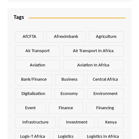
Tags
AfCFTA
Afreximbank
Agriculture
Air Transport
Air Transport In Africa
Aviation
Aviation In Africa
Bank/Finance
Business
Central Africa
Digitalization
Economy
Environment
Event
Finance
Financing
Infrastructure
Investment
Kenya
Logis-T Africa
Logistics
Logistics In Africa