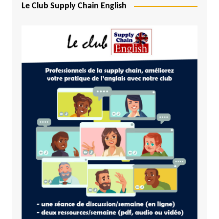
Le Club Supply Chain English