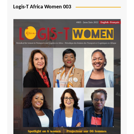
Logis-T Africa Women 003