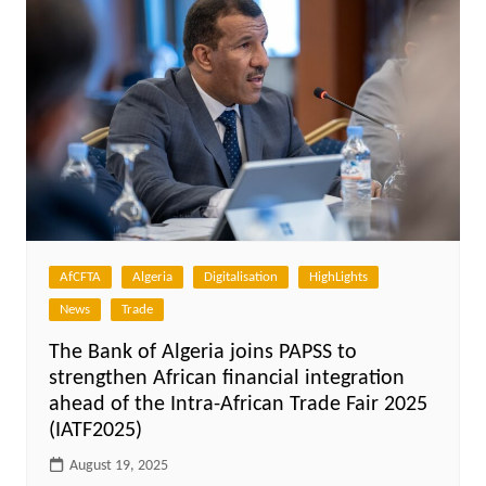
AfCFTA
Algeria
Digitalisation
HighLights
News
Trade
The Bank of Algeria joins PAPSS to
strengthen African financial integration
ahead of the Intra-African Trade Fair 2025
(IATF2025)
August 19, 2025