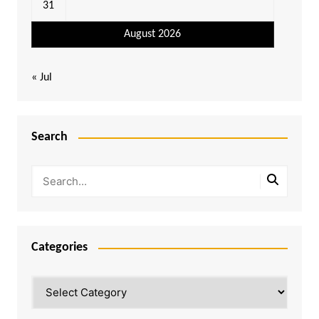
31
August 2026
« Jul
Search
Categories
Categories