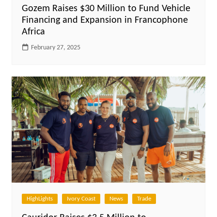
Gozem Raises $30 Million to Fund Vehicle
Financing and Expansion in Francophone
Africa
February 27, 2025
HighLights
Ivory Coast
News
Trade