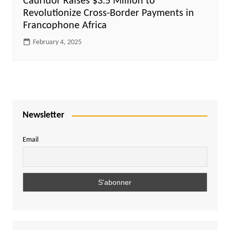
Cauridor Raises $3.5 Million to
Revolutionize Cross-Border Payments in
Francophone Africa
February 4, 2025
Newsletter
Email