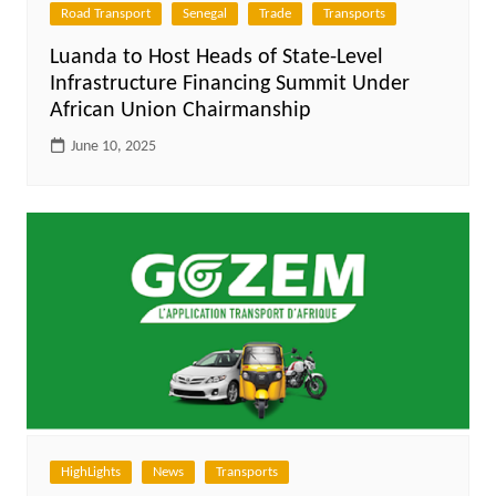
Road Transport
Senegal
Trade
Transports
Luanda to Host Heads of State-Level
Infrastructure Financing Summit Under
African Union Chairmanship
June 10, 2025
HighLights
News
Transports