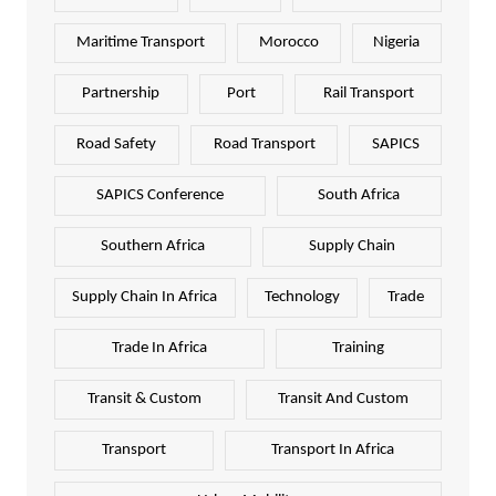
Maritime Transport
Morocco
Nigeria
Partnership
Port
Rail Transport
Road Safety
Road Transport
SAPICS
SAPICS Conference
South Africa
Southern Africa
Supply Chain
Supply Chain In Africa
Technology
Trade
Trade In Africa
Training
Transit & Custom
Transit And Custom
Transport
Transport In Africa