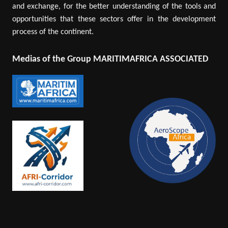
and exchange, for the better understanding of the tools and
opportunities that these sectors offer in the development
process of the continent.
Medias of the Group MARITIMAFRICA ASSOCIATED