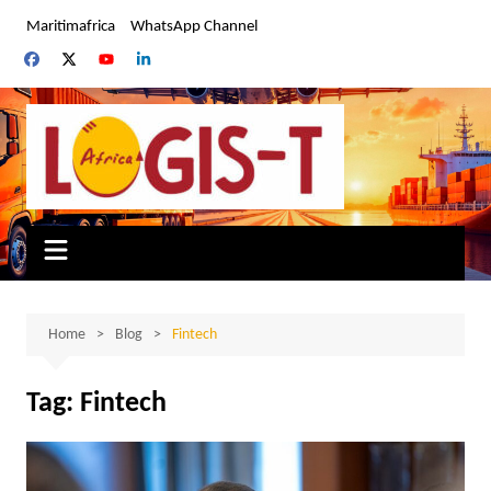
Skip
Maritimafrica
WhatsApp Channel
to
content
Home
Blog
Fintech
Tag:
Fintech