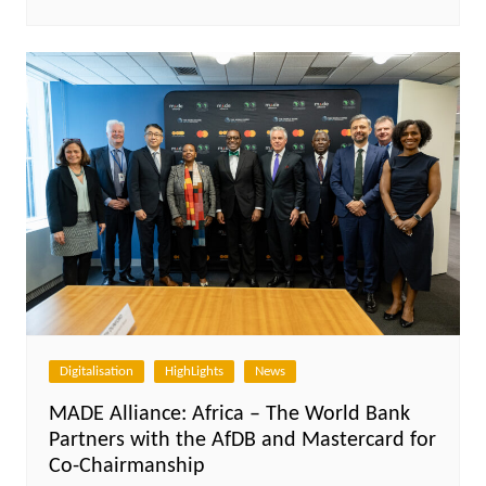
Digitalisation
HighLights
News
MADE Alliance: Africa – The World Bank
Partners with the AfDB and Mastercard for
Co-Chairmanship