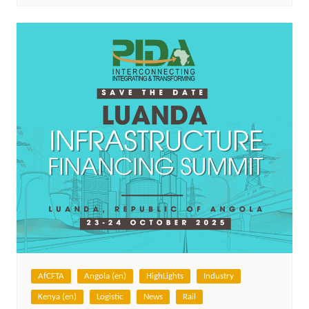
AfCFTA
Angola (en)
HighLights
Industry
Kenya (en)
Logistic
News
Rail