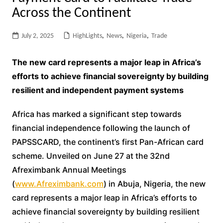
Across the Continent
July 2, 2025
HighLights
,
News
,
Nigeria
,
Trade
The new card represents a major leap in Africa’s
efforts to achieve financial sovereignty by building
resilient and independent payment systems
Africa has marked a significant step towards
financial independence following the launch of
PAPSSCARD, the continent’s first Pan-African card
scheme. Unveiled on June 27 at the 32nd
Afreximbank Annual Meetings
(
www.Afreximbank.com
) in Abuja, Nigeria, the new
card represents a major leap in Africa’s efforts to
achieve financial sovereignty by building resilient