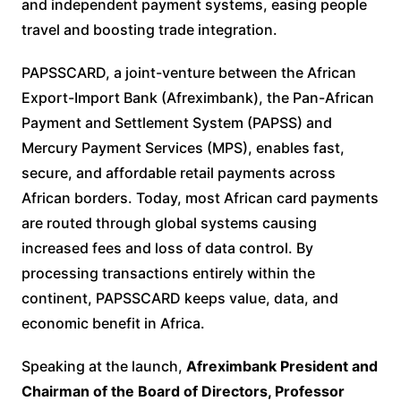
and independent payment systems, easing people
travel and boosting trade integration.
PAPSSCARD, a joint-venture between the African
Export-Import Bank (Afreximbank), the Pan-African
Payment and Settlement System (PAPSS) and
Mercury Payment Services (MPS), enables fast,
secure, and affordable retail payments across
African borders. Today, most African card payments
are routed through global systems causing
increased fees and loss of data control. By
processing transactions entirely within the
continent, PAPSSCARD keeps value, data, and
economic benefit in Africa.
Speaking at the launch,
Afreximbank President and
Chairman of the Board of Directors, Professor