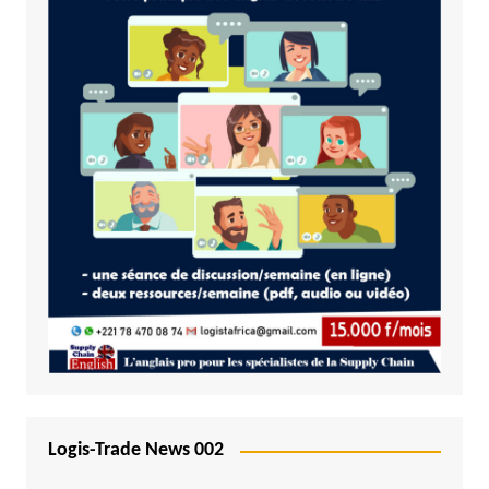
Logis-Trade News 002