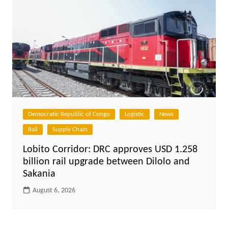
Democratic Republic of Congo
Logistic
News
Rail
Supply Chain
Lobito Corridor: DRC approves USD 1.258
billion rail upgrade between Dilolo and
Sakania
August 6, 2026