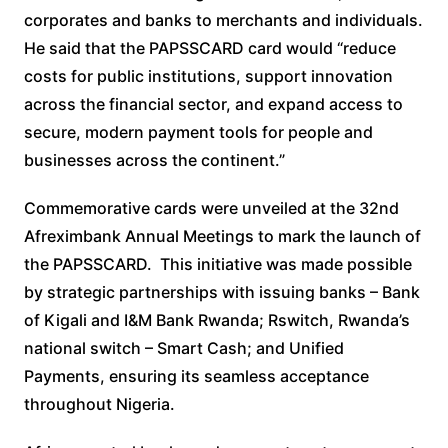
corporates and banks to merchants and individuals.
He said that the PAPSSCARD card would “reduce
costs for public institutions, support innovation
across the financial sector, and expand access to
secure, modern payment tools for people and
businesses across the continent.”
Commemorative cards were unveiled at the 32nd
Afreximbank Annual Meetings to mark the launch of
the PAPSSCARD. This initiative was made possible
by strategic partnerships with issuing banks – Bank
of Kigali and I&M Bank Rwanda; Rswitch, Rwanda’s
national switch – Smart Cash; and Unified
Payments, ensuring its seamless acceptance
throughout Nigeria.