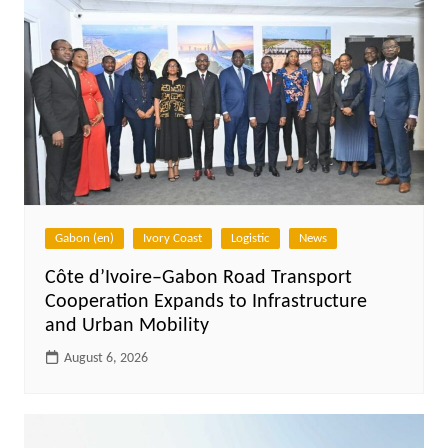
Gabon (en)
Ivory Coast
Logistic
News
Côte d’Ivoire–Gabon Road Transport
Cooperation Expands to Infrastructure
and Urban Mobility
August 6, 2026