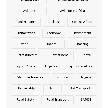
Aviation
Aviation In Africa
Bank/Finance
Business
Central Africa
Digitalization
Economy
Environment
Event
Finance
Financing
Infrastructure
Investment
Kenya
Logis-T Africa
Logistics
Logistics In Africa
Maritime Transport
Morocco
Nigeria
Partnership
Port
Rail Transport
Road Safety
Road Transport
SAPICS