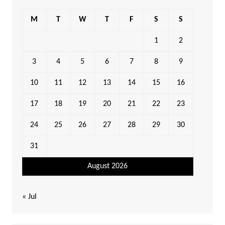
M
T
W
T
F
S
S
1
2
3
4
5
6
7
8
9
10
11
12
13
14
15
16
17
18
19
20
21
22
23
24
25
26
27
28
29
30
31
August 2026
« Jul