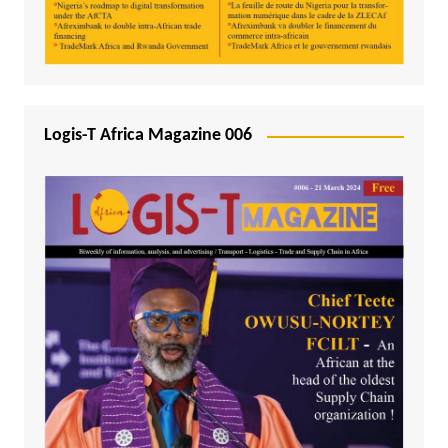
Logis-T Africa Magazine 006