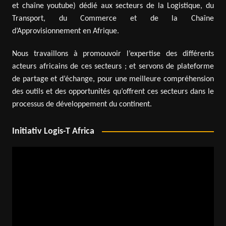
et chaîne youtube) dédié aux secteurs de la Logistique, du
Transport, du Commerce et de la Chaîne
d’Approvisionnement en Afrique.
Nous travaillons à promouvoir l’expertise des différents
acteurs africains de ces secteurs ; et servons de plateforme
de partage et d’échange, pour une meilleure compréhension
des outils et des opportunités qu’offrent ces secteurs dans le
processus de développement du continent.
Initiativ Logis-T Africa
Video
Player