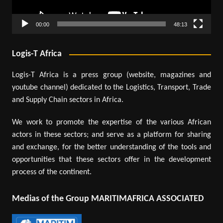
00:00
48:13
Logis-T Africa
Logis-T Africa is a press group (website, magazines and
youtube channel) dedicated to the Logistics, Transport, Trade
and Supply Chain sectors in Africa.
We work to promote the expertise of the various African
actors in these sectors; and serve as a platform for sharing
and exchange, for the better understanding of the tools and
opportunities that these sectors offer in the development
process of the continent.
Medias of the Group MARITIMAFRICA ASSOCIATED