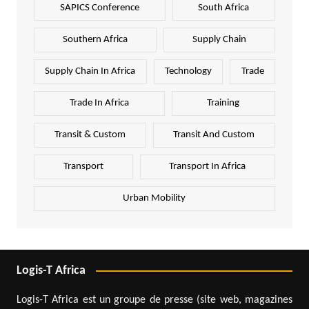
SAPICS Conference
South Africa
Southern Africa
Supply Chain
Supply Chain In Africa
Technology
Trade
Trade In Africa
Training
Transit & Custom
Transit And Custom
Transport
Transport In Africa
Urban Mobility
Logis-T Africa
Logis-T Africa est un groupe de presse (site web, magazines