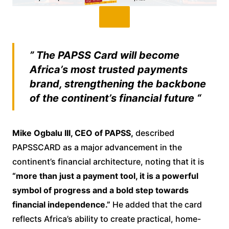
” The PAPSS Card will become
Africa’s most trusted payments
brand, strengthening the backbone
of the continent’s financial future “
Mike Ogbalu III, CEO of PAPSS,
described
PAPSSCARD as a major advancement in the
continent’s financial architecture, noting that it is
“more than just a payment tool, it is a powerful
symbol of progress and a bold step towards
financial independence.”
He added that the card
reflects Africa’s ability to create practical, home-