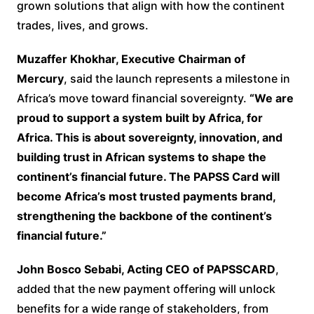
grown solutions that align with how the continent
trades, lives, and grows.
Muzaffer Khokhar, Executive Chairman of
Mercury
, said the launch represents a milestone in
Africa’s move toward financial sovereignty.
“We are
proud to support a system built by Africa, for
Africa. This is about sovereignty, innovation, and
building trust in African systems to shape the
continent’s financial future. The PAPSS Card will
become Africa’s most trusted payments brand,
strengthening the backbone of the continent’s
financial future.”
John Bosco Sebabi, Acting CEO of PAPSSCARD
,
added that the new payment offering will unlock
benefits for a wide range of stakeholders, from