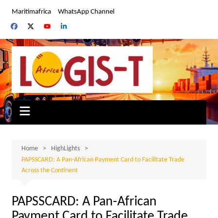
Skip
Maritimafrica
WhatsApp Channel
to
content
Home
HighLights
PAPSSCARD: A Pan-African Payment Card to Facilitate Trade
Across the Continent
PAPSSCARD: A Pan-African
Payment Card to Facilitate Trade