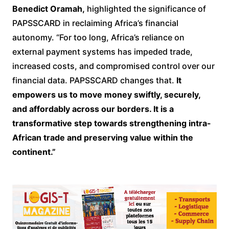
Benedict Oramah,
highlighted the significance of
PAPSSCARD in reclaiming Africa’s financial
autonomy. “For too long, Africa’s reliance on
external payment systems has impeded trade,
increased costs, and compromised control over our
financial data. PAPSSCARD changes that.
It
empowers us to move money swiftly, securely,
and affordably across our borders. It is a
transformative step towards strengthening intra-
African trade and preserving value within the
continent.”