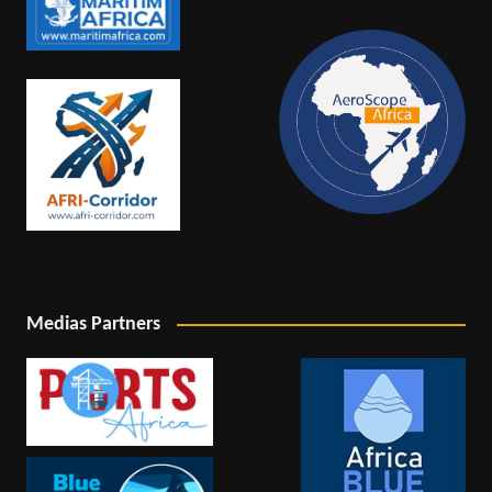
Medias Partners