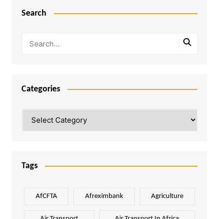
Search
Categories
Categories
Tags
AfCFTA
Afreximbank
Agriculture
Air Transport
Air Transport In Africa