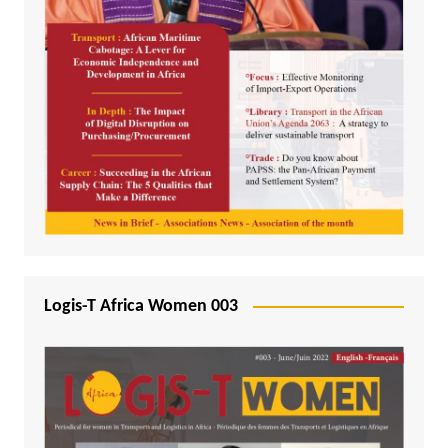
Logis-T Africa Women 003