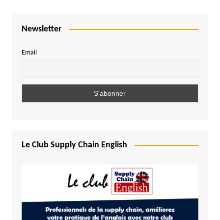
Newsletter
Email
Le Club Supply Chain English