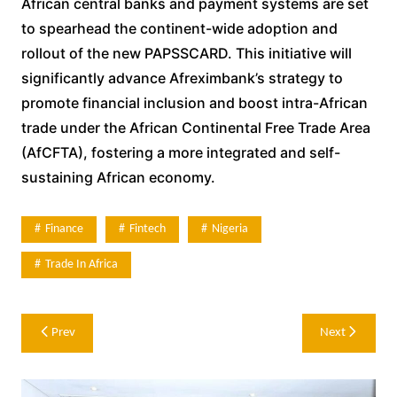
African central banks and payment systems are set
to spearhead the continent-wide adoption and
rollout of the new PAPSSCARD. This initiative will
significantly advance Afreximbank’s strategy to
promote financial inclusion and boost intra-African
trade under the African Continental Free Trade Area
(AfCFTA), fostering a more integrated and self-
sustaining African economy.
Finance
Fintech
Nigeria
Trade In Africa
Post
Prev
Next
navigation