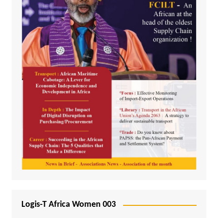
Logis-T Africa Women 003