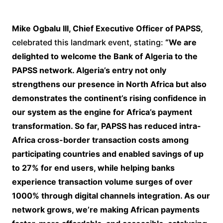
Mike Ogbalu III, Chief Executive Officer of PAPSS
,
celebrated this landmark event, stating:
“We are
delighted to welcome the Bank of Algeria to the
PAPSS network. Algeria’s entry not only
strengthens our presence in North Africa but also
demonstrates the continent’s rising confidence in
our system as the engine for Africa’s payment
transformation. So far, PAPSS has reduced intra-
Africa cross-border transaction costs among
participating countries and enabled savings of up
to 27% for end users, while helping banks
experience transaction volume surges of over
1000% through digital channels integration. As our
network grows, we’re making African payments