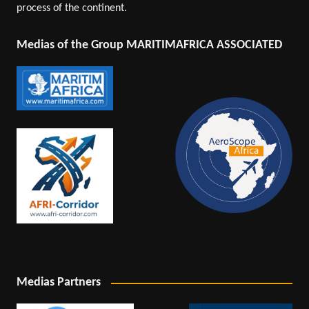
process of the continent.
Medias of the Group MARITIMAFRICA ASSOCIATED
Medias Partners