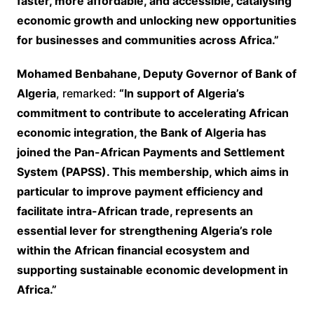
faster, more affordable, and accessible, catalysing
economic growth and unlocking new opportunities
for businesses and communities across Africa.”
Mohamed Benbahane, Deputy Governor of Bank of
Algeria
, remarked:
“In support of Algeria’s
commitment to contribute to accelerating African
economic integration, the Bank of Algeria has
joined the Pan-African Payments and Settlement
System (PAPSS). This membership, which aims in
particular to improve payment efficiency and
facilitate intra-African trade, represents an
essential lever for strengthening Algeria’s role
within the African financial ecosystem and
supporting sustainable economic development in
Africa.”