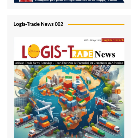
Logis-Trade News 002