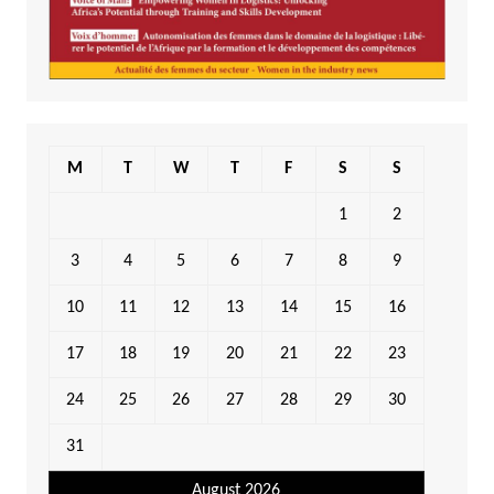
M
T
W
T
F
S
S
1
2
3
4
5
6
7
8
9
10
11
12
13
14
15
16
17
18
19
20
21
22
23
24
25
26
27
28
29
30
31
August 2026