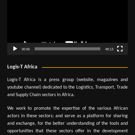
00:00
48:13
Logis-T Africa
Logis-T Africa is a press group (website, magazines and
youtube channel) dedicated to the Logistics, Transport, Trade
and Supply Chain sectors in Africa.
We work to promote the expertise of the various African
actors in these sectors; and serve as a platform for sharing
and exchange, for the better understanding of the tools and
opportunities that these sectors offer in the development