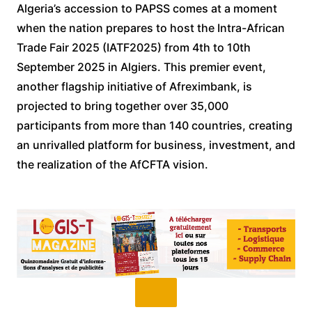
Algeria’s accession to PAPSS comes at a moment
when the nation prepares to host the Intra-African
Trade Fair 2025 (IATF2025) from 4th to 10th
September 2025 in Algiers. This premier event,
another flagship initiative of Afreximbank, is
projected to bring together over 35,000
participants from more than 140 countries, creating
an unrivalled platform for business, investment, and
the realization of the AfCFTA vision.