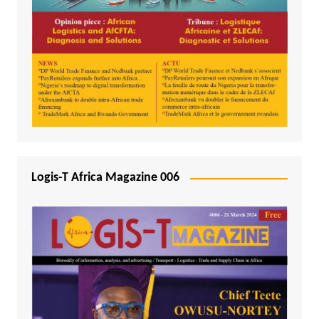
Logis-T Africa Magazine 006