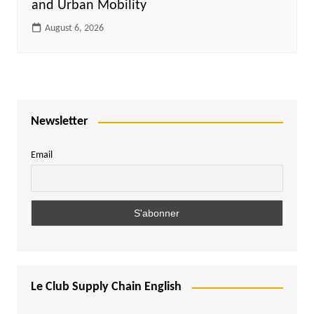
and Urban Mobility
August 6, 2026
Newsletter
Email
Le Club Supply Chain English