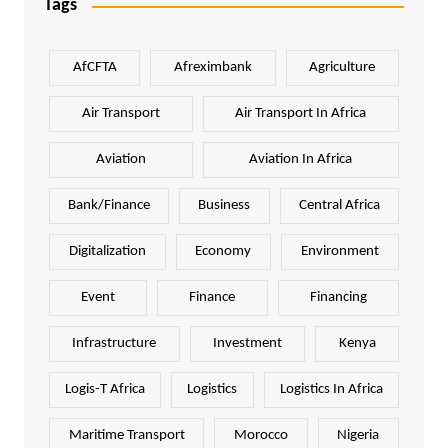
Tags
AfCFTA
Afreximbank
Agriculture
Air Transport
Air Transport In Africa
Aviation
Aviation In Africa
Bank/Finance
Business
Central Africa
Digitalization
Economy
Environment
Event
Finance
Financing
Infrastructure
Investment
Kenya
Logis-T Africa
Logistics
Logistics In Africa
Maritime Transport
Morocco
Nigeria