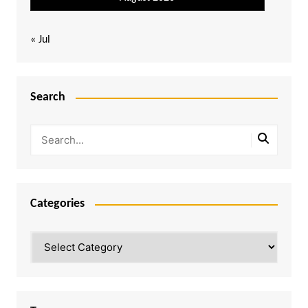
« Jul
Search
Categories
Categories