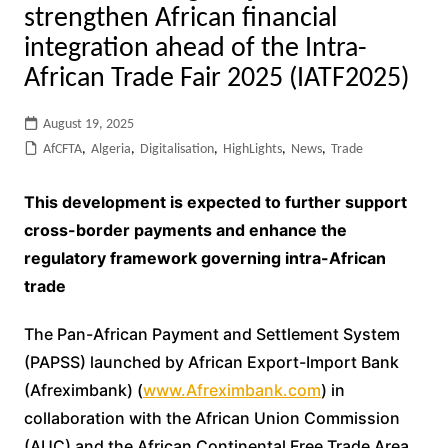
strengthen African financial
integration ahead of the Intra-
African Trade Fair 2025 (IATF2025)
August 19, 2025
AfCFTA
,
Algeria
,
Digitalisation
,
HighLights
,
News
,
Trade
This development is expected to further support
cross-border payments and enhance the
regulatory framework governing intra-African
trade
The Pan-African Payment and Settlement System
(PAPSS) launched by African Export-Import Bank
(Afreximbank) (
www.Afreximbank.com
) in
collaboration with the African Union Commission
(AUC) and the African Continental Free Trade Area