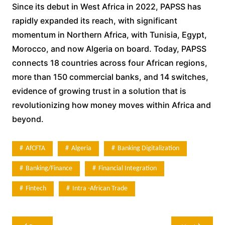
Since its debut in West Africa in 2022, PAPSS has
rapidly expanded its reach, with significant
momentum in Northern Africa, with Tunisia, Egypt,
Morocco, and now Algeria on board. Today, PAPSS
connects 18 countries across four African regions,
more than 150 commercial banks, and 14 switches,
evidence of growing trust in a solution that is
revolutionizing how money moves within Africa and
beyond.
AfCFTA
Algeria
Banking Digitalization
Banking/Finance
Financial Integration
Fintech
Intra -african Trade
Post