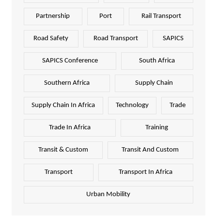
Partnership
Port
Rail Transport
Road Safety
Road Transport
SAPICS
SAPICS Conference
South Africa
Southern Africa
Supply Chain
Supply Chain In Africa
Technology
Trade
Trade In Africa
Training
Transit & Custom
Transit And Custom
Transport
Transport In Africa
Urban Mobility