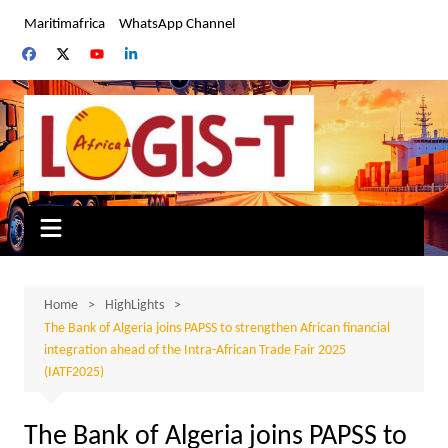
Skip
Maritimafrica
WhatsApp Channel
to
content
Home
HighLights
The Bank of Algeria joins PAPSS to strengthen African financial
integration ahead of the Intra-African Trade Fair 2025
(IATF2025)
The Bank of Algeria joins PAPSS to