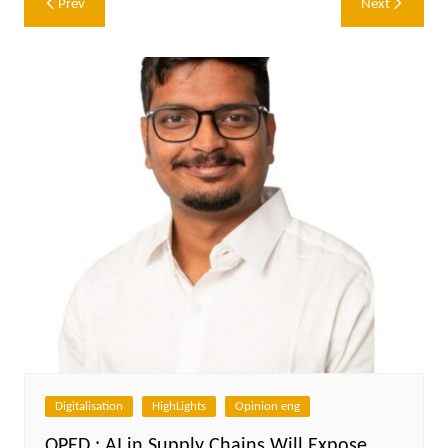
Prev
Next
navigation
Digitalisation
HighLights
Opinion eng
OPED : AI in Supply Chains Will Expose