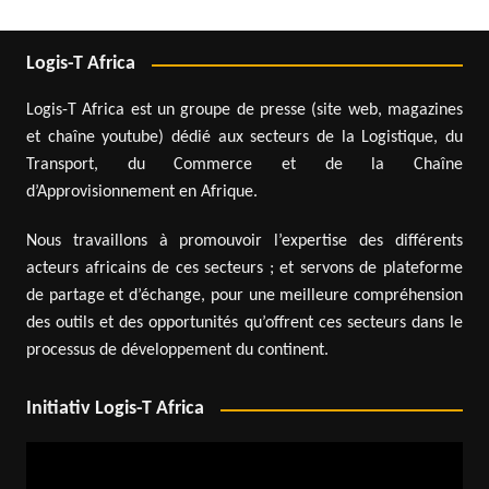
Logis-T Africa
Logis-T Africa est un groupe de presse (site web, magazines
et chaîne youtube) dédié aux secteurs de la Logistique, du
Transport, du Commerce et de la Chaîne
d’Approvisionnement en Afrique.
Nous travaillons à promouvoir l’expertise des différents
acteurs africains de ces secteurs ; et servons de plateforme
de partage et d’échange, pour une meilleure compréhension
des outils et des opportunités qu’offrent ces secteurs dans le
processus de développement du continent.
Initiativ Logis-T Africa
Video
Player