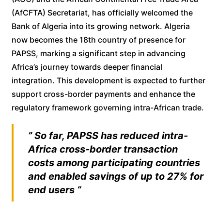
(AfCFTA) Secretariat, has officially welcomed the
Bank of Algeria into its growing network. Algeria
now becomes the 18th country of presence for
PAPSS, marking a significant step in advancing
Africa’s journey towards deeper financial
integration. This development is expected to further
support cross-border payments and enhance the
regulatory framework governing intra-African trade.
” So far, PAPSS has reduced intra-
Africa cross-border transaction
costs among participating countries
and enabled savings of up to 27% for
end users “