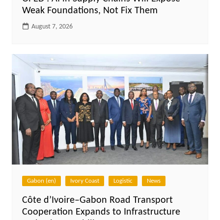
Weak Foundations, Not Fix Them
August 7, 2026
Gabon (en)
Ivory Coast
Logistic
News
Côte d’Ivoire–Gabon Road Transport
Cooperation Expands to Infrastructure