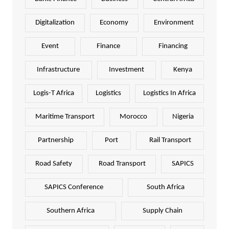
Digitalization
Economy
Environment
Event
Finance
Financing
Infrastructure
Investment
Kenya
Logis-T Africa
Logistics
Logistics In Africa
Maritime Transport
Morocco
Nigeria
Partnership
Port
Rail Transport
Road Safety
Road Transport
SAPICS
SAPICS Conference
South Africa
Southern Africa
Supply Chain