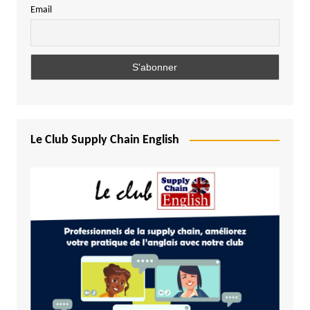
Email
Le Club Supply Chain English