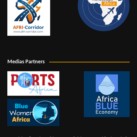
Medias Partners