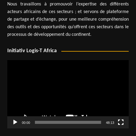
Nous travaillons à promouvoir l’expertise des différents
acteurs africains de ces secteurs ; et servons de plateforme
de partage et d’échange, pour une meilleure compréhension
des outils et des opportunités qu’offrent ces secteurs dans le
processus de développement du continent.
Initiativ Logis-T Africa
Video
Player
00:00
48:13