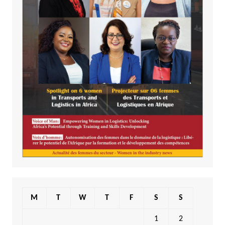
M
T
W
T
F
S
S
1
2