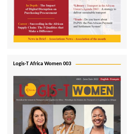
Logis-T Africa Women 003