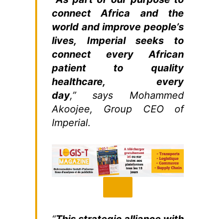
connect Africa and the
world and improve people’s
lives, Imperial seeks to
connect every African
patient to quality
healthcare, every
day
,” says Mohammed
Akoojee, Group CEO of
Imperial.
“
This strategic alliance with