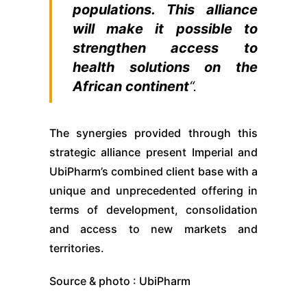
populations. This alliance
will make it possible to
strengthen access to
health solutions on the
African continent
“.
The synergies provided through this
strategic alliance present Imperial and
UbiPharm’s combined client base with a
unique and unprecedented offering in
terms of development, consolidation
and access to new markets and
territories.
Source & photo : UbiPharm