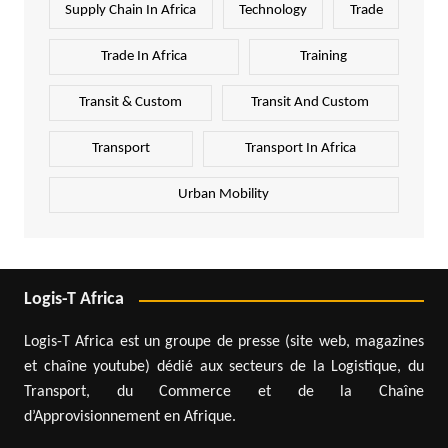
Supply Chain In Africa
Technology
Trade
Trade In Africa
Training
Transit & Custom
Transit And Custom
Transport
Transport In Africa
Urban Mobility
Logis-T Africa
Logis-T Africa est un groupe de presse (site web, magazines
et chaîne youtube) dédié aux secteurs de la Logistique, du
Transport, du Commerce et de la Chaîne
d’Approvisionnement en Afrique.