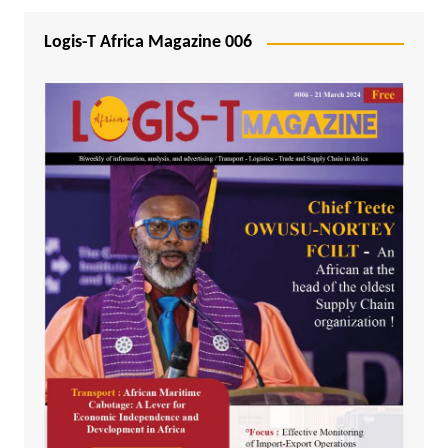
Logis-T Africa Magazine 006