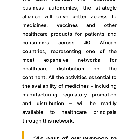
business autonomies, the strategic
alliance will drive better access to
medicines, vaccines and other
healthcare products for patients and
consumers across 40 African
countries, representing one of the
most expansive networks for
healthcare distribution on the
continent. All the activities essential to
the availability of medicines – including
manufacturing, regulatory, promotion
and distribution – will be readily
available to healthcare principals
through this network.
“
As part of our purpose to