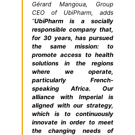
Gérard Mangoua, Group
CEO of UbiPharm, adds
“
UbiPharm is a socially
responsible company that,
for 30 years, has pursued
the same mission: to
promote access to health
solutions in the regions
where we operate,
particularly French-
speaking Africa. Our
alliance with Imperial is
aligned with our strategy,
which is to continuously
innovate in order to meet
the changing needs of