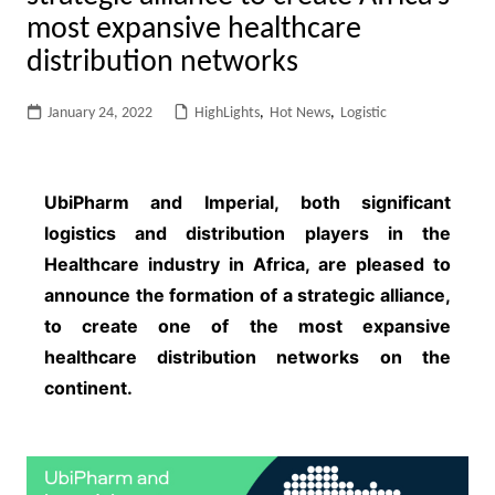
most expansive healthcare
distribution networks
January 24, 2022
HighLights
,
Hot News
,
Logistic
UbiPharm and Imperial, both significant
logistics and distribution players in the
Healthcare industry in Africa, are pleased to
announce the formation of a strategic alliance,
to create one of the most expansive
healthcare distribution networks on the
continent.