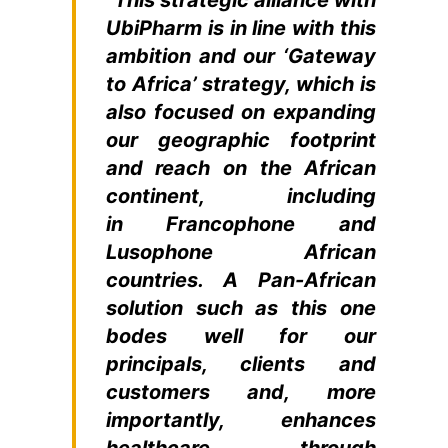
UbiPharm is in line with this
ambition and our ‘Gateway
to Africa’ strategy, which is
also focused on expanding
our geographic footprint
and reach on the African
continent, including
in Francophone and
Lusophone African
countries. A Pan-African
solution such as this one
bodes well for our
principals, clients and
customers and, more
importantly, enhances
healthcare through