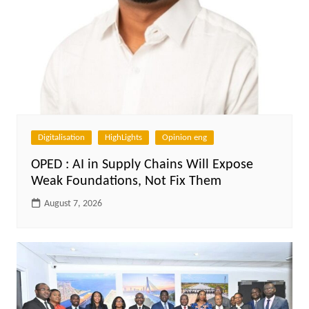
Digitalisation
HighLights
Opinion eng
OPED : AI in Supply Chains Will Expose
Weak Foundations, Not Fix Them
August 7, 2026