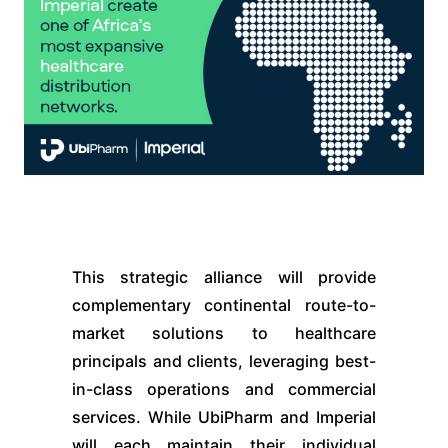
This strategic alliance will provide
complementary continental route-to-
market solutions to healthcare
principals and clients, leveraging best-
in-class operations and commercial
services. While UbiPharm and Imperial
will each maintain their individual