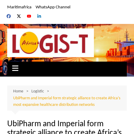
Skip
Maritimafrica
WhatsApp Channel
to
content
Home
Logistic
UbiPharm and Imperial form strategic alliance to create Africa’s
most expansive healthcare distribution networks
UbiPharm and Imperial form
strategic alliance to create Africa’s