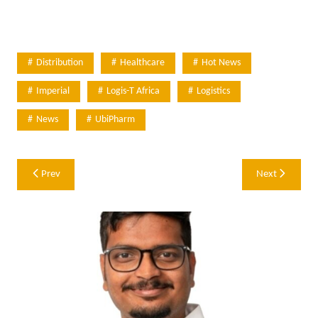
Distribution
Healthcare
Hot News
Imperial
Logis-T Africa
Logistics
News
UbiPharm
Post
Prev
Next
navigation