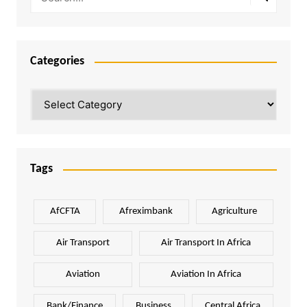
Categories
Categories
Tags
AfCFTA
Afreximbank
Agriculture
Air Transport
Air Transport In Africa
Aviation
Aviation In Africa
Bank/Finance
Business
Central Africa