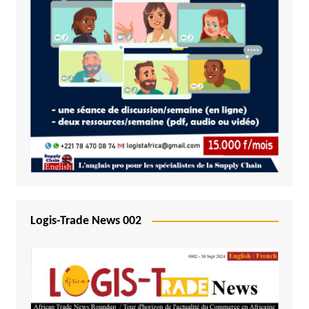
Logis-Trade News 002