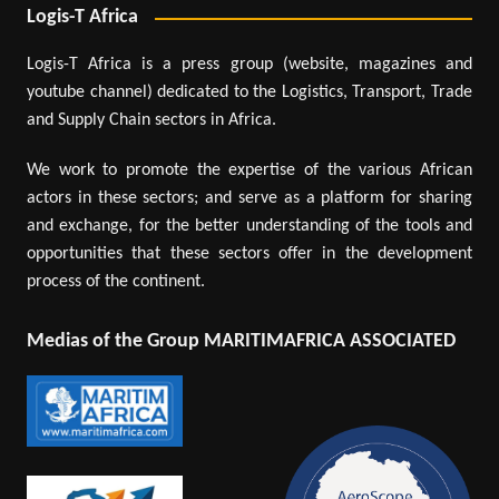
Logis-T Africa
Logis-T Africa is a press group (website, magazines and
youtube channel) dedicated to the Logistics, Transport, Trade
and Supply Chain sectors in Africa.
We work to promote the expertise of the various African
actors in these sectors; and serve as a platform for sharing
and exchange, for the better understanding of the tools and
opportunities that these sectors offer in the development
process of the continent.
Medias of the Group MARITIMAFRICA ASSOCIATED