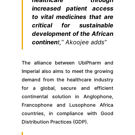
increased patient access
to vital medicines that are
critical for sustainable
development of the African
continen
t,” Akoojee adds”
The alliance between UbiPharm and
Imperial also aims to meet the growing
demand from the healthcare industry
for a global, secure and efficient
continental solution in Anglophone,
Francophone and Lusophone Africa
countries, in compliance with Good
Distribution Practices (GDP).