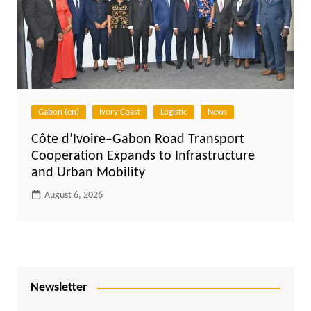
Gabon (en)
Ivory Coast
Logistic
News
Côte d’Ivoire–Gabon Road Transport
Cooperation Expands to Infrastructure
and Urban Mobility
August 6, 2026
Newsletter