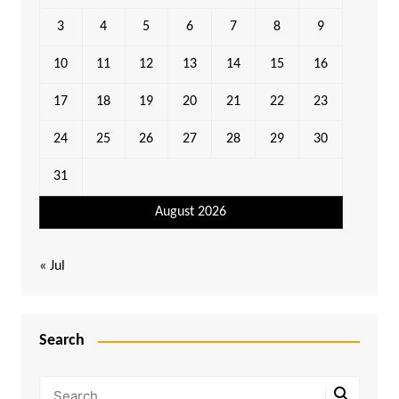
3
4
5
6
7
8
9
10
11
12
13
14
15
16
17
18
19
20
21
22
23
24
25
26
27
28
29
30
31
August 2026
« Jul
Search