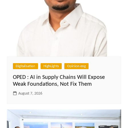
Digitalisation
HighLights
Opinion eng
OPED : AI in Supply Chains Will Expose
Weak Foundations, Not Fix Them
August 7, 2026