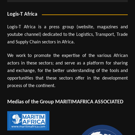
Logis-T Africa
Logis-T Africa is a press group (website, magazines and
youtube channel) dedicated to the Logistics, Transport, Trade
and Supply Chain sectors in Africa.
We work to promote the expertise of the various African
actors in these sectors; and serve as a platform for sharing
and exchange, for the better understanding of the tools and
opportunities that these sectors offer in the development
process of the continent.
Medias of the Group MARITIMAFRICA ASSOCIATED