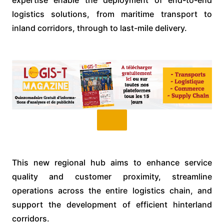
logistics solutions, from maritime transport to
inland corridors, through to last-mile delivery.
This new regional hub aims to enhance service
quality and customer proximity, streamline
operations across the entire logistics chain, and
support the development of efficient hinterland
corridors.