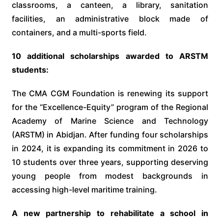
classrooms, a canteen, a library, sanitation
facilities, an administrative block made of
containers, and a multi-sports field.
10 additional scholarships awarded to ARSTM
students:
The CMA CGM Foundation is renewing its support
for the “Excellence-Equity” program of the Regional
Academy of Marine Science and Technology
(ARSTM) in Abidjan. After funding four scholarships
in 2024, it is expanding its commitment in 2026 to
10 students over three years, supporting deserving
young people from modest backgrounds in
accessing high-level maritime training.
A new partnership to rehabilitate a school in