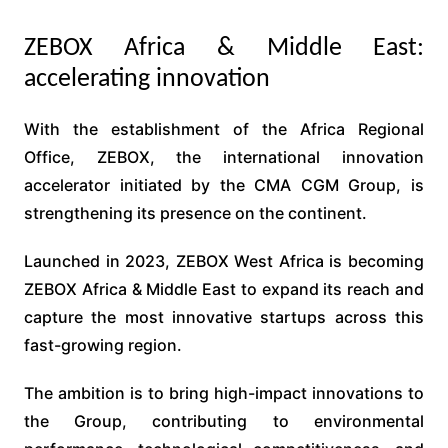
ZEBOX Africa & Middle East:
accelerating innovation
With the establishment of the Africa Regional
Office, ZEBOX, the international innovation
accelerator initiated by the CMA CGM Group, is
strengthening its presence on the continent.
Launched in 2023, ZEBOX West Africa is becoming
ZEBOX Africa & Middle East to expand its reach and
capture the most innovative startups across this
fast-growing region.
The ambition is to bring high-impact innovations to
the Group, contributing to environmental