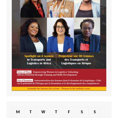
M
T
W
T
F
S
S