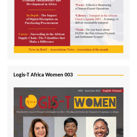
Logis-T Africa Women 003