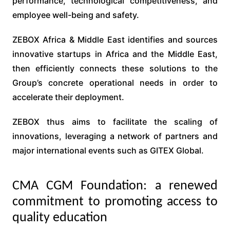
performance, technological competitiveness, and
employee well-being and safety.
ZEBOX Africa & Middle East identifies and sources
innovative startups in Africa and the Middle East,
then efficiently connects these solutions to the
Group’s concrete operational needs in order to
accelerate their deployment.
ZEBOX thus aims to facilitate the scaling of
innovations, leveraging a network of partners and
major international events such as GITEX Global.
CMA CGM Foundation: a renewed
commitment to promoting access to
quality education