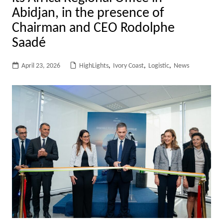
Abidjan, in the presence of
Chairman and CEO Rodolphe
Saadé
April 23, 2026
HighLights
,
Ivory Coast
,
Logistic
,
News