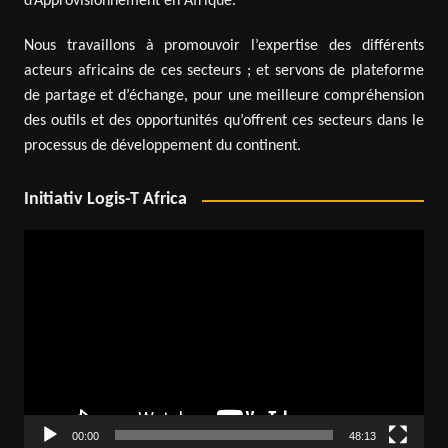
d’Approvisionnement en Afrique.
Nous travaillons à promouvoir l’expertise des différents
acteurs africains de ces secteurs ; et servons de plateforme
de partage et d’échange, pour une meilleure compréhension
des outils et des opportunités qu’offrent ces secteurs dans le
processus de développement du continent.
Initiativ Logis-T Africa
Video
Player
00:00
48:13