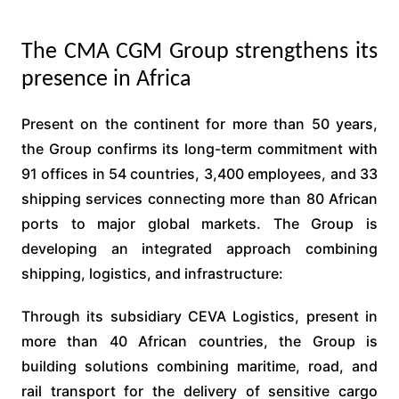
The CMA CGM Group strengthens its
presence in Africa
Present on the continent for more than 50 years,
the Group confirms its long-term commitment with
91 offices in 54 countries, 3,400 employees, and 33
shipping services connecting more than 80 African
ports to major global markets. The Group is
developing an integrated approach combining
shipping, logistics, and infrastructure:
Through its subsidiary CEVA Logistics, present in
more than 40 African countries, the Group is
building solutions combining maritime, road, and
rail transport for the delivery of sensitive cargo