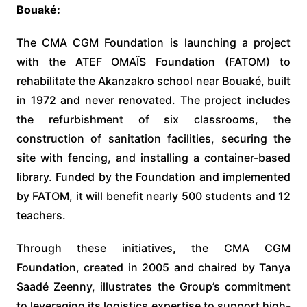
Bouaké:
The CMA CGM Foundation is launching a project
with the ATEF OMAÏS Foundation (FATOM) to
rehabilitate the Akanzakro school near Bouaké, built
in 1972 and never renovated. The project includes
the refurbishment of six classrooms, the
construction of sanitation facilities, securing the
site with fencing, and installing a container-based
library. Funded by the Foundation and implemented
by FATOM, it will benefit nearly 500 students and 12
teachers.
Through these initiatives, the CMA CGM
Foundation, created in 2005 and chaired by Tanya
Saadé Zeenny, illustrates the Group’s commitment
to leveraging its logistics expertise to support high-