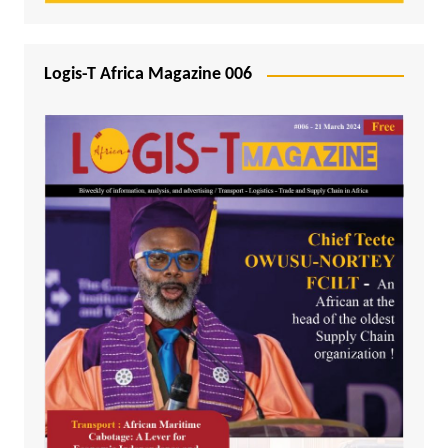
Logis-T Africa Magazine 006