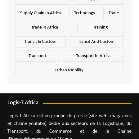
Supply Chain In Africa
Technology
Trade
Trade In Africa
Training
Transit & Custom
Transit And Custom
Transport
Transport In Africa
Urban Mobility
Logis-T Africa
Logis-T Africa est un groupe de presse (site web, magazines
et chaîne youtube) dédié aux secteurs de la Logistique, du
Transport, du Commerce et de la Chaîne