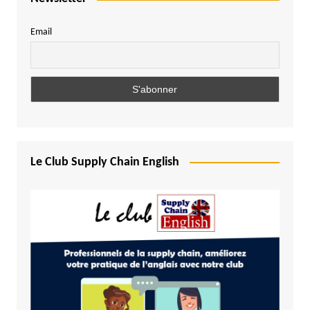
Email
Le Club Supply Chain English