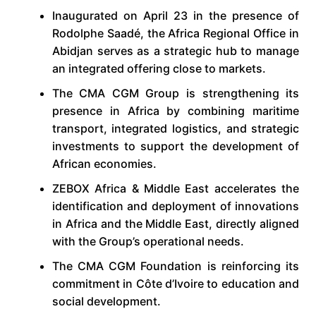
Inaugurated on April 23 in the presence of
Rodolphe Saadé, the Africa Regional Office in
Abidjan serves as a strategic hub to manage
an integrated offering close to markets.
The CMA CGM Group is strengthening its
presence in Africa by combining maritime
transport, integrated logistics, and strategic
investments to support the development of
African economies.
ZEBOX Africa & Middle East accelerates the
identification and deployment of innovations
in Africa and the Middle East, directly aligned
with the Group’s operational needs.
The CMA CGM Foundation is reinforcing its
commitment in Côte d’Ivoire to education and
social development.