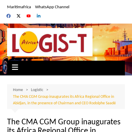
Skip
Maritimafrica
WhatsApp Channel
to
content
Home
Logistic
The CMA CGM Group inaugurates its Africa Regional Office in
Abidjan, in the presence of Chairman and CEO Rodolphe Saadé
The CMA CGM Group inaugurates
its Africa Regional Office in