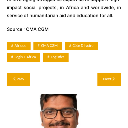
impact social projects, in Africa and worldwide, in
service of humanitarian aid and education for all.
Source : CMA CGM
Afrique
CMA CGM
Côte D'Ivoire
Logis-T Africa
Logistics
Post
Prev
Next
navigation