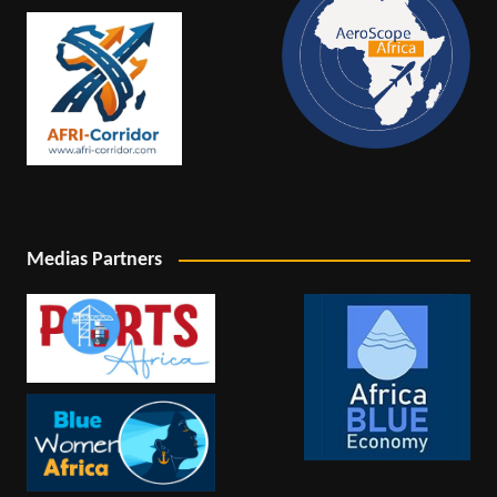
Medias Partners