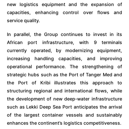
new logistics equipment and the expansion of
capacities, enhancing control over flows and
service quality.
In parallel, the Group continues to invest in its
African port infrastructure, with 9 terminals
currently operated, by modernizing equipment,
increasing handling capacities, and improving
operational performance. The strengthening of
strategic hubs such as the Port of Tanger Med and
the Port of Kribi illustrates this approach to
structuring regional and international flows, while
the development of new deep-water infrastructure
such as Lekki Deep Sea Port anticipates the arrival
of the largest container vessels and sustainably
enhances the continent’s logistics competitiveness.