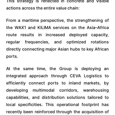
This strategy is reflected in concrete and visible
actions across the entire value chain:
From a maritime perspective, the strengthening of
the WAX1 and KILIMA services on the Asia–Africa
route results in increased deployed capacity,
regular frequencies, and optimized rotations
directly connecting major Asian hubs to key African
ports.
At the same time, the Group is deploying an
integrated approach through CEVA Logistics to
efficiently connect ports to inland markets, by
developing multimodal corridors, warehousing
capabilities, and distribution solutions tailored to
local specificities. This operational footprint has
recently been reinforced through the acquisition of