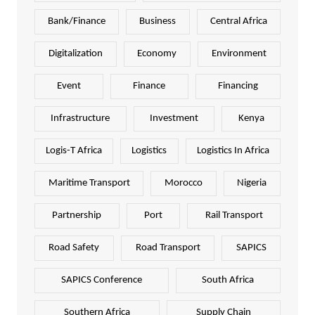
Bank/Finance
Business
Central Africa
Digitalization
Economy
Environment
Event
Finance
Financing
Infrastructure
Investment
Kenya
Logis-T Africa
Logistics
Logistics In Africa
Maritime Transport
Morocco
Nigeria
Partnership
Port
Rail Transport
Road Safety
Road Transport
SAPICS
SAPICS Conference
South Africa
Southern Africa
Supply Chain