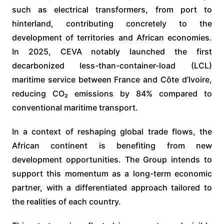
such as electrical transformers, from port to
hinterland, contributing concretely to the
development of territories and African economies.
In 2025, CEVA notably launched the first
decarbonized less-than-container-load (LCL)
maritime service between France and Côte d’Ivoire,
reducing CO₂ emissions by 84% compared to
conventional maritime transport.
In a context of reshaping global trade flows, the
African continent is benefiting from new
development opportunities. The Group intends to
support this momentum as a long-term economic
partner, with a differentiated approach tailored to
the realities of each country.