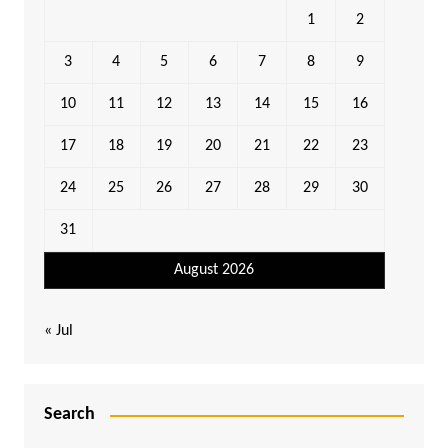
1
2
3
4
5
6
7
8
9
10
11
12
13
14
15
16
17
18
19
20
21
22
23
24
25
26
27
28
29
30
31
August 2026
« Jul
Search