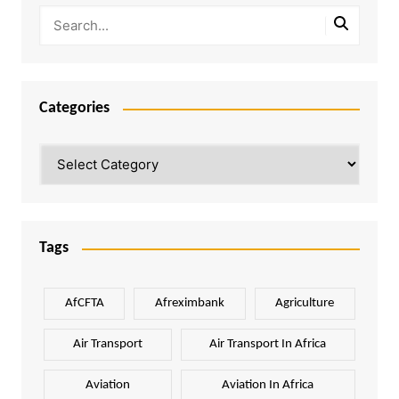
Categories
Categories
Tags
AfCFTA
Afreximbank
Agriculture
Air Transport
Air Transport In Africa
Aviation
Aviation In Africa