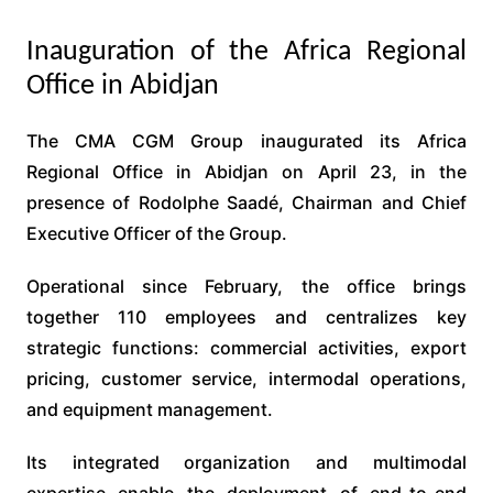
Inauguration of the Africa Regional
Office in Abidjan
The CMA CGM Group inaugurated its Africa
Regional Office in Abidjan on April 23, in the
presence of Rodolphe Saadé, Chairman and Chief
Executive Officer of the Group.
Operational since February, the office brings
together 110 employees and centralizes key
strategic functions: commercial activities, export
pricing, customer service, intermodal operations,
and equipment management.
Its integrated organization and multimodal
expertise enable the deployment of end-to-end