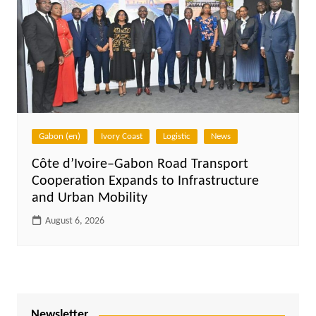
Gabon (en)
Ivory Coast
Logistic
News
Côte d’Ivoire–Gabon Road Transport
Cooperation Expands to Infrastructure
and Urban Mobility
August 6, 2026
Newsletter