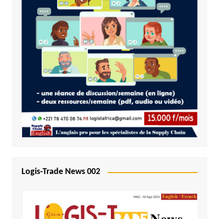
Logis-Trade News 002