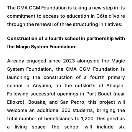
The CMA CGM Foundation is taking a new step in its
commitment to access to education in Côte d’Ivoire
through the renewal of three structuring initiatives:
Construction of a fourth school in partnership with
the Magic System Foundation:
Already engaged since 2023 alongside the Magic
System Foundation, the CMA CGM Foundation is
launching the construction of a fourth primary
school in Anyama, on the outskirts of Abidjan.
Following successful openings in Port-Bouët (near
Ellokro), Bouaké, and San Pedro, this project will
welcome an additional 300 students, bringing the
total number of beneficiaries to 1,200. Designed as
a living space, the school will include six