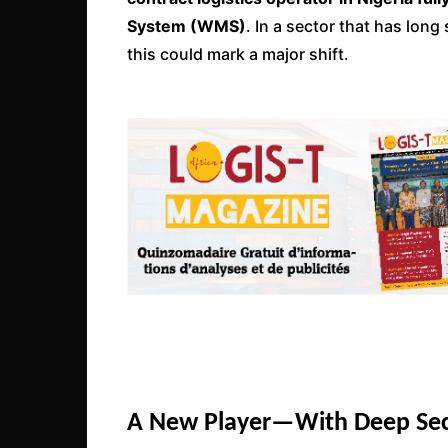
System (WMS)
. In a sector that has lon
this could mark a major shift.
A New Player—With Deep Sec