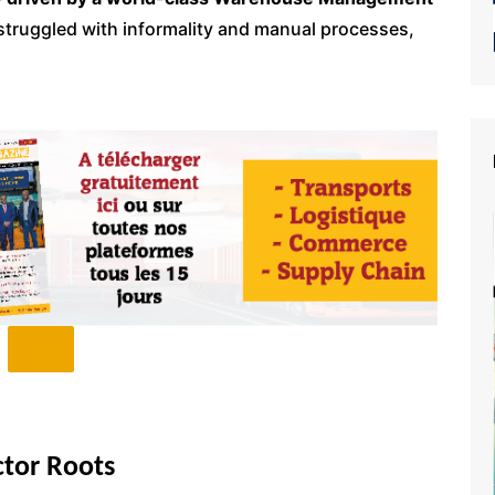
g struggled with informality and manual processes,
tor Roots