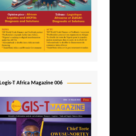
Tunisia
Uganda
Zambia
Logis-T Africa Magazine 006