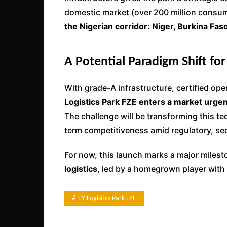
domestic market (over 200 million consum
the Nigerian corridor: Niger, Burkina Fas
A Potential Paradigm Shift for
With grade-A infrastructure, certified op
Logistics Park FZE enters a market urge
The challenge will be transforming this te
term competitiveness amid regulatory, sec
For now, this launch marks a major milest
logistics
, led by a homegrown player with 
TY Logistics Park FZE