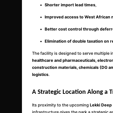
Shorter import lead times
,
Improved access to West African 
Better cost control through defer
Elimination of double taxation on r
The facility is designed to serve multiple 
healthcare and pharmaceuticals, electron
construction materials, chemicals (DG an
logistics
.
A Strategic Location Along a 
Its proximity to the upcoming
Lekki Deep 
infrastructure gives the park a strategic e