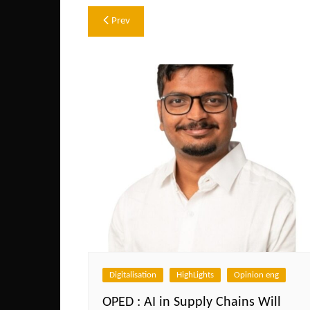
Post
Prev
navigation
Digitalisation
HighLights
Opinion eng
OPED : AI in Supply Chains Will