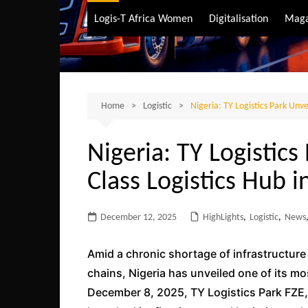
Air Transport
Logis-T Africa Women
Digitalisation
Maga
Maritime Transpo
Road Transport
Sustainable trans
Home
Logistic
Nigeria: TY Logistics Park Unve
Nigeria: TY Logistics
Class Logistics Hub i
December 12, 2025
HighLights
,
Logistic
,
News
Amid a chronic shortage of infrastructur
chains, Nigeria has unveiled one of its mo
December 8, 2025, TY Logistics Park FZE, 