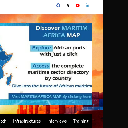
epth
Infrastructures
Interviews
Training