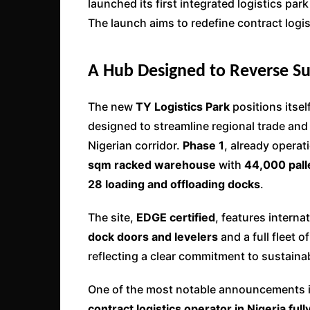
launched its first integrated logistics park
The launch aims to redefine contract logi
A Hub Designed to Reverse Sup
The new
TY Logistics Park
positions itsel
designed to streamline regional trade and
Nigerian corridor.
Phase 1
, already operat
sqm racked warehouse
with
44,000 pall
28 loading and offloading docks
.
The site,
EDGE certified
, features intern
dock doors and levelers
and a full fleet o
reflecting a clear commitment to sustainab
One of the most notable announcements is
contract logistics operator in Nigeria f