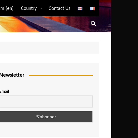
m (en)
Country
Contact Us
Algeria
Angola
Benin
Bostwana
Burkina Faso
Burundi
Newsletter
Cameroon
Email
Central African Republic
Chad
Comoros
Congo
Democratic Republic of Congo