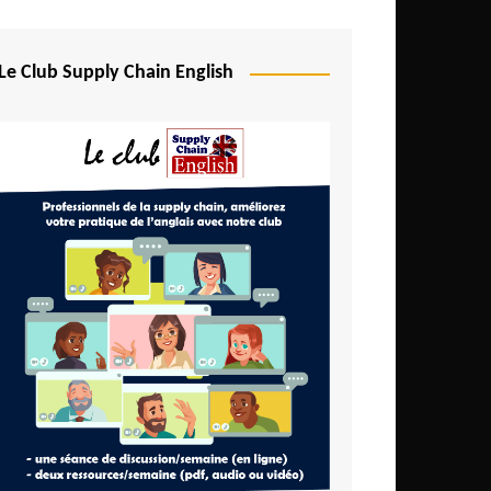
Djibouti
Egypt
Le Club Supply Chain English
Equatorial Guinea
Ethiopia
Gabon
Gambia
Ghana
Ivory Coast
Kenya
Lesotho
Liberia
Madagascar
Malawi