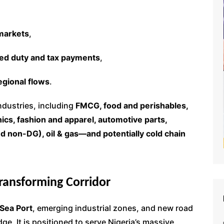
markets
,
red duty and tax payments
,
egional flows
.
industries, including
FMCG, food and perishables,
ics, fashion and apparel, automotive parts,
d non-DG), oil & gas—and potentially cold chain
Transforming Corridor
Sea Port
, emerging industrial zones, and new road
dge. It is positioned to serve Nigeria’s massive