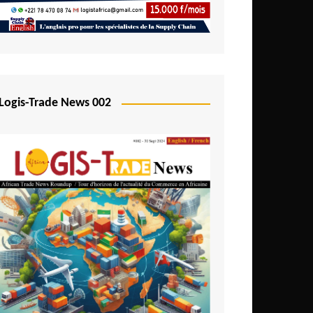
Mali
Mozambique
Namibia
Nigeria
Logis-Trade News 002
Niger
Rwanda
São Tomé and Príncipe
Senegal
Seychelles
Sierra Leone
South Africa
Tanzania
Togo