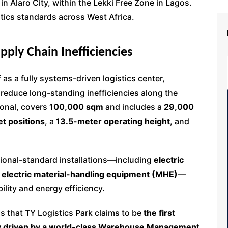
 in Alaro City, within the Lekki Free Zone in Lagos.
stics standards across West Africa.
ply Chain Inefficiencies
f as a fully systems-driven logistics center,
 reduce long-standing inefficiencies along the
ional, covers
100,000 sqm
and includes a
29,000
et positions
, a
13.5-meter operating height
, and
ational-standard installations—including
electric
f
electric material-handling equipment (MHE)
—
ility and energy efficiency.
 that TY Logistics Park claims to be
the first
ully driven by a world-class Warehouse Management