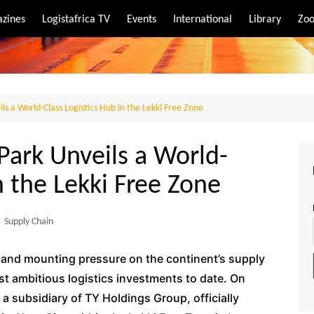
zines
Logistafrica TV
Events
International
Library
Zoo
rt
port
ils a World-Class Logistics Hub in the Lekki Free Zone
 Park Unveils a World-
n the Lekki Free Zone
,
Supply Chain
e and mounting pressure on the continent’s supply
st ambitious logistics investments to date. On
a subsidiary of TY Holdings Group, officially