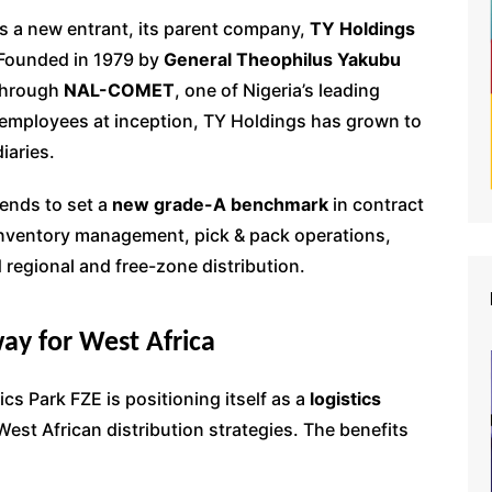
s a new entrant, its parent company,
TY Holdings
. Founded in 1979 by
General Theophilus Yakubu
 through
NAL-COMET
, one of Nigeria’s leading
employees at inception, TY Holdings has grown to
iaries.
tends to set a
new grade-A benchmark
in contract
 inventory management, pick & pack operations,
regional and free-zone distribution.
ay for West Africa
ics Park FZE is positioning itself as a
logistics
est African distribution strategies. The benefits