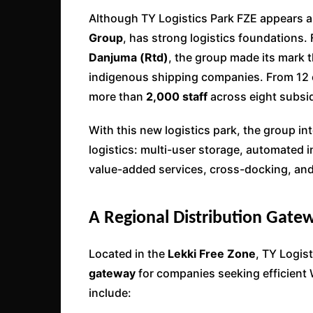
Although TY Logistics Park FZE appears a
Group
, has strong logistics foundations
Danjuma (Rtd)
, the group made its mark
indigenous shipping companies. From 12 
more than
2,000 staff
across eight subsid
With this new logistics park, the group in
logistics: multi-user storage, automated
value-added services, cross-docking, and 
A Regional Distribution Gatew
Located in the
Lekki Free Zone
, TY Logist
gateway
for companies seeking efficient W
include: