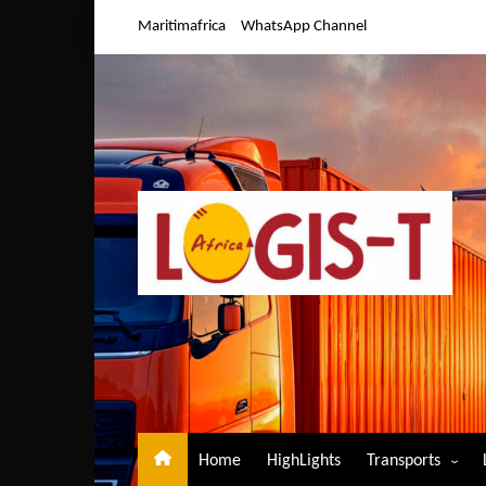
Skip
Maritimafrica
WhatsApp Channel
to
content
Home
HighLights
Transports