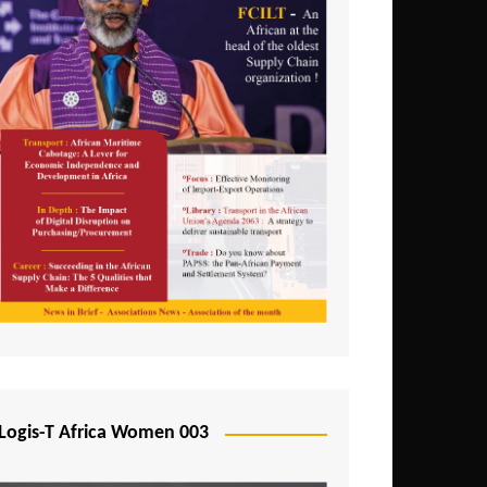
Logis-T Africa Women 003