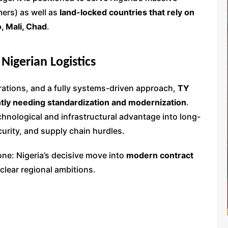
ers) as well as
land-locked countries that rely on
o, Mali, Chad
.
 Nigerian Logistics
erations, and a fully systems-driven approach,
TY
ntly needing standardization and modernization
.
chnological and infrastructural advantage into long-
urity, and supply chain hurdles.
one: Nigeria’s decisive move into
modern contract
clear regional ambitions.