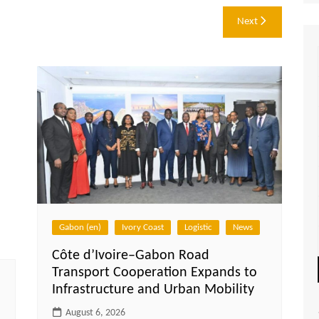
Next
Gabon (en)
Ivory Coast
Logistic
News
Côte d’Ivoire–Gabon Road
Transport Cooperation Expands to
Infrastructure and Urban Mobility
August 6, 2026