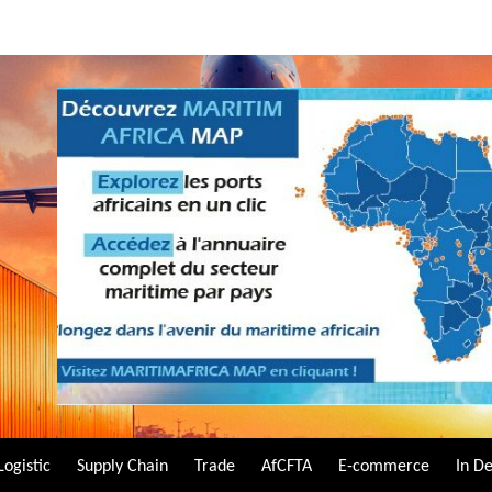
Logistic
Supply Chain
Trade
AfCFTA
E-commerce
In D