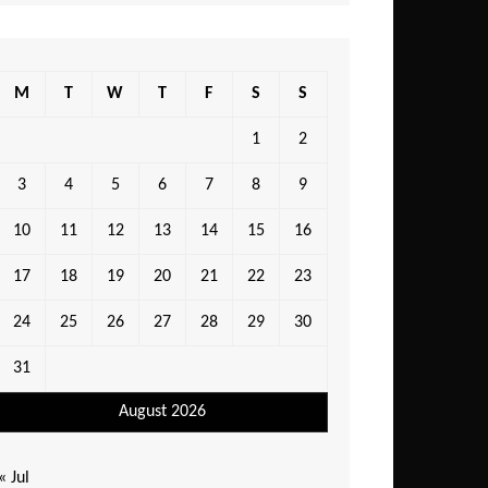
M
T
W
T
F
S
S
1
2
3
4
5
6
7
8
9
10
11
12
13
14
15
16
17
18
19
20
21
22
23
24
25
26
27
28
29
30
31
August 2026
« Jul