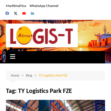
Skip
Maritimafrica
WhatsApp Channel
to
content
Home
Blog
TY Logistics Park FZE
Tag:
TY Logistics Park FZE