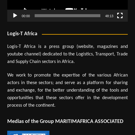
00:00
48:13
Logis-T Africa
Logis-T Africa is a press group (website, magazines and
youtube channel) dedicated to the Logistics, Transport, Trade
and Supply Chain sectors in Africa.
We work to promote the expertise of the various African
actors in these sectors; and serve as a platform for sharing
and exchange, for the better understanding of the tools and
opportunities that these sectors offer in the development
process of the continent.
Medias of the Group MARITIMAFRICA ASSOCIATED