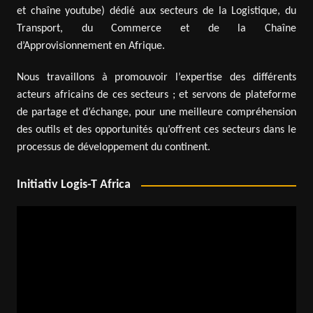
et chaîne youtube) dédié aux secteurs de la Logistique, du
Transport, du Commerce et de la Chaîne
d’Approvisionnement en Afrique.
Nous travaillons à promouvoir l’expertise des différents
acteurs africains de ces secteurs ; et servons de plateforme
de partage et d’échange, pour une meilleure compréhension
des outils et des opportunités qu’offrent ces secteurs dans le
processus de développement du continent.
Initiativ Logis-T Africa
Video
Player