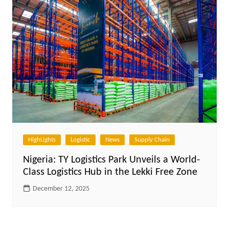
HighLights
Logistic
News
Supply Chain
Nigeria: TY Logistics Park Unveils a World-
Class Logistics Hub in the Lekki Free Zone
December 12, 2025