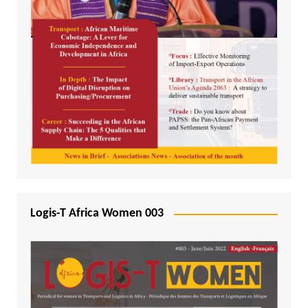
Logis-T Africa Women 003