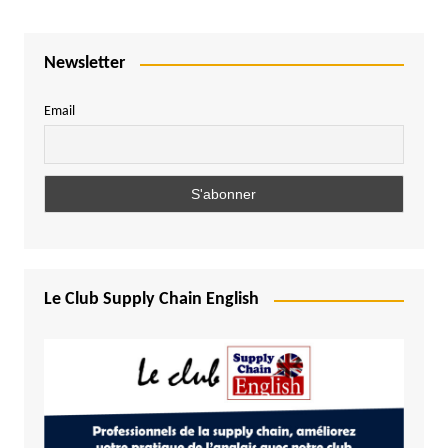
Newsletter
Email
Le Club Supply Chain English