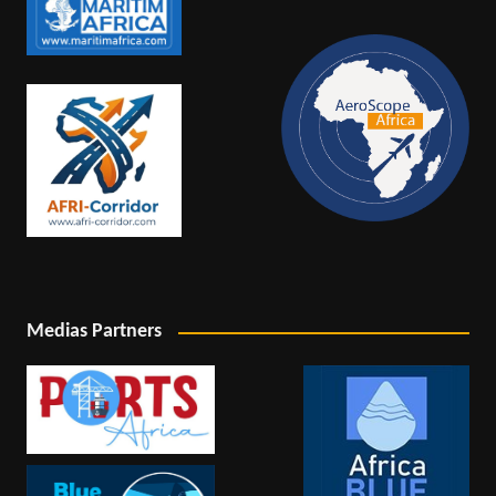
Medias Partners