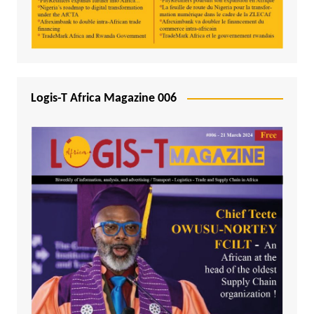
Logis-T Africa Magazine 006