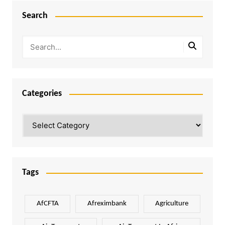
Search
Categories
Categories
Tags
AfCFTA
Afreximbank
Agriculture