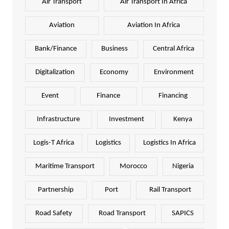
Air Transport
Air Transport In Africa
Aviation
Aviation In Africa
Bank/Finance
Business
Central Africa
Digitalization
Economy
Environment
Event
Finance
Financing
Infrastructure
Investment
Kenya
Logis-T Africa
Logistics
Logistics In Africa
Maritime Transport
Morocco
Nigeria
Partnership
Port
Rail Transport
Road Safety
Road Transport
SAPICS