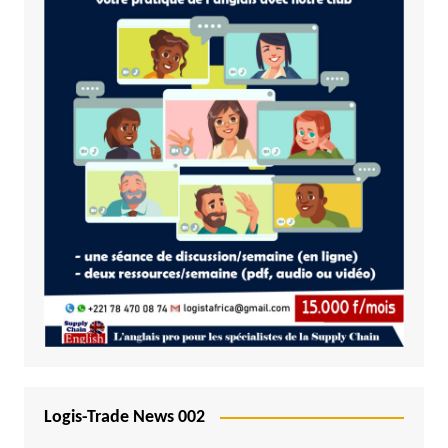
Logis-Trade News 002