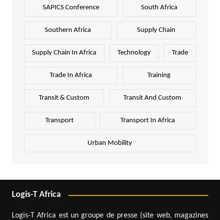
SAPICS Conference
South Africa
Southern Africa
Supply Chain
Supply Chain In Africa
Technology
Trade
Trade In Africa
Training
Transit & Custom
Transit And Custom
Transport
Transport In Africa
Urban Mobility
Logis-T Africa
Logis-T Africa est un groupe de presse (site web, magazines