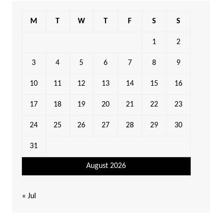
M
T
W
T
F
S
S
1
2
3
4
5
6
7
8
9
10
11
12
13
14
15
16
17
18
19
20
21
22
23
24
25
26
27
28
29
30
31
August 2026
« Jul