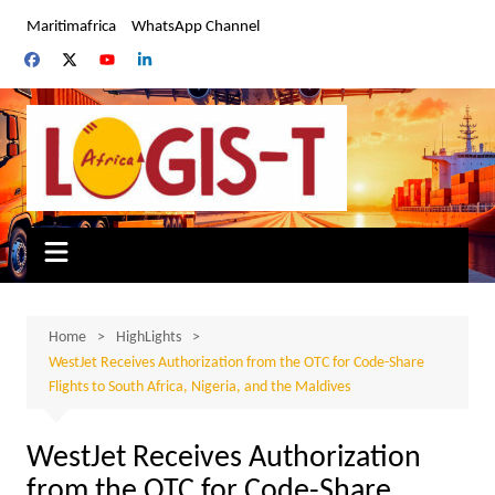
Skip
Maritimafrica
WhatsApp Channel
to
content
Home
HighLights
WestJet Receives Authorization from the OTC for Code-Share
Flights to South Africa, Nigeria, and the Maldives
WestJet Receives Authorization
from the OTC for Code-Share