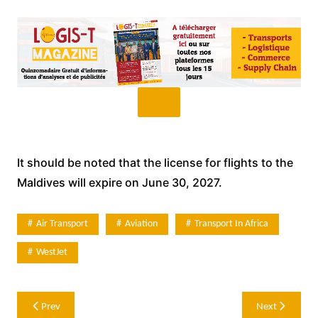
It should be noted that the license for flights to the
Maldives will expire on June 30, 2027.
Air Transport
Aviation
Transport In Africa
WestJet
Post
Prev
Next