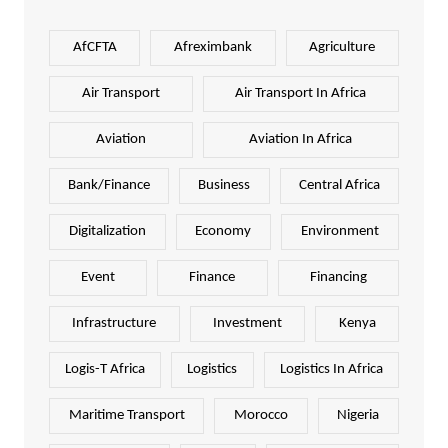
AfCFTA
Afreximbank
Agriculture
Air Transport
Air Transport In Africa
Aviation
Aviation In Africa
Bank/Finance
Business
Central Africa
Digitalization
Economy
Environment
Event
Finance
Financing
Infrastructure
Investment
Kenya
Logis-T Africa
Logistics
Logistics In Africa
Maritime Transport
Morocco
Nigeria