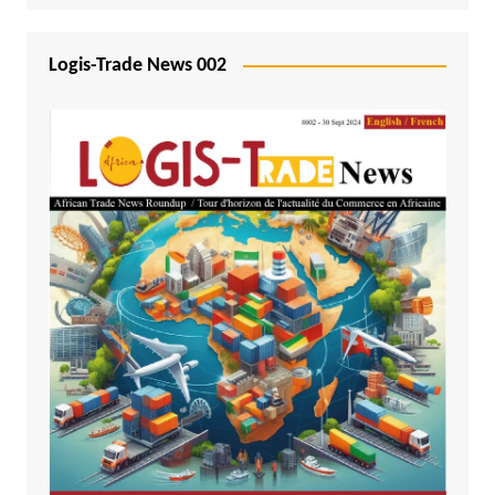
Logis-Trade News 002