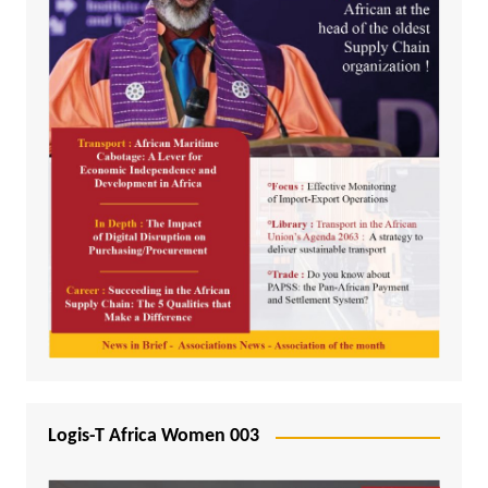
Logis-T Africa Women 003