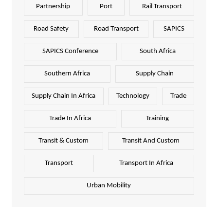
Partnership
Port
Rail Transport
Road Safety
Road Transport
SAPICS
SAPICS Conference
South Africa
Southern Africa
Supply Chain
Supply Chain In Africa
Technology
Trade
Trade In Africa
Training
Transit & Custom
Transit And Custom
Transport
Transport In Africa
Urban Mobility