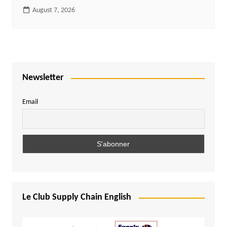
August 7, 2026
Newsletter
Email
Le Club Supply Chain English