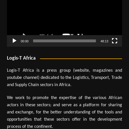
00:00
48:13
Logis-T Africa
Logis-T Africa is a press group (website, magazines and
youtube channel) dedicated to the Logistics, Transport, Trade
and Supply Chain sectors in Africa.
We work to promote the expertise of the various African
actors in these sectors; and serve as a platform for sharing
and exchange, for the better understanding of the tools and
opportunities that these sectors offer in the development
process of the continent.