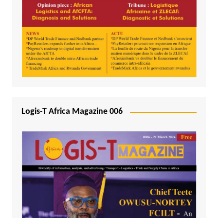
Logis-T Africa Magazine 006