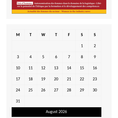
M
T
W
T
F
S
S
1
2
3
4
5
6
7
8
9
10
11
12
13
14
15
16
17
18
19
20
21
22
23
24
25
26
27
28
29
30
31
August 2026