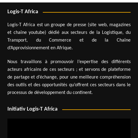
Logis-T Africa
Logis-T Africa est un groupe de presse (site web, magazines
et chaîne youtube) dédié aux secteurs de la Logistique, du
Transport, du Commerce et de la Chaîne
d’Approvisionnement en Afrique.
Nous travaillons à promouvoir l’expertise des différents
acteurs africains de ces secteurs ; et servons de plateforme
de partage et d’échange, pour une meilleure compréhension
des outils et des opportunités qu’offrent ces secteurs dans le
processus de développement du continent.
Initiativ Logis-T Africa
Video
Player