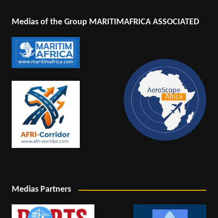
Medias of the Group MARITIMAFRICA ASSOCIATED
Medias Partners