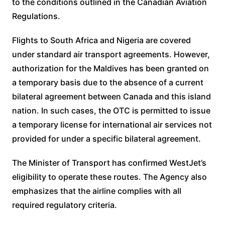
to the conditions outlined in the Canadian Aviation
Regulations.
Flights to South Africa and Nigeria are covered
under standard air transport agreements. However,
authorization for the Maldives has been granted on
a temporary basis due to the absence of a current
bilateral agreement between Canada and this island
nation. In such cases, the OTC is permitted to issue
a temporary license for international air services not
provided for under a specific bilateral agreement.
The Minister of Transport has confirmed WestJet’s
eligibility to operate these routes. The Agency also
emphasizes that the airline complies with all
required regulatory criteria.