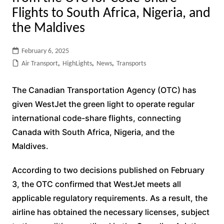
Flights to South Africa, Nigeria, and
the Maldives
February 6, 2025
Air Transport
,
HighLights
,
News
,
Transports
The Canadian Transportation Agency (OTC) has
given WestJet the green light to operate regular
international code-share flights, connecting
Canada with South Africa, Nigeria, and the
Maldives.
According to two decisions published on February
3, the OTC confirmed that WestJet meets all
applicable regulatory requirements. As a result, the
airline has obtained the necessary licenses, subject