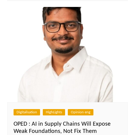
Digitalisation
HighLights
Opinion eng
OPED : AI in Supply Chains Will Expose
Weak Foundations, Not Fix Them