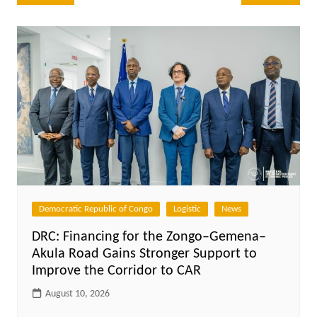
navigation
Democratic Republic of Congo
Logistic
News
DRC: Financing for the Zongo–Gemena–
Akula Road Gains Stronger Support to
Improve the Corridor to CAR
August 10, 2026