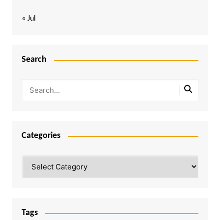
« Jul
Search
Categories
Categories
Tags