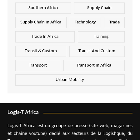
Southern Africa
Supply Chain
Supply Chain In Africa
Technology
Trade
Trade In Africa
Training
Transit & Custom
Transit And Custom
Transport
Transport In Africa
Urban Mobility
Logis-T Africa
Logis-T Africa est un groupe de presse (site web, magazines
et chaîne youtube) dédié aux secteurs de la Logistique, du