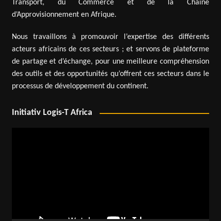
Transport, du Commerce et de la Chaîne
d’Approvisionnement en Afrique.
Nous travaillons à promouvoir l’expertise des différents
acteurs africains de ces secteurs ; et servons de plateforme
de partage et d’échange, pour une meilleure compréhension
des outils et des opportunités qu’offrent ces secteurs dans le
processus de développement du continent.
Initiativ Logis-T Africa
Video
Player