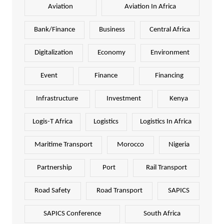
Aviation
Aviation In Africa
Bank/Finance
Business
Central Africa
Digitalization
Economy
Environment
Event
Finance
Financing
Infrastructure
Investment
Kenya
Logis-T Africa
Logistics
Logistics In Africa
Maritime Transport
Morocco
Nigeria
Partnership
Port
Rail Transport
Road Safety
Road Transport
SAPICS
SAPICS Conference
South Africa