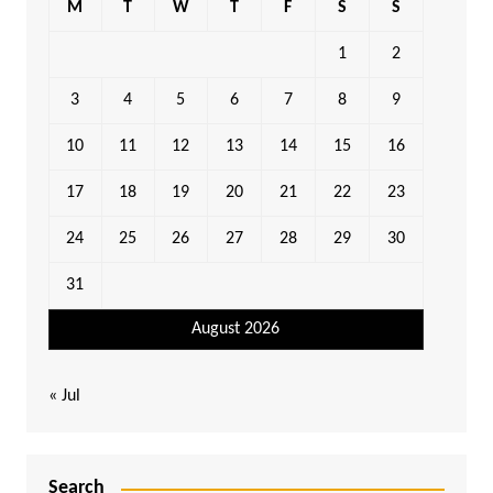
M
T
W
T
F
S
S
1
2
3
4
5
6
7
8
9
10
11
12
13
14
15
16
17
18
19
20
21
22
23
24
25
26
27
28
29
30
31
August 2026
« Jul
Search