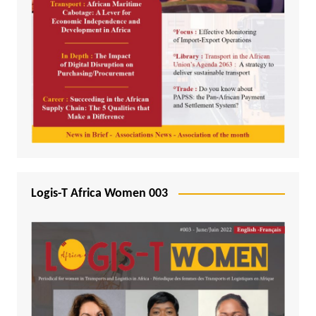
Logis-T Africa Women 003