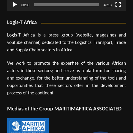
00:00
48:13
Logis-T Africa
Logis-T Africa is a press group (website, magazines and
youtube channel) dedicated to the Logistics, Transport, Trade
and Supply Chain sectors in Africa.
We work to promote the expertise of the various African
actors in these sectors; and serve as a platform for sharing
and exchange, for the better understanding of the tools and
opportunities that these sectors offer in the development
process of the continent.
Medias of the Group MARITIMAFRICA ASSOCIATED