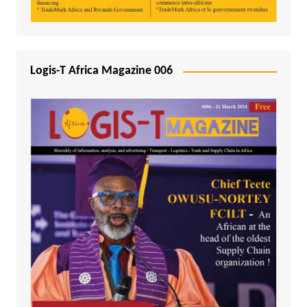
Logis-T Africa Magazine 006