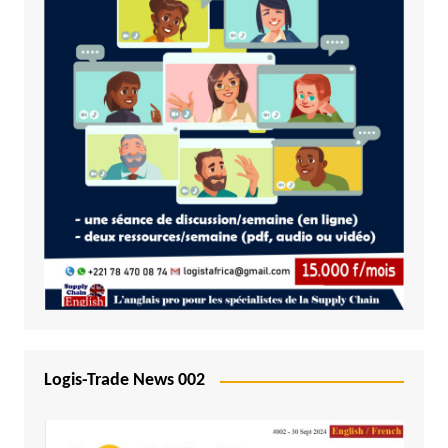
Logis-Trade News 002