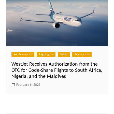
Air Transport
HighLights
News
Transports
WestJet Receives Authorization from the
OTC for Code-Share Flights to South Africa,
Nigeria, and the Maldives
February 6, 2025