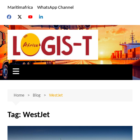
Skip
Maritimafrica
WhatsApp Channel
to
content
Home
Blog
WestJet
Tag:
WestJet