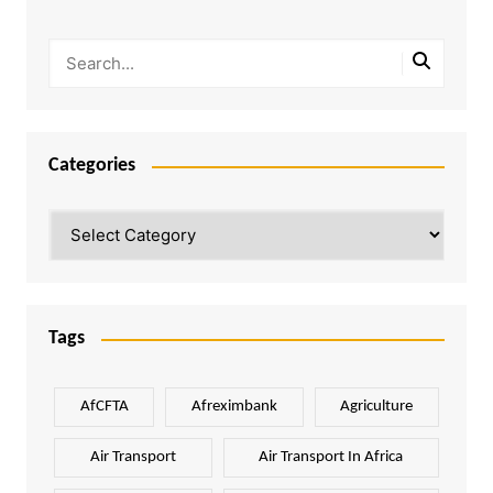
Categories
Categories
Tags
AfCFTA
Afreximbank
Agriculture
Air Transport
Air Transport In Africa