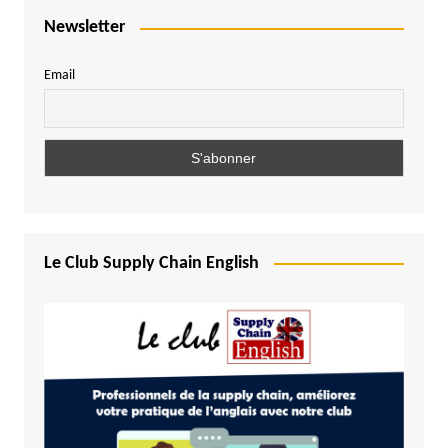
Newsletter
Email
Le Club Supply Chain English