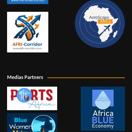
Medias Partners