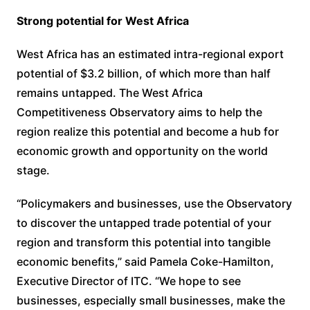
Strong potential for West Africa
West Africa has an estimated intra-regional export
potential of $3.2 billion, of which more than half
remains untapped. The West Africa
Competitiveness Observatory aims to help the
region realize this potential and become a hub for
economic growth and opportunity on the world
stage.
“Policymakers and businesses, use the Observatory
to discover the untapped trade potential of your
region and transform this potential into tangible
economic benefits,” said Pamela Coke-Hamilton,
Executive Director of ITC. “We hope to see
businesses, especially small businesses, make the