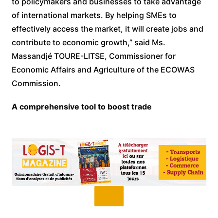
to policymakers and businesses to take advantage
of international markets. By helping SMEs to
effectively access the market, it will create jobs and
contribute to economic growth,” said Ms.
Massandjé TOURE-LITSE, Commissioner for
Economic Affairs and Agriculture of the ECOWAS
Commission.
A comprehensive tool to boost trade