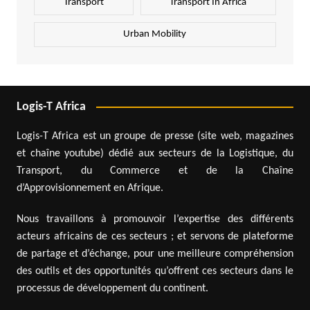
Transport
Transport In Africa
Urban Mobility
Logis-T Africa
Logis-T Africa est un groupe de presse (site web, magazines
et chaîne youtube) dédié aux secteurs de la Logistique, du
Transport, du Commerce et de la Chaîne
d’Approvisionnement en Afrique.
Nous travaillons à promouvoir l’expertise des différents
acteurs africains de ces secteurs ; et servons de plateforme
de partage et d’échange, pour une meilleure compréhension
des outils et des opportunités qu’offrent ces secteurs dans le
processus de développement du continent.