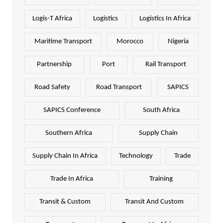
Logis-T Africa
Logistics
Logistics In Africa
Maritime Transport
Morocco
Nigeria
Partnership
Port
Rail Transport
Road Safety
Road Transport
SAPICS
SAPICS Conference
South Africa
Southern Africa
Supply Chain
Supply Chain In Africa
Technology
Trade
Trade In Africa
Training
Transit & Custom
Transit And Custom