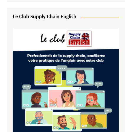
Le Club Supply Chain English