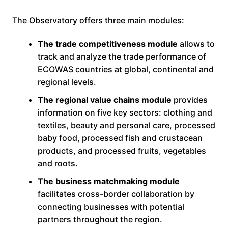
The Observatory offers three main modules:
The trade competitiveness module
allows to
track and analyze the trade performance of
ECOWAS countries at global, continental and
regional levels.
The regional value chains module
provides
information on five key sectors: clothing and
textiles, beauty and personal care, processed
baby food, processed fish and crustacean
products, and processed fruits, vegetables
and roots.
The business matchmaking module
facilitates cross-border collaboration by
connecting businesses with potential
partners throughout the region.