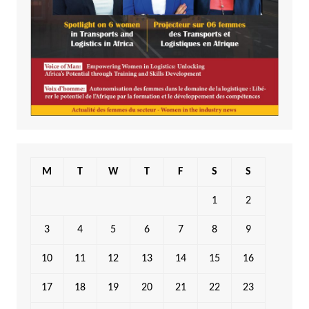
M
T
W
T
F
S
S
1
2
3
4
5
6
7
8
9
10
11
12
13
14
15
16
17
18
19
20
21
22
23