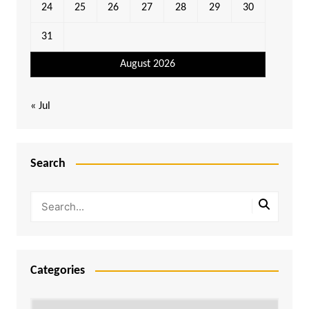
24
25
26
27
28
29
30
31
August 2026
« Jul
Search
Categories
Categories