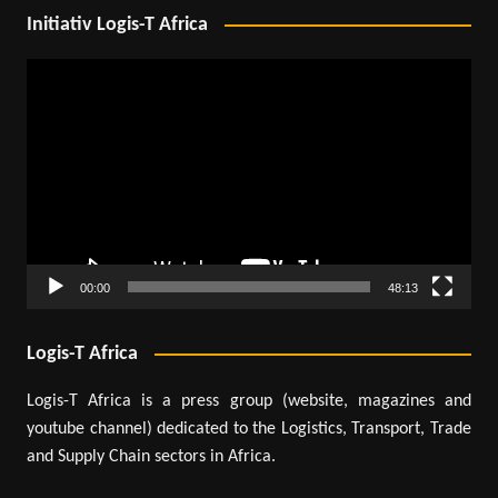
Initiativ Logis-T Africa
Video
Player
00:00
48:13
Logis-T Africa
Logis-T Africa is a press group (website, magazines and
youtube channel) dedicated to the Logistics, Transport, Trade
and Supply Chain sectors in Africa.