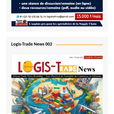
Logis-Trade News 002