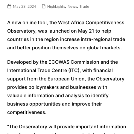
May 23, 2024
HighLights
,
News
,
Trade
A new online tool, the West Africa Competitiveness
Observatory, was launched on May 21 to help
countries in the region increase intra-regional trade
and better position themselves on global markets.
Developed by the ECOWAS Commission and the
International Trade Centre (ITC), with financial
support from the European Union, the Observatory
provides policymakers and businesses with
valuable information and analysis to identify
business opportunities and improve their
competitiveness.
“The Observatory will provide important information