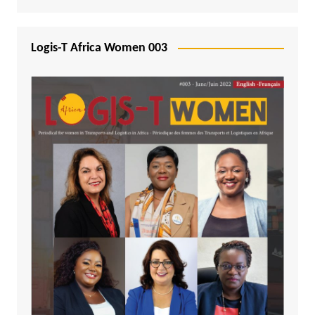
Logis-T Africa Women 003