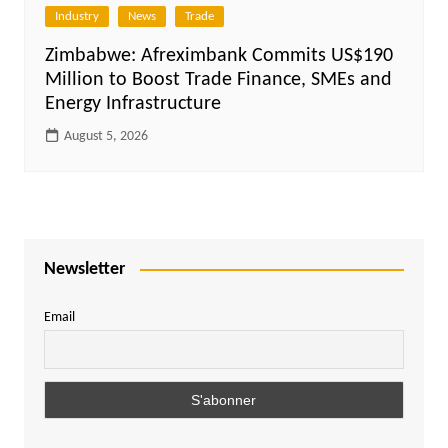
Industry
News
Trade
Zimbabwe: Afreximbank Commits US$190
Million to Boost Trade Finance, SMEs and
Energy Infrastructure
August 5, 2026
Newsletter
Email