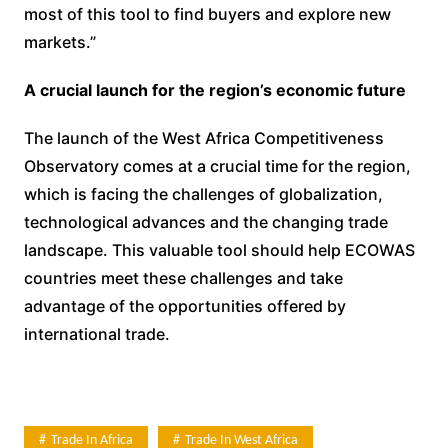
most of this tool to find buyers and explore new
markets.”
A crucial launch for the region’s economic future
The launch of the West Africa Competitiveness
Observatory comes at a crucial time for the region,
which is facing the challenges of globalization,
technological advances and the changing trade
landscape. This valuable tool should help ECOWAS
countries meet these challenges and take
advantage of the opportunities offered by
international trade.
Trade In Africa
Trade In West Africa