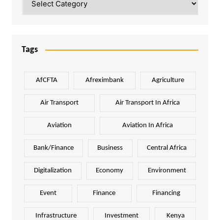
Tags
AfCFTA
Afreximbank
Agriculture
Air Transport
Air Transport In Africa
Aviation
Aviation In Africa
Bank/Finance
Business
Central Africa
Digitalization
Economy
Environment
Event
Finance
Financing
Infrastructure
Investment
Kenya