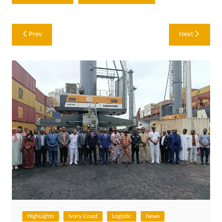
Post
Prev
Next
navigation
HighLights
Ivory Coast
Logistic
News