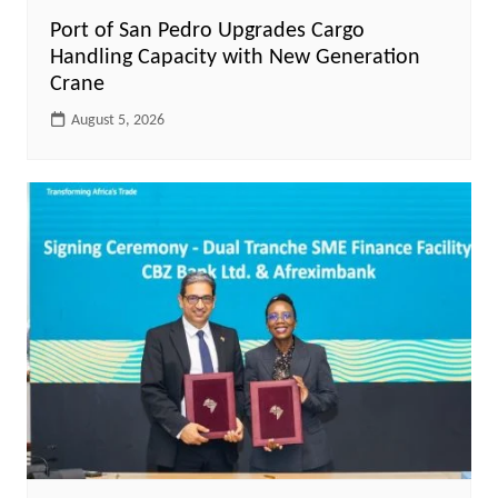
Port of San Pedro Upgrades Cargo
Handling Capacity with New Generation
Crane
August 5, 2026