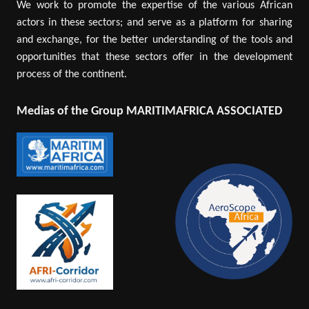
We work to promote the expertise of the various African
actors in these sectors; and serve as a platform for sharing
and exchange, for the better understanding of the tools and
opportunities that these sectors offer in the development
process of the continent.
Medias of the Group MARITIMAFRICA ASSOCIATED