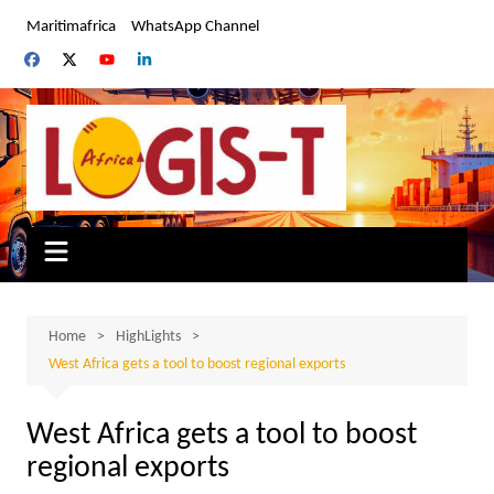
Skip
Maritimafrica
WhatsApp Channel
to
content
Home
HighLights
West Africa gets a tool to boost regional exports
West Africa gets a tool to boost
regional exports