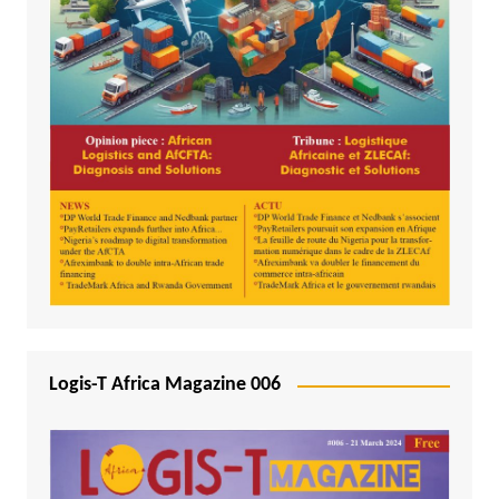
Logis-T Africa Magazine 006