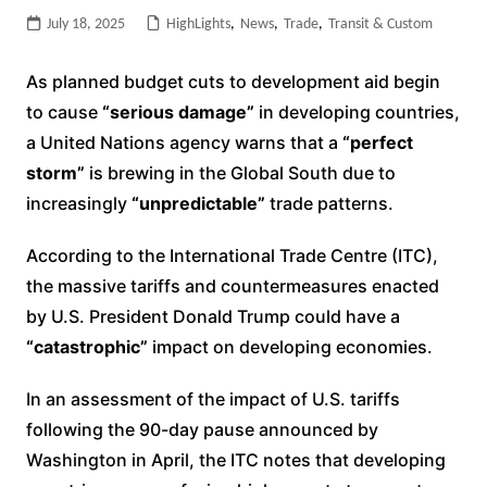
July 18, 2025
HighLights
,
News
,
Trade
,
Transit & Custom
As planned budget cuts to development aid begin
to cause
“serious damage”
in developing countries,
a United Nations agency warns that a
“perfect
storm”
is brewing in the Global South due to
increasingly
“unpredictable”
trade patterns.
According to the International Trade Centre (ITC),
the massive tariffs and countermeasures enacted
by U.S. President Donald Trump could have a
“catastrophic”
impact on developing economies.
In an assessment of the impact of U.S. tariffs
following the 90-day pause announced by
Washington in April, the ITC notes that developing