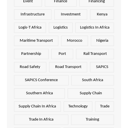
Event
Finance
Financing
Infrastructure
Investment
Kenya
Logis-T Africa
Logistics
Logistics In Africa
Maritime Transport
Morocco
Nigeria
Partnership
Port
Rail Transport
Road Safety
Road Transport
SAPICS
SAPICS Conference
South Africa
Southern Africa
Supply Chain
Supply Chain In Africa
Technology
Trade
Trade In Africa
Training