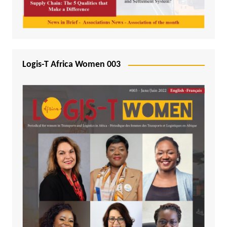
Logis-T Africa Women 003