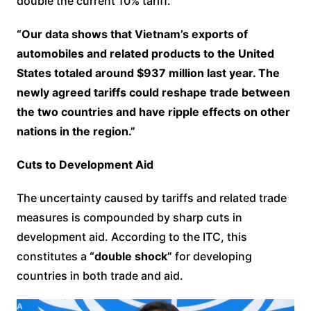
double the current 10% tariff.
“Our data shows that Vietnam’s exports of
automobiles and related products to the United
States totaled around $937 million last year. The
newly agreed tariffs could reshape trade between
the two countries and have ripple effects on other
nations in the region.”
Cuts to Development Aid
The uncertainty caused by tariffs and related trade
measures is compounded by sharp cuts in
development aid. According to the ITC, this
constitutes a
“double shock”
for developing
countries in both trade and aid.