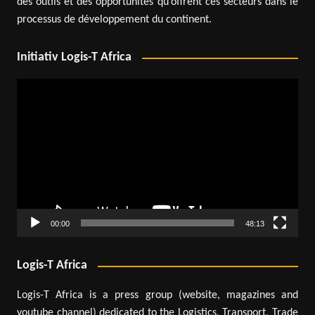
des outils et des opportunités qu’offrent ces secteurs dans le
processus de développement du continent.
Initiativ Logis-T Africa
Video
Player
00:00
48:13
Logis-T Africa
Logis-T Africa is a press group (website, magazines and
youtube channel) dedicated to the Logistics, Transport, Trade