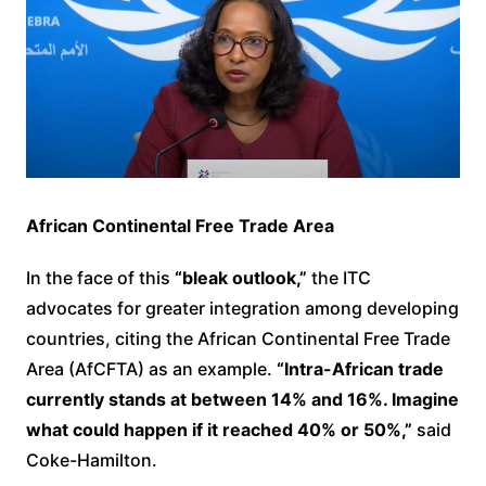
African Continental Free Trade Area
In the face of this
“bleak outlook,”
the ITC
advocates for greater integration among developing
countries, citing the African Continental Free Trade
Area (AfCFTA) as an example.
“Intra-African trade
currently stands at between 14% and 16%. Imagine
what could happen if it reached 40% or 50%,”
said
Coke-Hamilton.