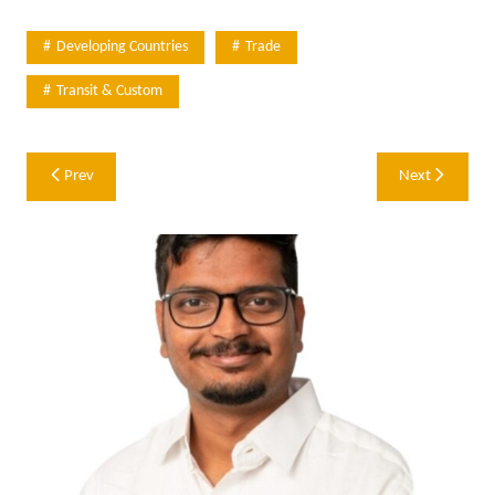
Developing Countries
Trade
Transit & Custom
Post
Prev
Next
navigation