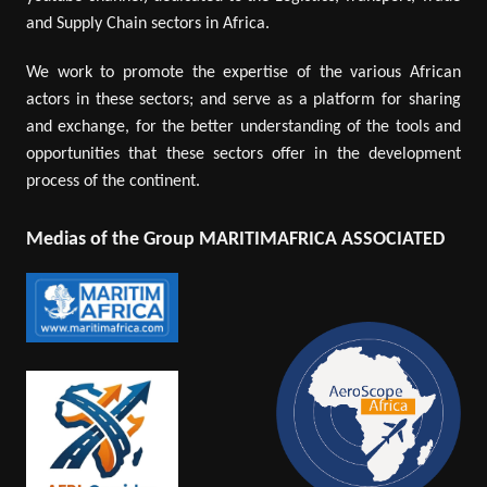
and Supply Chain sectors in Africa.
We work to promote the expertise of the various African
actors in these sectors; and serve as a platform for sharing
and exchange, for the better understanding of the tools and
opportunities that these sectors offer in the development
process of the continent.
Medias of the Group MARITIMAFRICA ASSOCIATED