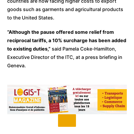
countries are now facing higher costs to export
goods such as garments and agricultural products
to the United States.
“Although the pause offered some relief from
reciprocal tariffs, a 10% surcharge has been added
to existing duties,”
said Pamela Coke-Hamilton,
Executive Director of the ITC, at a press briefing in
Geneva.