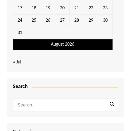
17
18
19
20
21
22
23
24
25
26
27
28
29
30
31
August 2026
« Jul
Search