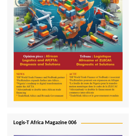
Logis-T Africa Magazine 006