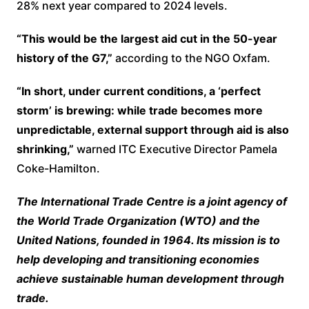
28% next year compared to 2024 levels.
“This would be the largest aid cut in the 50-year
history of the G7,”
according to the NGO Oxfam.
“In short, under current conditions, a ‘perfect
storm’ is brewing: while trade becomes more
unpredictable, external support through aid is also
shrinking,”
warned ITC Executive Director Pamela
Coke-Hamilton.
The International Trade Centre is a joint agency of
the World Trade Organization (WTO) and the
United Nations, founded in 1964. Its mission is to
help developing and transitioning economies
achieve sustainable human development through
trade.