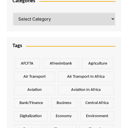
Categories
Categories
Tags
AfCFTA
Afreximbank
Agriculture
Air Transport
Air Transport In Africa
Aviation
Aviation In Africa
Bank/Finance
Business
Central Africa
Digitalization
Economy
Environment