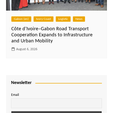
Gabon (en)
Ivory Coast
Logistic
News
Côte d’Ivoire–Gabon Road Transport
Cooperation Expands to Infrastructure
and Urban Mobility
August 6, 2026
Newsletter
Email