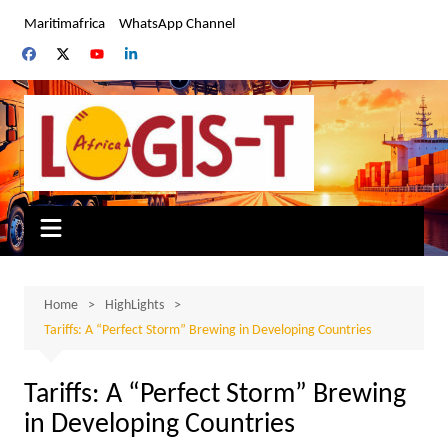
Skip
Maritimafrica
WhatsApp Channel
to
content
Home
HighLights
Tariffs: A “Perfect Storm” Brewing in Developing Countries
Tariffs: A “Perfect Storm” Brewing
in Developing Countries