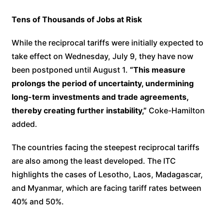
Tens of Thousands of Jobs at Risk
While the reciprocal tariffs were initially expected to
take effect on Wednesday, July 9, they have now
been postponed until August 1.
“This measure
prolongs the period of uncertainty, undermining
long-term investments and trade agreements,
thereby creating further instability,”
Coke-Hamilton
added.
The countries facing the steepest reciprocal tariffs
are also among the least developed. The ITC
highlights the cases of Lesotho, Laos, Madagascar,
and Myanmar, which are facing tariff rates between
40% and 50%.