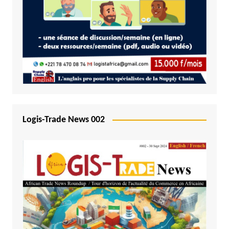
Logis-Trade News 002