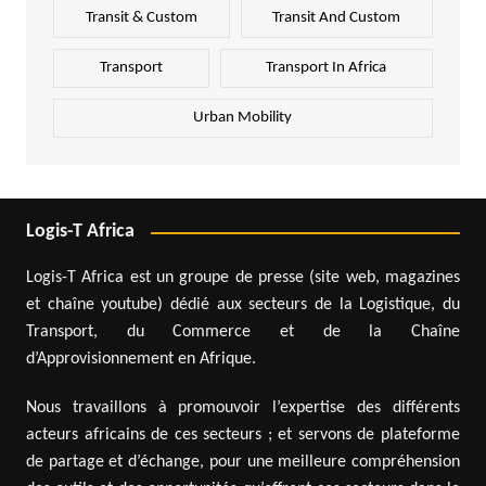
Transit & Custom
Transit And Custom
Transport
Transport In Africa
Urban Mobility
Logis-T Africa
Logis-T Africa est un groupe de presse (site web, magazines
et chaîne youtube) dédié aux secteurs de la Logistique, du
Transport, du Commerce et de la Chaîne
d’Approvisionnement en Afrique.
Nous travaillons à promouvoir l’expertise des différents
acteurs africains de ces secteurs ; et servons de plateforme
de partage et d’échange, pour une meilleure compréhension