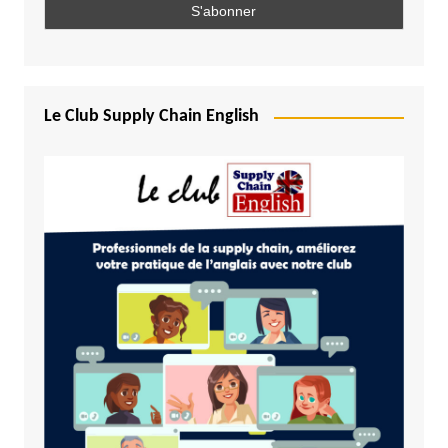
Le Club Supply Chain English