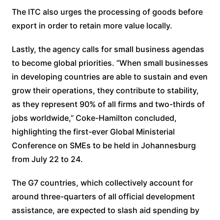
The ITC also urges the processing of goods before
export in order to retain more value locally.
Lastly, the agency calls for small business agendas
to become global priorities. “When small businesses
in developing countries are able to sustain and even
grow their operations, they contribute to stability,
as they represent 90% of all firms and two-thirds of
jobs worldwide,” Coke-Hamilton concluded,
highlighting the first-ever Global Ministerial
Conference on SMEs to be held in Johannesburg
from July 22 to 24.
The G7 countries, which collectively account for
around three-quarters of all official development
assistance, are expected to slash aid spending by