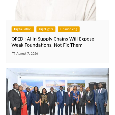
Digitalisation
HighLights
Opinion eng
OPED : AI in Supply Chains Will Expose
Weak Foundations, Not Fix Them
August 7, 2026