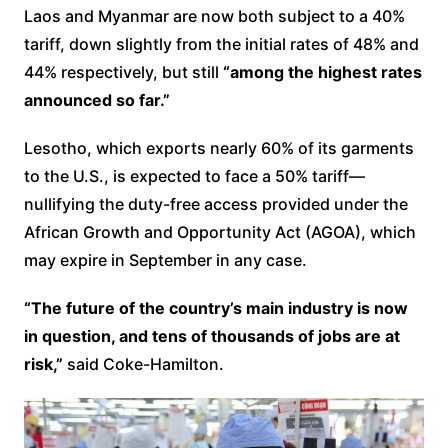
Laos and Myanmar are now both subject to a 40%
tariff, down slightly from the initial rates of 48% and
44% respectively, but still
“among the highest rates
announced so far.”
Lesotho, which exports nearly 60% of its garments
to the U.S., is expected to face a 50% tariff—
nullifying the duty-free access provided under the
African Growth and Opportunity Act (AGOA), which
may expire in September in any case.
“The future of the country’s main industry is now
in question, and tens of thousands of jobs are at
risk,”
said Coke-Hamilton.