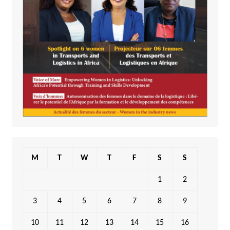
M
T
W
T
F
S
S
1
2
3
4
5
6
7
8
9
10
11
12
13
14
15
16