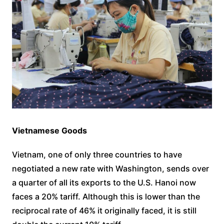
Vietnamese Goods
Vietnam, one of only three countries to have
negotiated a new rate with Washington, sends over
a quarter of all its exports to the U.S. Hanoi now
faces a 20% tariff. Although this is lower than the
reciprocal rate of 46% it originally faced, it is still