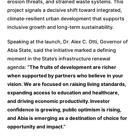
erosion threats, and strained waste systems. This
project signals a decisive shift toward integrated,
climate-resilient urban development that supports
inclusive growth and long-term sustainability.
Speaking at the launch, Dr. Alex C. Otti, Governor of
Abia State, said the initiative marked a defining
moment in the State’s infrastructure renewal
agenda:
“The fruits of development are richer
when supported by partners who believe in your
vision. We are focused on raising living standards,
expanding access to education and healthcare,
and driving economic productivity. Investor
confidence is growing, public optimism is rising,
and Abia is emerging as a destination of choice for
opportunity and impact.”