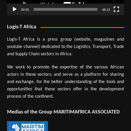
00:00
48:13
Logis-T Africa
Logis-T Africa is a press group (website, magazines and
youtube channel) dedicated to the Logistics, Transport, Trade
and Supply Chain sectors in Africa.
We work to promote the expertise of the various African
actors in these sectors; and serve as a platform for sharing
and exchange, for the better understanding of the tools and
opportunities that these sectors offer in the development
process of the continent.
Medias of the Group MARITIMAFRICA ASSOCIATED