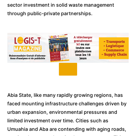
sector investment in solid waste management
through public-private partnerships.
Abia State, like many rapidly growing regions, has
faced mounting infrastructure challenges driven by
urban expansion, environmental pressures and
limited investment over time. Cities such as
Umuahia and Aba are contending with aging roads,