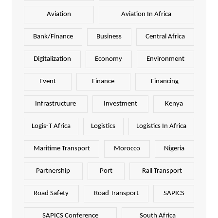
Aviation
Aviation In Africa
Bank/Finance
Business
Central Africa
Digitalization
Economy
Environment
Event
Finance
Financing
Infrastructure
Investment
Kenya
Logis-T Africa
Logistics
Logistics In Africa
Maritime Transport
Morocco
Nigeria
Partnership
Port
Rail Transport
Road Safety
Road Transport
SAPICS
SAPICS Conference
South Africa