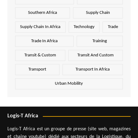
Southern Africa
Supply Chain
Supply Chain In Africa
Technology
Trade
Trade In Africa
Training
Transit & Custom
Transit And Custom
Transport
Transport In Africa
Urban Mobility
Logis-T Africa
Logis-T Africa est un groupe de presse (site web, magazines
et chaîne youtube) dédié aux secteurs de la Logistique, du