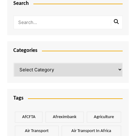
Search
Categories
Categories
Tags
AfCFTA
Afreximbank
Agriculture
Air Transport
Air Transport In Africa