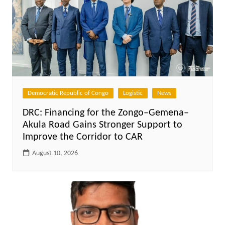
Democratic Republic of Congo
Logistic
News
DRC: Financing for the Zongo–Gemena–
Akula Road Gains Stronger Support to
Improve the Corridor to CAR
August 10, 2026