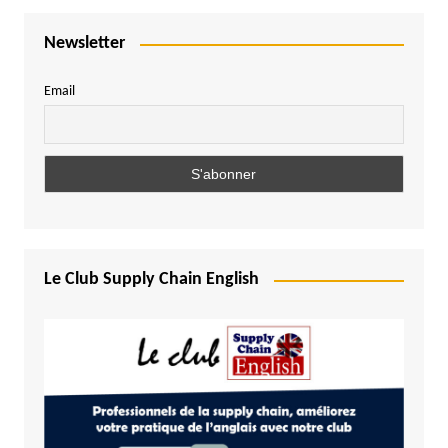
Newsletter
Email
Le Club Supply Chain English