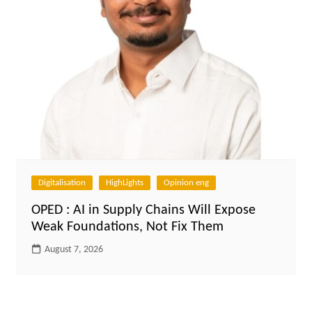
Digitalisation
HighLights
Opinion eng
OPED : AI in Supply Chains Will Expose
Weak Foundations, Not Fix Them
August 7, 2026