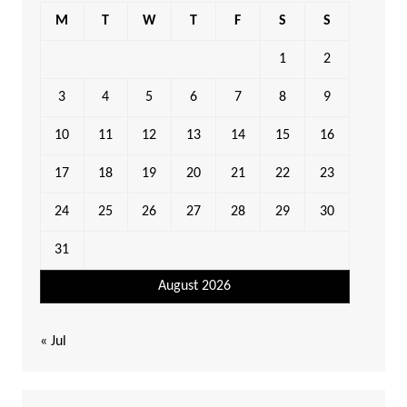
M
T
W
T
F
S
S
1
2
3
4
5
6
7
8
9
10
11
12
13
14
15
16
17
18
19
20
21
22
23
24
25
26
27
28
29
30
31
August 2026
« Jul