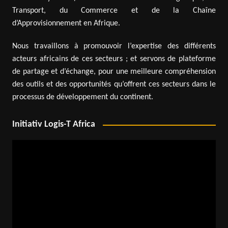
Transport, du Commerce et de la Chaîne
d’Approvisionnement en Afrique.
Nous travaillons à promouvoir l’expertise des différents
acteurs africains de ces secteurs ; et servons de plateforme
de partage et d’échange, pour une meilleure compréhension
des outils et des opportunités qu’offrent ces secteurs dans le
processus de développement du continent.
Initiativ Logis-T Africa
Video
Player