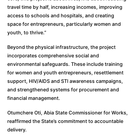
travel time by half, increasing incomes, improving
access to schools and hospitals, and creating
space for entrepreneurs, particularly women and
youth, to thrive.”
Beyond the physical infrastructure, the project
incorporates comprehensive social and
environmental safeguards. These include training
for women and youth entrepreneurs, resettlement
support, HIV/AIDS and STI awareness campaigns,
and strengthened systems for procurement and
financial management.
Otumchere Oti, Abia State Commissioner for Works,
reaffirmed the State’s commitment to accountable
delivery.