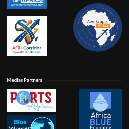
Medias Partners