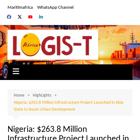
Skip
Maritimafrica
WhatsApp Channel
to
content
Home
HighLights
Nigeria: $263.8 Million Infrastructure Project Launched in Abia
State to Boost Urban Development
Nigeria: $263.8 Million
Infrastructure Project Launched in