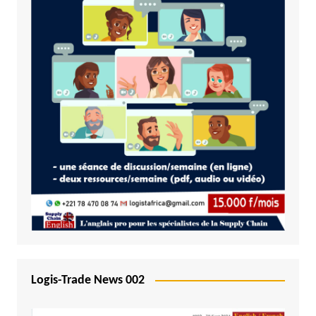
Logis-Trade News 002