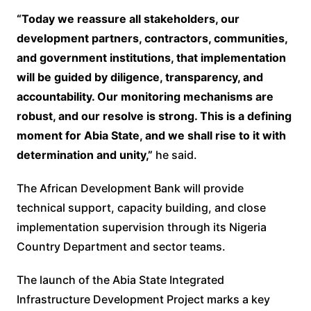
“Today we reassure all stakeholders, our
development partners, contractors, communities,
and government institutions, that implementation
will be guided by diligence, transparency, and
accountability. Our monitoring mechanisms are
robust, and our resolve is strong. This is a defining
moment for Abia State, and we shall rise to it with
determination and unity,”
he said.
The African Development Bank will provide
technical support, capacity building, and close
implementation supervision through its Nigeria
Country Department and sector teams.
The launch of the Abia State Integrated
Infrastructure Development Project marks a key