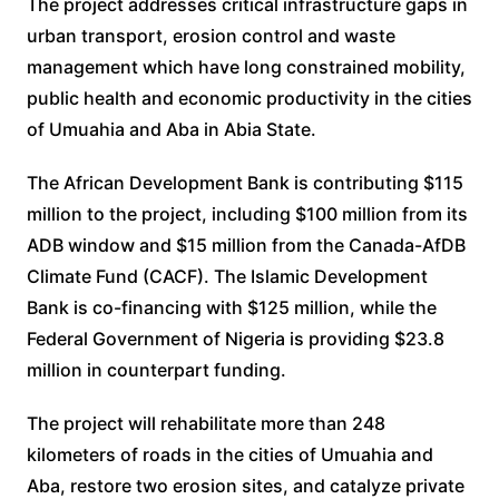
The project addresses critical infrastructure gaps in
urban transport, erosion control and waste
management which have long constrained mobility,
public health and economic productivity in the cities
of Umuahia and Aba in Abia State.
The African Development Bank is contributing $115
million to the project, including $100 million from its
ADB window and $15 million from the Canada-AfDB
Climate Fund (CACF). The Islamic Development
Bank is co-financing with $125 million, while the
Federal Government of Nigeria is providing $23.8
million in counterpart funding.
The project will rehabilitate more than 248
kilometers of roads in the cities of Umuahia and
Aba, restore two erosion sites, and catalyze private