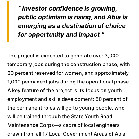
” Investor confidence is growing,
public optimism is rising, and Abia is
emerging as a destination of choice
for opportunity and impact “
The project is expected to generate over 3,000
temporary jobs during the construction phase, with
30 percent reserved for women, and approximately
1,000 permanent jobs during the operational phase.
A key feature of the project is its focus on youth
employment and skills development: 50 percent of
the permanent roles will go to young people, who
will be trained through the State Youth Road
Maintenance Corps—a cadre of local engineers
drawn from all 17 Local Government Areas of Abia