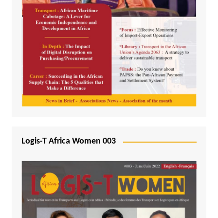
Logis-T Africa Women 003