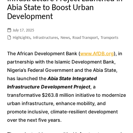
Abia State to Boost Urban
Development
July 17, 2025
HighLights
,
Infrastructures
,
News
,
Road Transport
,
Transports
The African Development Bank (
www.AfDB.org
), in
partnership with the Islamic Development Bank,
Nigeria’s Federal Government and the Abia State,
has launched the
Abia State Integrated
Infrastructure Development Project
, a
transformative $263.8 million initiative to modernize
urban infrastructure, enhance mobility, and
promote inclusive, climate-resilient development
over the next five years.