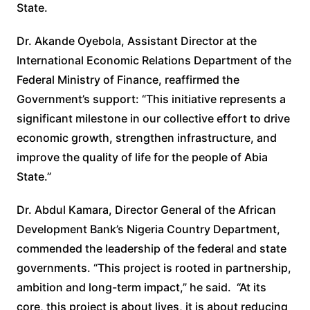
State.
Dr. Akande Oyebola, Assistant Director at the
International Economic Relations Department of the
Federal Ministry of Finance, reaffirmed the
Government’s support: “This initiative represents a
significant milestone in our collective effort to drive
economic growth, strengthen infrastructure, and
improve the quality of life for the people of Abia
State.”
Dr. Abdul Kamara, Director General of the African
Development Bank’s Nigeria Country Department,
commended the leadership of the federal and state
governments. “This project is rooted in partnership,
ambition and long-term impact,” he said. “At its
core, this project is about lives, it is about reducing