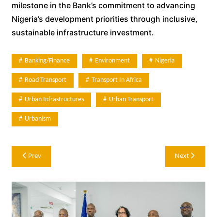
milestone in the Bank’s commitment to advancing
Nigeria’s development priorities through inclusive,
sustainable infrastructure investment.
Banking/Finance
Environment
Nigeria
Road Transport
Transport In Africa
Urban Infrastructures
Urban Transport
Urbanism
Post
Prev
Next
navigation