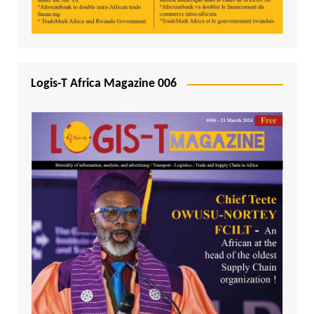
Logis-T Africa Magazine 006