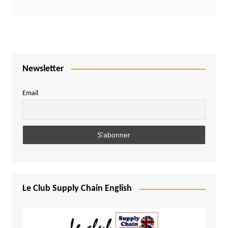
Newsletter
Email
Le Club Supply Chain English