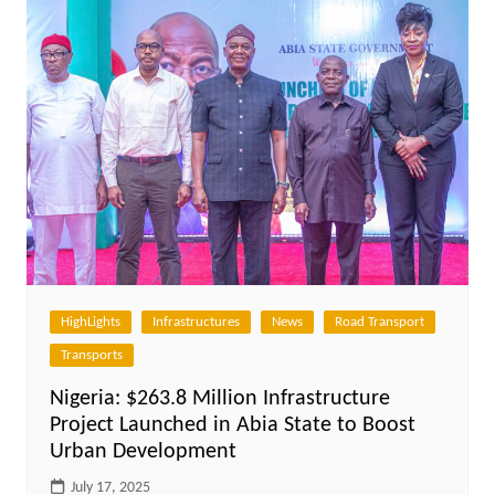
HighLights
Infrastructures
News
Road Transport
Transports
Nigeria: $263.8 Million Infrastructure
Project Launched in Abia State to Boost
Urban Development
July 17, 2025