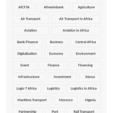
AfCFTA
Afreximbank
Agriculture
Air Transport
Air Transport In Africa
Aviation
Aviation In Africa
Bank/Finance
Business
Central Africa
Digitalization
Economy
Environment
Event
Finance
Financing
Infrastructure
Investment
Kenya
Logis-T Africa
Logistics
Logistics In Africa
Maritime Transport
Morocco
Nigeria
Partnership
Port
Rail Transport