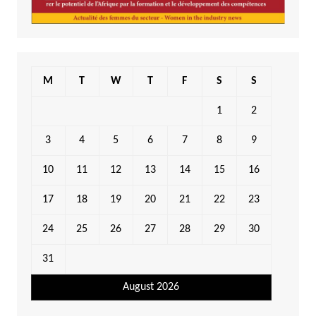
M
T
W
T
F
S
S
1
2
3
4
5
6
7
8
9
10
11
12
13
14
15
16
17
18
19
20
21
22
23
24
25
26
27
28
29
30
31
August 2026