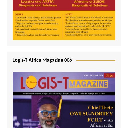
Logis-T Africa Magazine 006