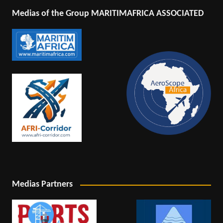
Medias of the Group MARITIMAFRICA ASSOCIATED
Medias Partners