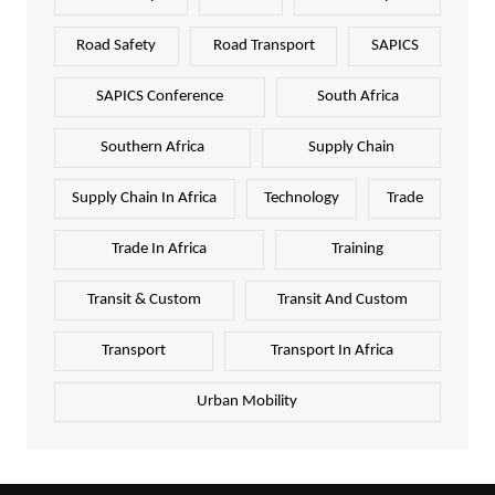
Road Safety
Road Transport
SAPICS
SAPICS Conference
South Africa
Southern Africa
Supply Chain
Supply Chain In Africa
Technology
Trade
Trade In Africa
Training
Transit & Custom
Transit And Custom
Transport
Transport In Africa
Urban Mobility