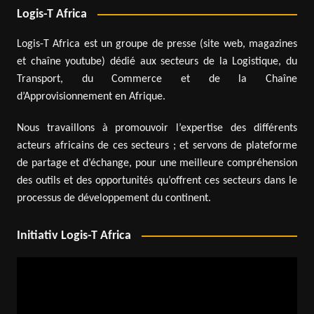
Logis-T Africa
Logis-T Africa est un groupe de presse (site web, magazines
et chaîne youtube) dédié aux secteurs de la Logistique, du
Transport, du Commerce et de la Chaîne
d’Approvisionnement en Afrique.
Nous travaillons à promouvoir l’expertise des différents
acteurs africains de ces secteurs ; et servons de plateforme
de partage et d’échange, pour une meilleure compréhension
des outils et des opportunités qu’offrent ces secteurs dans le
processus de développement du continent.
Initiativ Logis-T Africa
Video
Player