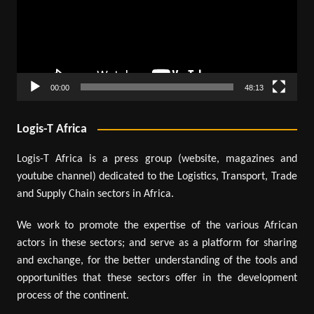
00:00
48:13
Logis-T Africa
Logis-T Africa is a press group (website, magazines and
youtube channel) dedicated to the Logistics, Transport, Trade
and Supply Chain sectors in Africa.
We work to promote the expertise of the various African
actors in these sectors; and serve as a platform for sharing
and exchange, for the better understanding of the tools and
opportunities that these sectors offer in the development
process of the continent.