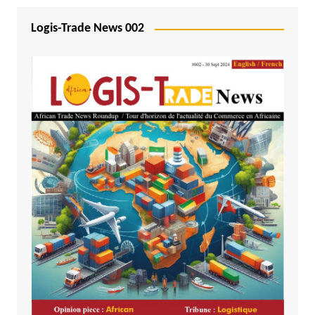
Logis-Trade News 002