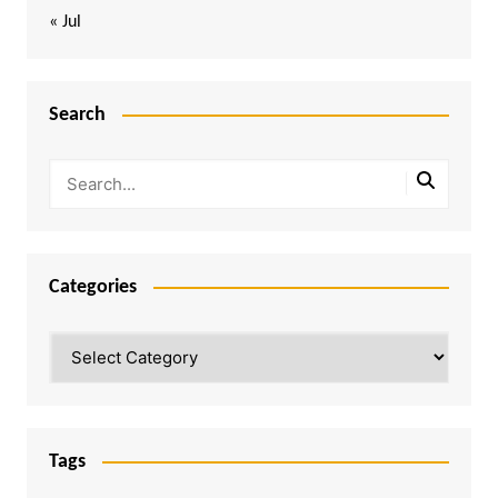
« Jul
Search
Categories
Categories
Tags