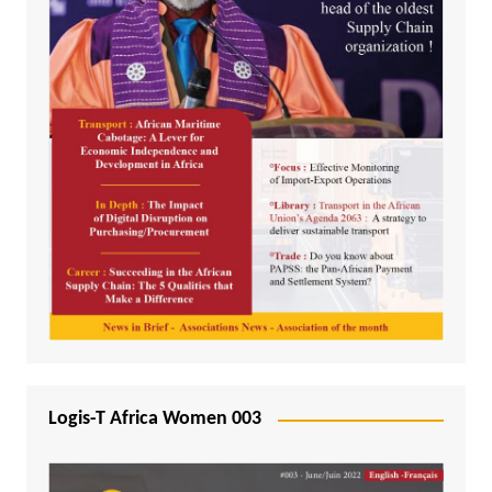
Logis-T Africa Women 003