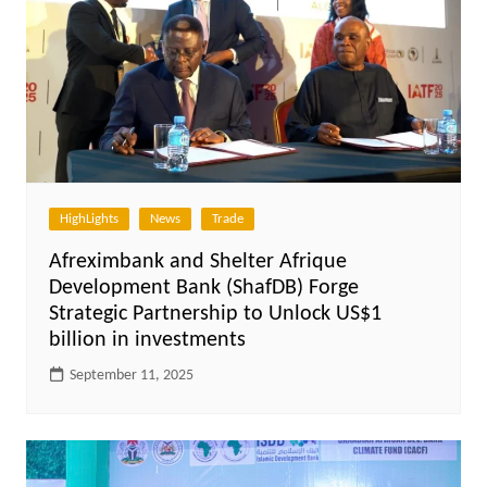
HighLights
News
Trade
Afreximbank and Shelter Afrique
Development Bank (ShafDB) Forge
Strategic Partnership to Unlock US$1
billion in investments
September 11, 2025