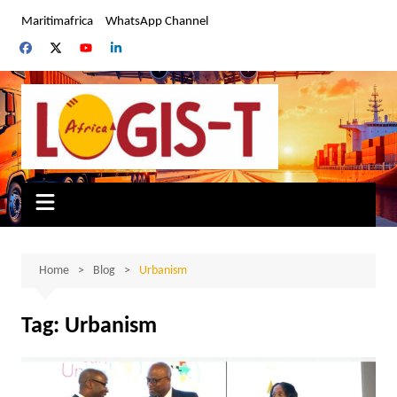
Skip
Maritimafrica
WhatsApp Channel
to
content
Home
Blog
Urbanism
Tag:
Urbanism