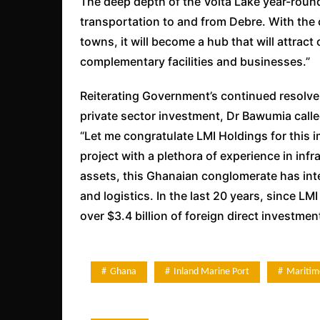
The deep depth of the Volta Lake year-round 
transportation to and from Debre. With the c
towns, it will become a hub that will attrac
complementary facilities and businesses.”
Reiterating Government’s continued resolve
private sector investment, Dr Bawumia calle
“Let me congratulate LMI Holdings for this 
project with a plethora of experience in inf
assets, this Ghanaian conglomerate has intere
and logistics. In the last 20 years, since 
over $3.4 billion of foreign direct investm
Ghana
Inland Marine Port
Maritim