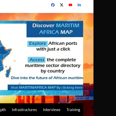
epth
Infrastructures
Interviews
Training