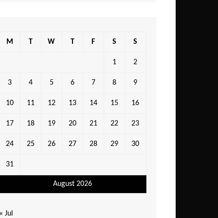
M
T
W
T
F
S
S
1
2
3
4
5
6
7
8
9
10
11
12
13
14
15
16
17
18
19
20
21
22
23
24
25
26
27
28
29
30
31
August 2026
« Jul