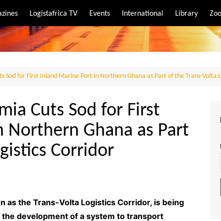
zines
Logistafrica TV
Events
International
Library
Zoo
rt
port
 Sod for First Inland Marine Port in Northern Ghana as Part of the Trans-Volta L
ia Cuts Sod for First
n Northern Ghana as Part
gistics Corridor
 as the Trans-Volta Logistics Corridor, is being
 the development of a system to transport