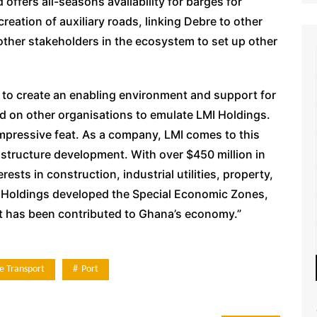
offers all-seasons availability for barges for
reation of auxiliary roads, linking Debre to other
t other stakeholders in the ecosystem to set up other
 to create an enabling environment and support for
d on other organisations to emulate LMI Holdings.
impressive feat. As a company, LMI comes to this
rastructure development. With over $450 million in
sts in construction, industrial utilities, property,
LMI Holdings developed the Special Economic Zones,
ent has been contributed to Ghana’s economy.”
e Transport
Port