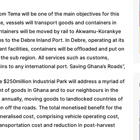
om Tema will be one of the main objectives for this
ke, vessels will transport goods and containers in
ontainers will be moved by rail to Akwamu-Korankye
 to the Debre Inland Port. In Debre, operating at its
ant facilities, containers will be offloaded and put on
o the sub region. All services such as customs,
ains to any international port. Saving Ghana’s Roads”,
e $250million Industrial Park will address a myriad of
t of goods in Ghana and to our neighbours in the
, annually, moving goods to landlocked countries of
n off the roads. The total monetised benefit for the
eralised cost, comprising vehicle operating cost,
transportation cost and reduction in post-harvest