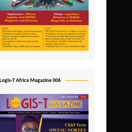
Tunisia
Uganda
Zambia
Logis-T Africa Magazine 006