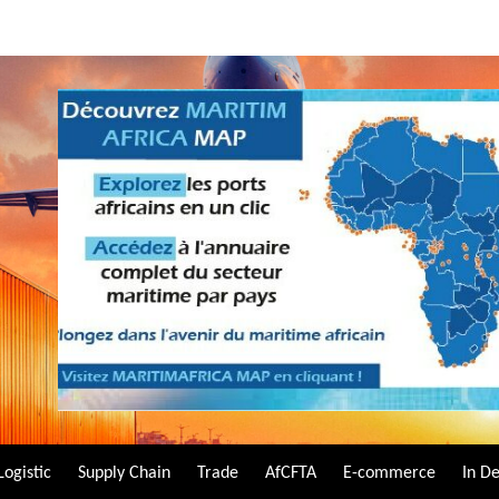
Logistic
Supply Chain
Trade
AfCFTA
E-commerce
In D