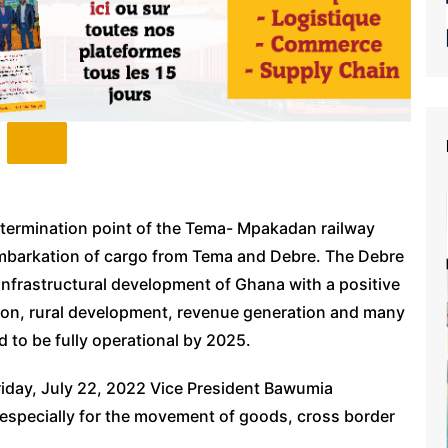
e termination point of the Tema- Mpakadan railway
isembarkation of cargo from Tema and Debre. The Debre
 infrastructural development of Ghana with a positive
tion, rural development, revenue generation and many
d to be fully operational by 2025.
iday, July 22, 2022 Vice President Bawumia
 especially for the movement of goods, cross border