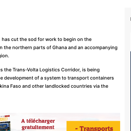
has cut the sod for work to begin on the
t in the northern parts of Ghana and an accompanying
gion.
 the Trans-Volta Logistics Corridor, is being
e development of a system to transport containers
kina Faso and other landlocked countries via the