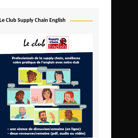
Djibouti
Egypt
Le Club Supply Chain English
Equatorial Guinea
Ethiopia
Gabon
Gambia
Ghana
Ivory Coast
Kenya
Lesotho
Liberia
Madagascar
Malawi