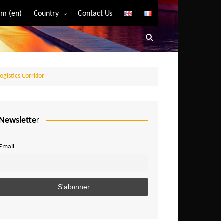
m (en)
Country
Contact Us
Algeria
Angola
Benin
ogistics Corridor
Bostwana
Burkina Faso
Burundi
Newsletter
Cameroon
Email
Central African Republic
Chad
Comoros
Congo
Democratic Republic of Congo