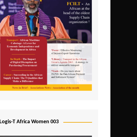
Logis-T Africa Women 003