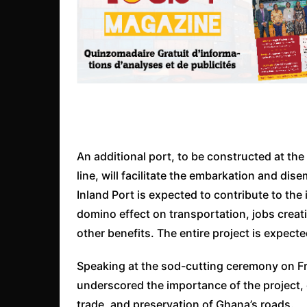
An additional port, to be constructed at th
line, will facilitate the embarkation and d
Inland Port is expected to contribute to the
domino effect on transportation, jobs crea
other benefits. The entire project is expecte
Speaking at the sod-cutting ceremony on Fr
underscored the importance of the project,
trade, and preservation of Ghana’s roads.