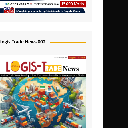
Mali
Mozambique
Namibia
Nigeria
Logis-Trade News 002
Niger
Rwanda
São Tomé and Príncipe
Senegal
Seychelles
Sierra Leone
South Africa
Tanzania
Togo