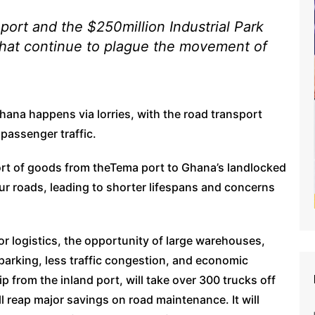
port and the $250million Industrial Park
 that continue to plague the movement of
Ghana happens via lorries, with the road transport
passenger traffic.
port of goods from theTema port to Ghana’s landlocked
ur roads, leading to shorter lifespans and concerns
or logistics, the opportunity of large warehouses,
 parking, less traffic congestion, and economic
ip from the inland port, will take over 300 trucks off
l reap major savings on road maintenance. It will