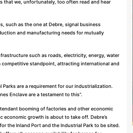
s that we, unfortunately, too often read and hear
s, such as the one at Debre, signal business
oduction and manufacturing needs for mutually
nfrastructure such as roads, electricity, energy, water
 competitive standpoint, attracting international and
 Parks are a requirement for our industrialization.
es Enclave are a testament to this”.
ttendant booming of factories and other economic
tic economic growth is about to take off. Debre’s
or the Inland Port and the Industrial Park to be sited.