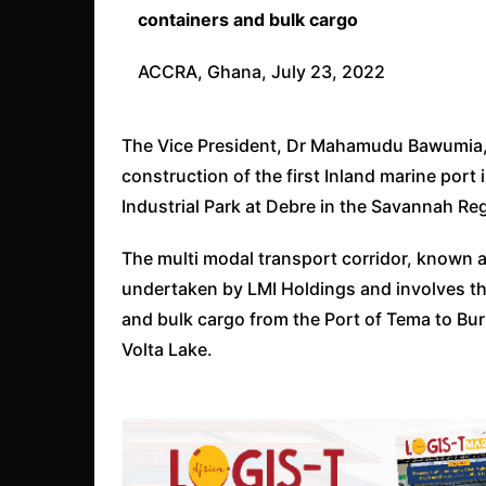
containers and bulk cargo
ACCRA, Ghana, July 23, 2022
The Vice President, Dr Mahamudu Bawumia, 
construction of the first Inland marine por
Industrial Park at Debre in the Savannah Re
The multi modal transport corridor, known as
undertaken by LMI Holdings and involves th
and bulk cargo from the Port of Tema to Bur
Volta Lake.