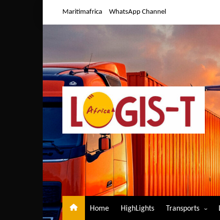
Skip
Maritimafrica
WhatsApp Channel
to
content
Home
HighLights
Transports