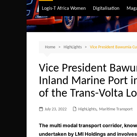
Air Transport
Logis-T Africa Women
Digitalisation
Maga
Maritime Transpo
Road Transport
Sustainable trans
Home
HighLights
Vice President Bawumia Cuts
Vice President Bawum
Inland Marine Port i
of the Trans-Volta Lo
July 23, 2022
HighLights
,
Maritime Transport
The multi modal transport corridor, known
undertaken by LMI Holdings and involves