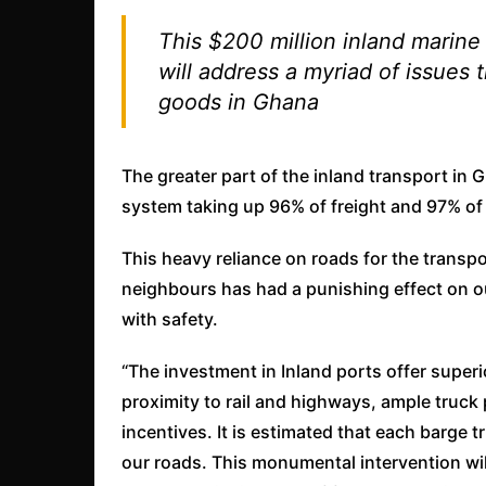
This $200 million inland marine 
will address a myriad of issues
goods in Ghana
The greater part of the inland transport in 
system taking up 96% of freight and 97% of 
This heavy reliance on roads for the trans
neighbours has had a punishing effect on o
with safety.
“The investment in Inland ports offer superi
proximity to rail and highways, ample truck
incentives. It is estimated that each barge tr
our roads. This monumental intervention wil