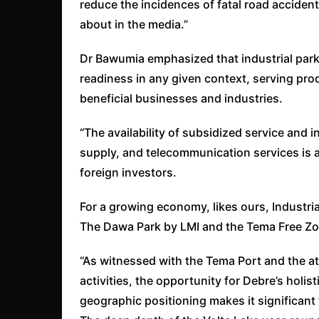
reduce the incidences of fatal road accident
about in the media.”
Dr Bawumia emphasized that industrial park
readiness in any given context, serving pr
beneficial businesses and industries.
“The availability of subsidized service and i
supply, and telecommunication services is a
foreign investors.
For a growing economy, likes ours, Industrial
The Dawa Park by LMI and the Tema Free Zon
“As witnessed with the Tema Port and the a
activities, the opportunity for Debre’s holis
geographic positioning makes it significant f