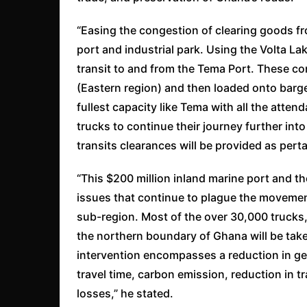
“Easing the congestion of clearing goods fr
port and industrial park. Using the Volta La
transit to and from the Tema Port. These c
(Eastern region) and then loaded onto barges
fullest capacity like Tema with all the attend
trucks to continue their journey further int
transits clearances will be provided as pert
“This $200 million inland marine port and th
issues that continue to plague the movemen
sub-region. Most of the over 30,000 trucks
the northern boundary of Ghana will be take
intervention encompasses a reduction in gen
travel time, carbon emission, reduction in 
losses,” he stated.