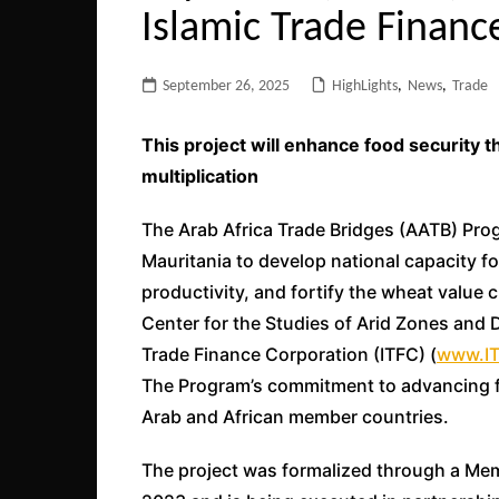
Islamic Trade Financ
September 26, 2025
HighLights
,
News
,
Trade
This project will enhance food security 
multiplication
The Arab Africa Trade Bridges (AATB) Progr
Mauritania to develop national capacity fo
productivity, and fortify the wheat value 
Center for the Studies of Arid Zones and 
Trade Finance Corporation (ITFC) (
www.IT
The Program’s commitment to advancing f
Arab and African member countries.
The project was formalized through a M