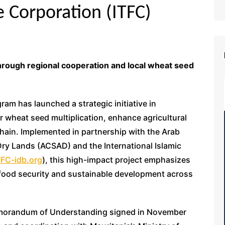
e Corporation (ITFC)
through regional cooperation and local wheat seed
am has launched a strategic initiative in
r wheat seed multiplication, enhance agricultural
chain. Implemented in partnership with the Arab
Dry Lands (ACSAD) and the International Islamic
FC-idb.org
), this high-impact project emphasizes
ood security and sustainable development across
emorandum of Understanding signed in November