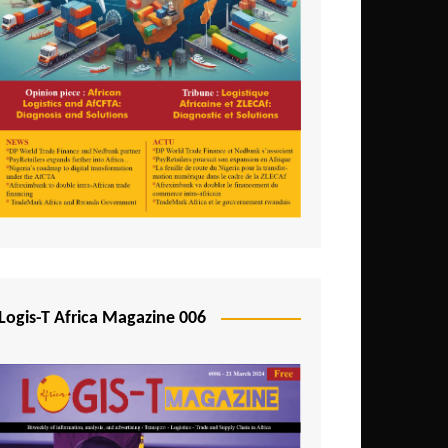
Tunisia
Uganda
Zambia
Logis-T Africa Magazine 006