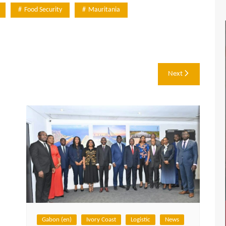
Food Security
Mauritania
Next
Gabon (en)
Ivory Coast
Logistic
News