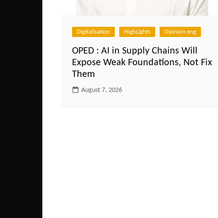
Digitalisation
HighLights
Opinion eng
OPED : AI in Supply Chains Will
Expose Weak Foundations, Not Fix
Them
August 7, 2026