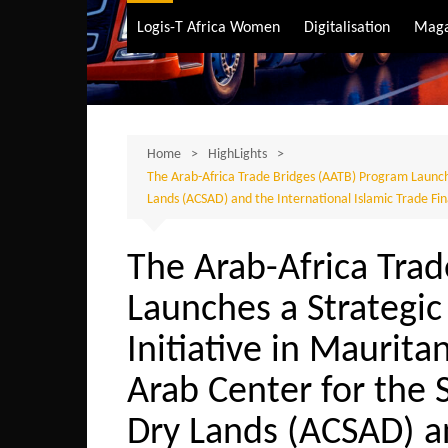
Air Transport
Logis-T Africa Women
Digitalisation
Maga
Maritime Transpo
Road Transport
Sustainable trans
Home
HighLights
The Arab-Africa Trade Bridges (AATB) Program Launche
Lands (ACSAD) and the International Islamic Trade Fi
The Arab-Africa Tra
Launches a Strateg
Initiative in Maurita
Arab Center for the 
Dry Lands (ACSAD) a