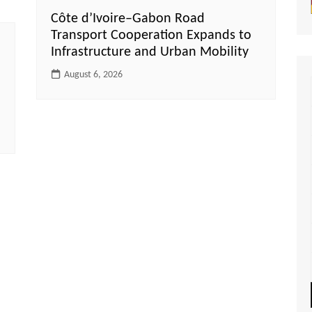
Côte d’Ivoire–Gabon Road
Transport Cooperation Expands to
Infrastructure and Urban Mobility
August 6, 2026