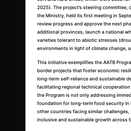
2025). The project’s steering committee,
the Ministry, held its first meeting in S
review progress and approve the next phas
additional provinces, launch a national 
varieties tolerant to abiotic stresses (dr
environments in light of climate change, an
This initiative exemplifies the AATB Prog
border projects that foster economic resi
long-term self-reliance and sustainable
facilitating regional technical cooperatio
the Program is not only addressing immed
foundation for long-term food security in 
other countries facing similar challenges, 
inclusive and sustainable growth across t