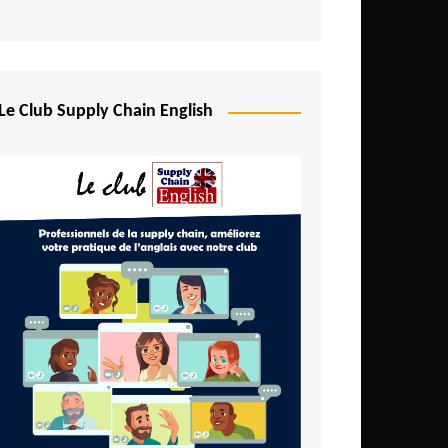
Djibouti
Egypt
Equatorial Guinea
Le Club Supply Chain English
Ethiopia
Gabon
Gambia
Ghana
Ivory Coast
Kenya
Lesotho
Liberia
Madagascar
Malawi