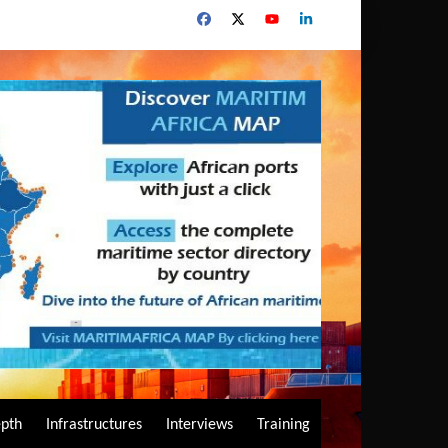
epth
Infrastructures
Interviews
Training