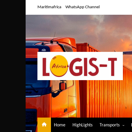
Skip
Maritimafrica
WhatsApp Channel
to
content
Home
HighLights
Transports