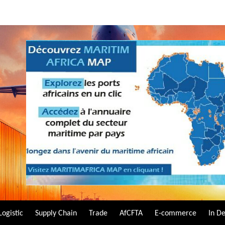
Logistic
Supply Chain
Trade
AfCFTA
E-commerce
In D