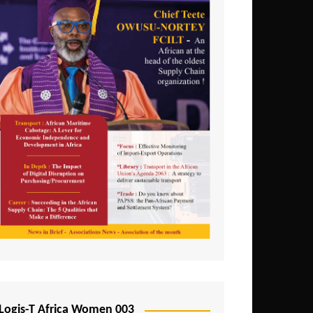
Logis-T Africa Women 003