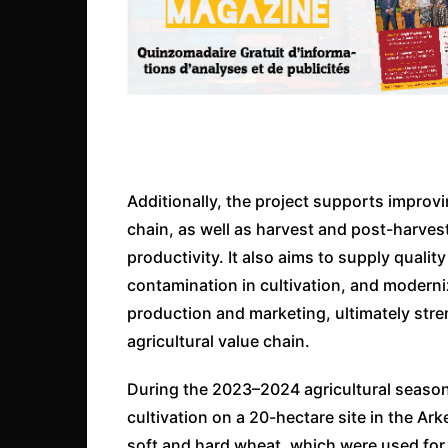
Additionally, the project supports improvi
chain, as well as harvest and post-harv
productivity. It also aims to supply qualit
contamination in cultivation, and modern
production and marketing, ultimately stre
agricultural value chain.
During the 2023–2024 agricultural season
cultivation on a 20-hectare site in the Ark
soft and hard wheat, which were used for