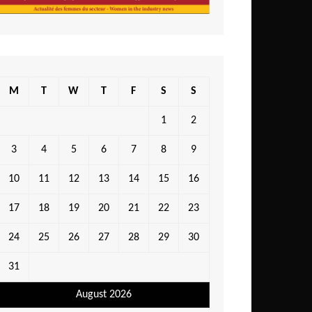
M
T
W
T
F
S
S
1
2
3
4
5
6
7
8
9
10
11
12
13
14
15
16
17
18
19
20
21
22
23
24
25
26
27
28
29
30
31
August 2026