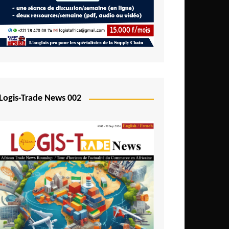
Mali
Mozambique
Namibia
Nigeria
Niger
Logis-Trade News 002
Rwanda
São Tomé and Príncipe
Senegal
Seychelles
Sierra Leone
South Africa
Tanzania
Togo