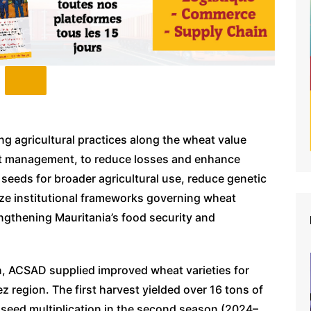
ng agricultural practices along the wheat value
est management, to reduce losses and enhance
y seeds for broader agricultural use, reduce genetic
ize institutional frameworks governing wheat
ngthening Mauritania’s food security and
, ACSAD supplied improved wheat varieties for
ez region. The first harvest yielded over 16 tons of
 seed multiplication in the second season (2024–