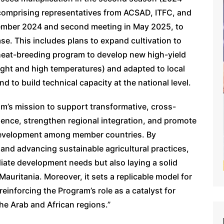
 comprising representatives from ACSAD, ITFC, and
eptember 2024 and second meeting in May 2025, to
e. This includes plans to expand cultivation to
wheat-breeding program to develop new high-yield
ought and high temperatures) and adapted to local
d to build technical capacity at the national level.
ram’s mission to support transformative, cross-
lience, strengthen regional integration, and promote
 development among member countries. By
n and advancing sustainable agricultural practices,
iate development needs but also laying a solid
Mauritania. Moreover, it sets a replicable model for
reinforcing the Program’s role as a catalyst for
he Arab and African regions.”