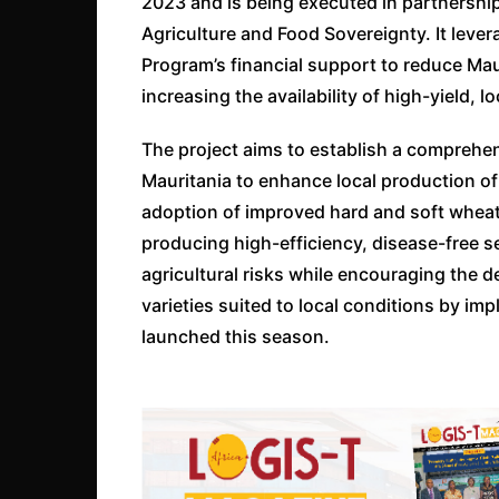
2023 and is being executed in partnership
Agriculture and Food Sovereignty. It leve
Program’s financial support to reduce Ma
increasing the availability of high-yield,
The project aims to establish a comprehen
Mauritania to enhance local production of
adoption of improved hard and soft wheat
producing high-efficiency, disease-free see
agricultural risks while encouraging the d
varieties suited to local conditions by i
launched this season.