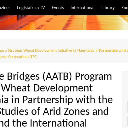
zines
Logistafrica TV
Events
International
Library
Zoo
rt
port
s a Strategic Wheat Development Initiative in Mauritania in Partnership with t
nance Corporation (ITFC)
de Bridges (AATB) Program
ic Wheat Development
nia in Partnership with the
Studies of Arid Zones and
nd the International