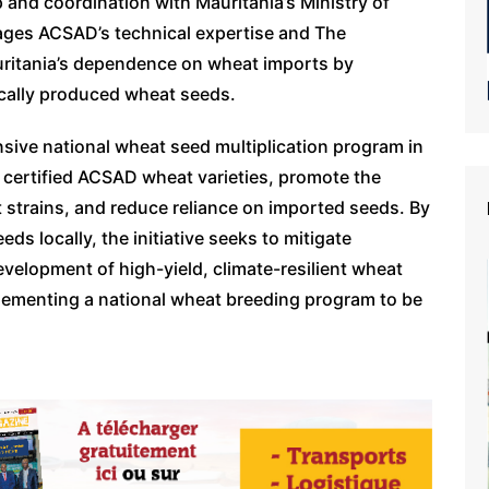
 and coordination with Mauritania’s Ministry of
rages ACSAD’s technical expertise and The
uritania’s dependence on wheat imports by
 locally produced wheat seeds.
sive national wheat seed multiplication program in
 certified ACSAD wheat varieties, promote the
 strains, and reduce reliance on imported seeds. By
ds locally, the initiative seeks to mitigate
evelopment of high-yield, climate-resilient wheat
mplementing a national wheat breeding program to be