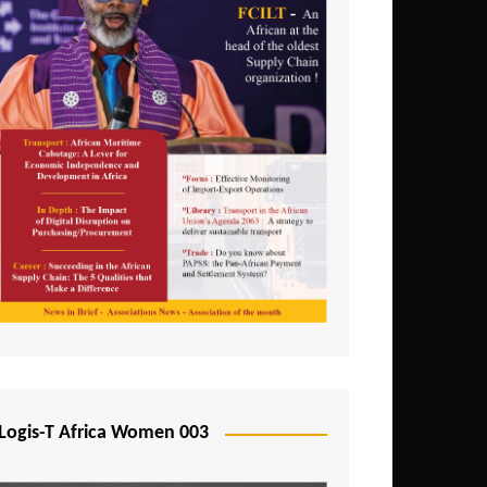
Logis-T Africa Women 003