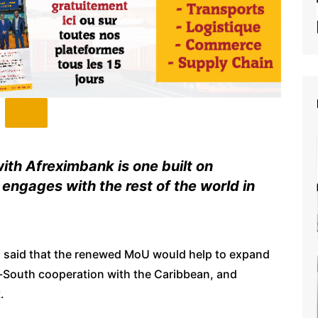
ith Afreximbank is one built on
engages with the rest of the world in
 said that the renewed MoU would help to expand
h-South cooperation with the Caribbean, and
.