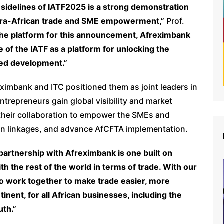
sidelines of IATF2025 is a strong demonstration
intra-African trade and SME empowerment,”
Prof.
he platform for this announcement, Afreximbank
e of the IATF as a platform for unlocking the
 led development.”
ximbank and ITC positioned them as joint leaders in
ntrepreneurs gain global visibility and market
 their collaboration to empower the SMEs and
bean linkages, and advance AfCFTA implementation.
partnership with Afreximbank is one built on
h the rest of the world in terms of trade. With our
to work together to make trade easier, more
inent, for all African businesses, including the
uth.”