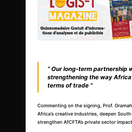
” Our long-term partnership w
strengthening the way Africa 
terms of trade “
Commenting on the signing, Prof. Oramah
Africa’s creative industries, deepen Sout
strengthen AfCFTA’s private sector impact