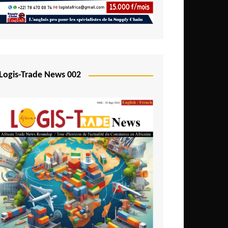
Mali
Mozambique
Namibia
Nigeria
Logis-Trade News 002
Niger
Rwanda
São Tomé and Príncipe
Senegal
Seychelles
Sierra Leone
South Africa
Tanzania
Togo