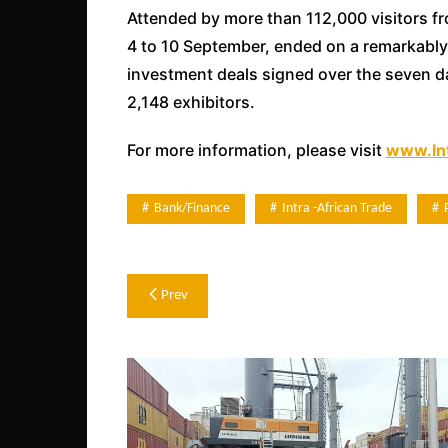
Attended by more than 112,000 visitors f
4 to 10 September, ended on a remarkably 
investment deals signed over the seven da
2,148 exhibitors.
For more information, please visit
www.Int
Bank/Finance
Intra -african Trade
Post
Prev
navigation