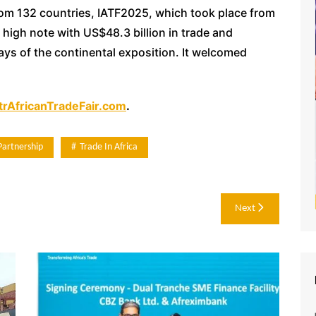
rom 132 countries, IATF2025, which took place from
high note with US$48.3 billion in trade and
ys of the continental exposition. It welcomed
rAfricanTradeFair.com
.
Partnership
Trade In Africa
Next