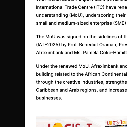
International Trade Centre (ITC) have r
understanding (MoU), underscoring their 
small and medium-sized enterprise (SME)
The MoU was signed on the sidelines of th
(IATF2025) by Prof. Benedict Oramah, Pre
Afreximbank and Ms. Pamela Coke-Hamilto
Under the renewed MoU, Afreximbank and 
building related to the African Continenta
through the creative industries, strengthe
Caribbean and Arab regions, and increased
businesses.