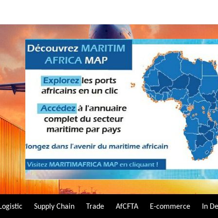
Logistic
Supply Chain
Trade
AfCFTA
E-commerce
In D