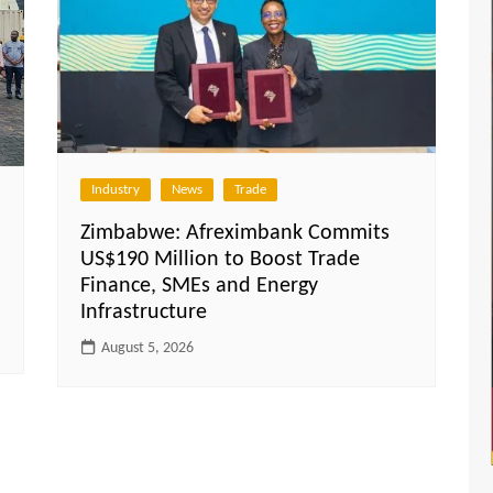
Industry
News
Trade
Zimbabwe: Afreximbank Commits
US$190 Million to Boost Trade
Finance, SMEs and Energy
Infrastructure
August 5, 2026