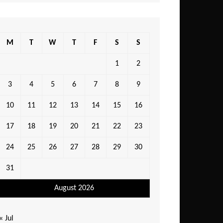
M
T
W
T
F
S
S
1
2
3
4
5
6
7
8
9
10
11
12
13
14
15
16
17
18
19
20
21
22
23
24
25
26
27
28
29
30
31
August 2026
« Jul