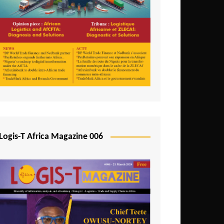
Tunisia
Uganda
Zambia
Logis-T Africa Magazine 006