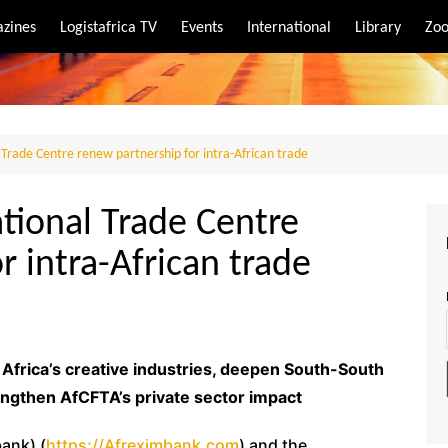
zines
Logistafrica TV
Events
International
Library
Zoo
rt
port
Trade Centre renew partnership for intra-African trade
tional Trade Centre
r intra-African trade
frica’s creative industries, deepen South-South
engthen AfCFTA’s private sector impact
ank) (
https://Afreximbank.com
) and the