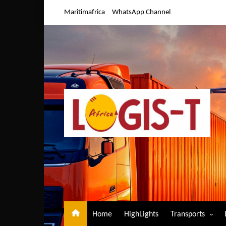
Skip
Maritimafrica
WhatsApp Channel
to
content
Home
HighLights
Transports