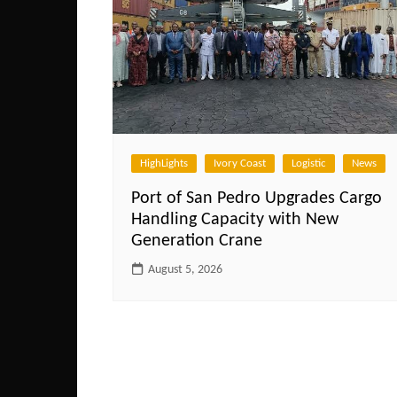
HighLights
Ivory Coast
Logistic
News
Port of San Pedro Upgrades Cargo
Handling Capacity with New
Generation Crane
August 5, 2026