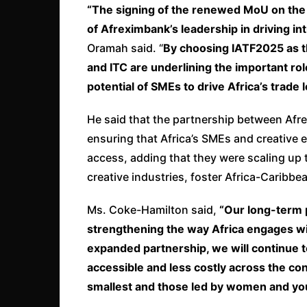
“The signing of the renewed MoU on the 
of Afreximbank’s leadership in driving 
Oramah said. “
By choosing IATF2025 as t
and ITC are underlining the important rol
potential of SMEs to drive Africa’s trade
He said that the partnership between Afre
ensuring that Africa’s SMEs and creative e
access, adding that they were scaling up
creative industries, foster Africa-Carib
Ms. Coke-Hamilton said,
“Our long-term 
strengthening the way Africa engages wit
expanded partnership, we will continue 
accessible and less costly across the cont
smallest and those led by women and yo