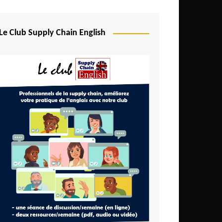
Djibouti
Egypt
Le Club Supply Chain English
Equatorial Guinea
Ethiopia
Gabon
Gambia
Ghana
Ivory Coast
Kenya
Lesotho
Liberia
Madagascar
Malawi