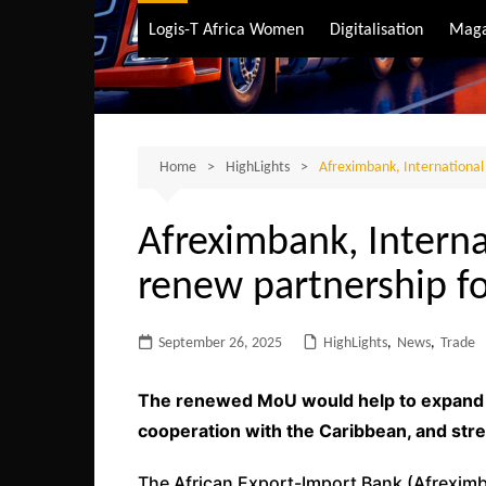
Air Transport
Logis-T Africa Women
Digitalisation
Maga
Maritime Transpo
Road Transport
Sustainable trans
Home
HighLights
Afreximbank, International 
Afreximbank, Interna
renew partnership fo
September 26, 2025
HighLights
,
News
,
Trade
The renewed MoU would help to expand A
cooperation with the Caribbean, and str
The African Export-Import Bank (Afreximb