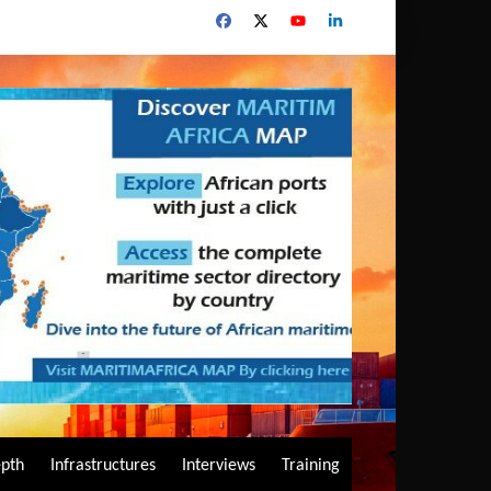
epth
Infrastructures
Interviews
Training