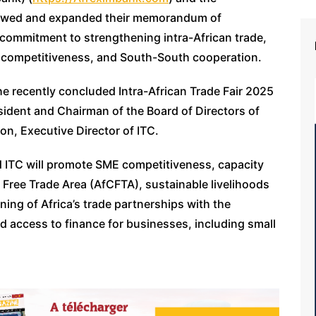
enewed and expanded their memorandum of
commitment to strengthening intra-African trade,
 competitiveness, and South-South cooperation.
e recently concluded Intra-African Trade Fair 2025
sident and Chairman of the Board of Directors of
n, Executive Director of ITC.
ITC will promote SME competitiveness, capacity
l Free Trade Area (AfCFTA), sustainable livelihoods
ning of Africa’s trade partnerships with the
 access to finance for businesses, including small