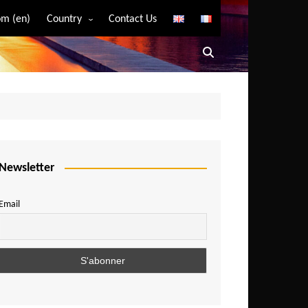
m (en)
Country
Contact Us
Algeria
Angola
Benin
Bostwana
Burkina Faso
Burundi
Newsletter
Cameroon
Email
Central African Republic
Chad
Comoros
Congo
Democratic Republic of Congo