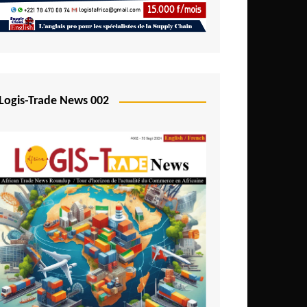
Mali
Mozambique
Namibia
Nigeria
Logis-Trade News 002
Niger
Rwanda
São Tomé and Príncipe
Senegal
Seychelles
Sierra Leone
South Africa
Tanzania
Togo