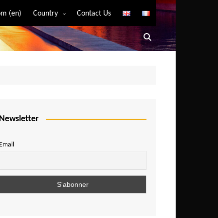
m (en)
Country
Contact Us
Algeria
Angola
Benin
Bostwana
Burkina Faso
Burundi
Newsletter
Cameroon
Email
Central African Republic
Chad
Comoros
Congo
Democratic Republic of Congo