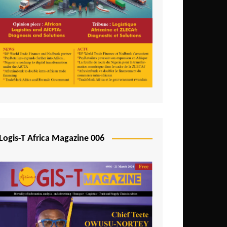
Tunisia
Uganda
Zambia
Logis-T Africa Magazine 006