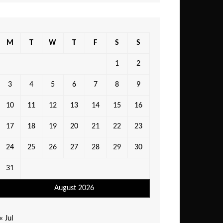
M
T
W
T
F
S
S
1
2
3
4
5
6
7
8
9
10
11
12
13
14
15
16
17
18
19
20
21
22
23
24
25
26
27
28
29
30
31
August 2026
« Jul