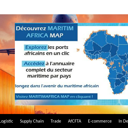
Logistic
Supply Chain
Trade
AfCFTA
E-commerce
In D