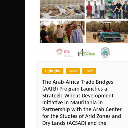
HighLights
News
Trade
The Arab-Africa Trade Bridges
(AATB) Program Launches a
Strategic Wheat Development
Initiative in Mauritania in
Partnership with the Arab Center
for the Studies of Arid Zones and
Dry Lands (ACSAD) and the