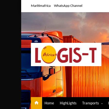
Skip
Maritimafrica
WhatsApp Channel
to
content
Home
HighLights
Transports