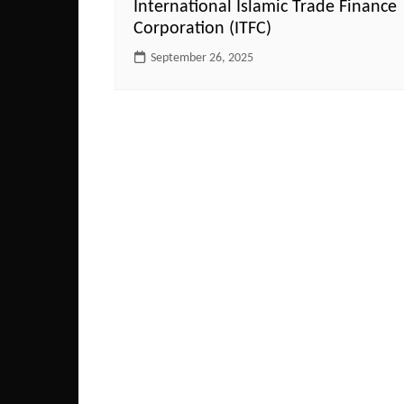
International Islamic Trade Finance
Corporation (ITFC)
September 26, 2025