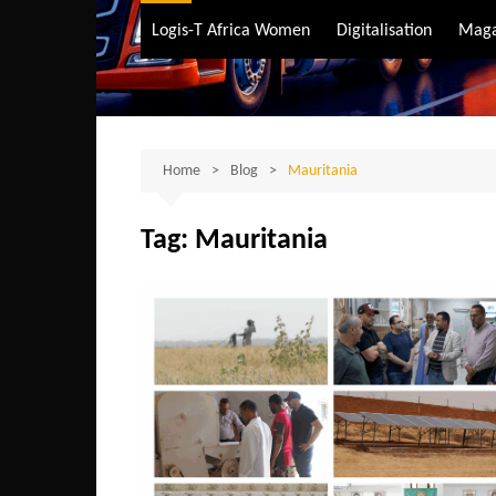
Air Transport
Logis-T Africa Women
Digitalisation
Maga
Maritime Transpo
Road Transport
Sustainable trans
Home
Blog
Mauritania
Tag:
Mauritania