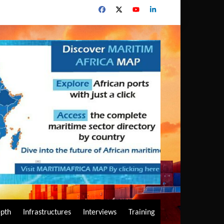
epth
Infrastructures
Interviews
Training