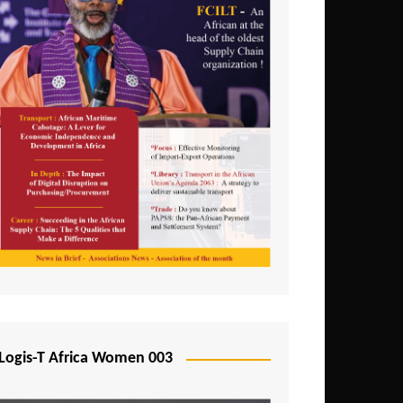
Logis-T Africa Women 003