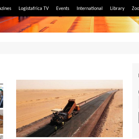
zines
Logistafrica TV
Events
International
Library
Zoo
rt
port