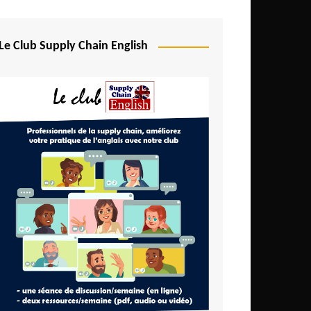
Djibouti
Egypt
Le Club Supply Chain English
Equatorial Guinea
Ethiopia
Gabon
Gambia
Ghana
Ivory Coast
Kenya
Lesotho
Liberia
Madagascar
Malawi