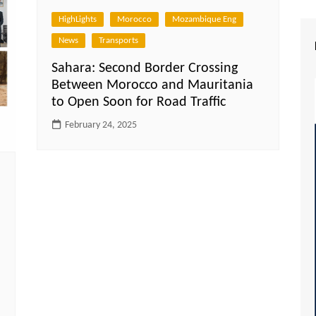
HighLights
Morocco
Mozambique Eng
News
Transports
Sahara: Second Border Crossing
Between Morocco and Mauritania
to Open Soon for Road Traffic
February 24, 2025