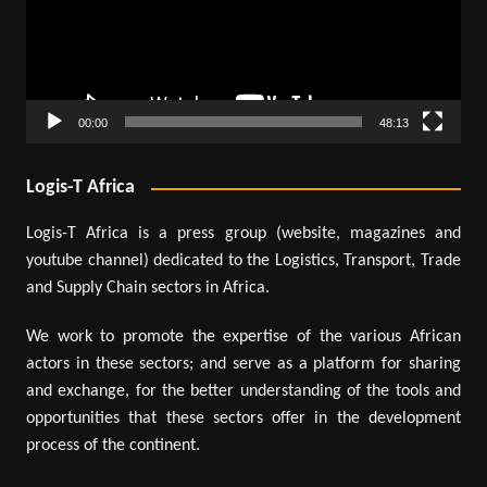
00:00
48:13
Logis-T Africa
Logis-T Africa is a press group (website, magazines and
youtube channel) dedicated to the Logistics, Transport, Trade
and Supply Chain sectors in Africa.
We work to promote the expertise of the various African
actors in these sectors; and serve as a platform for sharing
and exchange, for the better understanding of the tools and
opportunities that these sectors offer in the development
process of the continent.