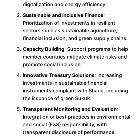
digitalization and energy efficiency.
Sustainable and Inclusive Finance
:
Prioritization of investments in resilient
sectors such as sustainable agriculture,
financial inclusion, and green supply chains.
Capacity Building
: Support programs to help
member countries mitigate climate risks and
promote social inclusion.
Innovative Treasury Solutions
: Increasing
investments in sustainable financial
instruments compliant with Sharia, including
the issuance of green Sukuk.
Transparent Monitoring and Evaluation
:
Integration of best practices in environmental
and social (E&S) responsibility, with
transparent disclosure of performance.