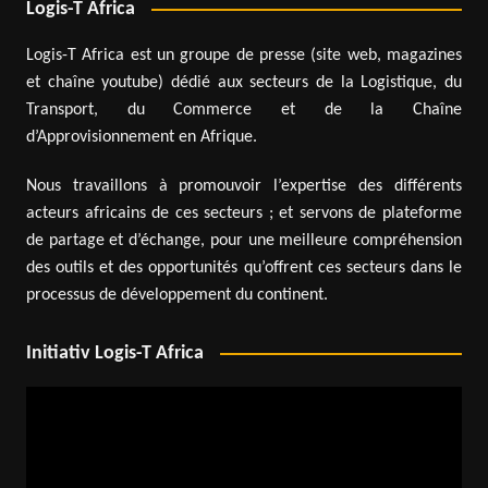
Logis-T Africa
Logis-T Africa est un groupe de presse (site web, magazines
et chaîne youtube) dédié aux secteurs de la Logistique, du
Transport, du Commerce et de la Chaîne
d’Approvisionnement en Afrique.
Nous travaillons à promouvoir l’expertise des différents
acteurs africains de ces secteurs ; et servons de plateforme
de partage et d’échange, pour une meilleure compréhension
des outils et des opportunités qu’offrent ces secteurs dans le
processus de développement du continent.
Initiativ Logis-T Africa
Video
Player