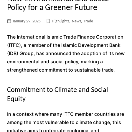
Policy for a Greener Future
January 29, 2025
HighLights
,
News
,
Trade
The International Islamic Trade Finance Corporation
(ITFC), a member of the Islamic Development Bank
(IDB) Group, has announced the adoption of its new
environmental and social policy, marking a
strengthened commitment to sustainable trade.
Commitment to Climate and Social
Equity
In a context where many ITFC member countries are
among the most vulnerable to climate change, this
initiative aims to integrate ecological and