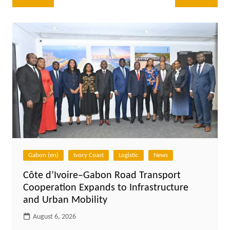
navigation
Gabon (en)
Ivory Coast
Logistic
News
Côte d’Ivoire–Gabon Road Transport
Cooperation Expands to Infrastructure
and Urban Mobility
August 6, 2026