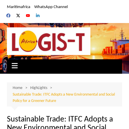
Skip
Maritimafrica
WhatsApp Channel
to
content
Home
HighLights
Sustainable Trade: ITFC Adopts a New Environmental and Social
Policy for a Greener Future
Sustainable Trade: ITFC Adopts a
New Environmental and Social