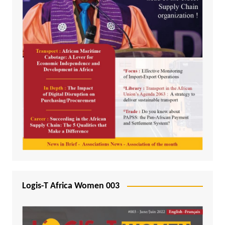
Logis-T Africa Women 003