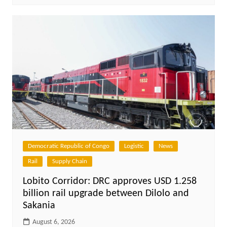
Democratic Republic of Congo
Logistic
News
Rail
Supply Chain
Lobito Corridor: DRC approves USD 1.258
billion rail upgrade between Dilolo and
Sakania
August 6, 2026