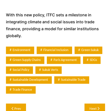
With this new policy, ITFC sets a milestone in
integrating climate and social issues into trade
finance, providing a model for similar institutions
globally.
Environment
Financial Inclusion
Green Sukuk
Green Supply Chains
Paris Agreement
SDGs
Social Policy
Sukuk Verts
Sustainable Development
Sustainable Trade
Trade Finance
Post
Prev
Next