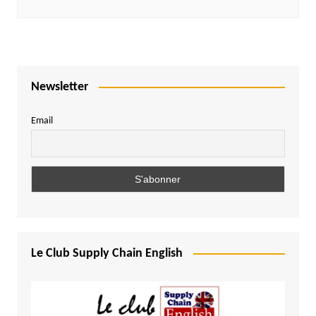
Newsletter
Email
Le Club Supply Chain English