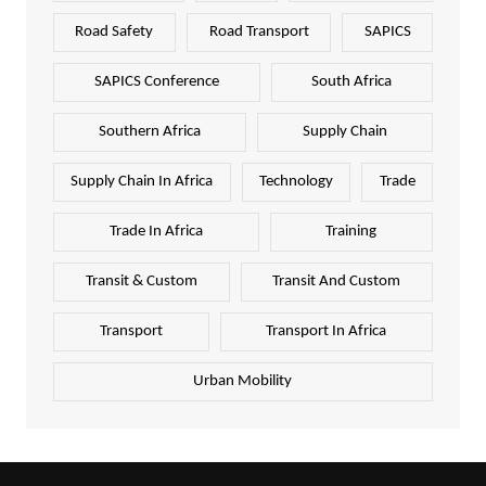
Road Safety
Road Transport
SAPICS
SAPICS Conference
South Africa
Southern Africa
Supply Chain
Supply Chain In Africa
Technology
Trade
Trade In Africa
Training
Transit & Custom
Transit And Custom
Transport
Transport In Africa
Urban Mobility