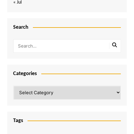
« Jul
Search
Categories
Categories
Tags