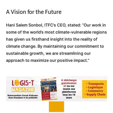
A Vision for the Future
Hani Salem Sonbol, ITFC’s CEO, stated: “Our work in
some of the world’s most climate-vulnerable regions
has given us firsthand insight into the reality of
climate change. By maintaining our commitment to
sustainable growth, we are streamlining our
approach to maximize our positive impact.”