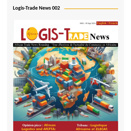
Logis-Trade News 002