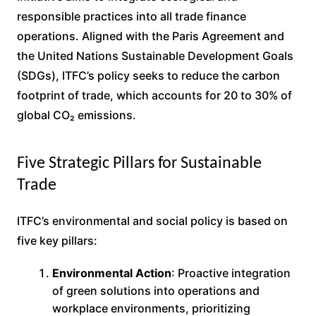
responsible practices into all trade finance
operations. Aligned with the Paris Agreement and
the United Nations Sustainable Development Goals
(SDGs), ITFC’s policy seeks to reduce the carbon
footprint of trade, which accounts for 20 to 30% of
global CO₂ emissions.
Five Strategic Pillars for Sustainable
Trade
ITFC’s environmental and social policy is based on
five key pillars:
Environmental Action
: Proactive integration
of green solutions into operations and
workplace environments, prioritizing