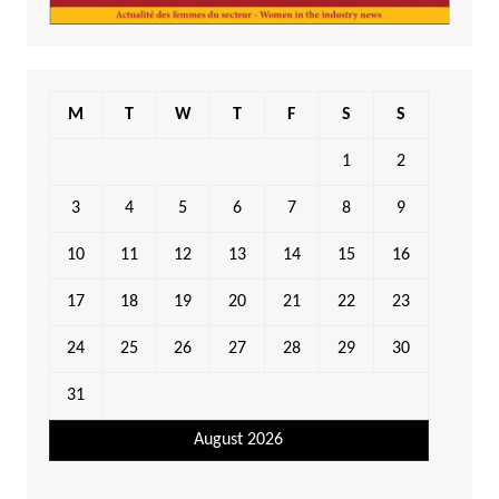
M
T
W
T
F
S
S
1
2
3
4
5
6
7
8
9
10
11
12
13
14
15
16
17
18
19
20
21
22
23
24
25
26
27
28
29
30
31
August 2026