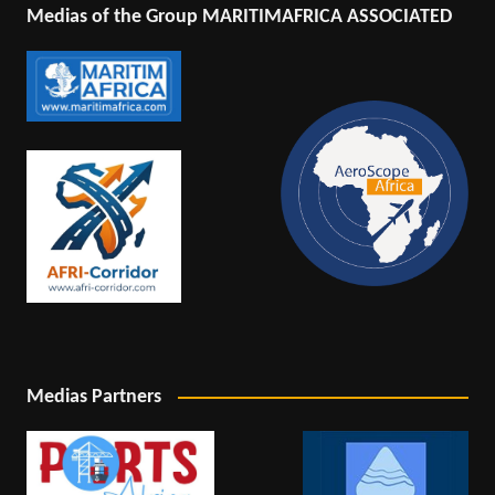
Medias of the Group MARITIMAFRICA ASSOCIATED
Medias Partners