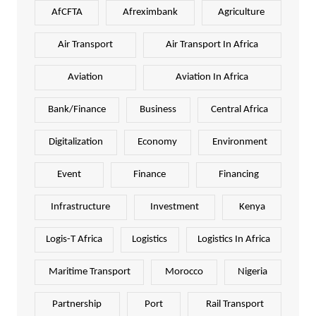
AfCFTA
Afreximbank
Agriculture
Air Transport
Air Transport In Africa
Aviation
Aviation In Africa
Bank/Finance
Business
Central Africa
Digitalization
Economy
Environment
Event
Finance
Financing
Infrastructure
Investment
Kenya
Logis-T Africa
Logistics
Logistics In Africa
Maritime Transport
Morocco
Nigeria
Partnership
Port
Rail Transport