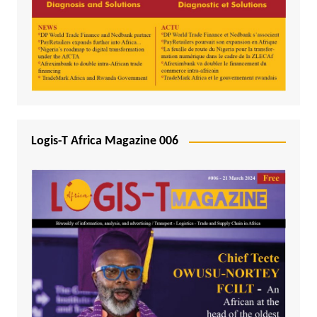
Logis-T Africa Magazine 006