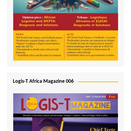
Logis-T Africa Magazine 006