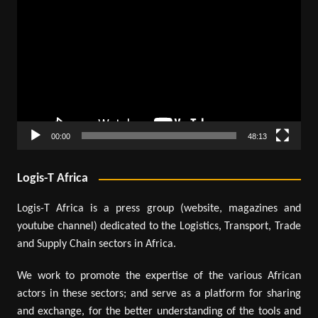
Player
00:00
48:13
Logis-T Africa
Logis-T Africa is a press group (website, magazines and
youtube channel) dedicated to the Logistics, Transport, Trade
and Supply Chain sectors in Africa.
We work to promote the expertise of the various African
actors in these sectors; and serve as a platform for sharing
and exchange, for the better understanding of the tools and