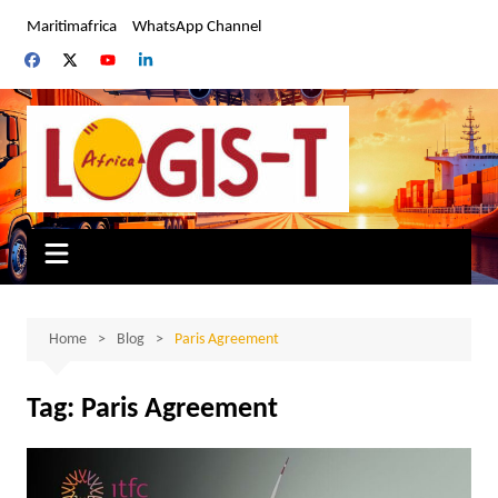
Skip
Maritimafrica
WhatsApp Channel
to
content
Home
Blog
Paris Agreement
Tag:
Paris Agreement