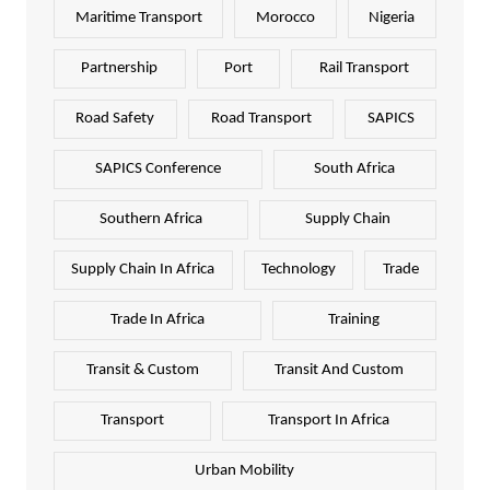
Maritime Transport
Morocco
Nigeria
Partnership
Port
Rail Transport
Road Safety
Road Transport
SAPICS
SAPICS Conference
South Africa
Southern Africa
Supply Chain
Supply Chain In Africa
Technology
Trade
Trade In Africa
Training
Transit & Custom
Transit And Custom
Transport
Transport In Africa
Urban Mobility