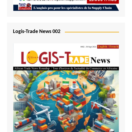
Logis-Trade News 002