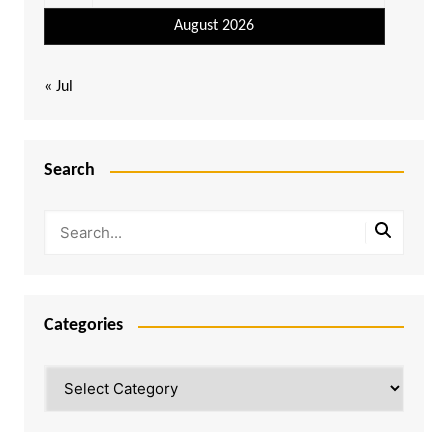
August 2026
« Jul
Search
Categories
Categories