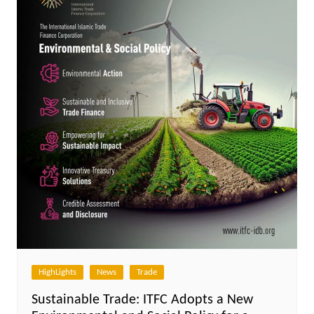
HighLights
News
Trade
Sustainable Trade: ITFC Adopts a New