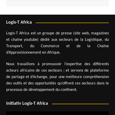
Logis-T Africa
Logis-T Africa est un groupe de presse (site web, magazines
et chaîne youtube) dédié aux secteurs de la Logistique, du
Transport, du Commerce et de la Chaîne
d’Approvisionnement en Afrique.
Nous travaillons à promouvoir l’expertise des différents
acteurs africains de ces secteurs ; et servons de plateforme
de partage et d’échange, pour une meilleure compréhension
des outils et des opportunités qu’offrent ces secteurs dans le
processus de développement du continent.
Initiativ Logis-T Africa
Video