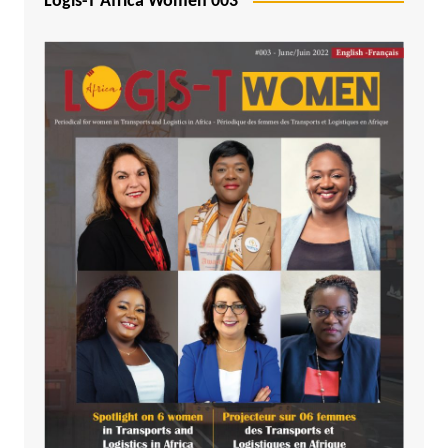
Logis-T Africa Women 003