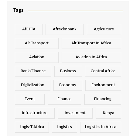
Tags
AfCFTA
Afreximbank
Agriculture
Air Transport
Air Transport In Africa
Aviation
Aviation In Africa
Bank/Finance
Business
Central Africa
Digitalization
Economy
Environment
Event
Finance
Financing
Infrastructure
Investment
Kenya
Logis-T Africa
Logistics
Logistics In Africa