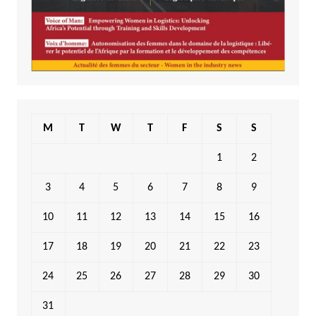
M
T
W
T
F
S
S
1
2
3
4
5
6
7
8
9
10
11
12
13
14
15
16
17
18
19
20
21
22
23
24
25
26
27
28
29
30
31