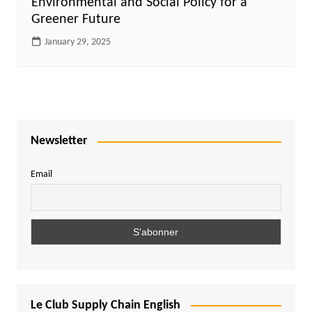
Environmental and Social Policy for a
Greener Future
January 29, 2025
Newsletter
Email
Le Club Supply Chain English