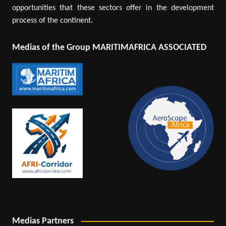
opportunities that these sectors offer in the development
process of the continent.
Medias of the Group MARITIMAFRICA ASSOCIATED
Medias Partners