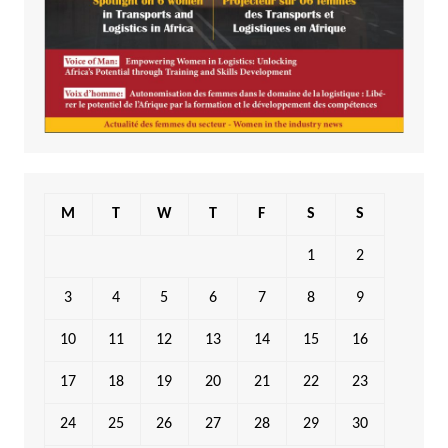
M
T
W
T
F
S
S
1
2
3
4
5
6
7
8
9
10
11
12
13
14
15
16
17
18
19
20
21
22
23
24
25
26
27
28
29
30