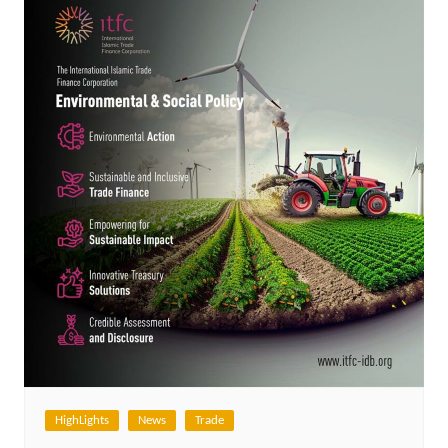
HighLights
News
Trade