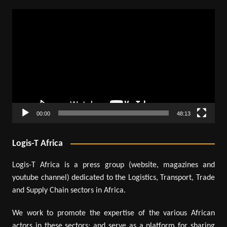
Video
Player
00:00
48:13
Logis-T Africa
Logis-T Africa is a press group (website, magazines and
youtube channel) dedicated to the Logistics, Transport, Trade
and Supply Chain sectors in Africa.
We work to promote the expertise of the various African
actors in these sectors; and serve as a platform for sharing