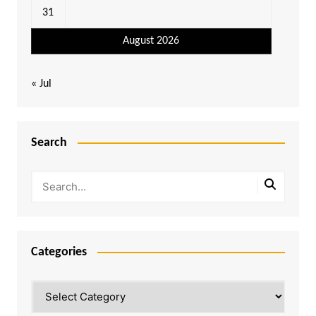
31
August 2026
« Jul
Search
Categories
Categories