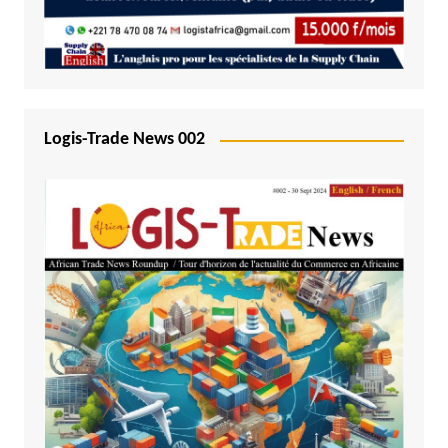
Logis-Trade News 002