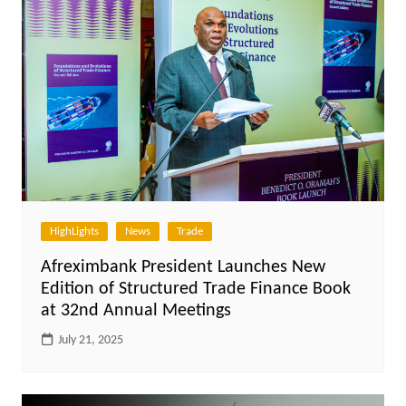
HighLights
News
Trade
Afreximbank President Launches New
Edition of Structured Trade Finance Book
at 32nd Annual Meetings
July 21, 2025