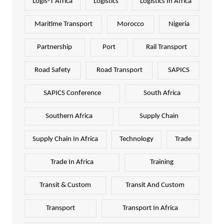
Logis-T Africa
Logistics
Logistics In Africa
Maritime Transport
Morocco
Nigeria
Partnership
Port
Rail Transport
Road Safety
Road Transport
SAPICS
SAPICS Conference
South Africa
Southern Africa
Supply Chain
Supply Chain In Africa
Technology
Trade
Trade In Africa
Training
Transit & Custom
Transit And Custom
Transport
Transport In Africa