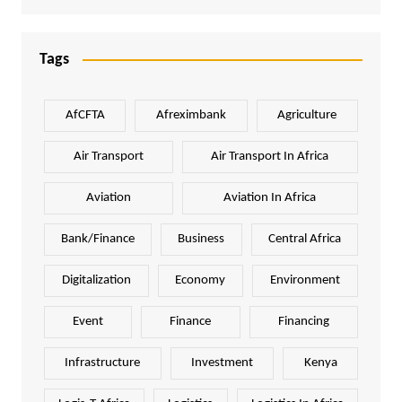
Tags
AfCFTA
Afreximbank
Agriculture
Air Transport
Air Transport In Africa
Aviation
Aviation In Africa
Bank/Finance
Business
Central Africa
Digitalization
Economy
Environment
Event
Finance
Financing
Infrastructure
Investment
Kenya