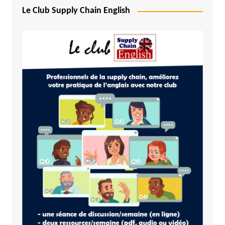
Le Club Supply Chain English