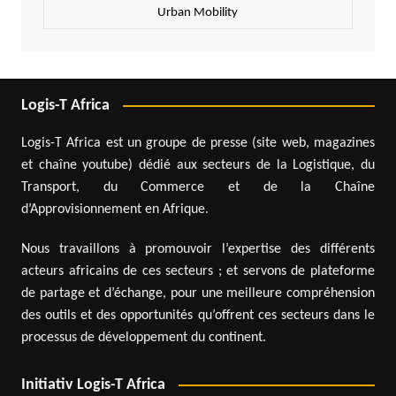
Urban Mobility
Logis-T Africa
Logis-T Africa est un groupe de presse (site web, magazines
et chaîne youtube) dédié aux secteurs de la Logistique, du
Transport, du Commerce et de la Chaîne
d’Approvisionnement en Afrique.
Nous travaillons à promouvoir l’expertise des différents
acteurs africains de ces secteurs ; et servons de plateforme
de partage et d’échange, pour une meilleure compréhension
des outils et des opportunités qu’offrent ces secteurs dans le
processus de développement du continent.
Initiativ Logis-T Africa