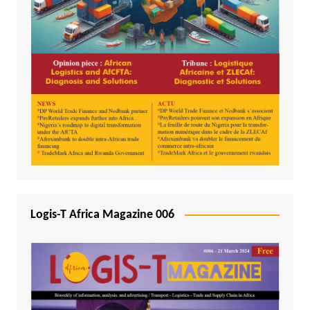
Logis-T Africa Magazine 006