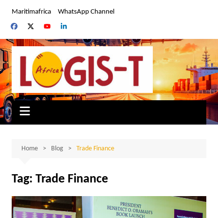
Skip
Maritimafrica
WhatsApp Channel
to
content
Home
Blog
Trade Finance
Tag:
Trade Finance