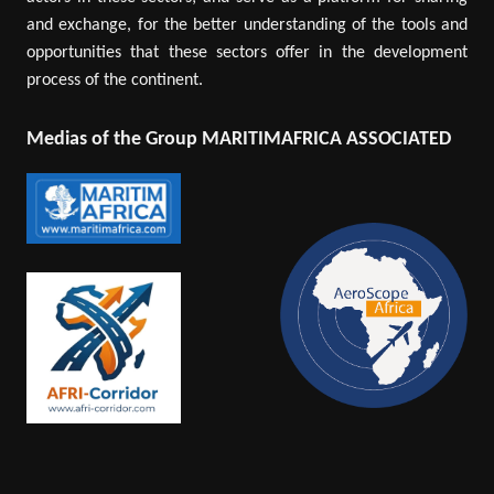
and exchange, for the better understanding of the tools and
opportunities that these sectors offer in the development
process of the continent.
Medias of the Group MARITIMAFRICA ASSOCIATED