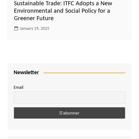
Sustainable Trade: ITFC Adopts a New
Environmental and Social Policy for a
Greener Future
January 29, 2025
Newsletter
Email