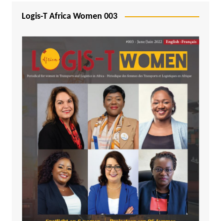
Logis-T Africa Women 003