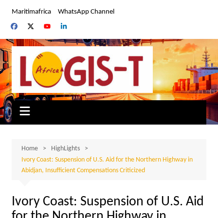
Skip
Maritimafrica
WhatsApp Channel
to
content
Home
HighLights
Ivory Coast: Suspension of U.S. Aid for the Northern Highway in
Abidjan, Insufficient Compensations Criticized
Ivory Coast: Suspension of U.S. Aid
for the Northern Highway in