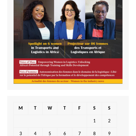
M
T
W
T
F
S
S
1
2
3
4
5
6
7
8
9