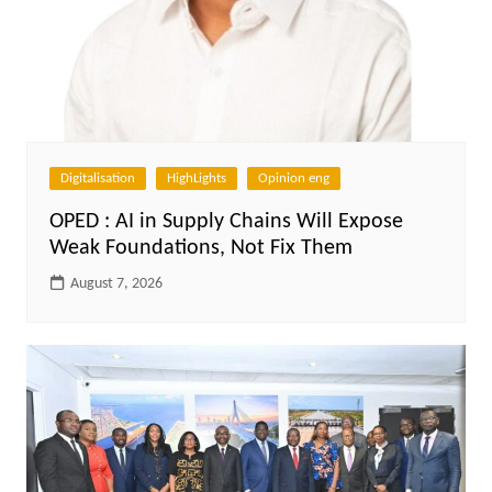
Digitalisation
HighLights
Opinion eng
OPED : AI in Supply Chains Will Expose
Weak Foundations, Not Fix Them
August 7, 2026