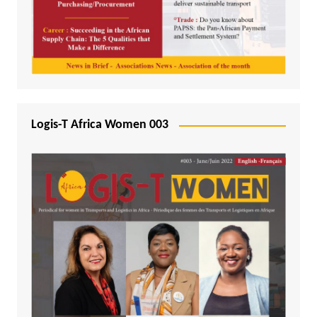
Logis-T Africa Women 003