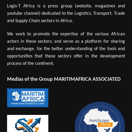
Logis-T Africa is a press group (website, magazines and
youtube channel) dedicated to the Logistics, Transport, Trade
and Supply Chain sectors in Africa.
We work to promote the expertise of the various African
actors in these sectors; and serve as a platform for sharing
and exchange, for the better understanding of the tools and
opportunities that these sectors offer in the development
process of the continent.
Medias of the Group MARITIMAFRICA ASSOCIATED