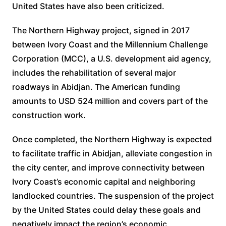
United States have also been criticized.
The Northern Highway project, signed in 2017
between Ivory Coast and the Millennium Challenge
Corporation (MCC), a U.S. development aid agency,
includes the rehabilitation of several major
roadways in Abidjan. The American funding
amounts to USD 524 million and covers part of the
construction work.
Once completed, the Northern Highway is expected
to facilitate traffic in Abidjan, alleviate congestion in
the city center, and improve connectivity between
Ivory Coast’s economic capital and neighboring
landlocked countries. The suspension of the project
by the United States could delay these goals and
negatively impact the region’s economic