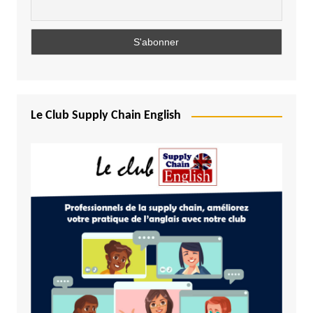
Le Club Supply Chain English