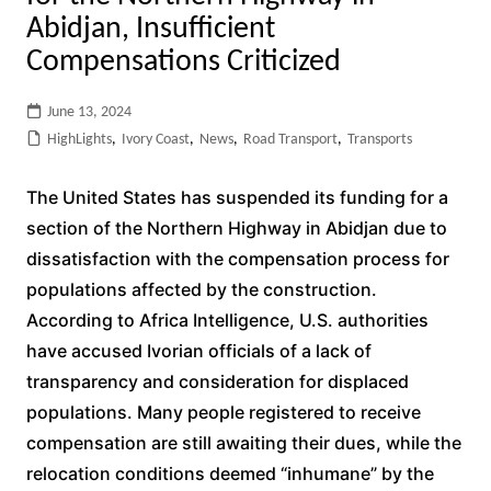
Abidjan, Insufficient
Compensations Criticized
June 13, 2024
HighLights
,
Ivory Coast
,
News
,
Road Transport
,
Transports
The United States has suspended its funding for a
section of the Northern Highway in Abidjan due to
dissatisfaction with the compensation process for
populations affected by the construction.
According to Africa Intelligence, U.S. authorities
have accused Ivorian officials of a lack of
transparency and consideration for displaced
populations. Many people registered to receive
compensation are still awaiting their dues, while the
relocation conditions deemed “inhumane” by the