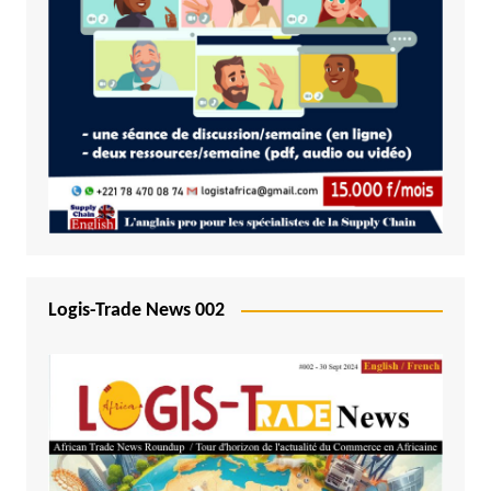
Logis-Trade News 002