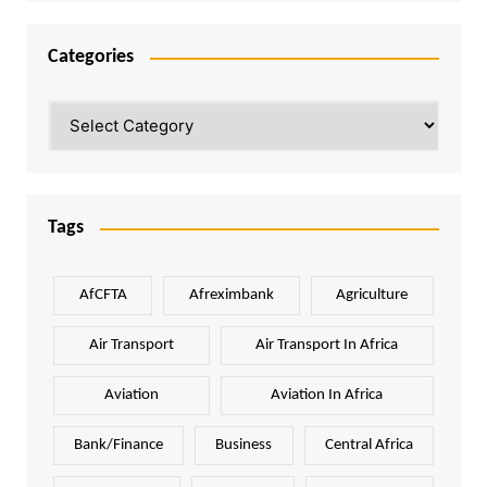
Categories
Categories
Tags
AfCFTA
Afreximbank
Agriculture
Air Transport
Air Transport In Africa
Aviation
Aviation In Africa
Bank/Finance
Business
Central Africa