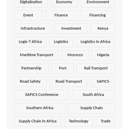
Digitalization
Economy
Environment
Event
Finance
Financing
Infrastructure
Investment
Kenya
Logis-T Africa
Logistics
Logistics In Africa
Maritime Transport
Morocco
Nigeria
Partnership
Port
Rail Transport
Road Safety
Road Transport
SAPICS
SAPICS Conference
South Africa
Southern Africa
Supply Chain
Supply Chain In Africa
Technology
Trade