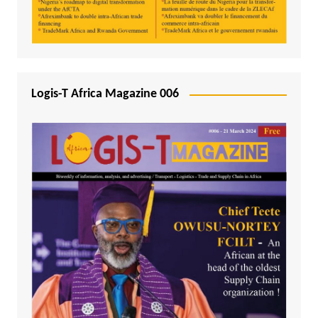
Logis-T Africa Magazine 006