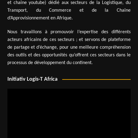
et chaîne youtube) dédié aux secteurs de la Logistique, du
Transport, du Commerce et de la Chaîne
d’Approvisionnement en Afrique.
Nous travaillons à promouvoir l’expertise des différents
acteurs africains de ces secteurs ; et servons de plateforme
de partage et d’échange, pour une meilleure compréhension
des outils et des opportunités qu’offrent ces secteurs dans le
processus de développement du continent.
Initiativ Logis-T Africa
Video
Player