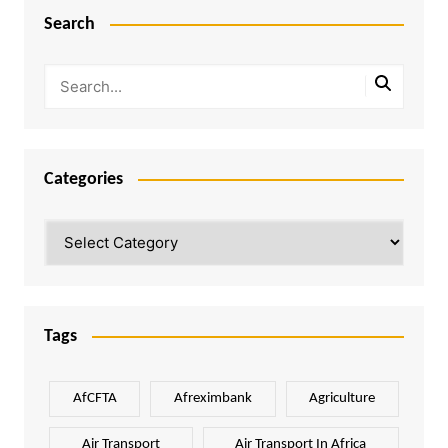
Search
Categories
Categories
Tags
AfCFTA
Afreximbank
Agriculture
Air Transport
Air Transport In Africa