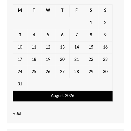
M
T
W
T
F
S
S
1
2
3
4
5
6
7
8
9
10
11
12
13
14
15
16
17
18
19
20
21
22
23
24
25
26
27
28
29
30
31
August 2026
« Jul