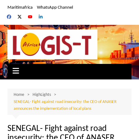
Skip
Maritimafrica
WhatsApp Channel
to
content
Home
HighLights
SENEGAL- Fight against road insecurity: the CEO of ANASER
announces the implementation of local plans
SENEGAL- Fight against road
insecurity: the CEO of ANASER