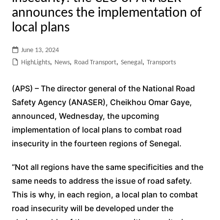
announces the implementation of
local plans
June 13, 2024
HighLights
,
News
,
Road Transport
,
Senegal
,
Transports
(APS) – The director general of the National Road
Safety Agency (ANASER), Cheikhou Omar Gaye,
announced, Wednesday, the upcoming
implementation of local plans to combat road
insecurity in the fourteen regions of Senegal.
“Not all regions have the same specificities and the
same needs to address the issue of road safety.
This is why, in each region, a local plan to combat
road insecurity will be developed under the