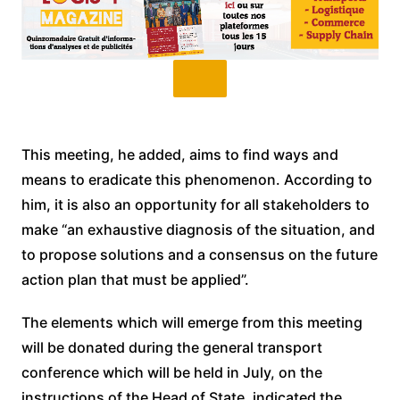
This meeting, he added, aims to find ways and
means to eradicate this phenomenon. According to
him, it is also an opportunity for all stakeholders to
make “an exhaustive diagnosis of the situation, and
to propose solutions and a consensus on the future
action plan that must be applied”.
The elements which will emerge from this meeting
will be donated during the general transport
conference which will be held in July, on the
instructions of the Head of State, indicated the