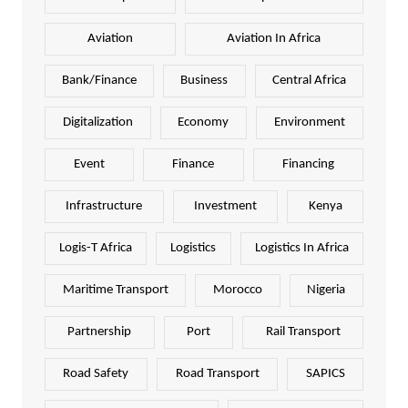
Aviation
Aviation In Africa
Bank/Finance
Business
Central Africa
Digitalization
Economy
Environment
Event
Finance
Financing
Infrastructure
Investment
Kenya
Logis-T Africa
Logistics
Logistics In Africa
Maritime Transport
Morocco
Nigeria
Partnership
Port
Rail Transport
Road Safety
Road Transport
SAPICS