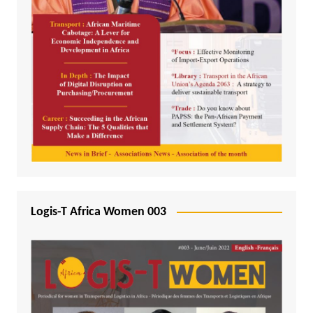
Logis-T Africa Women 003