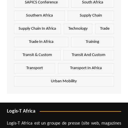
SAPICS Conference
South Africa
Southern Africa
Supply Chain
Supply Chain In Africa
Technology
Trade
Trade In Africa
Training
Transit & Custom
Transit And Custom
Transport
Transport In Africa
Urban Mobility
Logis-T Africa
Logis-T Africa est un groupe de presse (site web, magazines