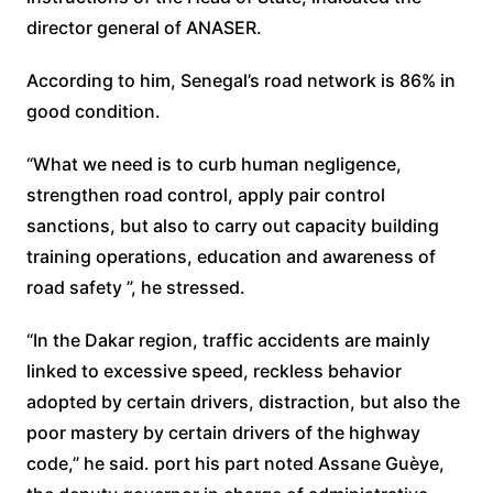
director general of ANASER.
According to him, Senegal’s road network is 86% in
good condition.
“What we need is to curb human negligence,
strengthen road control, apply pair control
sanctions, but also to carry out capacity building
training operations, education and awareness of
road safety ”, he stressed.
“In the Dakar region, traffic accidents are mainly
linked to excessive speed, reckless behavior
adopted by certain drivers, distraction, but also the
poor mastery by certain drivers of the highway
code,” he said. port his part noted Assane Guèye,