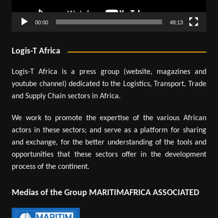
00:00
48:13
Logis-T Africa
Logis-T Africa is a press group (website, magazines and
youtube channel) dedicated to the Logistics, Transport, Trade
and Supply Chain sectors in Africa.
We work to promote the expertise of the various African
actors in these sectors; and serve as a platform for sharing
and exchange, for the better understanding of the tools and
opportunities that these sectors offer in the development
process of the continent.
Medias of the Group MARITIMAFRICA ASSOCIATED