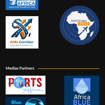
Medias Partners