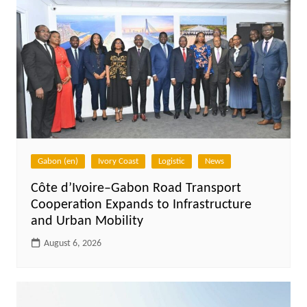
Gabon (en)
Ivory Coast
Logistic
News
Côte d’Ivoire–Gabon Road Transport
Cooperation Expands to Infrastructure
and Urban Mobility
August 6, 2026