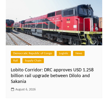
Democratic Republic of Congo
Logistic
News
Rail
Supply Chain
Lobito Corridor: DRC approves USD 1.258
billion rail upgrade between Dilolo and
Sakania
August 6, 2026