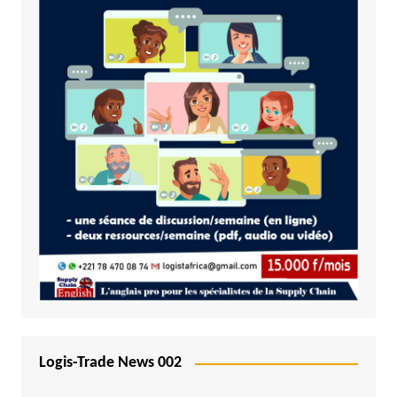
Logis-Trade News 002