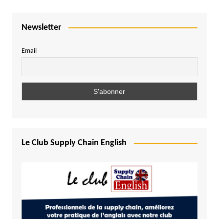
Newsletter
Email
Le Club Supply Chain English