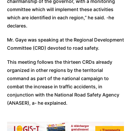
chairmanship of the governor, with a monitoring
committee which will implement these activities
which are identified in each region,” he said. -he
declares.
Mr. Gaye was speaking at the Regional Development
Committee (CRD) devoted to road safety.
This meeting follows the thirteen CRDs already
organized in other regions by the territorial
command as part of the national campaign to
combat the increase in traffic accidents, in
conjunction with the National Road Safety Agency
(ANASER), a- he explained.