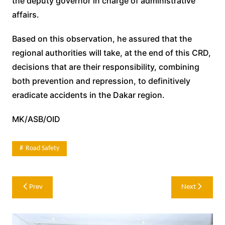
the deputy governor in charge of administrative
affairs.
Based on this observation, he assured that the
regional authorities will take, at the end of this CRD,
decisions that are their responsibility, combining
both prevention and repression, to definitively
eradicate accidents in the Dakar region.
MK/ASB/OID
Road Safety
Post
Prev
Next
navigation