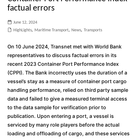
factual errors
June 12, 2024
HighLights
,
Maritime Transport
,
News
,
Transports
On 10 June 2024, Transnet met with World Bank
representatives to discuss factual errors in its
recent 2023 Container Port Performance Index
(CPPI). The Bank incorrectly uses the duration of a
vessel’s stay as a measure of container port cargo
handling performance, relied on third party sample
data and failed to give a measured terminal access
to the data sample for verification prior to
publication. Upon entering a port, a vessel is
serviced by many role players before the actual
loading and offloading of cargo, and these services