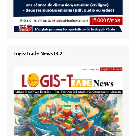
Logis-Trade News 002