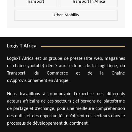
Transport
Transport In Africa
Urban Mobility
Logis-T Africa
Logis-T Africa est un groupe de presse (site web, magazines
et chaîne youtube) dédié aux secteurs de la Logistique, du
Transport, du Commerce et de la Chaîne
d’Approvisionnement en Afrique.
Nous travaillons à promouvoir l’expertise des différents
acteurs africains de ces secteurs ; et servons de plateforme
de partage et d’échange, pour une meilleure compréhension
des outils et des opportunités qu’offrent ces secteurs dans le
processus de développement du continent.