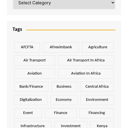
Tags
AfCFTA
Afreximbank
Agriculture
Air Transport
Air Transport In Africa
Aviation
Aviation In Africa
Bank/Finance
Business
Central Africa
Digitalization
Economy
Environment
Event
Finance
Financing
Infrastructure
Investment
Kenya