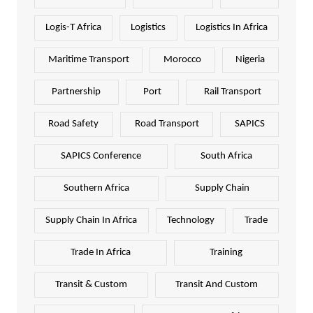
Logis-T Africa
Logistics
Logistics In Africa
Maritime Transport
Morocco
Nigeria
Partnership
Port
Rail Transport
Road Safety
Road Transport
SAPICS
SAPICS Conference
South Africa
Southern Africa
Supply Chain
Supply Chain In Africa
Technology
Trade
Trade In Africa
Training
Transit & Custom
Transit And Custom