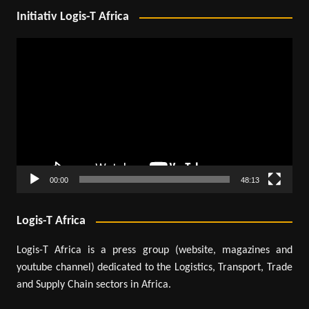
Initiativ Logis-T Africa
Video
Player
00:00
48:13
Logis-T Africa
Logis-T Africa is a press group (website, magazines and
youtube channel) dedicated to the Logistics, Transport, Trade
and Supply Chain sectors in Africa.