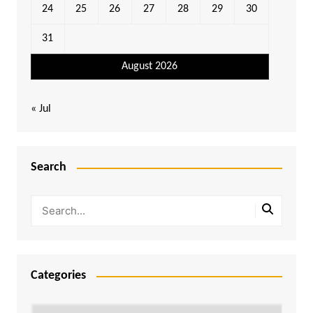
24
25
26
27
28
29
30
31
August 2026
« Jul
Search
Categories
Categories