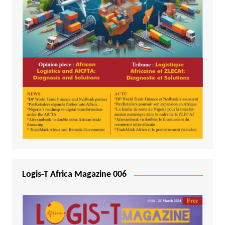
Logis-T Africa Magazine 006