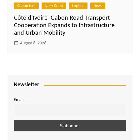
Gabon (en)
Ivory Coast
Logistic
News
Côte d’Ivoire–Gabon Road Transport
Cooperation Expands to Infrastructure
and Urban Mobility
August 6, 2026
Newsletter
Email