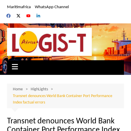
Skip
Maritimafrica
WhatsApp Channel
to
content
Home
HighLights
Transnet denounces World Bank Container Port Performance
Index factual errors
Transnet denounces World Bank
Container Port Performance Index