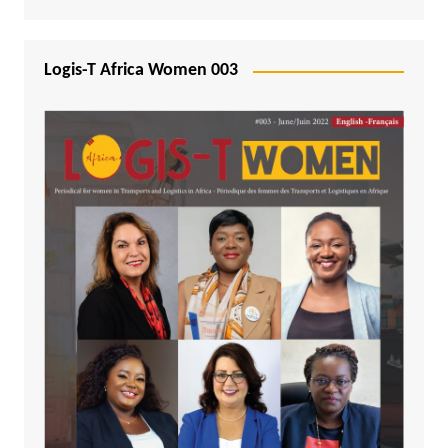
Logis-T Africa Women 003