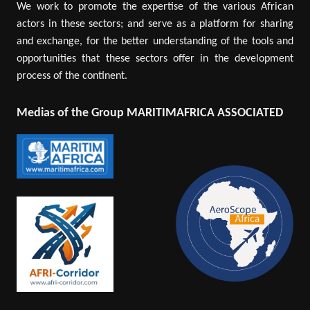
We work to promote the expertise of the various African
actors in these sectors; and serve as a platform for sharing
and exchange, for the better understanding of the tools and
opportunities that these sectors offer in the development
process of the continent.
Medias of the Group MARITIMAFRICA ASSOCIATED