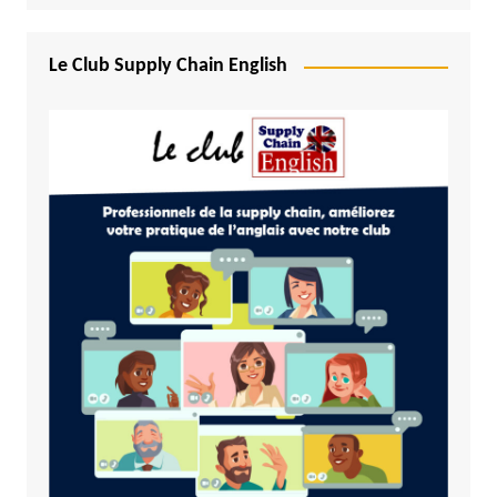
Le Club Supply Chain English