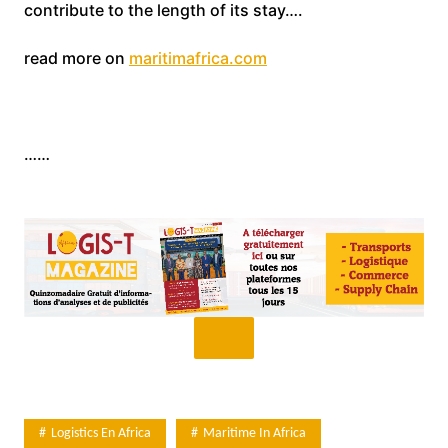
contribute to the length of its stay….
read more on
maritimafrica.com
……
Logistics En Africa
Maritime In Africa