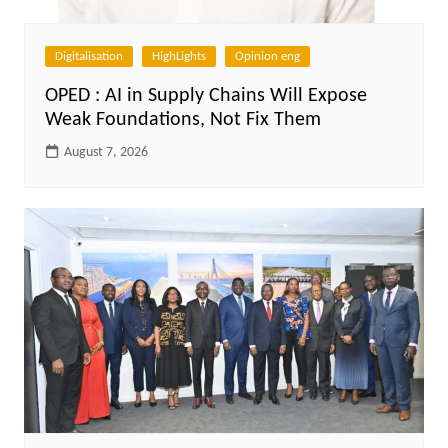
Digitalisation
HighLights
Opinion eng
OPED : AI in Supply Chains Will Expose
Weak Foundations, Not Fix Them
August 7, 2026