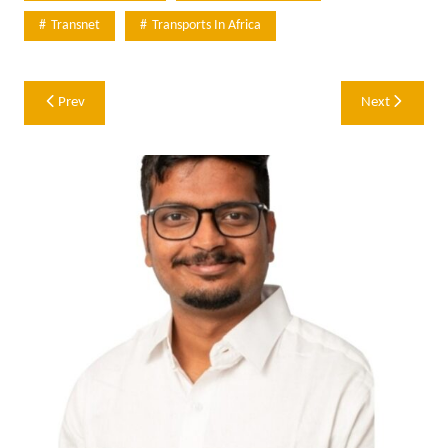
Transnet
Transports In Africa
Post
Prev
Next
navigation