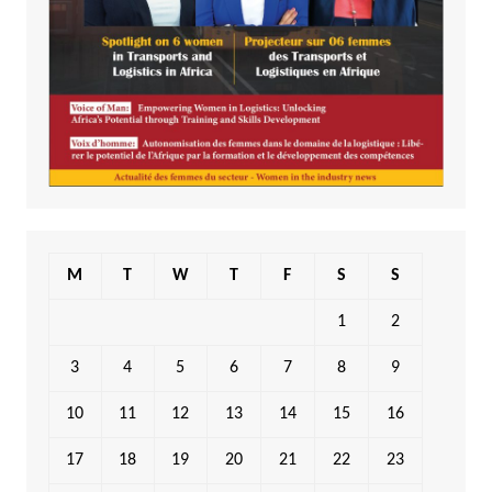
M
T
W
T
F
S
S
1
2
3
4
5
6
7
8
9
10
11
12
13
14
15
16
17
18
19
20
21
22
23