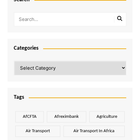
Categories
Categories
Tags
AfCFTA
Afreximbank
Agriculture
Air Transport
Air Transport In Africa