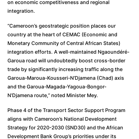
on economic competitiveness and regional
integration.
“Cameroon’s geostrategic position places our
country at the heart of CEMAC (Economic and
Monetary Community of Central African States)
integration efforts. A well-maintained Ngaoundéré-
Garoua road will undoubtedly boost cross-border
trade by significantly increasing traffic along the
Garoua-Maroua-Kousseri-N’Djamena (Chad) axis
and the Garoua-Magada-Yagoua-Bongor-
N’Djamena route,” noted Minister Mey.
Phase 4 of the Transport Sector Support Program
aligns with Cameroon’s National Development
Strategy for 2020-2030 (SND30) and the African
Development Bank Group’s priorities under its