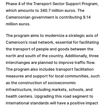
Phase 4 of the Transport Sector Support Program,
which amounts to 340.7 million euros. The
Cameroonian government is contributing 9.14
million euros.
The program aims to modernize a strategic axis of
Cameroon’s road network, essential for facilitating
the transport of people and goods between the
north and south of the country. Additionally, three
interchanges are planned to improve traffic flow.
The program also includes transport facilitation
measures and support for local communities, such
as the construction of socioeconomic
infrastructure, including markets, schools, and
health centers. Upgrading this road segment to
international standards will have a positive impact