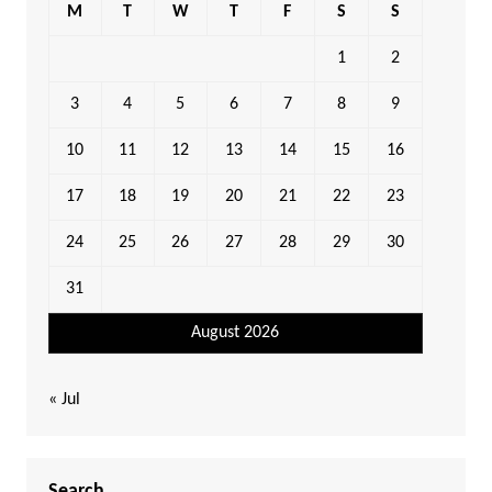
M
T
W
T
F
S
S
1
2
3
4
5
6
7
8
9
10
11
12
13
14
15
16
17
18
19
20
21
22
23
24
25
26
27
28
29
30
31
August 2026
« Jul
Search