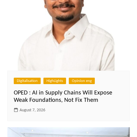
Digitalisation
HighLights
Opinion eng
OPED : AI in Supply Chains Will Expose
Weak Foundations, Not Fix Them
August 7, 2026