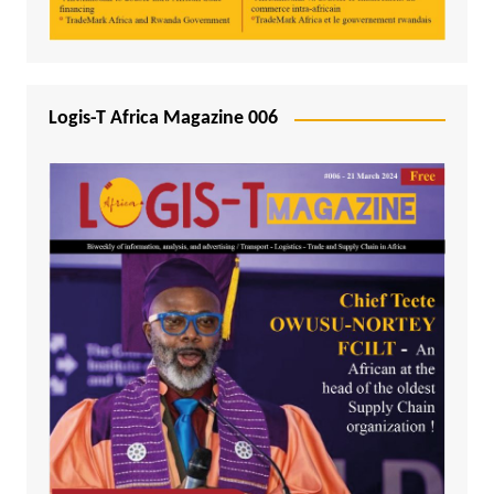
Logis-T Africa Magazine 006