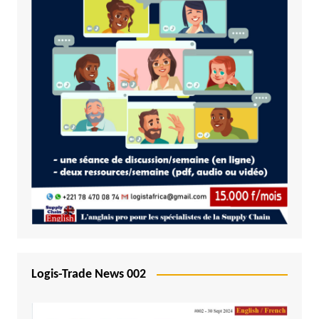
Logis-Trade News 002