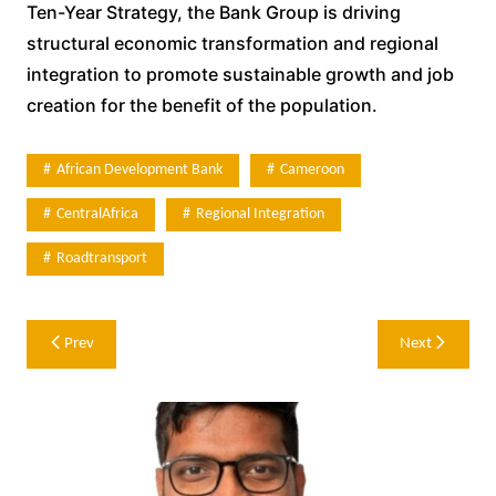
Ten-Year Strategy, the Bank Group is driving
structural economic transformation and regional
integration to promote sustainable growth and job
creation for the benefit of the population.
African Development Bank
Cameroon
CentralAfrica
Regional Integration
Roadtransport
Post
Prev
Next
navigation