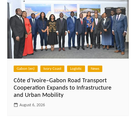
Gabon (en)
Ivory Coast
Logistic
News
Côte d’Ivoire–Gabon Road Transport
Cooperation Expands to Infrastructure
and Urban Mobility
August 6, 2026