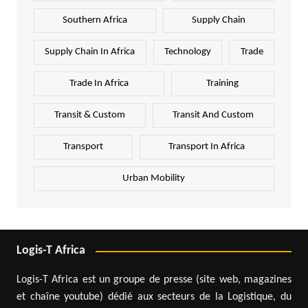
Southern Africa
Supply Chain
Supply Chain In Africa
Technology
Trade
Trade In Africa
Training
Transit & Custom
Transit And Custom
Transport
Transport In Africa
Urban Mobility
Logis-T Africa
Logis-T Africa est un groupe de presse (site web, magazines
et chaîne youtube) dédié aux secteurs de la Logistique, du