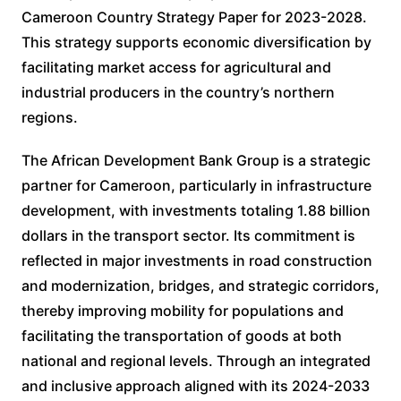
Cameroon Country Strategy Paper for 2023-2028.
This strategy supports economic diversification by
facilitating market access for agricultural and
industrial producers in the country’s northern
regions.
The African Development Bank Group is a strategic
partner for Cameroon, particularly in infrastructure
development, with investments totaling 1.88 billion
dollars in the transport sector. Its commitment is
reflected in major investments in road construction
and modernization, bridges, and strategic corridors,
thereby improving mobility for populations and
facilitating the transportation of goods at both
national and regional levels. Through an integrated
and inclusive approach aligned with its 2024-2033