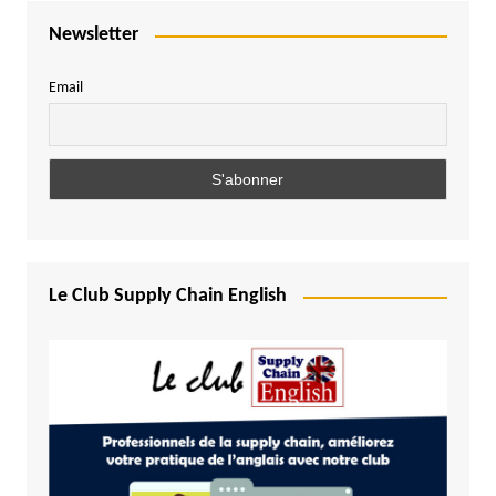
Newsletter
Email
Le Club Supply Chain English