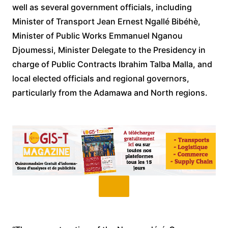
well as several government officials, including
Minister of Transport Jean Ernest Ngallé Bibéhè,
Minister of Public Works Emmanuel Nganou
Djoumessi, Minister Delegate to the Presidency in
charge of Public Contracts Ibrahim Talba Malla, and
local elected officials and regional governors,
particularly from the Adamawa and North regions.