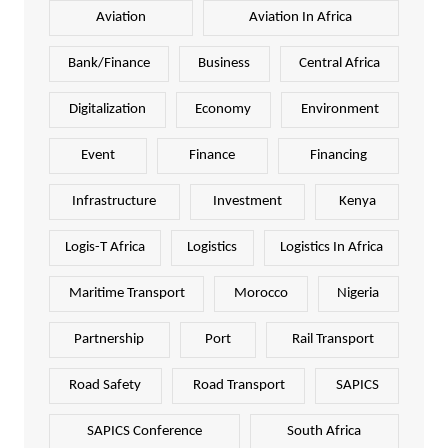
Aviation
Aviation In Africa
Bank/Finance
Business
Central Africa
Digitalization
Economy
Environment
Event
Finance
Financing
Infrastructure
Investment
Kenya
Logis-T Africa
Logistics
Logistics In Africa
Maritime Transport
Morocco
Nigeria
Partnership
Port
Rail Transport
Road Safety
Road Transport
SAPICS
SAPICS Conference
South Africa