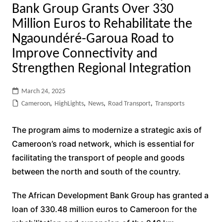
Bank Group Grants Over 330
Million Euros to Rehabilitate the
Ngaoundéré-Garoua Road to
Improve Connectivity and
Strengthen Regional Integration
March 24, 2025
Cameroon
,
HighLights
,
News
,
Road Transport
,
Transports
The program aims to modernize a strategic axis of
Cameroon’s road network, which is essential for
facilitating the transport of people and goods
between the north and south of the country.
The African Development Bank Group has granted a
loan of 330.48 million euros to Cameroon for the