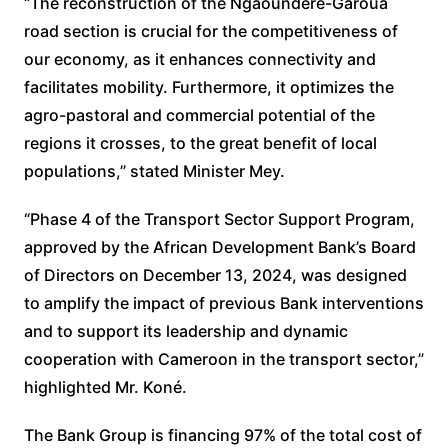
“The reconstruction of the Ngaoundéré-Garoua
road section is crucial for the competitiveness of
our economy, as it enhances connectivity and
facilitates mobility. Furthermore, it optimizes the
agro-pastoral and commercial potential of the
regions it crosses, to the great benefit of local
populations,” stated Minister Mey.
“Phase 4 of the Transport Sector Support Program,
approved by the African Development Bank’s Board
of Directors on December 13, 2024, was designed
to amplify the impact of previous Bank interventions
and to support its leadership and dynamic
cooperation with Cameroon in the transport sector,”
highlighted Mr. Koné.
The Bank Group is financing 97% of the total cost of