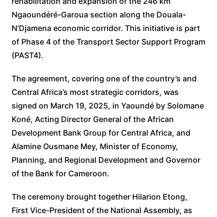
rehabilitation and expansion of the 246 km
Ngaoundéré-Garoua section along the Douala-
N’Djamena economic corridor. This initiative is part
of Phase 4 of the Transport Sector Support Program
(PAST4).
The agreement, covering one of the country’s and
Central Africa’s most strategic corridors, was
signed on March 19, 2025, in Yaoundé by Solomane
Koné, Acting Director General of the African
Development Bank Group for Central Africa, and
Alamine Ousmane Mey, Minister of Economy,
Planning, and Regional Development and Governor
of the Bank for Cameroon.
The ceremony brought together Hilarion Etong,
First Vice-President of the National Assembly, as