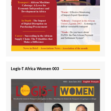
Logis-T Africa Women 003