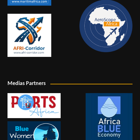
Medias Partners