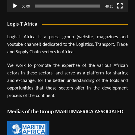
00:00
48:13
Logis-T Africa
Logis-T Africa is a press group (website, magazines and
youtube channel) dedicated to the Logistics, Transport, Trade
and Supply Chain sectors in Africa.
We work to promote the expertise of the various African
actors in these sectors; and serve as a platform for sharing
and exchange, for the better understanding of the tools and
opportunities that these sectors offer in the development
process of the continent.
Medias of the Group MARITIMAFRICA ASSOCIATED