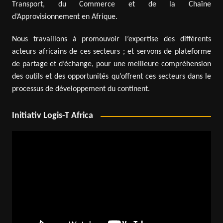
Transport, du Commerce et de la Chaîne
d’Approvisionnement en Afrique.
Nous travaillons à promouvoir l’expertise des différents
acteurs africains de ces secteurs ; et servons de plateforme
de partage et d’échange, pour une meilleure compréhension
des outils et des opportunités qu’offrent ces secteurs dans le
processus de développement du continent.
Initiativ Logis-T Africa
Video
Player