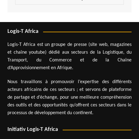
Logis-T Africa
Logis-T Africa est un groupe de presse (site web, magazines
et chaîne youtube) dédié aux secteurs de la Logistique, du
Transport, du Commerce et de la Chaîne
d’Approvisionnement en Afrique.
Nous travaillons à promouvoir l’expertise des différents
acteurs africains de ces secteurs ; et servons de plateforme
de partage et d’échange, pour une meilleure compréhension
des outils et des opportunités qu’offrent ces secteurs dans le
processus de développement du continent.
Initiativ Logis-T Africa