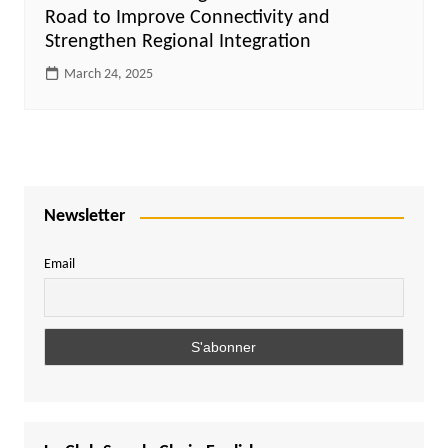
Road to Improve Connectivity and
Strengthen Regional Integration
March 24, 2025
Newsletter
Email