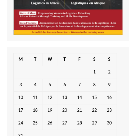
M
T
W
T
F
S
S
1
2
3
4
5
6
7
8
9
10
11
12
13
14
15
16
17
18
19
20
21
22
23
24
25
26
27
28
29
30