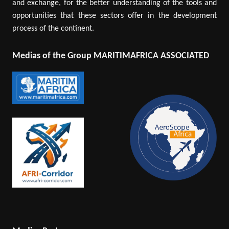
and exchange, for the better understanding of the tools and
opportunities that these sectors offer in the development
process of the continent.
Medias of the Group MARITIMAFRICA ASSOCIATED