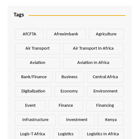
Tags
AfCFTA
Afreximbank
Agriculture
Air Transport
Air Transport In Africa
Aviation
Aviation In Africa
Bank/Finance
Business
Central Africa
Digitalization
Economy
Environment
Event
Finance
Financing
Infrastructure
Investment
Kenya
Logis-T Africa
Logistics
Logistics In Africa