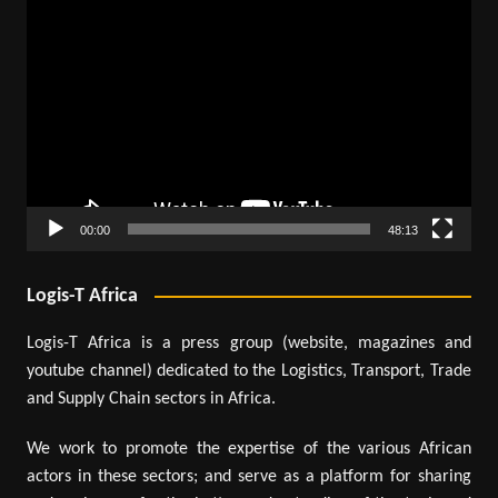
Video
Player
00:00
48:13
Logis-T Africa
Logis-T Africa is a press group (website, magazines and
youtube channel) dedicated to the Logistics, Transport, Trade
and Supply Chain sectors in Africa.
We work to promote the expertise of the various African
actors in these sectors; and serve as a platform for sharing