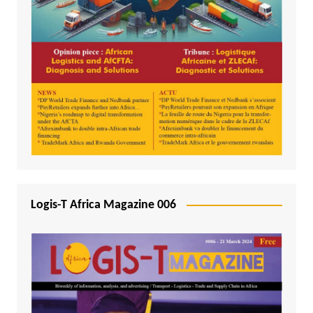
Logis-T Africa Magazine 006