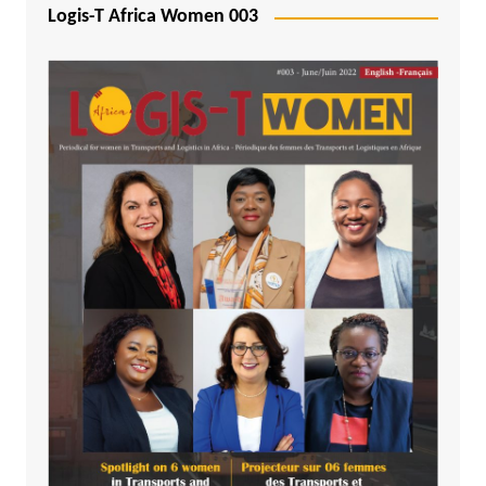
Logis-T Africa Women 003