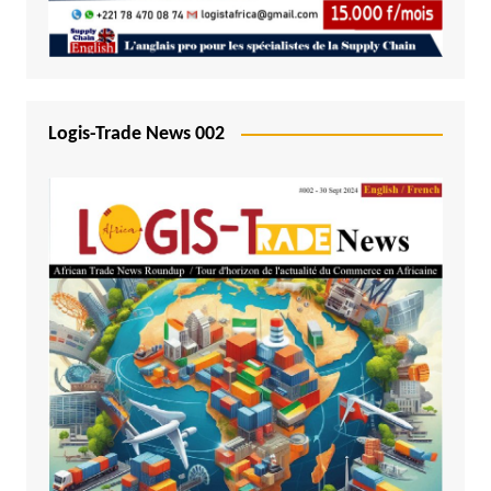
Logis-Trade News 002