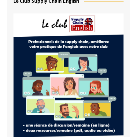
Le Club Supply Chain English