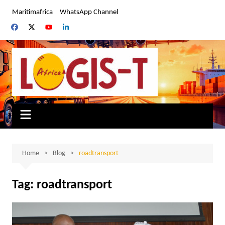
Skip
Maritimafrica
WhatsApp Channel
to
content
Home
Blog
roadtransport
Tag:
roadtransport