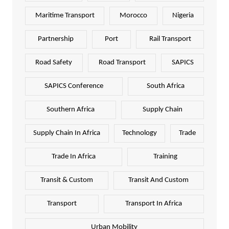
Maritime Transport
Morocco
Nigeria
Partnership
Port
Rail Transport
Road Safety
Road Transport
SAPICS
SAPICS Conference
South Africa
Southern Africa
Supply Chain
Supply Chain In Africa
Technology
Trade
Trade In Africa
Training
Transit & Custom
Transit And Custom
Transport
Transport In Africa
Urban Mobility