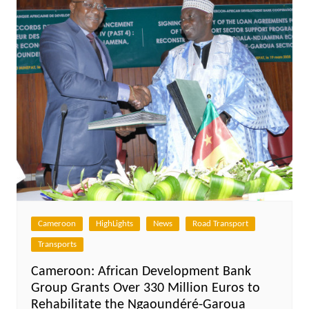
Cameroon
HighLights
News
Road Transport
Transports
Cameroon: African Development Bank
Group Grants Over 330 Million Euros to
Rehabilitate the Ngaoundéré-Garoua