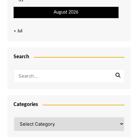
31
August 2026
« Jul
Search
Categories
Categories