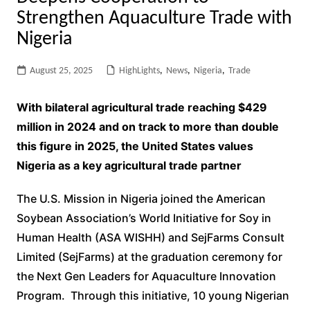
Strengthen Aquaculture Trade with
Nigeria
August 25, 2025
HighLights
,
News
,
Nigeria
,
Trade
With bilateral agricultural trade reaching $429
million in 2024 and on track to more than double
this figure in 2025, the United States values
Nigeria as a key agricultural trade partner
The U.S. Mission in Nigeria joined the American
Soybean Association’s World Initiative for Soy in
Human Health (ASA WISHH) and SejFarms Consult
Limited (SejFarms) at the graduation ceremony for
the Next Gen Leaders for Aquaculture Innovation
Program. Through this initiative, 10 young Nigerian