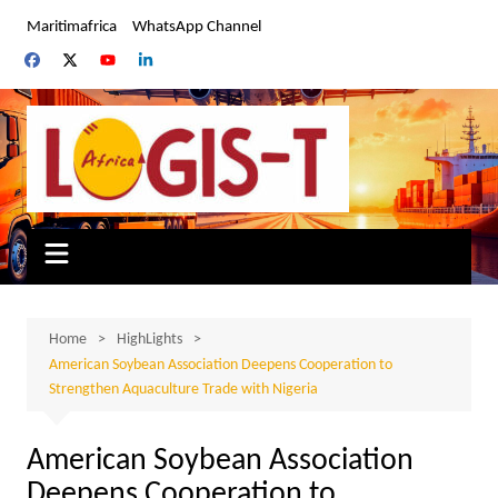
Skip
Maritimafrica
WhatsApp Channel
to
content
Home
HighLights
American Soybean Association Deepens Cooperation to
Strengthen Aquaculture Trade with Nigeria
American Soybean Association
Deepens Cooperation to