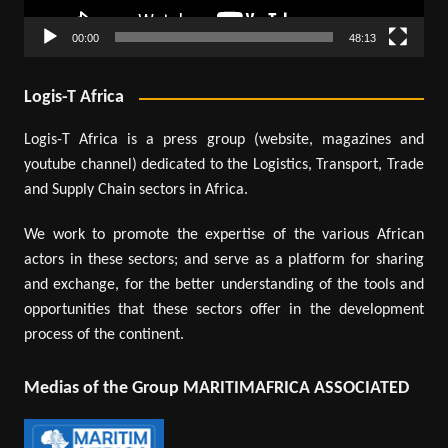
00:00
48:13
Logis-T Africa
Logis-T Africa is a press group (website, magazines and
youtube channel) dedicated to the Logistics, Transport, Trade
and Supply Chain sectors in Africa.
We work to promote the expertise of the various African
actors in these sectors; and serve as a platform for sharing
and exchange, for the better understanding of the tools and
opportunities that these sectors offer in the development
process of the continent.
Medias of the Group MARITIMAFRICA ASSOCIATED