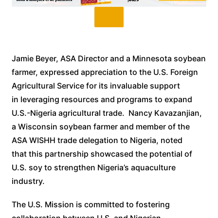
Jamie Beyer, ASA Director and a Minnesota soybean
farmer, expressed appreciation to the U.S. Foreign
Agricultural Service for its invaluable support
in leveraging resources and programs to expand
U.S.-Nigeria agricultural trade. Nancy Kavazanjian,
a Wisconsin soybean farmer and member of the
ASA WISHH trade delegation to Nigeria, noted
that this partnership showcased the potential of
U.S. soy to strengthen Nigeria’s aquaculture
industry.
The U.S. Mission is committed to fostering
collaboration between U.S. and Nigerian