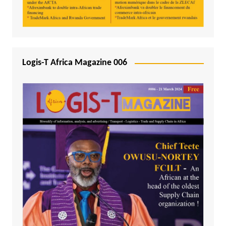
Logis-T Africa Magazine 006