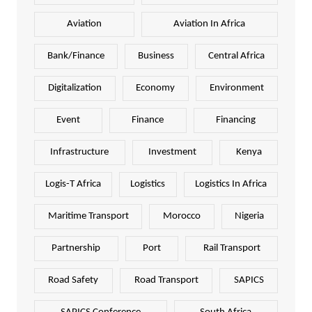
Aviation
Aviation In Africa
Bank/Finance
Business
Central Africa
Digitalization
Economy
Environment
Event
Finance
Financing
Infrastructure
Investment
Kenya
Logis-T Africa
Logistics
Logistics In Africa
Maritime Transport
Morocco
Nigeria
Partnership
Port
Rail Transport
Road Safety
Road Transport
SAPICS