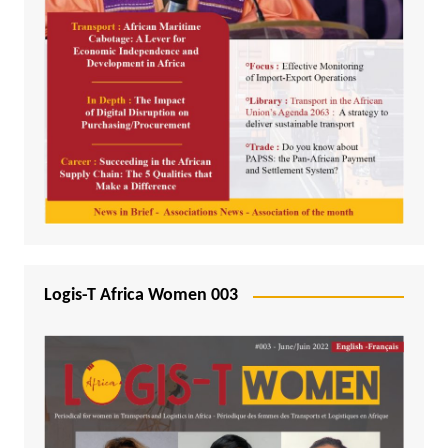
Logis-T Africa Women 003