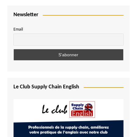
Newsletter
Email
Le Club Supply Chain English