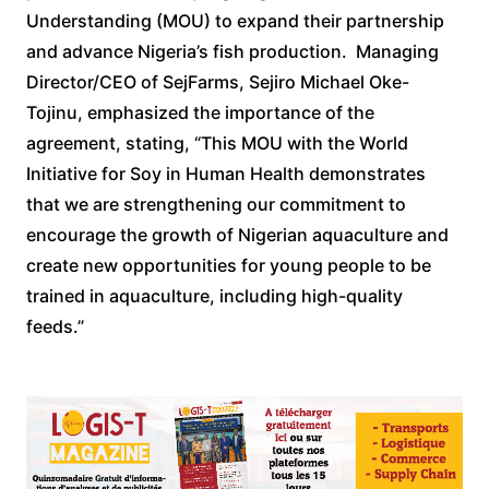
Understanding (MOU) to expand their partnership
and advance Nigeria’s fish production. Managing
Director/CEO of SejFarms, Sejiro Michael Oke-
Tojinu, emphasized the importance of the
agreement, stating, “This MOU with the World
Initiative for Soy in Human Health demonstrates
that we are strengthening our commitment to
encourage the growth of Nigerian aquaculture and
create new opportunities for young people to be
trained in aquaculture, including high-quality
feeds.”