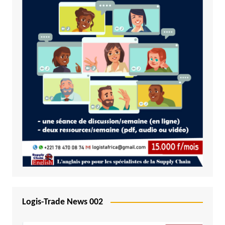
Logis-Trade News 002