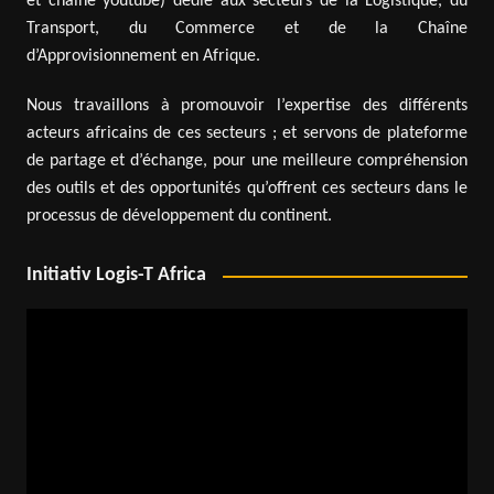
et chaîne youtube) dédié aux secteurs de la Logistique, du
Transport, du Commerce et de la Chaîne
d’Approvisionnement en Afrique.
Nous travaillons à promouvoir l’expertise des différents
acteurs africains de ces secteurs ; et servons de plateforme
de partage et d’échange, pour une meilleure compréhension
des outils et des opportunités qu’offrent ces secteurs dans le
processus de développement du continent.
Initiativ Logis-T Africa
Video
Player