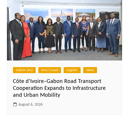
Gabon (en)
Ivory Coast
Logistic
News
Côte d’Ivoire–Gabon Road Transport
Cooperation Expands to Infrastructure
and Urban Mobility
August 6, 2026