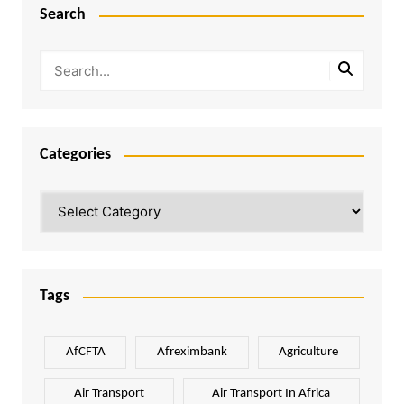
Search
Categories
Categories
Tags
AfCFTA
Afreximbank
Agriculture
Air Transport
Air Transport In Africa