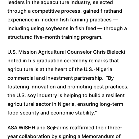
leaders in the aquaculture industry, selected
through a competitive process, gained firsthand
experience in modern fish farming practices —
including using soybeans in fish feed — through a
structured five-month training program.
U.S. Mission Agricultural Counselor Chris Bielecki
noted in his graduation ceremony remarks that
agriculture is at the heart of the U.S.-Nigeria
commercial and investment partnership. “By
fostering innovation and promoting best practices,
the U.S. soy industry is helping to build a resilient
agricultural sector in Nigeria, ensuring long-term
food security and economic stability.”
ASA WISHH and SejFarms reaffirmed their three-
year collaboration by signing a Memorandum of