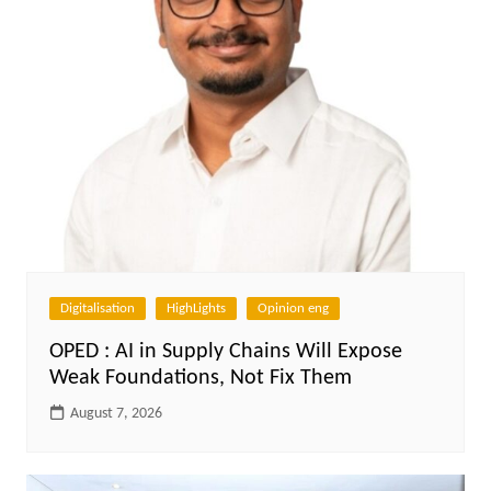
Digitalisation
HighLights
Opinion eng
OPED : AI in Supply Chains Will Expose
Weak Foundations, Not Fix Them
August 7, 2026