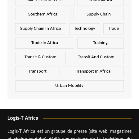
SAPICS Conference
South Africa
Southern Africa
Supply Chain
Supply Chain In Africa
Technology
Trade
Trade In Africa
Training
Transit & Custom
Transit And Custom
Transport
Transport In Africa
Urban Mobility
Logis-T Africa
Logis-T Africa est un groupe de presse (site web, magazines