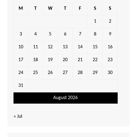
M
T
W
T
F
S
S
1
2
3
4
5
6
7
8
9
10
11
12
13
14
15
16
17
18
19
20
21
22
23
24
25
26
27
28
29
30
31
August 2026
« Jul