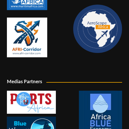
Medias Partners